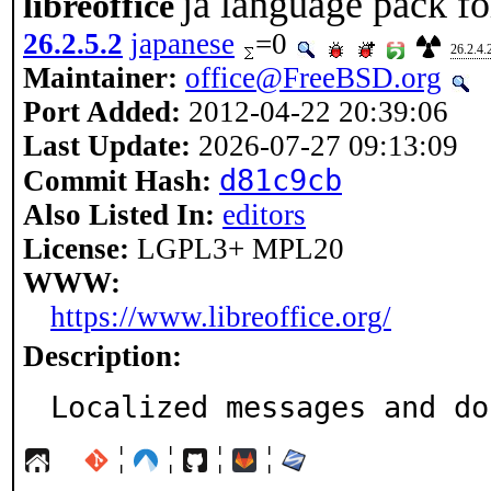
ja language pack for
libreoffice
26.2.5.2
japanese
=0
26.2.4.
Maintainer:
office@FreeBSD.org
Port Added:
2012-04-22 20:39:06
Last Update:
2026-07-27 09:13:09
d81c9cb
Commit Hash:
Also Listed In:
editors
License:
LGPL3+ MPL20
WWW:
https://www.libreoffice.org/
Description:
Localized messages and do
¦
¦
¦
¦