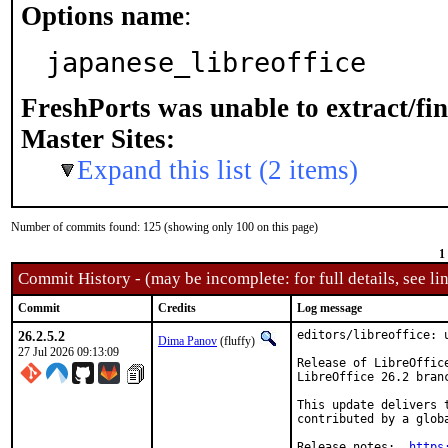
Options name
:
japanese_libreoffice
FreshPorts was unable to extract/fi
Master Sites:
Expand this list (2 items)
Number of commits found: 125 (showing only 100 on this page)
1
Commit History - (may be incomplete: for full details, see lin
Commit
Credits
Log message
26.2.5.2
editors/libreoffice: u
Dima Panov
(fluffy)
27 Jul 2026 09:13:09
Release of LibreOffic
LibreOffice 26.2 bran
This update delivers 
contributed by a glob
Release notes:	
https