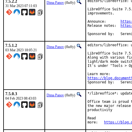
7.5.2.2
editors/libreoffice: u
Dima Panov
(fluffy)
31 Mar 2023 07:11:03
LibreOffice Suite 7.5
improvements.

Announce:	
https
Release notes:	
https
Sponsore
7.5.1.2
editors/libreoffice: u
Dima Panov
(fluffy)
03 Mar 2023 18:05:21
LibreOffice Suite 7.5
Along with various fi
light/dark mode switc
It's under "Tools > Op
https://blog.document
Sponsore
7.5.0.3
*/libreoffice*:	update to 7.5.0 release (+)

Dima Panov
(fluffy)
04 Feb 2023 08:43:03
Office team is proud 
the new major release
productivity

Read

more:	
https://blog.