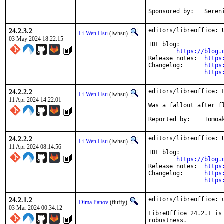
Sponsore
24.2.3.2
editors/libreoffice: U
Li-Wen Hsu
(lwhsu)
03 May 2024 18:22:15
TDF blog:

https://blog.
Release notes:	
https
Changelog:	
https
https
24.2.2.2
editors/libreoffice: F
Li-Wen Hsu
(lwhsu)
11 Apr 2024 14:22:01
Was a fallout after fl
Reporte
24.2.2.2
editors/libreoffice: U
Li-Wen Hsu
(lwhsu)
11 Apr 2024 08:14:56
TDF blog:

https://blog.
Release notes:	
https
Changelog:	
https
https
24.2.1.2
editors/libreoffice: u
Dima Panov
(fluffy)
03 Mar 2024 00:34:12
LibreOffice 24.2.1 is
robustness.
