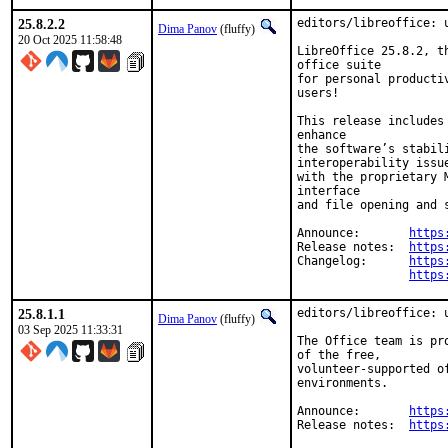
25.8.2.2
editors/libreoffice: u
Dima Panov
(fluffy)
20 Oct 2025 11:58:48
LibreOffice 25.8.2, t
office suite

for personal producti
users!

This release includes
enhance

the software’s stabil
interoperability issue
with the proprietary 
interface

and file opening and s
Announce:	
https
Release notes:	
https
Changelog:	
https
https
25.8.1.1
editors/libreoffice: u
Dima Panov
(fluffy)
03 Sep 2025 11:33:31
The Office team is pr
of the free,

volunteer-supported o
environments.

Announce:	
https
Release notes:	
https