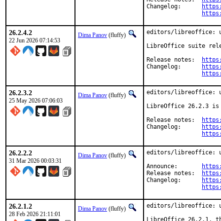
Changelog:	
https
https
26.2.4.2
editors/libreoffice: u
Dima Panov
(fluffy)
22 Jun 2026 07:14:53
LibreOffice suite rel
Release notes:  
https
Changelog:      
https
https
26.2.3.2
editors/libreoffice: u
Dima Panov
(fluffy)
25 May 2026 07:06:03
LibreOffice 26.2.3 is
Release notes:	
https
Changelog:	
https
https
26.2.2.2
editors/libreoffice: u
Dima Panov
(fluffy)
31 Mar 2026 00:03:31
Announce:	
https
Release notes:	
https
Changelog:	
https
https
26.2.1.2
editors/libreoffice: u
Dima Panov
(fluffy)
28 Feb 2026 21:11:01
LibreOffice 26.2.1, t