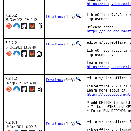
https://blog.document
7.2.3.2
LibreOffice 7.2.3 is 
Dima Panov
(fluffy)
improvements.

25 Nov 2021 22:10:42
https://blog.document
7.2.2.2
editors/libreoffice: u
Dima Panov
(fluffy)
14 Oct 2021 13:39:40
LibreOffice 7.2.2 is 
improvements.

https://blog.document
7.2.1.2
editors/libreoffice: u
Dima Panov
(fluffy)
16 Sep 2021 18:14:10
LibreOffice 7.2.1 is 
https://blog.document
* Add OPTION to build 
* If both GTK3 and KF
* Force RUN_DEPENDS o
7.2.0.4
editors/libreoffice: 
Dima Panov
(fluffy)
19 Aug 2021 16:29:15
LibreOffice 7.2 launc