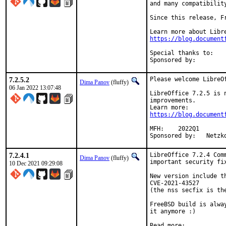
and many compatibilit
Since this release, F
https://blog.document
Special thanks to:	mikael (for pthread issue hunting)

7.2.5.2
Please welcome LibreO
Dima Panov
(fluffy)
06 Jan 2022 13:07:48
LibreOffice 7.2.5 is 
improvements.

https://blog.document
MFH:	2022Q1

Sponsored 
7.2.4.1
LibreOffice 7.2.4 Com
Dima Panov
(fluffy)
important security fix
10 Dec 2021 09:29:08
New version include t
CVE-2021-43527

(the nss secfix is th
FreeBSD build is alwa
it anymore :)
