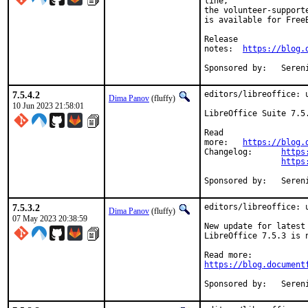
line,

the volunteer-support
is available for FreeB
Release

notes:	
https://blog.
Sponsore
7.5.4.2
editors/libreoffice: u
Dima Panov
(fluffy)
10 Jun 2023 21:58:01
LibreOffice Suite 7.5
Read

more:	
https://blog.
Changelog:	
https
https
Sponsore
7.5.3.2
editors/libreoffice: 
Dima Panov
(fluffy)
07 May 2023 20:38:59
New update for latest 
LibreOffice 7.5.3 is 
https://blog.document
Sponsore