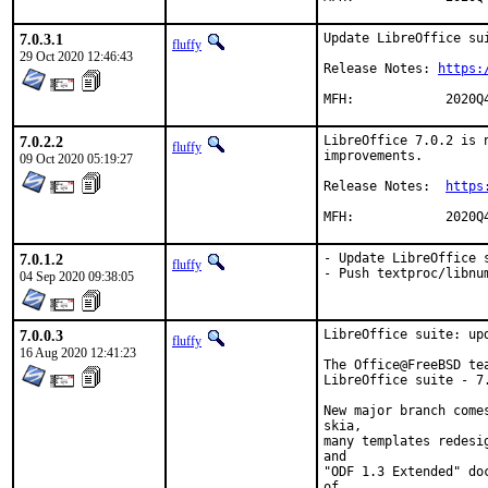
7.0.3.1
Update LibreOffice sui
fluffy
29 Oct 2020 12:46:43
Release Notes: 
https:
MFH:		2020Q
7.0.2.2
LibreOffice 7.0.2 is 
fluffy
improvements.

09 Oct 2020 05:19:27
Release Notes:	
https
MFH:		
7.0.1.2
- Update LibreOffice s
fluffy
- Push textproc/libnu
04 Sep 2020 09:38:05
7.0.0.3
LibreOffice suite: upd
fluffy
16 Aug 2020 12:41:23
The Office@FreeBSD te
LibreOffice suite - 7.
New major branch come
skia,

many templates redesi
and

"ODF 1.3 Extended" do
of
