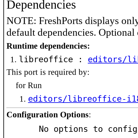
Dependencies
NOTE: FreshPorts displays only
default dependencies. Optional
Runtime dependencies:
libreoffice :
editors/li
This port is required by:
for Run
editors/libreoffice-i1
Configuration Options
:
     No options to confi