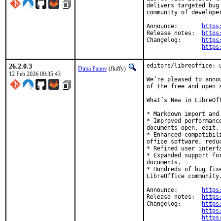
delivers targeted bug
community of develope
Announce:	
https
Release notes:	
https
Changelog:	
https
https
26.2.0.3
editors/libreoffice: u
Dima Panov
(fluffy)
12 Feb 2026 09:35:43
We’re pleased to anno
of the free and open s
What’s New in LibreOff
* Markdown import and 
* Improved performanc
documents open, edit, 
* Enhanced compatibil
office software, redu
* Refined user interf
* Expanded support fo
documents.

* Hundreds of bug fix
LibreOffice community.
Announce:	
https
Release notes:	
https
Changelog:	
https
https
https