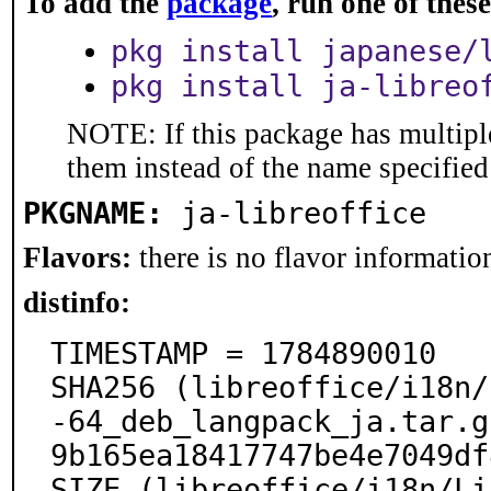
To add the
package
, run one of the
pkg install japanese/
pkg install ja-libreo
NOTE: If this package has multiple
them instead of the name specified
PKGNAME:
ja-libreoffice
Flavors:
there is no flavor information
distinfo:
TIMESTAMP = 1784890010

SHA256 (libreoffice/i18n/
-64_deb_langpack_ja.tar.g
9b165ea18417747be4e7049df
SIZE (libreoffice/i18n/Li