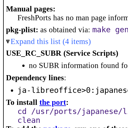
Manual pages:
FreshPorts has no man page informa
make ge
pkg-plist:
as obtained via:
Expand this list (4 items)
USE_RC_SUBR (Service Scripts)
no SUBR information found for
Dependency lines
:
ja-libreoffice>0:japanes
To install
the port
:
cd /usr/ports/japanese/l
clean