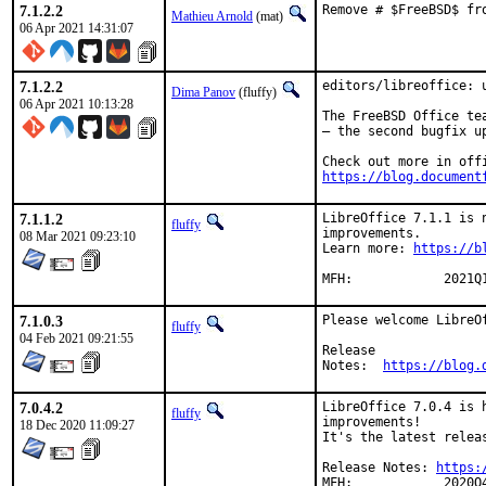
7.1.2.2
Remove # $FreeBSD$ fr
Mathieu Arnold
(mat)
06 Apr 2021 14:31:07
7.1.2.2
editors/libreoffice: u
Dima Panov
(fluffy)
06 Apr 2021 10:13:28
The FreeBSD Office te
– the second bugfix up
https://blog.document
7.1.1.2
LibreOffice 7.1.1 is 
fluffy
improvements.

08 Mar 2021 09:23:10
Learn more: 
https://b
MFH:		2021Q
7.1.0.3
Please welcome LibreOf
fluffy
04 Feb 2021 09:21:55
Release

Notes:	
https://blog.
7.0.4.2
LibreOffice 7.0.4 is 
fluffy
improvements!

18 Dec 2020 11:09:27
It's the latest releas
Release Notes: 
https:
MFH:		2020Q