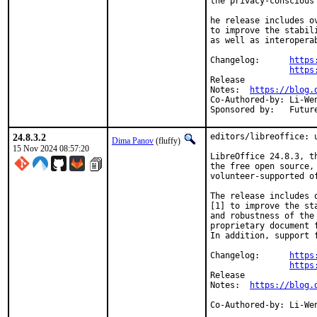
the privacy-conscious
he release includes o
to improve the stabil
as well as interopera
Changelog:	
https
https
Release

Notes:	
https://blog.
Co-Authored-by:	Li-Wen Hsu <lwhsu@FreeBSD.org>

Sponsored 
24.8.3.2
editors/libreoffice: u
Dima Panov
(fluffy)
15 Nov 2024 08:57:20
LibreOffice 24.8.3, t
the free open source,

volunteer-supported o
The release includes 
[1] to improve the sta
and robustness of the
proprietary document f
In addition, support 
Changelog:	
https
https
Release

Notes:	
https://blog.
Co-Authored-by:	Li-Wen Hsu <lwhsu@FreeBSD.org>
