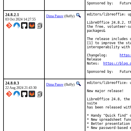
Sponsored 
24.8.2.1
editors/libreoffie: up
Dima Panov
(fluffy)
03 Oct 2024 14:27:55
LibreOffice 24.8.2, t
the free, volunteer-s
packages&

The release includes 
[1] to improve the st
interoperability with
Changelog:	
https
Release

Notes:	
https://blog.
Sponsored 
24.8.0.3
editors/libreoffice: u
Dima Panov
(fluffy)
22 Aug 2024 21:43:30
New major release!

LibreOffice 24.8, the
suite

has been released with
* Handy "Quick find" d
* New spreadsheet func
* Better presentation 
* New password-based e