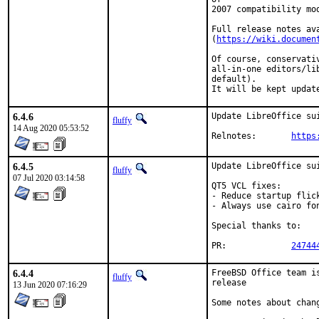
2007 compatibility mo
Full release notes ava
(
https://wiki.documen
Of course, conservati
all-in-one editors/li
default).

It will be kept updat
6.4.6
Update LibreOffice su
fluffy
14 Aug 2020 05:53:52
Relnotes:	
https
6.4.5
Update LibreOffice sui
fluffy
07 Jul 2020 03:14:58
QT5 VCL fixes:

- Reduce startup flick
- Always use cairo fon
Special thanks to:	tijl

PR:		
24744
6.4.4
FreeBSD Office team i
fluffy
release

13 Jun 2020 07:16:29
Some notes about chang