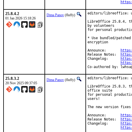
https
25.8.4.2
editors/libreoffice: u
Dima Panov
(fluffy)
01 Jan 2026 15:18:26
LibreOffice 25.8.4, t
by volunteers

for personal producti
* Use bundled/patched
encryption

Announce:	
https
Release Notes:	
https
Changelog:	
https
https
Co-authore
25.8.3.2
editors/libreoffice: u
Dima Panov
(fluffy)
20 Nov 2025 09:37:05
LibreOffice 25.8.3, t
office suite

for personal producti
users!

The new version fixes
Announce:	
https
Release Notes:	
https
Changelog:	
https
https