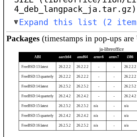
4_deb_langpack_ja.tar.gz)
Expand this list (2 item
Packages
(timestamps in pop-ups are
ja-libreoffice
ABI
aarch64
amd64
armv6
armv7
i386
FreeBSD:13:latest
26.2.2.2
26.2.2.2
-
-
26.2.2.2
FreeBSD:13:quarterly
26.2.2.2
26.2.2.2
-
-
26.2.2.2
FreeBSD:14:latest
26.2.5.2
26.2.5.2
-
-
26.2.5.2
FreeBSD:14:quarterly
26.2.4.2
26.2.4.2
-
-
26.2.4.2
FreeBSD:15:latest
26.2.5.2
26.2.5.2
n/a
-
n/a
FreeBSD:15:quarterly
26.2.4.2
26.2.4.2
n/a
-
n/a
FreeBSD:16:latest
26.2.5.2
26.2.5.2
n/a
-
n/a