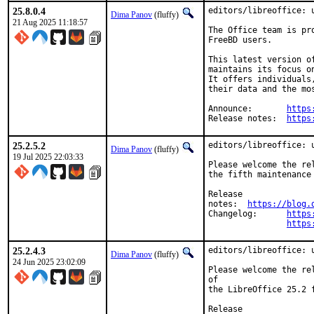
25.8.0.4
editors/libreoffice: u
Dima Panov
(fluffy)
21 Aug 2025 11:18:57
The Office team is pr
FreeBD users.

This latest version o
maintains its focus o
It offers individuals
their data and the mo
Announce:	
https
Release notes:	
https
25.2.5.2
editors/libreoffice: u
Dima Panov
(fluffy)
19 Jul 2025 22:03:33
Please welcome the rel
the fifth maintenance
Release

notes:	
https://blog.
Changelog:	
https
https
25.2.4.3
editors/libreoffice: u
Dima Panov
(fluffy)
24 Jun 2025 23:02:09
Please welcome the re
of

the LibreOffice 25.2 
Release
