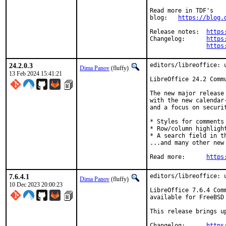
Read more in TDF's

blog:	
https://blog.
Release notes:	
https
Changelog:	
https
https
24.2.0.3
editors/libreoffice: u
Dima Panov
(fluffy)
13 Feb 2024 15:41:21
LibreOffice 24.2 Commu
The new major release
with the new calendar
and a focus on securi
* Styles for comments

* Row/column highlight
* A search field in th
...and many other new 
Read more:	
https
7.6.4.1
editors/libreoffice: u
Dima Panov
(fluffy)
10 Dec 2023 20:00:23
LibreOffice 7.6.4 Com
available for FreeBSD 
This release brings u
Changelog:	
https