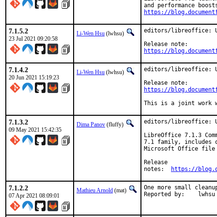
https://blog.document
7.1.5.2
editors/libreoffice: U
Li-Wen Hsu
(lwhsu)
23 Jul 2021 09:20:58
https://blog.document
7.1.4.2
editors/libreoffice: U
Li-Wen Hsu
(lwhsu)
20 Jun 2021 15:19:23
https://blog.document
This is a joint work 
7.1.3.2
editors/libreoffice: U
Dima Panov
(fluffy)
09 May 2021 15:42:35
LibreOffice 7.1.3 Com
7.1 family, includes 
Microsoft Office file
Release

notes:	
https://blog.
7.1.2.2
One more small cleanup
Mathieu Arnold
(mat)
Reported by:	lwhsu
07 Apr 2021 08:09:01