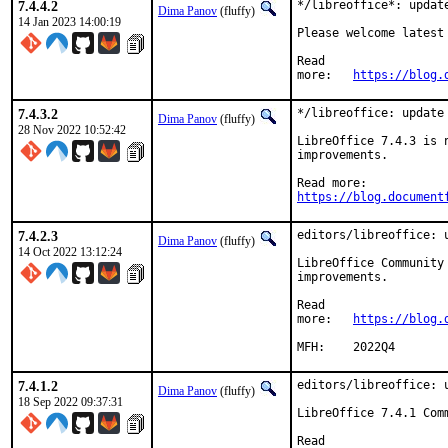
7.4.4.2
*/libreoffice*: update
Dima Panov
(fluffy)
14 Jan 2023 14:00:19
Please welcome latest
Read

more:	
https://blog.
7.4.3.2
*/libreoffice: update
Dima Panov
(fluffy)
28 Nov 2022 10:52:42
LibreOffice 7.4.3 is 
improvements.

https://blog.document
7.4.2.3
editors/libreoffice: u
Dima Panov
(fluffy)
14 Oct 2022 13:12:24
LibreOffice Community
improvements.

Read

more:	
https://blog.
MFH:	2022Q4
7.4.1.2
editors/libreoffice: u
Dima Panov
(fluffy)
18 Sep 2022 09:37:31
LibreOffice 7.4.1 Com
Read
