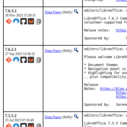
7.6.3.2
editors/libreoffice: u
Dima Panov
(fluffy)
28 Nov 2023 13:58:31
LibreOffice 7.6.3 Com
volunteer-supported f
Relase notes:	
https
Sponsored by:        
7.6.2.1
editors/libreoffice: u
Dima Panov
(fluffy)
27 Sep 2023 14:36:32
Please welcome LibreO
* Document themes

* Navigation panel in 
* Highlighting for use
...plus compatibility
Release

Notes:	
https://blog.
https
https
Sponsore
7.5.5.2
editors/libreoffice: u
Dima Panov
(fluffy)
25 Jul 2023 07:16:49
LibreOffice 7.5.5 Com