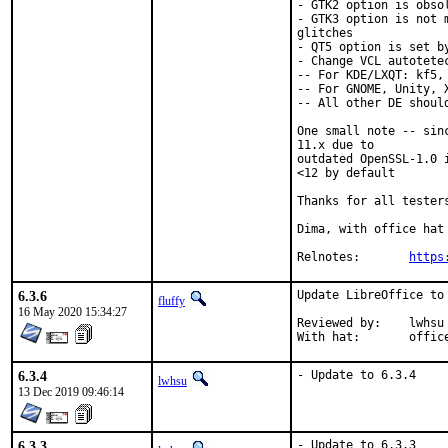
- GTK2 option is obsol
- GTK3 option is not 
glitches

- QT5 option is set b
- Change VCL autotete
-- For KDE/LXQT: kf5, 
-- For GNOME, Unity, X
-- All other DE should
One small note -- sin
11.x due to

outdated OpenSSL-1.0 
<12 by default

Thanks for all testers
Dima, with office hat

Relnotes:	
https
6.3.6
Update LibreOffice to 
fluffy
16 May 2020 15:34:27
Reviewed by:	lwhsu

With hat:	offi
6.3.4
- Update to 6.3.4
lwhsu
13 Dec 2019 09:46:14
6.3.3
- Update to 6.3.3