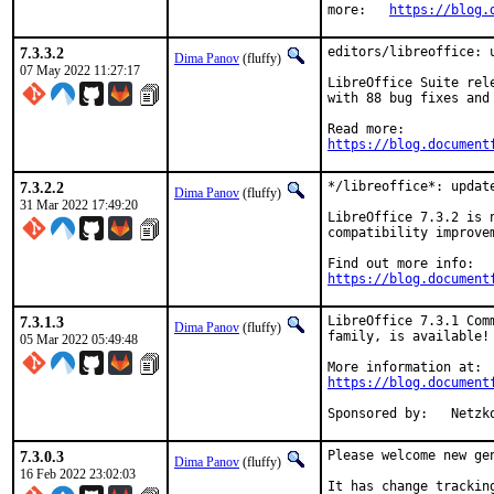
more:	
https://blog.
7.3.3.2
editors/libreoffice: u
Dima Panov
(fluffy)
07 May 2022 11:27:17
LibreOffice Suite rel
with 88 bug fixes and
https://blog.document
7.3.2.2
*/libreoffice*: update
Dima Panov
(fluffy)
31 Mar 2022 17:49:20
LibreOffice 7.3.2 is 
compatibility improvem
https://blog.document
7.3.1.3
LibreOffice 7.3.1 Com
Dima Panov
(fluffy)
family, is available!

05 Mar 2022 05:49:48
https://blog.document
Sponsored 
7.3.0.3
Please welcome new ge
Dima Panov
(fluffy)
16 Feb 2022 23:02:03
It has change trackin