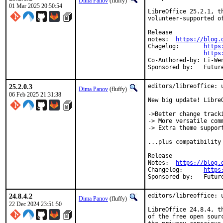
Dima Panov
(fluffy)
01 Mar 2025 20:50:54
LibreOffice 25.2.1, t
volunteer-supported o
Release

notes:	
https://blog.
Chagelog:	
https
https
Co-Authored-by:	Li-Wen Hsu <lwhsu@FreeBSD.org>

Sponsored 
25.2.0.3
editors/libreoffice: u
Dima Panov
(fluffy)
06 Feb 2025 21:31:38
New big update! LibreO
->️Better change tracki
-> More versatile comm
-> Extra theme support
...plus compatibility
Release

Notes:	
https://blog.
Changelog:	
https
Sponsored 
24.8.4.2
editors/libreoffice: u
Dima Panov
(fluffy)
22 Dec 2024 23:51:50
LibreOffice 24.8.4, t
of the free open sour