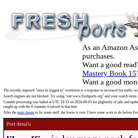
As an Amazon Asso
purchases.
Want a good read
Mastery Book 15
Want a good moni
The recently imposed "must be logged in" restriction is a response to increased bot traffic on
Search engines are not blocked. Try using "site:www.freshports.org" and your search terms.
Commit processing was halted at UTC 18:33 on 2026-08-05 for pkgbasify of jails and updatin
caught up with the 6 commits it missed in that time.
After the
ports freeze
to fix some stuff, the freeze is over. I have some work to do before F
Port details