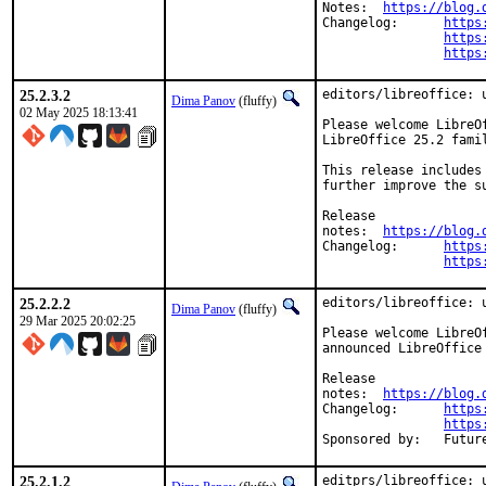
Notes:	
https://blog.
Changelog:	
https
https
https
25.2.3.2
editors/libreoffice: u
Dima Panov
(fluffy)
02 May 2025 18:13:41
Please welcome LibreO
LibreOffice 25.2 famil
This release includes
further improve the s
Release

notes:	
https://blog.
Changelog:	
https
https
25.2.2.2
editors/libreoffice: u
Dima Panov
(fluffy)
29 Mar 2025 20:02:25
Please welcome LibreO
announced LibreOffice 
Release

notes:	
https://blog.
Changelog:	
https
https
Sponsored 
25.2.1.2
editprs/libreoffice: u