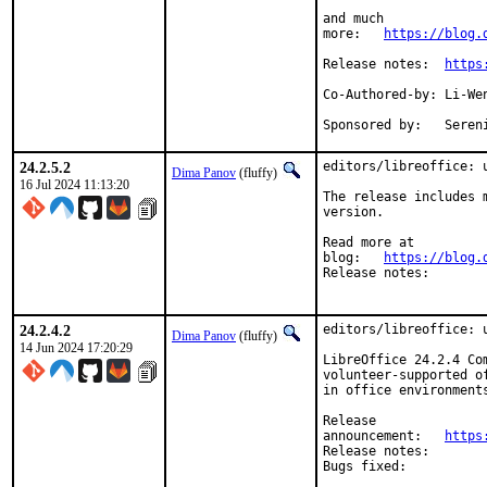
and much

more:	
https://blog.
Release notes:	
https
Co-Authored-by:	Li-Wen Hsu <lwhsu@FreeBSD.org>

Sponsore
24.2.5.2
editors/libreoffice: u
Dima Panov
(fluffy)
16 Jul 2024 11:13:20
The release includes 
version.

Read more at

blog:	
https://blog.
Release note
24.2.4.2
editors/libreoffice: u
Dima Panov
(fluffy)
14 Jun 2024 17:20:29
LibreOffice 24.2.4 Co
volunteer-supported o
in office environment
Release

announcement:	
https
Release note
Bugs fixed