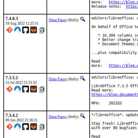
more:	
https://blog.
Release notes:	
https
7.4.0.3
editors/libreoffice: u
Dima Panov
(fluffy)
18 Aug 2022 12:25:31
On behalf of Office t
   * 16,384 columns in
   * Better change tra
   * Document themes i
...plus compatibility
Read

more:	
https://blog.
7.3.5.2
editors/libreoffice: u
Dima Panov
(fluffy)
23 Jul 2022 21:53:32
LibreOffice 7.3.5 Off
https://blog.document
MFH:	2022Q3
7.3.4.2
*/libreoffice*: update
Dima Panov
(fluffy)
09 Jun 2022 21:36:21
Stay fresh! LibreOffi
with over 80 bugfixes
Read
