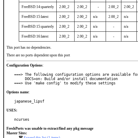
FreeBSD:14:quarterly
2.00_2
2.00_2
-
2.00_2
2.00_2
FreeBSD:15:latest
2.00_2
2.00_2
n/a
2.00_2
n/a
FreeBSD:15:quarterly
2.00_2
2.00_2
n/a
-
n/a
FreeBSD:16:latest
2.00_2
2.00_2
n/a
-
n/a
This port has no dependencies.
There are no ports dependent upon this port
Configuration Options
:
===> The following configuration options are available for
     DOCS=on: Build and/or install documentation

===> Use 'make config' to modify these settings
Options name
:
japanese_lipsf
USES:
ncurses
FreshPorts was unable to extract/find any pkg message
Master Sites:
Expand this list (1 items)