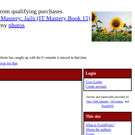
rom qualifying purchases.
Mastery: Jails (IT Mastery Book 15)
e my
photos
site has caught up with the 6 commits it missed in that time.
ssue for that
.
Login
User Login
Create account
Servers and bandwidth provided by
New York Internet
,
iXsystems
, and
RootBSD
This site
What is FreshPorts?
About the authors
Issues