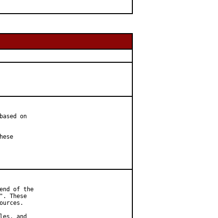
ased on

ese

nd of the

. These

urces.

es, and
