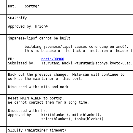
Hat:    portmgr
SHA256ify

Approved by: krion@
japanese/lipsf cannot be built

        building japanese/lipsf causes core dump on amd64.

        this is because of the lack of inclusion of header fi
PR:             
ports/90960
Submitted by:   Tsurutani Naoki <turutani@scphys.kyoto-u.ac.
Back out the previous change.  Mita-san will continue to

work as the maintainer of this port.

Discussed with: mita and nork
Reset MAINTAINER to ports@.

We cannot contact them for a long time.

Discussed with: hrs

Approved by:    kiri(blanket), mita(blanket),

                shige(blanket), taoka(blanket)
SIZEify (maintainer timeout)