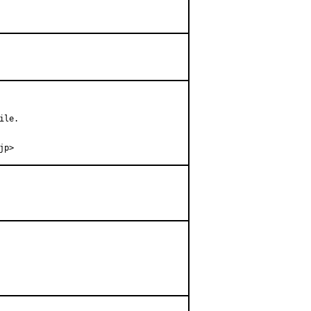
le.

jp>