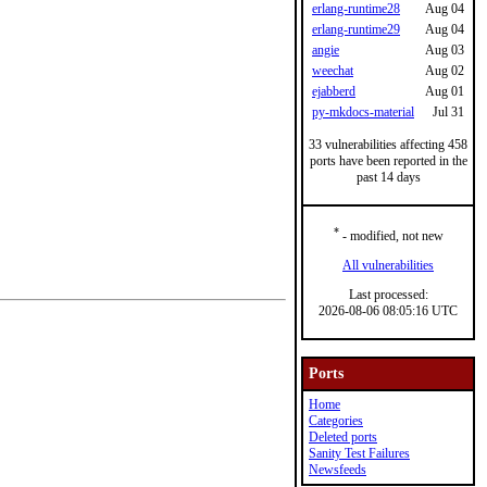
erlang-runtime28
Aug 04
erlang-runtime29
Aug 04
angie
Aug 03
weechat
Aug 02
ejabberd
Aug 01
py-mkdocs-material
Jul 31
33 vulnerabilities affecting 458
ports have been reported in the
past 14 days
*
- modified, not new
All vulnerabilities
Last processed:
2026-08-06 08:05:16 UTC
Ports
Home
Categories
Deleted ports
Sanity Test Failures
Newsfeeds