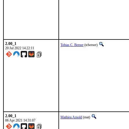
2.00_1
Tobias C. Berner
(tcberner)
20 Jul 2022 14:22:11
2.00_1
Mathieu Arnold
(mat)
06 Apr 2021 14:31:07