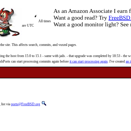
As an Amazon Associate I earn f
Want a good read? Try
FreeBSD 
All times
Want a good monitor light? Se
are UTC
 the site. This affects search, commits, and vuxml pages.
 the host from 15.0 to 15.1 - same with jails. - that upgrade was completed by 18:53 - the web
reshPorts can start processing commits again before
it can start processing again
. I've created
an i
list via
ports@FreeBSD.org