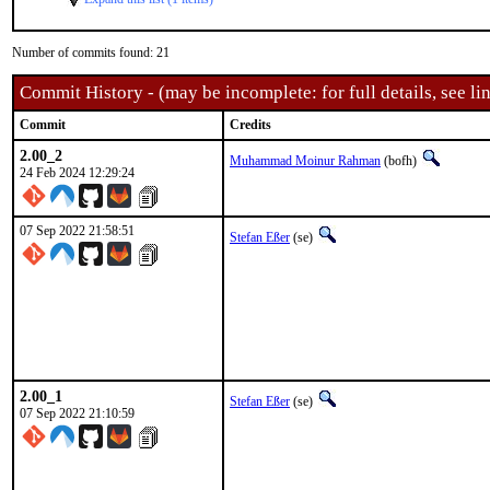
Number of commits found: 21
Commit History - (may be incomplete: for full details, see lin
Commit
Credits
2.00_2
Muhammad Moinur Rahman
(bofh)
24 Feb 2024 12:29:24
07 Sep 2022 21:58:51
Stefan Eßer
(se)
2.00_1
Stefan Eßer
(se)
07 Sep 2022 21:10:59