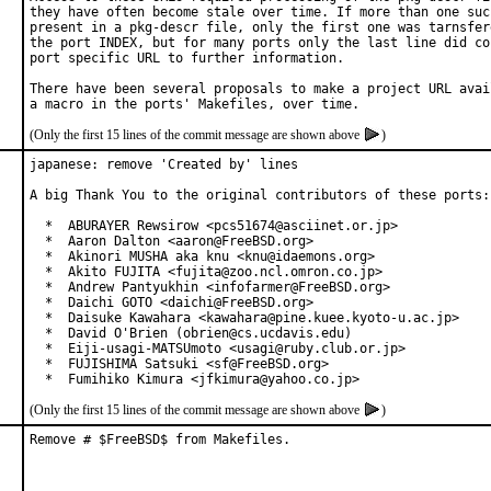
they have often become stale over time. If more than one such
present in a pkg-descr file, only the first one was tarnsfere
the port INDEX, but for many ports only the last line did con
port specific URL to further information.

There have been several proposals to make a project URL avail
(Only the first 15 lines of the commit message are shown above
)
japanese: remove 'Created by' lines

A big Thank You to the original contributors of these ports:

  *  ABURAYER Rewsirow <pcs51674@asciinet.or.jp>

  *  Aaron Dalton <aaron@FreeBSD.org>

  *  Akinori MUSHA aka knu <knu@idaemons.org>

  *  Akito FUJITA <fujita@zoo.ncl.omron.co.jp>

  *  Andrew Pantyukhin <infofarmer@FreeBSD.org>

  *  Daichi GOTO <daichi@FreeBSD.org>

  *  Daisuke Kawahara <kawahara@pine.kuee.kyoto-u.ac.jp>

  *  David O'Brien (obrien@cs.ucdavis.edu)

  *  Eiji-usagi-MATSUmoto <usagi@ruby.club.or.jp>

  *  FUJISHIMA Satsuki <sf@FreeBSD.org>

  *  Fumihiko Kimura <jfkimura@yahoo.co.jp>
(Only the first 15 lines of the commit message are shown above
)
Remove # $FreeBSD$ from Makefiles.