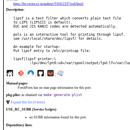
https://hp.vector.co.jp/authors/VA012337/soft/lipsf/
Description:
lipsf is a text filter which converts plain text file

to LIPS (LIPSIII is default).

EUC and JIS KANJI codes are detected automatically.

pols is an interactive tool for printing through lipsf.

see /usr/local/share/doc/lipsf/ for details.

An example for startup:

Put lipsf entry to /etc/printcap file:

lipsf|lipsf printer:\

	:lp=/dev/lpt0:sd=/var/spool/output/lpd:lf=/var/lo
¦
¦
¦
¦
Manual pages:
FreshPorts has no man page information for this port.
pkg-plist:
as obtained via:
make generate-plist
Expand this list (4 items)
USE_RC_SUBR (Service Scripts)
no SUBR information found for this port
Dependency lines
: