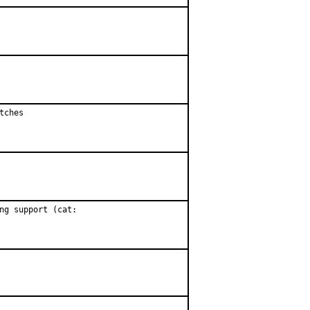
ches

ng support (cat:
