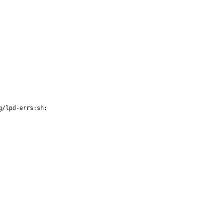
g/lpd-errs:sh: