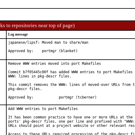
ks to repositories near top of page)
Log message
japanese/lipsf: Moved man to share/man

Approved by:    portmgr (blanket)
Remove WWW entries moved into port Makefiles

Commit b7f05445c00f has added WWW entries to port Makefiles b
WWW: lines in pkg-descr files.

This commit removes the WWW: lines of moved-over URLs from th
pkg-descr files.

Approved by:		portmgr (tcberner)
Add WWW entries to port Makefiles

It has been common practice to have one or more URLs at the e
ports' pkg-descr files, one per line and prefixed with "WWW:"
URLs should point at a project website or other relevant reso
Access to these URLs required processing of the pkg-descr fil