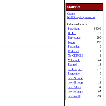
Statistics
Graphs
NEW Graphs (Javascript)
Calculated hourly:
Port count
34966
Broken
77
Deprecated
290
Ignore
192
Forbidden
0
Restricted
1
No CDROM
1
Vulnerable
44
Expired
18
Set to expire
212
Interactive
0
new 24 hours
2
new 48 hours
13
new 7 days
34
new fortnight
67
new month
294