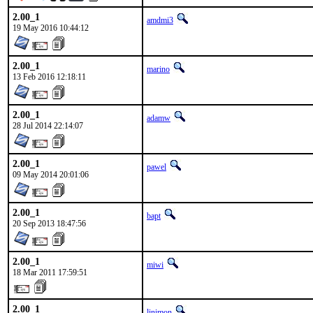
2.00_1
amdmi3
19 May 2016 10:44:12
2.00_1
marino
13 Feb 2016 12:18:11
2.00_1
adamw
28 Jul 2014 22:14:07
2.00_1
pawel
09 May 2014 20:01:06
2.00_1
bapt
20 Sep 2013 18:47:56
2.00_1
miwi
18 Mar 2011 17:59:51
2.00_1
linimon