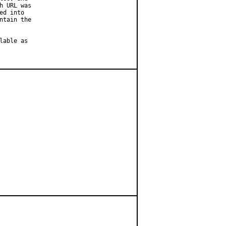
 URL was

d into

tain the

able as
