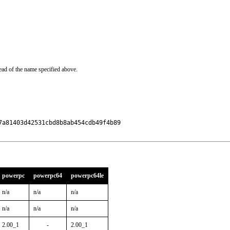
ead of the name specified above.
a81403d42531cbd8b8ab454cdb49f4b89

powerpc
powerpc64
powerpc64le
n/a
n/a
n/a
n/a
n/a
n/a
2.00_1
-
2.00_1