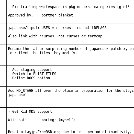
- Fix trailing whitespace in pkg-descrs, categories [g-n]*

Approved by:	portmgr blanket
japanese/lipsf: USES+= ncurses, respect LDFLAGS

Also link with ncurses, not curses or termcap
Rename the rather surprising number of japanese/ patch-xy pat
to reflect the files they modify.
- Add staging support

- Switch to PLIST_FILES

- Define DOCS option
Add NO_STAGE all over the place in preparation for the stagi
japanese)
- Get Rid MD5 support

With hat:       portmgr (myself)
Reset mita@jp.FreeBSD.org due to long period of inactivity.
