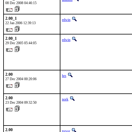
08 Dec 2008 04:46:15
2.00_1
edwin
22 Jan 2006 12:39:13
2.00_1
edwin
29 Dec 2005 05:44:05
2.00
hrs
27 Dec 2004 00:20:06
2.00
nork
23 Dec 2004 09:32:50
2.00
trevor