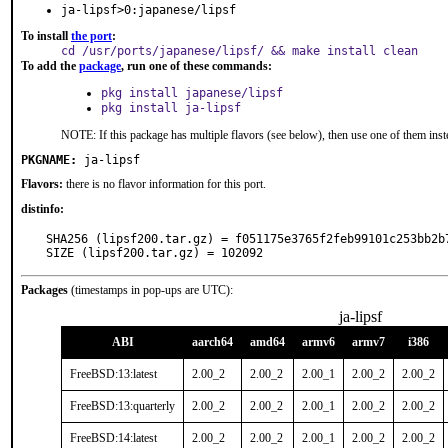
ja-lipsf>0:japanese/lipsf
To install
the port
:
cd /usr/ports/japanese/lipsf/ && make install clean
To add the
package
, run one of these commands:
pkg install japanese/lipsf
pkg install ja-lipsf
NOTE: If this package has multiple flavors (see below), then use one of them inst
PKGNAME:
ja-lipsf
Flavors:
there is no flavor information for this port.
distinfo:
SHA256 (lipsf200.tar.gz) = f051175e3765f2feb99101c253bb2b7
SIZE (lipsf200.tar.gz) = 102092
Packages
(timestamps in pop-ups are UTC):
ja-lipsf
ABI
aarch64
amd64
armv6
armv7
i386
FreeBSD:13:latest
2.00_2
2.00_2
2.00_1
2.00_2
2.00_2
FreeBSD:13:quarterly
2.00_2
2.00_2
2.00_1
2.00_2
2.00_2
FreeBSD:14:latest
2.00_2
2.00_2
2.00_1
2.00_2
2.00_2