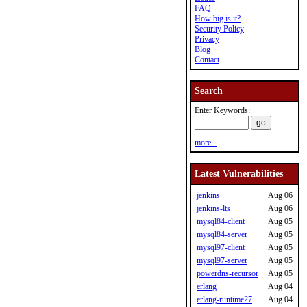
FAQ
How big is it?
Security Policy
Privacy
Blog
Contact
Search
Enter Keywords:
more...
Latest Vulnerabilities
jenkins
Aug 06
jenkins-lts
Aug 06
mysql84-client
Aug 05
mysql84-server
Aug 05
mysql97-client
Aug 05
mysql97-server
Aug 05
powerdns-recursor
Aug 05
erlang
Aug 04
erlang-runtime27
Aug 04