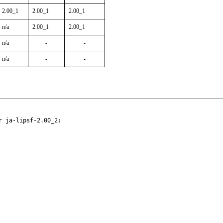
2.00_1
2.00_1
2.00_1
n/a
2.00_1
2.00_1
n/a
-
-
n/a
-
-
 ja-lipsf-2.00_2:
