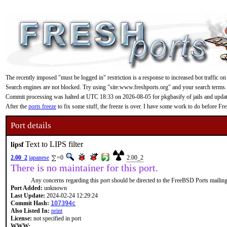
The recently imposed "must be logged in" restriction is a response to increased bot traffic on
Search engines are not blocked. Try using "site:www.freshports.org" and your search terms.
Commit processing was halted at UTC 18:33 on 2026-08-05 for pkgbasify of jails and updating
After the
ports freeze
to fix some stuff, the freeze is over. I have some work to do before F
Port details
Text to LIPS filter
lipsf
2.00_2
japanese
=0
2.00_2
There is no maintainer for this port.
Any concerns regarding this port should be directed to the FreeBSD Ports mailing 
Port Added:
unknown
Last Update:
2024-02-24 12:29:24
Commit Hash:
107394c
Also Listed In:
print
License:
not specified in port
WWW: