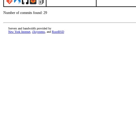
Number of commits found: 29
Servers and bandwidth provided by
New York Internet
,
iXsystems
, and
RootBSD