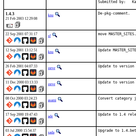
Submitted by:   K
1.4.3
De-pkg-comment.
knu
21 Feb 2003 12:29:08
22 Sep 2001 07:31:17
move MASTER_SITES
sf
12 Sep 2001 13:12:51
Update MASTER_SIT
knu
26 Feb 2001 04:07:33
Update to version
steve
11 Dec 2000 03:13:33
Update to version
steve
08 Oct 2000 03:24:23
Convert category 
asami
17 Sep 2000 19:47:43
Update to 1.4 rel
ade
03 Jul 2000 15:54:37
Upgrade to 1.4.be
sada