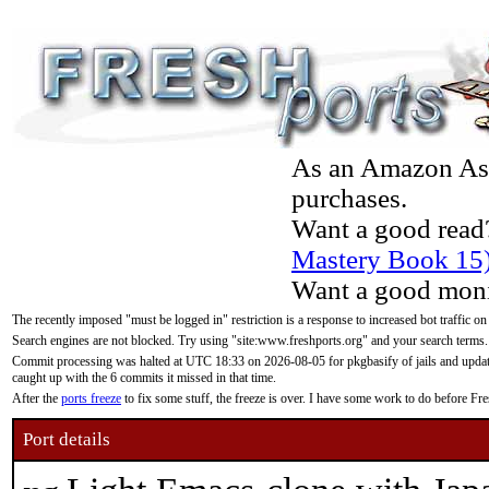
As an Amazon Asso
purchases.
Want a good read
Mastery Book 15
Want a good moni
The recently imposed "must be logged in" restriction is a response to increased bot traffic on
Search engines are not blocked. Try using "site:www.freshports.org" and your search terms.
Commit processing was halted at UTC 18:33 on 2026-08-05 for pkgbasify of jails and updatin
caught up with the 6 commits it missed in that time.
After the
ports freeze
to fix some stuff, the freeze is over. I have some work to do before F
Port details