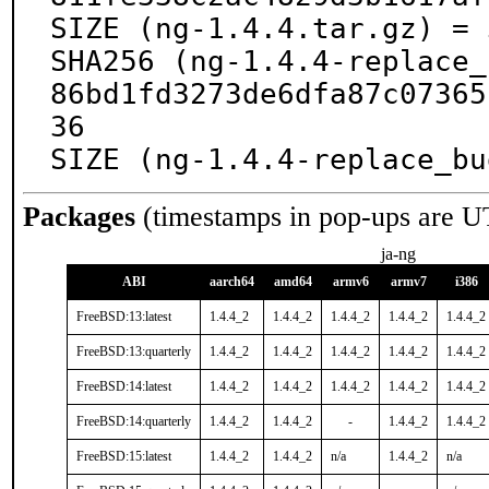
SIZE (ng-1.4.4.tar.gz) = 
SHA256 (ng-1.4.4-replace_
86bd1fd3273de6dfa87c07365
36

SIZE (ng-1.4.4-replace_bu
Packages
(timestamps in pop-ups are U
ja-ng
ABI
aarch64
amd64
armv6
armv7
i386
FreeBSD:13:latest
1.4.4_2
1.4.4_2
1.4.4_2
1.4.4_2
1.4.4_2
FreeBSD:13:quarterly
1.4.4_2
1.4.4_2
1.4.4_2
1.4.4_2
1.4.4_2
FreeBSD:14:latest
1.4.4_2
1.4.4_2
1.4.4_2
1.4.4_2
1.4.4_2
FreeBSD:14:quarterly
1.4.4_2
1.4.4_2
-
1.4.4_2
1.4.4_2
FreeBSD:15:latest
1.4.4_2
1.4.4_2
n/a
1.4.4_2
n/a