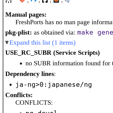
Manual pages:
FreshPorts has no man page informati
make gen
pkg-plist:
as obtained via:
Expand this list (1 items)
USE_RC_SUBR (Service Scripts)
no SUBR information found for t
Dependency lines
:
ja-ng>0:japanese/ng
Conflicts:
CONFLICTS: