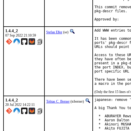
This commit remove
pkg-descr files.

1.4.4_2
Add WWW entries to
Stefan Eßer
(se)
07 Sep 2022 21:10:59
It has been common
ports' pkg-descr f
URLs should point 
Access to these UR
they have often be
present in a pkg-d
the port INDEX, bu
port specific URL 
There have been se
(Only the first 15 lines 
1.4.4_2
japanese: remove '
Tobias C. Berner
(tcberner)
20 Jul 2022 14:22:11
A big Thank You to
  *  ABURAYER Rews
  *  Aaron Dalton 
  *  Akinori MUSHA
  *  Akito FUJITA 