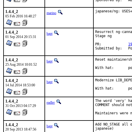
Spon
1.4.4_2
japanese/ng: USES
marino
05 Feb 2016 16:48:27
1.4.4_2
Resurrect ng-canna
bapt
Stage ng

01 Sep 2014 20:15:31
PR:		
1
Subm
1.4.4_2
Reset maintainersh
bapt
25 Aug 2014 10:01:52
With
1.4.4_2
Modernize LIB_DEPE
bapt
14 Jul 2014 18:53:00
With
1.4.4_2
The word 'very' ha
eadler
COMMENT should not
31 Oct 2013 04:17:29
Maintainers were 
1.4.4_2
Add NO_STAGE all o
bapt
japanese)
20 Sep 2013 18:47:56