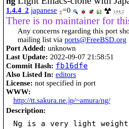
Light Emacs-clone with Jap
ng
1.4.4_2
japanese
=0
1.4.4_2
There is no maintainer for thi
Any concerns regarding this port sh
mailing list via
ports@FreeBSD.org
Port Added:
unknown
Last Update:
2022-09-07 21:58:51
fb16dfe
Commit Hash:
Also Listed In:
editors
License:
not specified in port
WWW:
http://tt.sakura.ne.jp/~amura/ng/
Description:
Ng is a very light weight