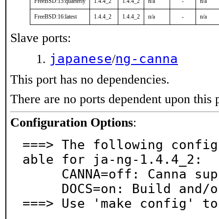
FreeBSD:15:quarterly
1.4.4_2
1.4.4_2
n/a
-
n/a
FreeBSD:16:latest
1.4.4_2
1.4.4_2
n/a
-
n/a
Slave ports:
japanese
ng-canna
/
This port has no dependencies.
There are no ports dependent upon this 
Configuration Options
:
===> The following config
able for ja-ng-1.4.4_2:

     CANNA=off: Canna support

     DOCS=on: Build and/or install documentation

===> Use 'make config' to