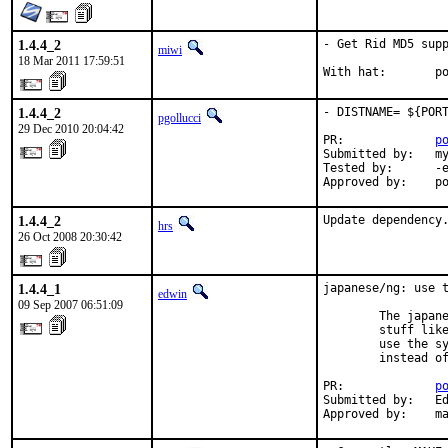
1.4.4_2
- Get Rid MD5 supp
miwi
18 Mar 2011 17:59:51
With hat:       p
1.4.4_2
- DISTNAME= ${PORT
pgollucci
29 Dec 2010 20:04:42
PR:             
p
Submitted by:   my
Tested by:      -e
Approved by:    p
1.4.4_2
Update dependency
hrs
26 Oct 2008 20:30:42
1.4.4_1
japanese/ng: use t
edwin
09 Sep 2007 06:51:09
        The japane
        stuff like
        use the sy
        instead of
PR:             
p
Submitted by:   Ed
Approved by:    m