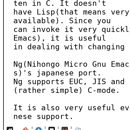
ten in C. It doesn't

have Lisp(that means very
available). Since you

can invoke it very quickl
Emacs), it is useful

in dealing with changing 
Ng(Nihongo Micro Gnu Emac
s)'s japanese port.

Ng supports EUC, JIS and 
(rather simple) C-mode.

It is also very useful ev
nese support.
¦
¦
¦
¦