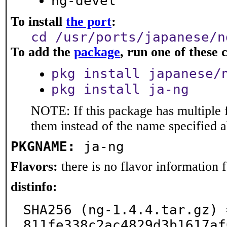
ng-devel
To install
the port
:
cd /usr/ports/japanese/n
To add the
package
, run one of thes
pkg install japanese/
pkg install ja-ng
NOTE: If this package has multiple f
them instead of the name specified 
PKGNAME:
ja-ng
Flavors:
there is no flavor information fo
distinfo:
SHA256 (ng-1.4.4.tar.gz) 
811fe338c2ac4829d3b1617af