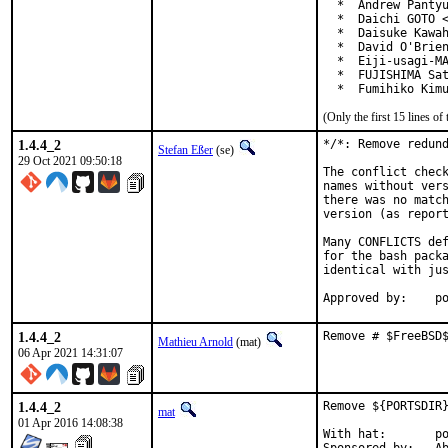
  *  Andrew Pantyu
  *  Daichi GOTO <
  *  Daisuke Kawah
  *  David O'Brien
  *  Eiji-usagi-MA
  *  FUJISHIMA Sat
  *  Fumihiko Kim
(Only the first 15 lines 
1.4.4_2
*/*: Remove redund
Stefan Eßer
(se)
29 Oct 2021 09:50:18
The conflict check
names without vers
there was no match
version (as report
Many CONFLICTS def
for the bash packa
identical with jus
App
1.4.4_2
Remove # $FreeBSD
Mathieu Arnold
(mat)
06 Apr 2021 14:31:07
1.4.4_2
Remove ${PORTSDIR}
mat
01 Apr 2016 14:08:38
With hat:	portmgr
