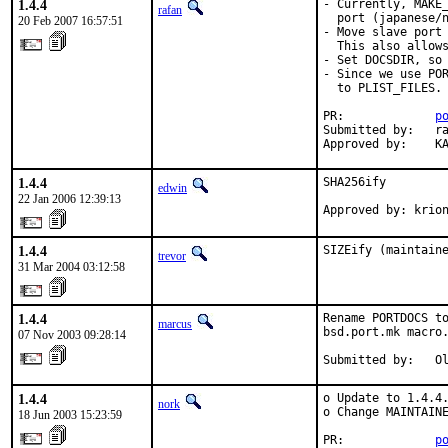
1.4.4
- Currently, MAKE_
rafan
  port (japanese/n
20 Feb 2007 16:57:51
- Move slave port 
  This also allows
- Set DOCSDIR, so 
- Since we use POR
  to PLIST_FILES.

PR:             
p
Submitted by:   ra
Approved by:    K
1.4.4
SHA256ify

edwin
22 Jan 2006 12:39:13
Approved by: krio
1.4.4
SIZEify (maintain
trevor
31 Mar 2004 03:12:58
1.4.4
Rename PORTDOCS to
marcus
bsd.port.mk macro.
07 Nov 2003 09:28:14
Submitted by:   O
1.4.4
o Update to 1.4.4.
nork
o Change MAINTAINE
18 Jun 2003 15:23:59
PR:             
p