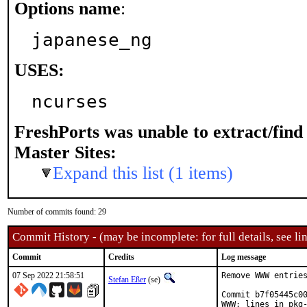
Options name
:
japanese_ng
USES:
ncurses
FreshPorts was unable to extract/fin
Master Sites:
Expand this list (1 items)
Number of commits found: 29
Commit History - (may be incomplete: for full details, see lin
Commit
Credits
Log message
07 Sep 2022 21:58:51
Remove WWW entries
Stefan Eßer
(se)
Commit b7f05445c00
WWW: lines in pkg-