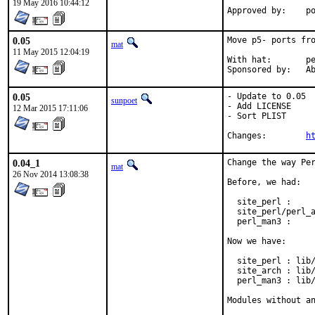
19 May 2016 10:44:12
App
0.05
Move p5- ports fro
mat
11 May 2015 12:04:19
With hat:	perl@

Spon
0.05
- Update to 0.05

sunpoet
- Add LICENSE

12 Mar 2015 17:11:06
- Sort PLIST

Changes:	
h
0.04_1
Change the way Per
mat
26 Nov 2014 13:08:38
Before, we had:

  site_perl :     
  site_perl/perl_a
  perl_man3 :     
Now we have:

  site_perl : lib/
  site_arch : lib/
  perl_man3 : lib/
Modules without a