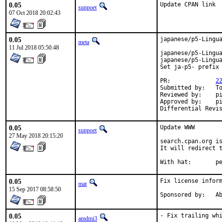
0.05
Update CPAN link
sunpoet
07 Oct 2018 20:02:43
0.05
japanese/p5-Lingua
meta
11 Jul 2018 05:50:48
japanese/p5-Lingua
japanese/p5-Lingua
Set ja-p5- prefix 
PR:		
2
Submitted by:	Tomohiro Hosaka <bokutin@bokut.in> (initial version)

Reviewed by:	pi, mat

Approved by:	pi (mentor)

0.05
Update WWW

sunpoet
27 May 2018 20:15:20
search.cpan.org is
It will redirect t
With h
0.05
Fix license inform
mat
15 Sep 2017 08:58:50
Spon
0.05
- Fix trailing whi
amdmi3