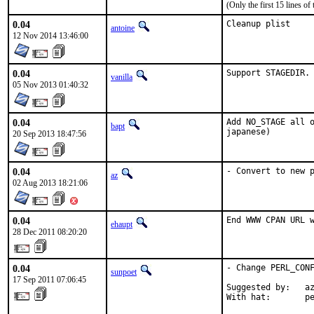
(Only the first 15 lines 
0.04
Cleanup plist
antoine
12 Nov 2014 13:46:00
0.04
Support STAGEDIR.
vanilla
05 Nov 2013 01:40:32
0.04
Add NO_STAGE all o
bapt
japanese)
20 Sep 2013 18:47:56
0.04
- Convert to new 
az
02 Aug 2013 18:21:06
0.04
End WWW CPAN URL 
ehaupt
28 Dec 2011 08:20:20
0.04
- Change PERL_CONF
sunpoet
17 Sep 2011 07:06:45
Suggested by:   az
With hat:       p