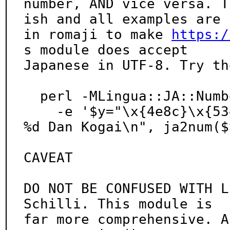
number, AND vice versa. T
ish and all examples are

in romaji to make 
https:/
s module does accept

Japanese in UTF-8. Try th
  perl -MLingua::JA::Numbers \

    -e '$y="\x{4e8c}\x{5343}\x{4e94}"; printf "(C) 
%d Dan Kogai\n", ja2num($y
CAVEAT

DO NOT BE CONFUSED WITH L
Schilli. This module is

far more comprehensive. A