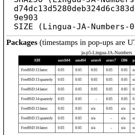
d74dc13d5280deb324d6c383d
9e903

SIZE (Lingua-JA-Numbers-0
Packages
(timestamps in pop-ups are U
ja-p5-Lingua-JA-Numbers
ABI
aarch64
amd64
armv6
armv7
i386
p
FreeBSD:13:latest
0.05
0.05
0.05
0.05
0.05
n
FreeBSD:13:quarterly
0.05
0.05
0.05
0.05
0.05
n
FreeBSD:14:latest
0.05
0.05
0.05
0.05
0.05
0
FreeBSD:14:quarterly
0.05
0.05
-
0.05
0.05
0
FreeBSD:15:latest
0.05
0.05
n/a
0.05
n/a
n
FreeBSD:15:quarterly
0.05
0.05
n/a
-
n/a
n
FreeBSD:16:latest
0.05
0.05
n/a
-
n/a
n