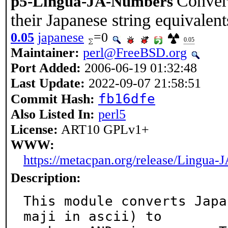
Convert
p5-Lingua-JA-Numbers
their Japanese string equivalent
0.05
japanese
=0
0.05
Maintainer:
perl@FreeBSD.org
Port Added:
2006-06-19 01:32:48
Last Update:
2022-09-07 21:58:51
fb16dfe
Commit Hash:
Also Listed In:
perl5
License:
ART10 GPLv1+
WWW:
https://metacpan.org/release/Lingua
Description:
This module converts Japa
maji in ascii) to
