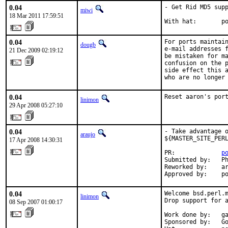
0.04
- Get Rid MD5 supp
miwi
18 Mar 2011 17:59:51
With hat:       p
0.04
For ports maintain
dougb
e-mail addresses f
21 Dec 2009 02:19:12
be mistaken for ma
confusion on the p
side effect this a
who are no longer
0.04
Reset aaron's por
linimon
29 Apr 2008 05:27:10
0.04
- Take advantage o
araujo
${MASTER_SITE_PERL
17 Apr 2008 14:30:31
PR:             
p
Submitted by:   Ph
Reworked by:    ar
Approved by:    p
0.04
Welcome bsd.perl.m
linimon
Drop support for a
08 Sep 2007 01:00:17
Work done by:   ga
Sponsored by:   Go