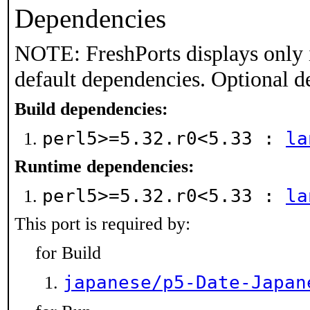
Dependencies
NOTE: FreshPorts displays only 
default dependencies. Optional d
Build dependencies:
perl5>=5.32.r0<5.33 :
la
Runtime dependencies:
perl5>=5.32.r0<5.33 :
la
This port is required by:
for Build
japanese/p5-Date-Japan