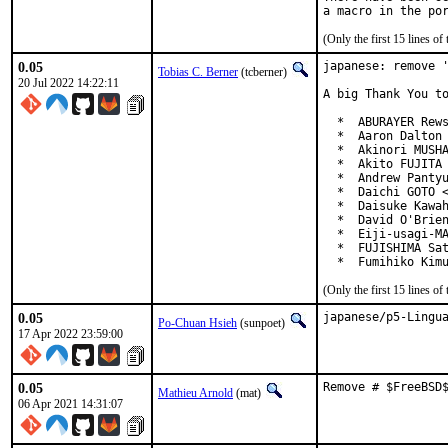
(Only the first 15 lines 
0.05
japanese: remove '
Tobias C. Berner
(tcberner)
20 Jul 2022 14:22:11
A big Thank You to
  *  ABURAYER Rews
  *  Aaron Dalton 
  *  Akinori MUSHA
  *  Akito FUJITA 
  *  Andrew Pantyu
  *  Daichi GOTO <
  *  Daisuke Kawah
  *  David O'Brien
  *  Eiji-usagi-MA
  *  FUJISHIMA Sat
  *  Fumihiko Kim
(Only the first 15 lines 
0.05
japanese/p5-Lingu
Po-Chuan Hsieh
(sunpoet)
17 Apr 2022 23:59:00
0.05
Remove # $FreeBSD
Mathieu Arnold
(mat)
06 Apr 2021 14:31:07