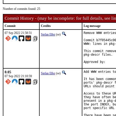
Number of commits found: 25
Commit History - (may be incomplete: for full details, see lin
Commit
Credits
Log message
07 Sep 2022 21:58:51
Remove WWW entries
Stefan Eßer
(se)
Commit b7f05445c00
WWW: lines in pkg-
This commit remove
pkg-descr files.

0.05
Add WWW entries to
Stefan Eßer
(se)
07 Sep 2022 21:10:59
It has been common
ports' pkg-descr f
URLs should point 
Access to these UR
they have often be
present in a pkg-d
the port INDEX, bu
port specific URL 
There have been se