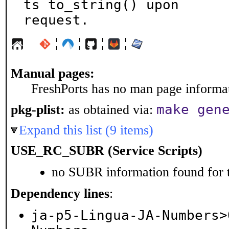
ts to_string() upon

request.
¦
¦
¦
¦
Manual pages:
FreshPorts has no man page informati
make gen
pkg-plist:
as obtained via:
Expand this list (9 items)
USE_RC_SUBR (Service Scripts)
no SUBR information found for t
Dependency lines
:
ja-p5-Lingua-JA-Numbers>