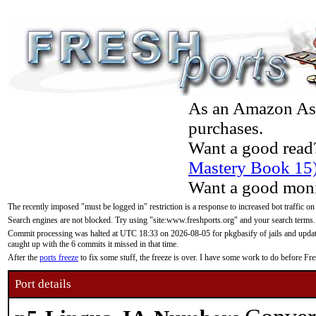
As an Amazon Asso
purchases.
Want a good read
Mastery Book 15
Want a good moni
The recently imposed "must be logged in" restriction is a response to increased bot traffic on
Search engines are not blocked. Try using "site:www.freshports.org" and your search terms.
Commit processing was halted at UTC 18:33 on 2026-08-05 for pkgbasify of jails and updatin
caught up with the 6 commits it missed in that time.
After the
ports freeze
to fix some stuff, the freeze is over. I have some work to do before F
Port details