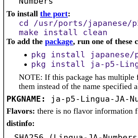
Numbers
To install
the port
:
cd /usr/ports/japanese/p
make install clean
To add the
package
, run one of thes
pkg install japanese/
pkg install ja-p5-Lin
NOTE: If this package has multiple f
them instead of the name specified 
PKGNAME:
ja-p5-Lingua-JA-N
Flavors:
there is no flavor information fo
distinfo:
SHA256 (Lingua-JA-Numbers