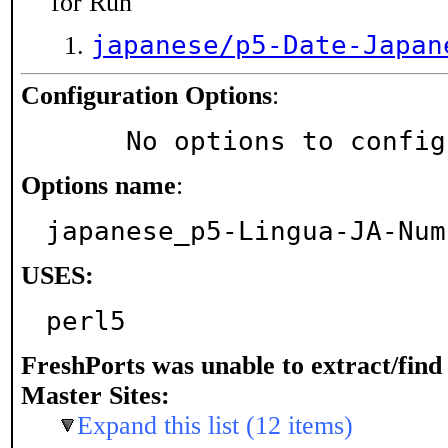
for Run
japanese/p5-Date-Japan
Configuration Options
:
     No options to confi
Options name
:
japanese_p5-Lingua-JA-Num
USES:
perl5
FreshPorts was unable to extract/fin
Master Sites:
Expand this list (12 items)