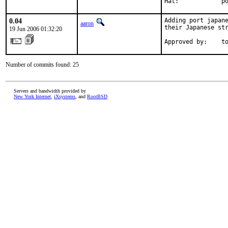
Hat:            p
0.04
Adding port japane
aaron
their Japanese str
19 Jun 2006 01:32:20
Approved by:    t
Number of commits found: 25
Servers and bandwidth provided by
New York Internet
,
iXsystems
, and
RootBSD