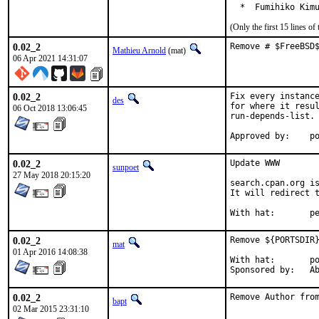
  *  Fumihiko Kim
(Only the first 15 lines 
0.02_2
Remove # $FreeBSD
Mathieu Arnold
(mat)
06 Apr 2021 14:31:07
0.02_2
Fix every instance
des
for where it resul
06 Oct 2018 13:06:45
run-depends-list.

App
0.02_2
Update WWW

sunpoet
27 May 2018 20:15:20
search.cpan.org is
It will redirect t
With h
0.02_2
Remove ${PORTSDIR}
mat
01 Apr 2016 14:08:38
With hat:	portmgr

Spon
0.02_2
Remove Author fro
bapt
02 Mar 2015 23:31:10