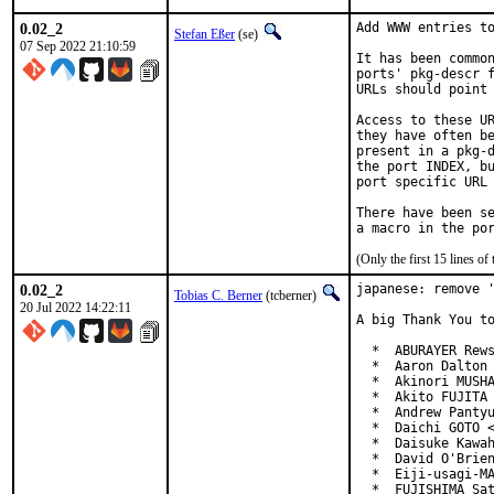
0.02_2
Add WWW entries to
Stefan Eßer
(se)
07 Sep 2022 21:10:59
It has been common
ports' pkg-descr f
URLs should point 
Access to these UR
they have often be
present in a pkg-d
the port INDEX, bu
port specific URL 
There have been se
(Only the first 15 lines 
0.02_2
japanese: remove '
Tobias C. Berner
(tcberner)
20 Jul 2022 14:22:11
A big Thank You to
  *  ABURAYER Rews
  *  Aaron Dalton 
  *  Akinori MUSHA
  *  Akito FUJITA 
  *  Andrew Pantyu
  *  Daichi GOTO <
  *  Daisuke Kawah
  *  David O'Brien
  *  Eiji-usagi-MA
  *  FUJISHIMA Sat