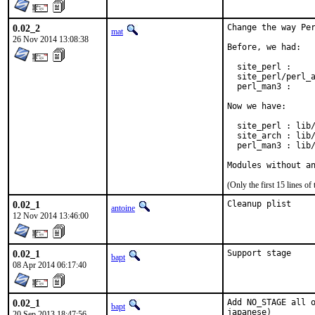
0.02_2
Change the way Per
mat
26 Nov 2014 13:08:38
Before, we had:

  site_perl :     
  site_perl/perl_a
  perl_man3 :     
Now we have:

  site_perl : lib/
  site_arch : lib/
  perl_man3 : lib/
Modules without a
(Only the first 15 lines 
0.02_1
Cleanup plist
antoine
12 Nov 2014 13:46:00
0.02_1
Support stage
bapt
08 Apr 2014 06:17:40
0.02_1
Add NO_STAGE all o
bapt
japanese)
20 Sep 2013 18:47:56