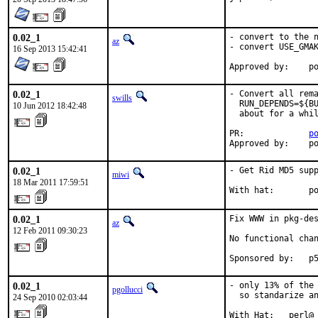
0.02_1
- convert to the n
az
- convert USE_GMAK
16 Sep 2013 15:42:41
Ap
0.02_1
- Convert all rema
swills
  RUN_DEPENDS=${BU
10 Jun 2012 18:42:48
  about for a whil
PR:             
p
Approved by:    p
0.02_1
- Get Rid MD5 supp
miwi
18 Mar 2011 17:59:51
With hat:       p
0.02_1
Fix WWW in pkg-de
az
12 Feb 2011 09:30:23
No functional chan
Sponsored by:   p
0.02_1
- only 13% of the 
pgollucci
  so standarize an
24 Sep 2010 02:03:44
With Hat:   perl@