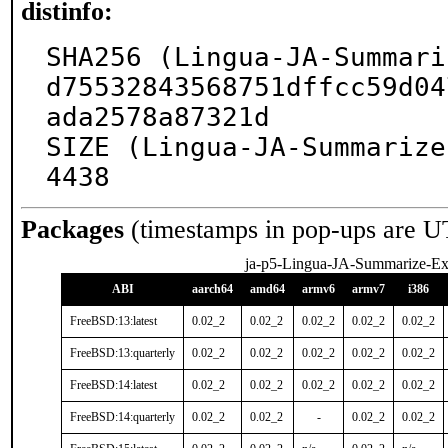
distinfo:
SHA256 (Lingua-JA-Summari
d75532843568751dffcc59d04
ada2578a87321d

SIZE (Lingua-JA-Summarize
4438
Packages
(timestamps in pop-ups are U
ja-p5-Lingua-JA-Summarize-Ext
ABI
aarch64
amd64
armv6
armv7
i386
FreeBSD:13:latest
0.02_2
0.02_2
0.02_2
0.02_2
0.02_2
FreeBSD:13:quarterly
0.02_2
0.02_2
0.02_2
0.02_2
0.02_2
FreeBSD:14:latest
0.02_2
0.02_2
0.02_2
0.02_2
0.02_2
FreeBSD:14:quarterly
0.02_2
0.02_2
-
0.02_2
0.02_2