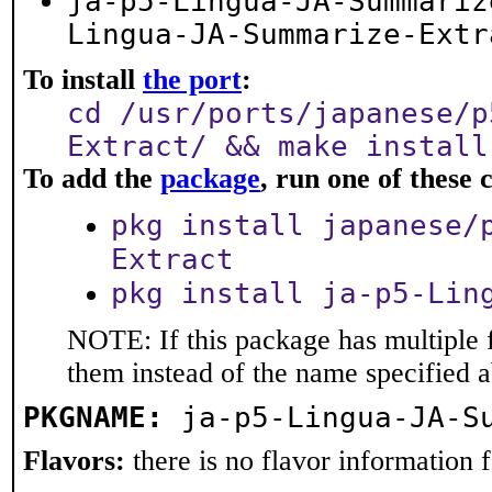
ja-p5-Lingua-JA-Summariz
Lingua-JA-Summarize-Extr
To install
the port
:
cd /usr/ports/japanese/p
Extract/ && make install
To add the
package
, run one of thes
pkg install japanese/
Extract
pkg install ja-p5-Lin
NOTE: If this package has multiple f
them instead of the name specified 
PKGNAME:
ja-p5-Lingua-JA-S
Flavors:
there is no flavor information fo