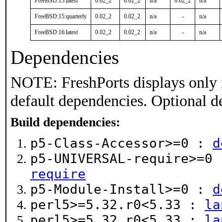
FreeBSD:15:latest
0.02_2
0.02_2
n/a
0.02_2
n/a
FreeBSD:15:quarterly
0.02_2
0.02_2
n/a
-
n/a
FreeBSD:16:latest
0.02_2
0.02_2
n/a
-
n/a
Dependencies
NOTE: FreshPorts displays only 
default dependencies. Optional d
Build dependencies:
p5-Class-Accessor>=0 :
d
p5-UNIVERSAL-require>=0
require
p5-Module-Install>=0 :
d
perl5>=5.32.r0<5.33 :
la
perl5>=5.32.r0<5.33 :
la