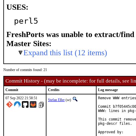
USES:
perl5
FreshPorts was unable to extract/fin
Master Sites:
Expand this list (12 items)
Number of commits found: 21
Commit History - (may be incomplete: for full details, see lin
Commit
Credits
Log message
07 Sep 2022 21:58:51
Remove WWW entries
Stefan Eßer
(se)
Commit b7f05445c00
WWW: lines in pkg-
This commit remove
pkg-descr files.
