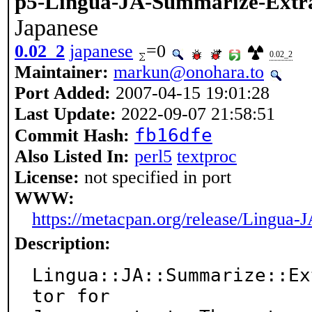
p5-Lingua-JA-Summarize-Extr
Japanese
0.02_2
japanese
=0
0.02_2
Maintainer:
markun@onohara.to
Port Added:
2007-04-15 19:01:28
Last Update:
2022-09-07 21:58:51
fb16dfe
Commit Hash:
Also Listed In:
perl5
textproc
License:
not specified in port
WWW:
https://metacpan.org/release/Lingua
Description:
Lingua::JA::Summarize::Ex
tor for
