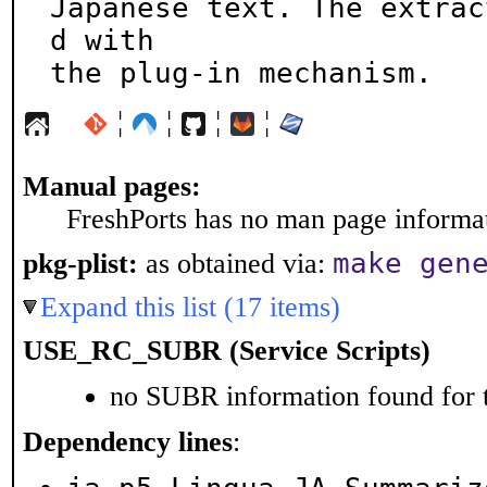
Japanese text. The extrac
d with

the plug-in mechanism.
¦
¦
¦
¦
Manual pages:
FreshPorts has no man page informati
make gen
pkg-plist:
as obtained via:
Expand this list (17 items)
USE_RC_SUBR (Service Scripts)
no SUBR information found for t
Dependency lines
: