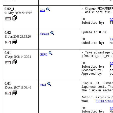
0.02_1
- Change PKGNAMEPR
wxs
- While here fix C
01 May 2009 20:48:07
PR:             
p
Submitted by:   T
0.02
Update to 0.02.

okazaki
11 Jun 2008 23:33:20
PR:             
1
Submitted by:   M
0.01
- Take advantage o
araujo
${MASTER_SITE_PERL
17 Apr 2008 14:30:31
PR:             
p
Submitted by:   Ph
Reworked by:    ar
Approved by:    p
0.01
Lingua::JA::Summar
miwi
Japanese text. The
15 Apr 2007 18:58:46
the plug-in mechan
Author: Kazuhiro O
WWW:    
http://se
PR:             
p
Submitted by:   M