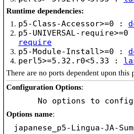
Runtime dependencies:
p5-Class-Accessor>=0 :
d
p5-UNIVERSAL-require>=0
require
p5-Module-Install>=0 :
d
perl5>=5.32.r0<5.33 :
la
There are no ports dependent upon this 
Configuration Options
:
     No options to confi
Options name
:
japanese_p5-Lingua-JA-Sum