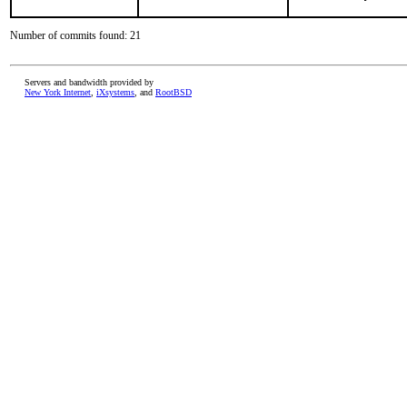
Number of commits found: 21
Servers and bandwidth provided by
New York Internet
,
iXsystems
, and
RootBSD