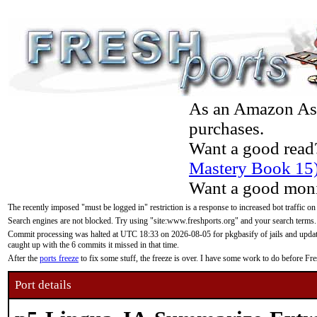
As an Amazon Asso
purchases.
Want a good read
Mastery Book 15
Want a good moni
The recently imposed "must be logged in" restriction is a response to increased bot traffic on
Search engines are not blocked. Try using "site:www.freshports.org" and your search terms.
Commit processing was halted at UTC 18:33 on 2026-08-05 for pkgbasify of jails and updatin
caught up with the 6 commits it missed in that time.
After the
ports freeze
to fix some stuff, the freeze is over. I have some work to do before F
Port details