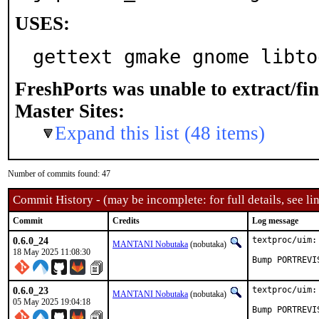
USES:
gettext gmake gnome libto
FreshPorts was unable to extract/fi
Master Sites:
Expand this list (48 items)
Number of commits found: 47
Commit History - (may be incomplete: for full details, see lin
Commit
Credits
Log message
0.6.0_24
textproc/uim:
MANTANI Nobutaka
(nobutaka)
18 May 2025 11:08:30
Bump PORTREVI
0.6.0_23
textproc/uim:
MANTANI Nobutaka
(nobutaka)
05 May 2025 19:04:18
Bump PORTREVI