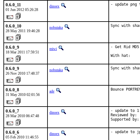
0.6.0_11
- update png 
dinoex
01 Jun 2012 05:26:28
0.6.0_10
Sync with sha
nobutaka
28 May 2011 19:46:28
0.6.0_9
- Get Rid MD5 
miwi
18 Mar 2011 17:59:51
With hat:    
0.6.0_9
Sync with sha
nobutaka
26 Nov 2010 17:48:37
0.6.0_8
Bounce PORTRE
ade
31 May 2010 02:01:56
0.6.0_7
- update to 1.
dinoex
Reviewed by: 
28 Mar 2010 06:47:48
Supported by:
0.6.0_6
- update to j
dinoex
05 Feb 2010 11:46:55