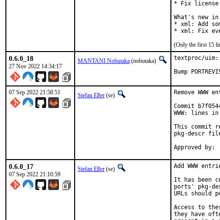
* Fix license
What's new in
* xml: Add so
* xml: Fix ev
(Only the first 15 
0.6.0_18
textproc/uim:
MANTANI Nobutaka
(nobutaka)
27 Nov 2022 14:34:17
Bump PORTREVI
07 Sep 2022 21:58:51
Remove WWW en
Stefan Eßer
(se)
Commit b7f054
WWW: lines in
This commit r
pkg-descr file
0.6.0_17
Add WWW entri
Stefan Eßer
(se)
07 Sep 2022 21:10:59
It has been c
ports' pkg-de
URLs should p
Access to the
they have oft