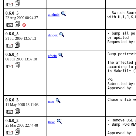
0.6.0_5
- Switch Sour
amdmi3
with H,I,J,K,
22 Aug 2009 00:24:37
0.6.0_5
- bump all po
dinoex
or updated

31 Jul 2009 13:57:52
Requested by:
0.6.0_4
Bump portrevi
edwin
06 Jun 2008 13:37:38
The affected 
according to 
in Makefile (
PR:          
Submitted by: 
Approved by: 
0.6.0_3
Chase shlib v
ume
11 May 2008 18:11:03
0.6.0_2
- Remove USE_
miwi
- Bump PORTREV
25 Mar 2008 22:44:48
Approved by: 