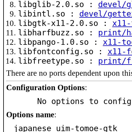
libglib-2.0.so :
devel/g
libintl.so :
devel/gette
libgtk-x11-2.0.so :
x11-
libharfbuzz.so :
print/h
libpango-1.0.so :
x11-to
libfontconfig.so :
x11-f
libfreetype.so :
print/f
There are no ports dependent upon thi
Configuration Options
:
     No options to confi
Options name
:
japanese_uim-tomoe-gtk