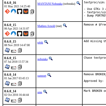
0.6.0_16
textproc/uim:
MANTANI Nobutaka
(nobutaka)
01 May 2021 14:25:40
- Use GTK+ 3 
- textproc/ui
- Bump PORTRE
0.6.0_15
Remove # $Fre
Mathieu Arnold
(mat)
06 Apr 2021 14:31:07
0.6.0_15
Add missing U
tobik
08 Nov 2019 14:47:00
0.6.0_15
Chase textpro
nobutaka
07 Jul 2018 15:57:34
0.6.0_14
Remove BROKEN_
sunpoet
01 Jan 2017 03:45:13
0.6.0_14
Mark BROKEN o
ume
02 Oct 2016 16:44:44