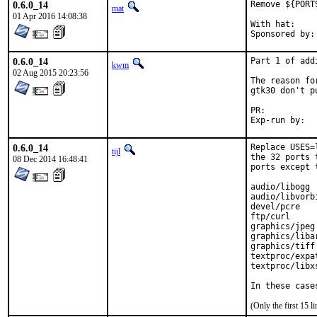
0.6.0_14
Remove ${PORT
mat
01 Apr 2016 14:08:38
With hat:	portmgr

0.6.0_14
Part 1 of add
kwm
02 Aug 2015 20:23:56
The reason fo
gtk30 don't p
PR:	
0.6.0_14
Replace USES=
tijl
the 32 ports 
08 Dec 2014 16:48:41
ports except 
audio/libogg

audio/libvorbi
devel/pcre

ftp/curl

graphics/jpeg

graphics/libar
graphics/tiff

textproc/expat
textproc/libxs
In these case
(Only the first 15 