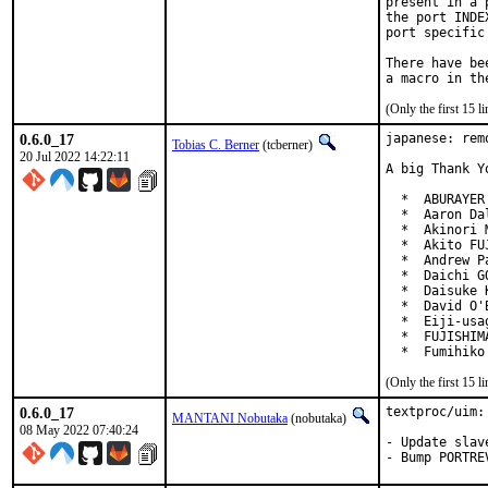
present in a 
the port INDE
port specific
There have be
(Only the first 15 
0.6.0_17
japanese: rem
Tobias C. Berner
(tcberner)
20 Jul 2022 14:22:11
A big Thank Y
  *  ABURAYER
  *  Aaron Da
  *  Akinori 
  *  Akito FU
  *  Andrew P
  *  Daichi G
  *  Daisuke 
  *  David O'
  *  Eiji-usa
  *  FUJISHIM
  *  Fumihiko
(Only the first 15 
0.6.0_17
textproc/uim:
MANTANI Nobutaka
(nobutaka)
08 May 2022 07:40:24
- Update slav
- Bump PORTRE