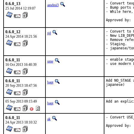
0.6.0_13
- Convert tex
amdmi3
- Bump ports 
25 Jul 2014 12:19:07
- While here,
0.6.0_12
- Convert to 
tijl
- New LIB_DEP
24 Apr 2014 18:21:56
- Remove refe
- Staging.

- japanese/to
0.6.0_11
- enable stage
ume
- use modern 
16 Oct 2013 16:40:39
0.6.0_11
Add NO_STAGE 
bapt
japanese)
20 Sep 2013 18:47:56
05 Sep 2013 09:15:49
Add an explic
bapt
0.6.0_11
- Convert USE
ak
24 Apr 2013 18:10:32