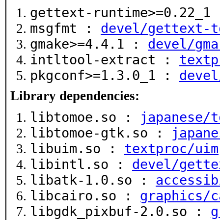
gettext-runtime>=0.22_1
msgfmt :
devel/gettext-t
gmake>=4.4.1 :
devel/gma
intltool-extract :
textp
pkgconf>=1.3.0_1 :
devel
Library dependencies:
libtomoe.so :
japanese/t
libtomoe-gtk.so :
japane
libuim.so :
textproc/uim
libintl.so :
devel/gette
libatk-1.0.so :
accessib
libcairo.so :
graphics/c
libgdk_pixbuf-2.0.so :
g