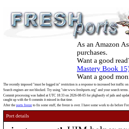
As an Amazon Asso
purchases.
Want a good read
Mastery Book 15
Want a good moni
The recently imposed "must be logged in" restriction is a response to increased bot traffic on
Search engines are not blocked. Try using "site:www.freshports.org" and your search terms.
Commit processing was halted at UTC 18:33 on 2026-08-05 for pkgbasify of jails and updatin
caught up with the 6 commits it missed in that time.
After the
ports freeze
to fix some stuff, the freeze is over. I have some work to do before F
Port details