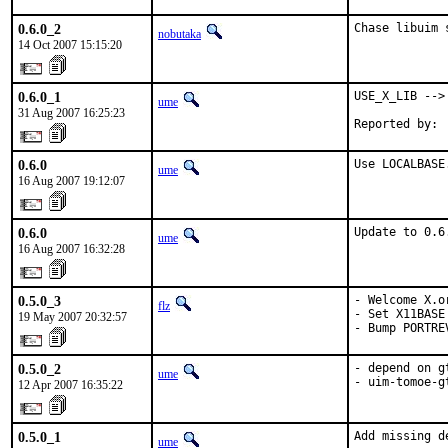
0.6.0_2
Chase libuim 
nobutaka
14 Oct 2007 15:15:20
0.6.0_1
USE_X_LIB --> 
ume
31 Aug 2007 16:25:23
Reported by: 
0.6.0
Use LOCALBASE
ume
16 Aug 2007 19:12:07
0.6.0
Update to 0.6
ume
16 Aug 2007 16:32:28
0.5.0_3
- Welcome X.o
flz
- Set X11BASE
19 May 2007 20:32:57
- Bump PORTRE
0.5.0_2
- depend on g
ume
- uim-tomoe-g
12 Apr 2007 16:35:22
0.5.0_1
Add missing de
ume