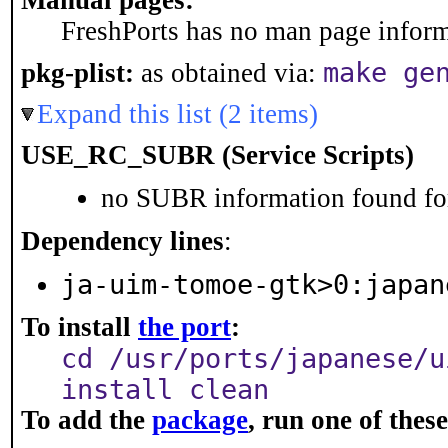
Manual pages:
FreshPorts has no man page informa
make ge
pkg-plist:
as obtained via:
Expand this list (2 items)
USE_RC_SUBR (Service Scripts)
no SUBR information found for
Dependency lines
:
ja-uim-tomoe-gtk>0:japan
To install
the port
:
cd /usr/ports/japanese/u
install clean
To add the
package
, run one of the