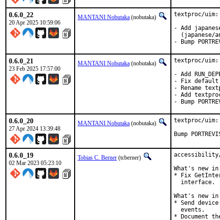
0.6.0_22
textproc/uim:
MANTANI Nobutaka
(nobutaka)
20 Apr 2025 10:59:06
- Add japanes
  (japanese/a
- Bump PORTRE
0.6.0_21
textproc/uim:
MANTANI Nobutaka
(nobutaka)
23 Feb 2025 17:57:00
- Add RUN_DEP
- Fix default
- Rename text
- Add textpro
- Bump PORTRE
0.6.0_20
textproc/uim:
MANTANI Nobutaka
(nobutaka)
27 Apr 2024 13:39:48
Bump PORTREVI
0.6.0_19
accessibility
Tobias C. Berner
(tcberner)
02 Mar 2023 05:23:10
What's new in
* Fix GetInte
  interface.

What's new in
* Send device
  events.

* Document th