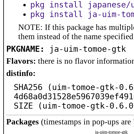
pkg install japanese/
pkg install ja-uim-to
NOTE: If this package has multiple
them instead of the name specified
PKGNAME:
ja-uim-tomoe-gtk
Flavors:
there is no flavor information
distinfo:
SHA256 (uim-tomoe-gtk-0.6
4d68a0d31528e5967039ef491
SIZE (uim-tomoe-gtk-0.6.0
Packages
(timestamps in pop-ups are
ja-uim-tomoe-gtk