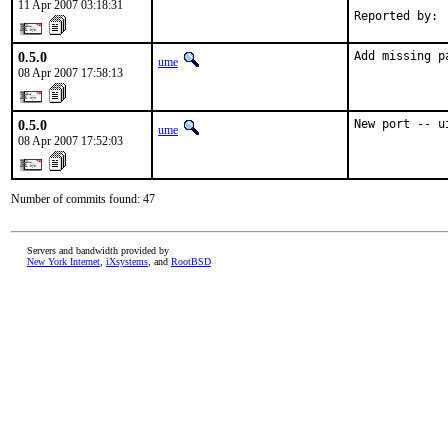
11 Apr 2007 03:18:31
Reported by: 
0.5.0
Add missing p
ume
08 Apr 2007 17:58:13
0.5.0
New port -- u
ume
08 Apr 2007 17:52:03
Number of commits found: 47
Servers and bandwidth provided by
New York Internet
,
iXsystems
, and
RootBSD