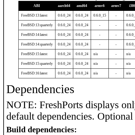
ABI
aarch64
amd64
armv6
armv7
i38
FreeBSD:13:latest
0.6.0_24
0.6.0_24
0.6.0_15
-
0.6.0
FreeBSD:13:quarterly
0.6.0_24
0.6.0_24
-
-
0.6.0
FreeBSD:14:latest
0.6.0_24
0.6.0_24
-
-
0.6.0
FreeBSD:14:quarterly
0.6.0_24
0.6.0_24
-
-
0.6.0
FreeBSD:15:latest
0.6.0_24
0.6.0_24
n/a
-
n/a
FreeBSD:15:quarterly
0.6.0_24
0.6.0_24
n/a
-
n/a
FreeBSD:16:latest
0.6.0_24
0.6.0_24
n/a
-
n/a
Dependencies
NOTE: FreshPorts displays onl
default dependencies. Optional
Build dependencies: