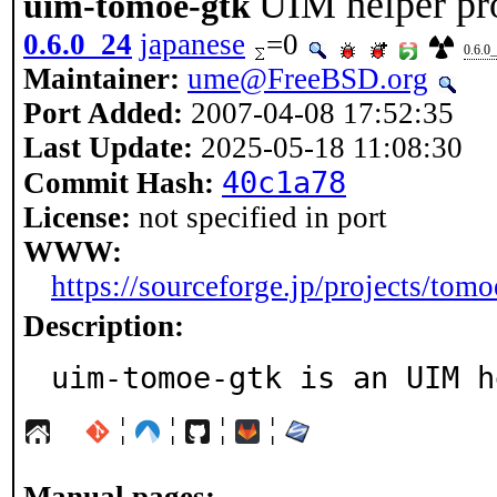
UIM helper pr
uim-tomoe-gtk
0.6.0_24
japanese
=0
0.6.0
Maintainer:
ume@FreeBSD.org
Port Added:
2007-04-08 17:52:35
Last Update:
2025-05-18 11:08:30
40c1a78
Commit Hash:
License:
not specified in port
WWW:
https://sourceforge.jp/projects/tomo
Description:
uim-tomoe-gtk is an UIM h
¦
¦
¦
¦