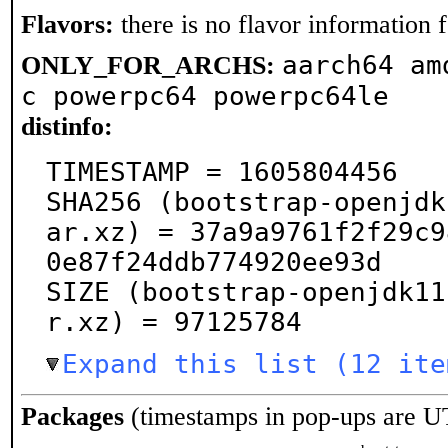
Flavors:
there is no flavor information fo
aarch64 am
ONLY_FOR_ARCHS:
c powerpc64 powerpc64le
distinfo:
TIMESTAMP = 1605804456

SHA256 (bootstrap-openjdk
ar.xz) = 37a9a9761f2f29c9
0e87f24ddb774920ee93d

SIZE (bootstrap-openjdk11
r.xz) = 97125784
Expand this list (12 ite
Packages
(timestamps in pop-ups are U