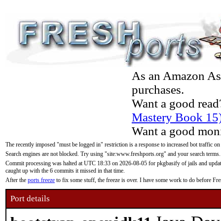
As an Amazon Asso
purchases.
Want a good read
Mastery Book 15
Want a good moni
The recently imposed "must be logged in" restriction is a response to increased bot traffic on
Search engines are not blocked. Try using "site:www.freshports.org" and your search terms.
Commit processing was halted at UTC 18:33 on 2026-08-05 for pkgbasify of jails and updatin
caught up with the 6 commits it missed in that time.
After the
ports freeze
to fix some stuff, the freeze is over. I have some work to do before F
Port details