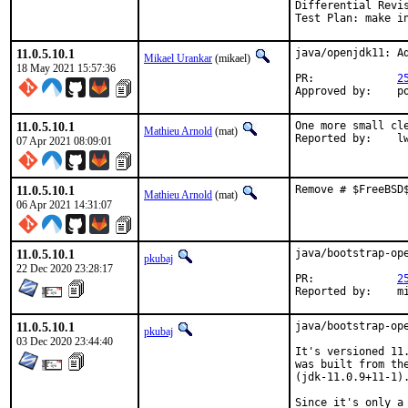
Differential Revi
Test Plan: make i
11.0.5.10.1
java/openjdk11: Ad
Mikael Urankar
(mikael)
18 May 2021 15:57:36
PR:		
2
Ap
11.0.5.10.1
One more small cle
Mathieu Arnold
(mat)
Report
07 Apr 2021 08:09:01
11.0.5.10.1
Remove # $FreeBSD
Mathieu Arnold
(mat)
06 Apr 2021 14:31:07
11.0.5.10.1
java/bootstrap-ope
pkubaj
22 Dec 2020 23:28:17
PR:		
2
Repor
11.0.5.10.1
java/bootstrap-ope
pkubaj
03 Dec 2020 23:44:40
It's versioned 11
was built from th
(jdk-11.0.9+11-1).
Since it's only a