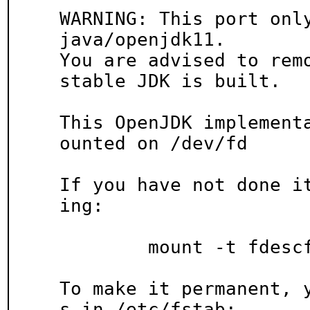
WARNING: This port only
java/openjdk11.

You are advised to remo
stable JDK is built.

This OpenJDK implement
ounted on /dev/fd

If you have not done i
ing:

	mount -t fdescfs fdesc /dev/fd

To make it permanent, 
s in /etc/fstab:
