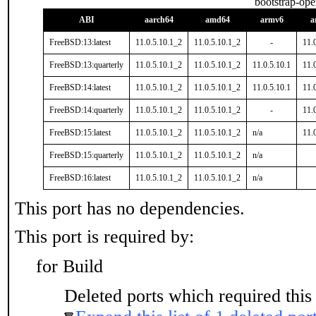
bootstrap-op
ABI
aarch64
amd64
armv6
a
FreeBSD:13:latest
11.0.5.10.1_2
11.0.5.10.1_2
-
11.
FreeBSD:13:quarterly
11.0.5.10.1_2
11.0.5.10.1_2
11.0.5.10.1
11.
FreeBSD:14:latest
11.0.5.10.1_2
11.0.5.10.1_2
11.0.5.10.1
11.
FreeBSD:14:quarterly
11.0.5.10.1_2
11.0.5.10.1_2
-
11.
FreeBSD:15:latest
11.0.5.10.1_2
11.0.5.10.1_2
n/a
11.
FreeBSD:15:quarterly
11.0.5.10.1_2
11.0.5.10.1_2
n/a
FreeBSD:16:latest
11.0.5.10.1_2
11.0.5.10.1_2
n/a
This port has no dependencies.
This port is required by:
for Build
Deleted ports which required this 