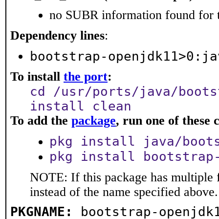
no SUBR information found for t
Dependency lines
:
bootstrap-openjdk11>0:ja
To install
the port
:
cd /usr/ports/java/boots
install clean
To add the
package
, run one of thes
pkg install java/boot
pkg install bootstrap
NOTE: If this package has multiple 
instead of the name specified above.
PKGNAME:
bootstrap-openjdk