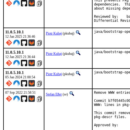
This prevents Pkg 
dependencies.  Thi
about missing depe
Reviewed by:	bapt

Differential Revi
11.0.5.10.1
java/bootstrap-op
Piotr Kubaj
(pkubaj)
12 Jan 2025 21:36:46
11.0.5.10.1
java/bootstrap-op
Piotr Kubaj
(pkubaj)
12 Jan 2025 21:36:44
11.0.5.10.1
java/bootstrap-op
Piotr Kubaj
(pkubaj)
05 Jan 2024 21:00:54
07 Sep 2022 21:58:51
Remove WWW entries
Stefan Eßer
(se)
Commit b7f05445c0
WWW: lines in pkg-
This commit remov
pkg-descr files.
