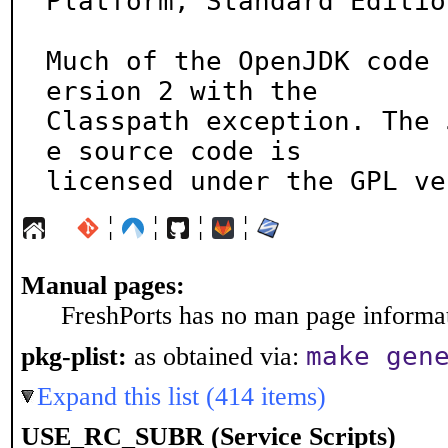
Platform, Standard Edition
Much of the OpenJDK code 
ersion 2 with the

Classpath exception. The 
e source code is

licensed under the GPL ve
¦
¦
¦
¦
Manual pages:
FreshPorts has no man page informati
make gen
pkg-plist:
as obtained via:
Expand this list (414 items)
USE_RC_SUBR (Service Scripts)