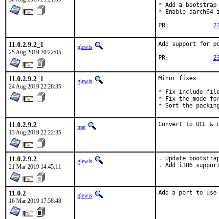
* Add a bootstrap 
* Enable aarch64 i
PR:		
2
11.0.2.9.2_1
Add support for po
glewis
25 Aug 2019 20:22:05
PR:		
2
11.0.2.9.2_1
Minor fixes

glewis
24 Aug 2019 22:28:35
* Fix include file
* Fix the mode for
* Sort the packin
11.0.2.9.2
Convert to UCL & 
mat
13 Aug 2019 22:22:35
11.0.2.9.2
. Update bootstrap
glewis
. Add i386 suppor
21 Mar 2019 14:45:11
11.0.2
Add a port to use
glewis
16 Mar 2019 17:58:48