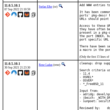
11.0.5.10.1
Add WWW entries to
Stefan Eßer
(se)
07 Sep 2022 21:10:59
It has been commo
ports' pkg-descr 
URLs should point
Access to these U
they have often b
present in a pkg-
the port INDEX, b
port specific URL 
There have been s
(Only the first 15 lines 
11.0.5.10.1
cleanup: drop supp
Rene Ladan
(rene)
30 Sep 2021 21:23:30
Search criteria us
- 11.4

- OSREL*

- OSVER*

- *_FreeBSD_11

Input from:

- adridg: devel/qc
- jbeich: _WITH_DP
- sunpoet: securit
Reviewed by:	doceng, kde, multimedia, perl, python, ruby, rust
