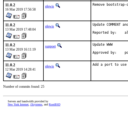
11.0.2
Remove bootstrap-
glewis
16 Mar 2019 17:56:58
11.0.2
Update COMMENT and
glewis
13 Mar 2019 17:48:04
Reporte
11.0.2
Update WWW

sunpoet
13 Mar 2019 16:11:19
App
11.0.2
Add a port to use
glewis
12 Mar 2019 14:28:41
Number of commits found: 25
Servers and bandwidth provided by
New York Internet
,
iXsystems
, and
RootBSD