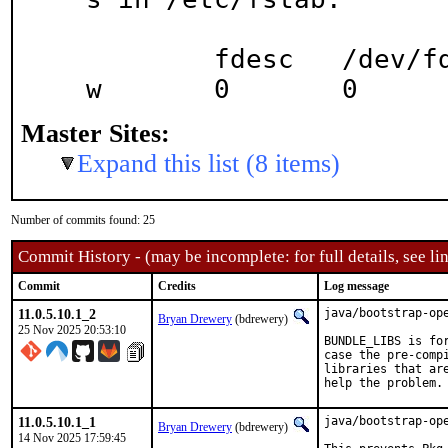
	fdesc	/dev/fd		fdescfs		r
w	0	0
Master Sites:
Expand this list (8 items)
Number of commits found: 25
Commit History - (may be incomplete: for full details, see lin
Commit
Credits
Log message
11.0.5.10.1_2
java/bootstrap-ope
Bryan Drewery
(bdrewery)
25 Nov 2025 20:53:10
BUNDLE_LIBS is for
case the pre-compi
libraries that are
help the problem.
11.0.5.10.1_1
java/bootstrap-op
Bryan Drewery
(bdrewery)
14 Nov 2025 17:59:45