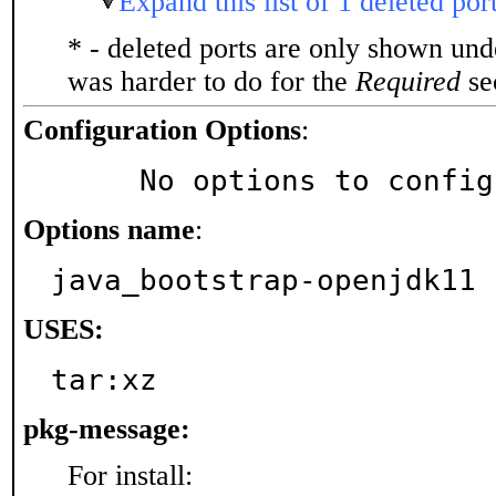
Expand this list of 1 deleted por
* - deleted ports are only shown un
was harder to do for the
Required
sec
Configuration Options
:
     No options to confi
Options name
:
java_bootstrap-openjdk11
USES:
tar:xz
pkg-message:
For install: