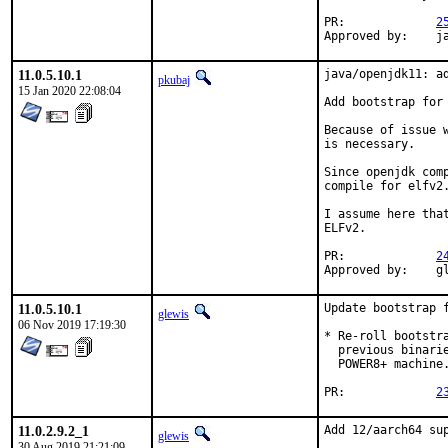
PR:		
2
Ap
11.0.5.10.1
java/openjdk11: a
pkubaj
15 Jan 2020 22:08:04
Add bootstrap for 
Because of issue 
is necessary.

Since openjdk com
compile for elfv2.
I assume here tha
ELFv2.

PR:		
2
Ap
11.0.5.10.1
Update bootstrap f
glewis
06 Nov 2019 17:19:30
* Re-roll bootstr
  previous binari
  POWER8+ machine.
PR:		
2
11.0.2.9.2_1
Add 12/aarch64 sup
glewis
30 Aug 2019 21:21:09