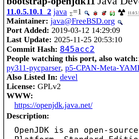
Java Dev
bootstrap-openjdk11
11.0.5.10.1_2
java
=1
11.0.5.
Maintainer:
java@FreeBSD.org
Port Added:
2019-03-12 14:29:09
Last Update:
2025-11-25 20:53:10
845acc2
Commit Hash:
People watching this port, also watch:
py311-pycparser
,
p5-CPAN-Meta-YAM
Also Listed In:
devel
License:
GPLv2
WWW:
https://openjdk.java.net/
Description:
OpenJDK is an open-source