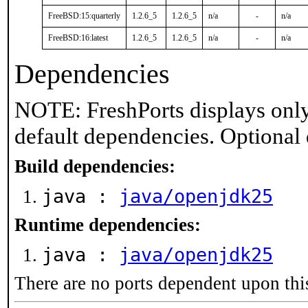
FreeBSD:15:quarterly
1.2.6_5
1.2.6_5
n/a
-
n/a
FreeBSD:16:latest
1.2.6_5
1.2.6_5
n/a
-
n/a
Dependencies
NOTE: FreshPorts displays only
default dependencies. Optional
Build dependencies:
java :
java/openjdk25
Runtime dependencies:
java :
java/openjdk25
There are no ports dependent upon thi