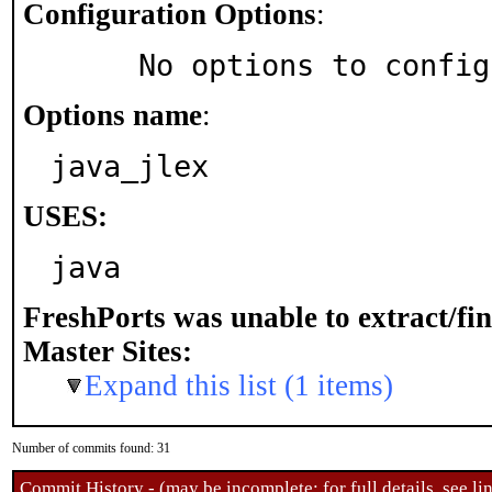
Configuration Options
:
     No options to confi
Options name
:
java_jlex
USES:
java
FreshPorts was unable to extract/fi
Master Sites:
Expand this list (1 items)
Number of commits found: 31
Commit History - (may be incomplete: for full details, see lin