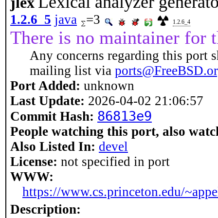
Lexical analyzer generator
jlex
1.2.6_5
java
=3
1.2.6_4
There is no maintainer for t
Any concerns regarding this port s
mailing list via
ports@FreeBSD.o
Port Added:
unknown
Last Update:
2026-04-02 21:06:57
86813e9
Commit Hash:
People watching this port, also watc
Also Listed In:
devel
License:
not specified in port
WWW:
https://www.cs.princeton.edu/~appe
Description: