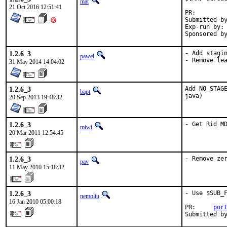
mat
21 Oct 2016 12:51:41
PR:
Submitted by:	ma
Exp-run by:	antoine

1.2.6_3
- Add stagin
pawel
- Remove le
31 May 2014 14:04:02
1.2.6_3
Add NO_STAGE
bapt
java)
20 Sep 2013 19:48:32
1.2.6_3
- Get Rid M
miwi
20 Mar 2011 12:54:45
1.2.6_3
- Remove ze
pav
11 May 2010 15:18:32
1.2.6_3
- Use $SUB_F
nemoliu
16 Jan 2010 05:00:18
PR:     
por
Submitted b