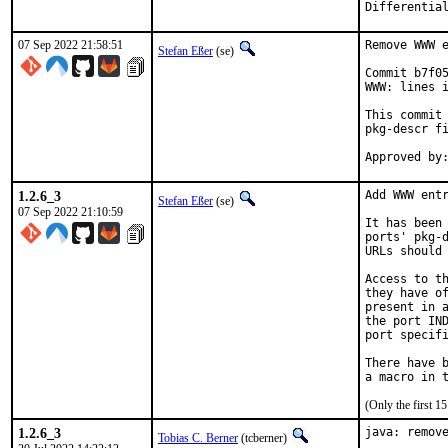
Differentia
07 Sep 2022 21:58:51
Remove WWW e
Stefan Eßer
(se)
Commit b7f05
WWW: lines i
This commit 
pkg-descr fi
1.2.6_3
Add WWW entr
Stefan Eßer
(se)
07 Sep 2022 21:10:59
It has been 
ports' pkg-d
URLs should 
Access to th
they have of
present in a
the port IND
port specifi
There have b
(Only the first 
1.2.6_3
java: remove
Tobias C. Berner
(tcberner)