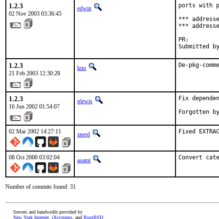
1.2.3
ports with p
edwin
02 Nov 2003 03:36:45
*** addresse
*** addresse
PR:        
Submitted b
1.2.3
De-pkg-comm
knu
21 Feb 2003 12:30:28
1.2.3
Fix dependen
glewis
16 Jun 2002 01:54:07
Forgotten b
02 Mar 2002 14:27:11
Fixed EXTRA
znerd
08 Oct 2000 03:02:04
Convert cat
asami
Number of commits found: 31
Servers and bandwidth provided by
New York Internet
,
iXsystems
, and
RootBSD