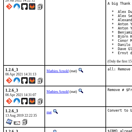
20 Jul 2022 14:22:12
A big Thank 
  *  Alex Du
  *  Alex Se
  *  Alexand
  *  Anton Y
  *  Anton Y
  *  Benjami
  *  Björn K
  *  Conor M
  *  Danilo 
  *  Dave Gl
  *  Ernst 
(Only the first 
1.2.6_3
all: Remove
Mathieu Arnold
(mat)
06 Apr 2021 14:31:13
1.2.6_3
Remove # $F
Mathieu Arnold
(mat)
06 Apr 2021 14:31:07
1.2.6_3
Convert to 
mat
13 Aug 2019 22:22:35
1.2.6_3
${RM} alread