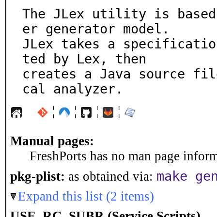
The JLex utility is based
er generator model.

JLex takes a specificatio
ted by Lex, then

creates a Java source fil
cal analyzer.
¦
¦
¦
¦
Manual pages:
FreshPorts has no man page informa
make ge
pkg-plist:
as obtained via:
Expand this list (2 items)
USE_RC_SUBR (Service Scripts)