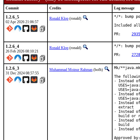
Commit
Credits
Log message
1.2.6_5
*/*: bump po
Ronald Klop
(ronald)
02 Apr 2026 21:06:57
Included all
PR:	
293
1.2.6_4
*/*: bump po
Ronald Klop
(ronald)
26 Feb 2026 08:10:21
PR:	
272
1.2.6_3
Mk/**java.mk
Muhammad Moinur Rahman
(bofh)
31 Dec 2024 08:57:55
The followin
- Instead of
  USES=java:
  USES=java:
- Instead of
  USES=java:
- Instead of
  extract

- Instead of
  build or r
- Instead of
  build

- Instead of
Approved by: