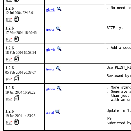
1.2.6
. No need t
glewis
12 Jul 2004 22:18:01
1.2.6
SIZEify.
trevor
17 Mar 2004 18:29:46
1.2.6
. Add a sec
glewis
18 Feb 2004 19:58:24
1.2.6
Use PLIST_FI
trevor
05 Feb 2004 20:38:07
Reviewed by
1.2.6
. More stand
glewis
. Generate a
19 Jan 2004 16:26:22
  than just 
  with an u
1.2.6
Update to 1.
arved
19 Jan 2004 14:33:28
PR:        
Submitted b