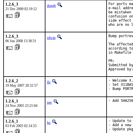
1.2.6_3
For ports ma
dougb
e-mail addre
21 Dec 2009 02:19:12
be mistaken 
confusion on
side effect 
who are no 
1.2.6_3
Bump portrev
edwin
06 Jun 2008 13:38:51
The affected
according to
in Makefile 
PR:        
Submitted by
Approved by
1.2.6_2
- Welcome X.
flz
- Set X11BAS
19 May 2007 20:32:57
- Bump PORT
1.2.6_1
- Add SHA25
pav
24 Nov 2005 23:21:04
1.2.6_1
- Update to 
hq
- Add a new 
03 Feb 2005 02:14:53
- Update pk