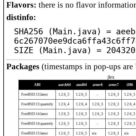
Flavors:
there is no flavor information
distinfo:
SHA256 (Main.java) = aeeb
6c267070ee9dca6ffa43c6ff7
SIZE (Main.java) = 204320
Packages
(timestamps in pop-ups are
jlex
ABI
aarch64
amd64
armv6
armv7
i386
FreeBSD:13:latest
1.2.6_5
1.2.6_5
-
1.2.6_3
1.2.6_5
FreeBSD:13:quarterly
1.2.6_4
1.2.6_4
1.2.6_3
1.2.6_3
1.2.6_4
FreeBSD:14:latest
1.2.6_5
1.2.6_5
1.2.6_3
1.2.6_3
1.2.6_5
FreeBSD:14:quarterly
1.2.6_5
1.2.6_5
-
1.2.6_3
1.2.6_5
FreeBSD:15:latest
1.2.6_5
1.2.6_5
n/a
1.2.6_3
n/a