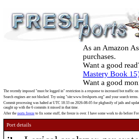
As an Amazon Asso
purchases.
Want a good read
Mastery Book 15
Want a good moni
The recently imposed "must be logged in" restriction is a response to increased bot traffic on
Search engines are not blocked. Try using "site:www.freshports.org" and your search terms.
Commit processing was halted at UTC 18:33 on 2026-08-05 for pkgbasify of jails and updatin
caught up with the 6 commits it missed in that time.
After the
ports freeze
to fix some stuff, the freeze is over. I have some work to do before F
Port details