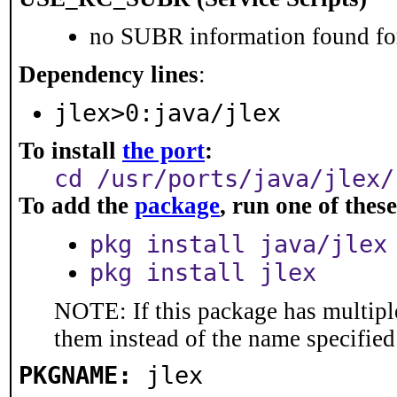
no SUBR information found for
Dependency lines
:
jlex>0:java/jlex
To install
the port
:
cd /usr/ports/java/jlex/
To add the
package
, run one of the
pkg install java/jlex
pkg install jlex
NOTE: If this package has multiple
them instead of the name specified
PKGNAME:
jlex