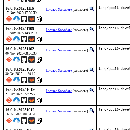
16.0.0.s20251116
lang/gcc16-deve
Lorenzo Salvadore
(salvadore)
17 Nov 2025 17:59:50
16.0.0.s20251109
lang/gcc16-deve
Lorenzo Salvadore
(salvadore)
11 Nov 2025 14:47:19
16.0.0.s20251102
lang/gcc16-deve
Lorenzo Salvadore
(salvadore)
06 Nov 2025 08:06:33
16.0.0.s20251026
lang/gcc16-deve
Lorenzo Salvadore
(salvadore)
30 Oct 2025 11:29:16
16.0.0.s20251019
lang/gcc16-deve
Lorenzo Salvadore
(salvadore)
21 Oct 2025 15:32:22
16.0.0.s20251012
lang/gcc16-deve
Lorenzo Salvadore
(salvadore)
16 Oct 2025 09:34:51
lang/gcc16-deve