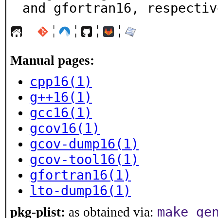
and gfortran16, respectiv
¦
¦
¦
¦
Manual pages:
cpp16(1)
g++16(1)
gcc16(1)
gcov16(1)
gcov-dump16(1)
gcov-tool16(1)
gfortran16(1)
lto-dump16(1)
make ge
pkg-plist:
as obtained via: