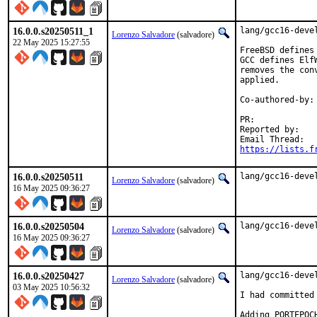
16.0.0.s20250511_1
lang/gcc16-devel
Lorenzo Salvadore
(salvadore)
22 May 2025 15:27:55
FreeBSD defines
GCC defines Elf
removes the con
applied.

Co-authored-by:
PR:            
Reported by:   
https://lists.f
16.0.0.s20250511
lang/gcc16-deve
Lorenzo Salvadore
(salvadore)
16 May 2025 09:36:27
16.0.0.s20250504
lang/gcc16-deve
Lorenzo Salvadore
(salvadore)
16 May 2025 09:36:27
16.0.0.s20250427
lang/gcc16-devel
Lorenzo Salvadore
(salvadore)
03 May 2025 10:56:32
I had committed
Adding PORTEPOC