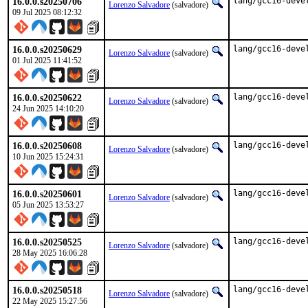
16.0.0.s20250706
lang/gcc16-deve
Lorenzo Salvadore
(salvadore)
09 Jul 2025 08:12:32
16.0.0.s20250629
lang/gcc16-deve
Lorenzo Salvadore
(salvadore)
01 Jul 2025 11:41:52
16.0.0.s20250622
lang/gcc16-deve
Lorenzo Salvadore
(salvadore)
24 Jun 2025 14:10:20
16.0.0.s20250608
lang/gcc16-deve
Lorenzo Salvadore
(salvadore)
10 Jun 2025 15:24:31
16.0.0.s20250601
lang/gcc16-deve
Lorenzo Salvadore
(salvadore)
05 Jun 2025 13:53:27
16.0.0.s20250525
lang/gcc16-deve
Lorenzo Salvadore
(salvadore)
28 May 2025 16:06:28
16.0.0.s20250518
lang/gcc16-deve
Lorenzo Salvadore
(salvadore)
22 May 2025 15:27:56