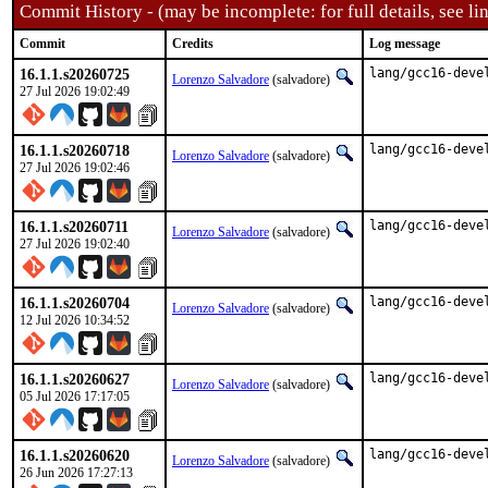
Commit History - (may be incomplete: for full details, see lin
Commit
Credits
Log message
16.1.1.s20260725
lang/gcc16-deve
Lorenzo Salvadore
(salvadore)
27 Jul 2026 19:02:49
16.1.1.s20260718
lang/gcc16-deve
Lorenzo Salvadore
(salvadore)
27 Jul 2026 19:02:46
16.1.1.s20260711
lang/gcc16-deve
Lorenzo Salvadore
(salvadore)
27 Jul 2026 19:02:40
16.1.1.s20260704
lang/gcc16-deve
Lorenzo Salvadore
(salvadore)
12 Jul 2026 10:34:52
16.1.1.s20260627
lang/gcc16-deve
Lorenzo Salvadore
(salvadore)
05 Jul 2026 17:17:05
16.1.1.s20260620
lang/gcc16-deve
Lorenzo Salvadore
(salvadore)
26 Jun 2026 17:27:13