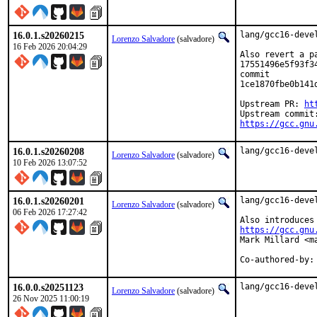
16.0.1.s20260215
lang/gcc16-deve
Lorenzo Salvadore
(salvadore)
16 Feb 2026 20:04:29
Also revert a pa
17551496e5f93f3
commit

1ce1870fbe0b141
Upstream PR: 
ht
https://gcc.gnu
16.0.1.s20260208
lang/gcc16-deve
Lorenzo Salvadore
(salvadore)
10 Feb 2026 13:07:52
16.0.1.s20260201
lang/gcc16-deve
Lorenzo Salvadore
(salvadore)
06 Feb 2026 17:27:42
https://gcc.gnu
Mark Millard <ma
Co-authored-by:
16.0.0.s20251123
lang/gcc16-deve
Lorenzo Salvadore
(salvadore)
26 Nov 2025 11:00:19