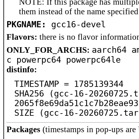
NOTE: If this package has multiple
them instead of the name specified
PKGNAME:
gcc16-devel
Flavors:
there is no flavor information
aarch64 a
ONLY_FOR_ARCHS:
c powerpc64 powerpc64le
distinfo:
TIMESTAMP = 1785139344

SHA256 (gcc-16-20260725.t
2065f8e69da51c1c7b28eae93
SIZE (gcc-16-20260725.tar
Packages
(timestamps in pop-ups are