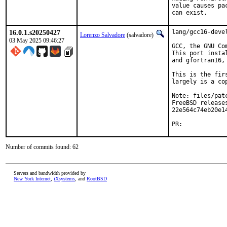
value causes pa
can exist.
16.0.1.s20250427
lang/gcc16-devel
Lorenzo Salvadore
(salvadore)
03 May 2025 09:46:27
GCC, the GNU Co
This port insta
and gfortran16, 
This is the fir
largely is a co
Note: files/pat
FreeBSD releases
22e564c74eb20e1
PR:            
Number of commits found: 62
Servers and bandwidth provided by
New York Internet
,
iXsystems
, and
RootBSD