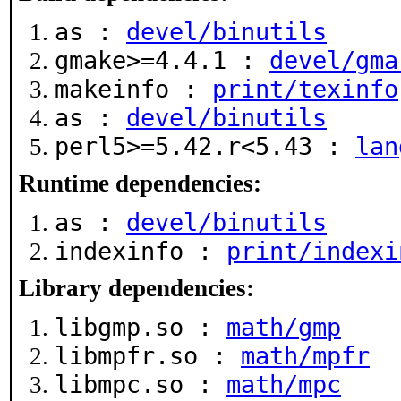
as :
devel/binutils
gmake>=4.4.1 :
devel/gma
makeinfo :
print/texinfo
as :
devel/binutils
perl5>=5.42.r<5.43 :
lan
Runtime dependencies:
as :
devel/binutils
indexinfo :
print/indexi
Library dependencies:
libgmp.so :
math/gmp
libmpfr.so :
math/mpfr
libmpc.so :
math/mpc