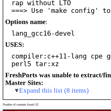
rap without LTO

===> Use 'make config' to
Options name
:
lang_gcc16-devel
USES:
compiler:c++11-lang cpe g
perl5 tar:xz
FreshPorts was unable to extract/fi
Master Sites:
Expand this list (8 items)
Number of commits found: 62