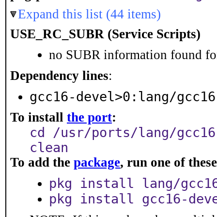
Expand this list (44 items)
USE_RC_SUBR (Service Scripts)
no SUBR information found for
Dependency lines
:
gcc16-devel>0:lang/gcc16
To install
the port
:
cd /usr/ports/lang/gcc16
clean
To add the
package
, run one of the
pkg install lang/gcc1
pkg install gcc16-dev