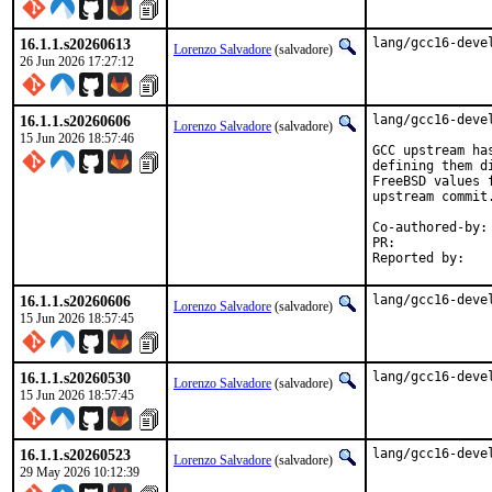
16.1.1.s20260613
lang/gcc16-deve
Lorenzo Salvadore
(salvadore)
26 Jun 2026 17:27:12
16.1.1.s20260606
lang/gcc16-devel
Lorenzo Salvadore
(salvadore)
15 Jun 2026 18:57:46
GCC upstream ha
defining them d
FreeBSD values 
upstream commit.
Co-authored-by:
PR:	
16.1.1.s20260606
lang/gcc16-deve
Lorenzo Salvadore
(salvadore)
15 Jun 2026 18:57:45
16.1.1.s20260530
lang/gcc16-deve
Lorenzo Salvadore
(salvadore)
15 Jun 2026 18:57:45
16.1.1.s20260523
lang/gcc16-deve
Lorenzo Salvadore
(salvadore)
29 May 2026 10:12:39