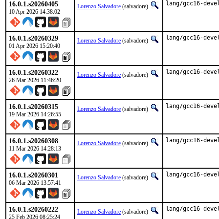
16.0.1.s20260405
lang/gcc16-deve
Lorenzo Salvadore
(salvadore)
10 Apr 2026 14:38:02
16.0.1.s20260329
lang/gcc16-deve
Lorenzo Salvadore
(salvadore)
01 Apr 2026 15:20:40
16.0.1.s20260322
lang/gcc16-deve
Lorenzo Salvadore
(salvadore)
26 Mar 2026 11:46:20
16.0.1.s20260315
lang/gcc16-deve
Lorenzo Salvadore
(salvadore)
19 Mar 2026 14:26:55
16.0.1.s20260308
lang/gcc16-deve
Lorenzo Salvadore
(salvadore)
11 Mar 2026 14:28:13
16.0.1.s20260301
lang/gcc16-deve
Lorenzo Salvadore
(salvadore)
06 Mar 2026 13:57:41
16.0.1.s20260222
lang/gcc16-deve
Lorenzo Salvadore
(salvadore)
25 Feb 2026 08:25:24