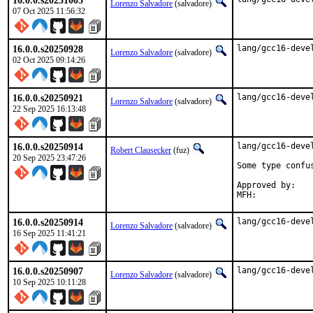
16.0.0.s20251005
Lorenzo Salvadore
(salvadore)
07 Oct 2025 11:56:32
16.0.0.s20250928
lang/gcc16-deve
Lorenzo Salvadore
(salvadore)
02 Oct 2025 09:14:26
16.0.0.s20250921
lang/gcc16-deve
Lorenzo Salvadore
(salvadore)
22 Sep 2025 16:13:48
16.0.0.s20250914
lang/gcc16-devel
Robert Clausecker
(fuz)
20 Sep 2025 23:47:26
Some type confus
Approved by:	portmgr (build fix blanket)

16.0.0.s20250914
lang/gcc16-deve
Lorenzo Salvadore
(salvadore)
16 Sep 2025 11:41:21
16.0.0.s20250907
lang/gcc16-deve
Lorenzo Salvadore
(salvadore)
10 Sep 2025 10:11:28