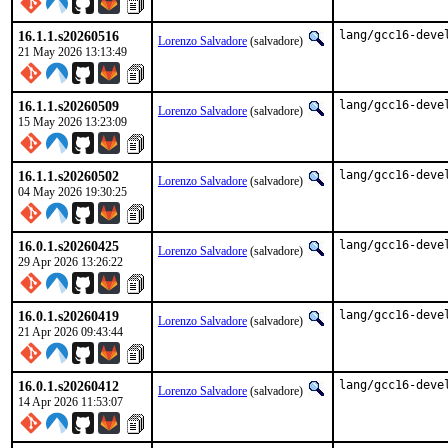
16.1.1.s20260516
lang/gcc16-deve
Lorenzo Salvadore
(salvadore)
21 May 2026 13:13:49
16.1.1.s20260509
lang/gcc16-deve
Lorenzo Salvadore
(salvadore)
15 May 2026 13:23:09
16.1.1.s20260502
lang/gcc16-deve
Lorenzo Salvadore
(salvadore)
04 May 2026 19:30:25
16.0.1.s20260425
lang/gcc16-deve
Lorenzo Salvadore
(salvadore)
29 Apr 2026 13:26:22
16.0.1.s20260419
lang/gcc16-deve
Lorenzo Salvadore
(salvadore)
21 Apr 2026 09:43:44
16.0.1.s20260412
lang/gcc16-deve
Lorenzo Salvadore
(salvadore)
14 Apr 2026 11:53:07