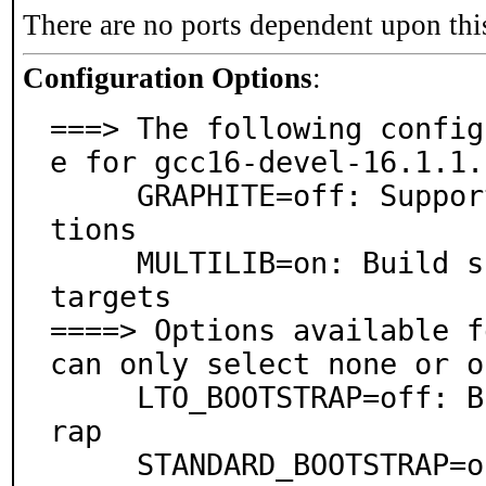
There are no ports dependent upon thi
Configuration Options
:
===> The following config
e for gcc16-devel-16.1.1.
     GRAPHITE=off: Support for Graphite loop optimiza
tions

     MULTILIB=on: Build support for 32-bit and 64-bit 
targets

====> Options available f
can only select none or o
     LTO_BOOTSTRAP=off: Build using a full LTO bootst
rap

     STANDARD_BOOTSTRAP=on: Build using a full bootst