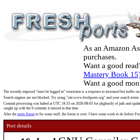
As an Amazon Asso
purchases.
Want a good read
Mastery Book 15
Want a good moni
The recently imposed "must be logged in" restriction is a response to increased bot traffic on
Search engines are not blocked. Try using "site:www.freshports.org" and your search terms.
Commit processing was halted at UTC 18:33 on 2026-08-05 for pkgbasify of jails and updatin
caught up with the 6 commits it missed in that time.
After the
ports freeze
to fix some stuff, the freeze is over. I have some work to do before F
Port details