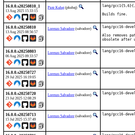
16.0.0.s20250810_1
lang/gcc1{5,6}{
Piotr Kubaj
(pkubaj)
13 Aug 2025 15:33:15
Builds fine.
16.0.0.s20250810
lang/gcc16-deve
Lorenzo Salvadore
(salvadore)
13 Aug 2025 08:56:57
Also removes pa
obsolete after 
16.0.0.s20250803
lang/gcc16-deve
Lorenzo Salvadore
(salvadore)
06 Aug 2025 09:33:57
16.0.0.s20250727
lang/gcc16-deve
Lorenzo Salvadore
(salvadore)
29 Jul 2025 16:19:05
16.0.0.s20250720
lang/gcc16-deve
Lorenzo Salvadore
(salvadore)
23 Jul 2025 12:08:29
16.0.0.s20250713
lang/gcc16-deve
Lorenzo Salvadore
(salvadore)
15 Jul 2025 15:37:49