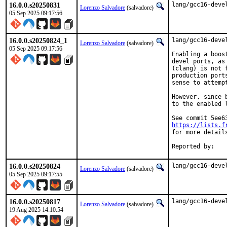
16.0.0.s20250831
lang/gcc16-deve
Lorenzo Salvadore
(salvadore)
05 Sep 2025 09:17:56
16.0.0.s20250824_1
lang/gcc16-deve
Lorenzo Salvadore
(salvadore)
05 Sep 2025 09:17:56
Enabling a boos
devel ports, as
(clang) is not 
production port
sense to attemp
However, since 
to the enabled 
https://lists.f
for more details
16.0.0.s20250824
lang/gcc16-deve
Lorenzo Salvadore
(salvadore)
05 Sep 2025 09:17:55
16.0.0.s20250817
lang/gcc16-deve
Lorenzo Salvadore
(salvadore)
19 Aug 2025 14:10:54