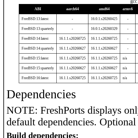
gcc
ABI
aarch64
amd64
armv6
FreeBSD:13:latest
-
16.0.1.s20260425
-
FreeBSD:13:quarterly
-
16.0.1.s20260329
-
FreeBSD:14:latest
16.1.1.s20260725
16.1.1.s20260725
-
FreeBSD:14:quarterly
16.1.1.s20260627
16.1.1.s20260627
-
FreeBSD:15:latest
16.1.1.s20260725
16.1.1.s20260725
n/a
FreeBSD:15:quarterly
16.1.1.s20260627
16.1.1.s20260627
n/a
FreeBSD:16:latest
16.1.1.s20260725
16.1.1.s20260725
n/a
Dependencies
NOTE: FreshPorts displays onl
default dependencies. Optional
Build dependencies: