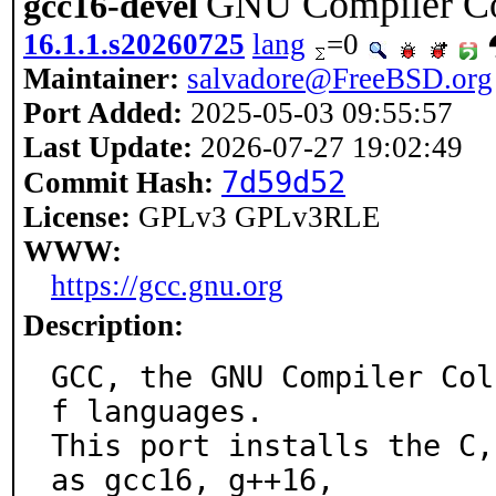
GNU Compiler Co
gcc16-devel
16.1.1.s20260725
lang
=0
Maintainer:
salvadore@FreeBSD.org
Port Added:
2025-05-03 09:55:57
Last Update:
2026-07-27 19:02:49
7d59d52
Commit Hash:
License:
GPLv3 GPLv3RLE
WWW:
https://gcc.gnu.org
Description:
GCC, the GNU Compiler Col
f languages.

This port installs the C,
as gcc16, g++16,
