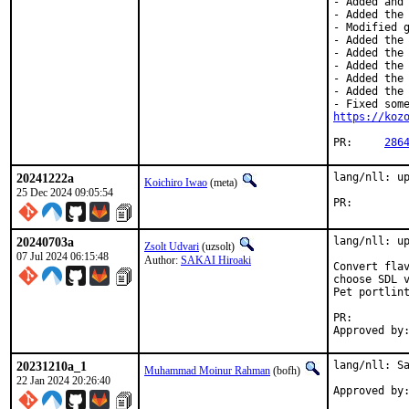
- Added and 
- Added the 
- Modified g
- Added the 
- Added the 
- Added the 
- Added the 
- Added the 
https://koz
PR:	
286
20241222a
lang/nll: up
Koichiro Iwao
(meta)
25 Dec 2024 09:05:54
PR:
20240703a
lang/nll: up
Zsolt Udvari
(uzsolt)
07 Jul 2024 06:15:48
Author:
SAKAI Hiroaki
Convert flav
choose SDL v
Pet portlint
PR:        
Approved by
20231210a_1
lang/nll: Sa
Muhammad Moinur Rahman
(bofh)
22 Jan 2024 20:26:40
Approved by