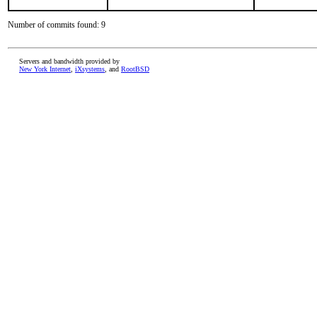
Number of commits found: 9
Servers and bandwidth provided by
New York Internet
,
iXsystems
, and
RootBSD