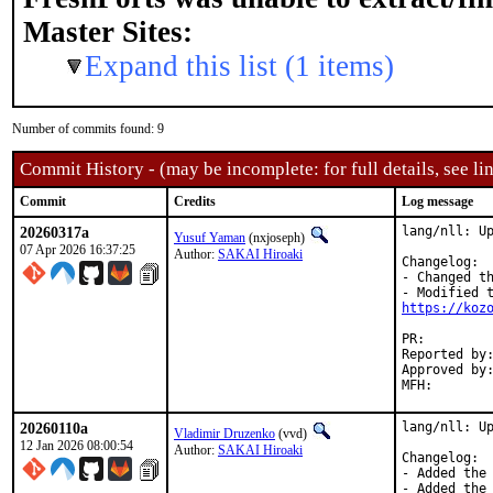
Master Sites:
Expand this list (1 items)
Number of commits found: 9
Commit History - (may be incomplete: for full details, see lin
Commit
Credits
Log message
20260317a
lang/nll: Up
Yusuf Yaman
(nxjoseph)
07 Apr 2026 16:37:25
Author:
SAKAI Hiroaki
Changelog:

- Changed th
https://koz
PR:
Reported by:	SAKAI Hiroaki <kozos@kozos.jp> (maintainer)
Approved by:	osa (mentor), vvd (co-mentor)
20260110a
lang/nll: Up
Vladimir Druzenko
(vvd)
12 Jan 2026 08:00:54
Author:
SAKAI Hiroaki
Changelog:

- Added the 
- Added the 