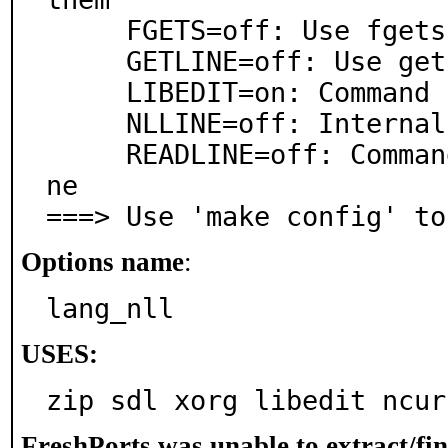
     FGETS=off: Use fgets()

     GETLINE=off: Use getline

     LIBEDIT=on: Command line editing via libedit

     NLLINE=off: Internal readline compatible library

     READLINE=off: Command line editing via libreadli
ne

===> Use 'make config' to
Options name
:
lang_nll
USES:
zip sdl xorg libedit ncur
FreshPorts was unable to extract/fi