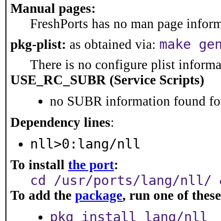
Manual pages:
FreshPorts has no man page informa
make ge
pkg-plist:
as obtained via:
There is no configure plist informat
USE_RC_SUBR (Service Scripts)
no SUBR information found for
Dependency lines
:
nll>0:lang/nll
To install
the port
:
cd /usr/ports/lang/nll/ 
To add the
package
, run one of the
pkg install lang/nll