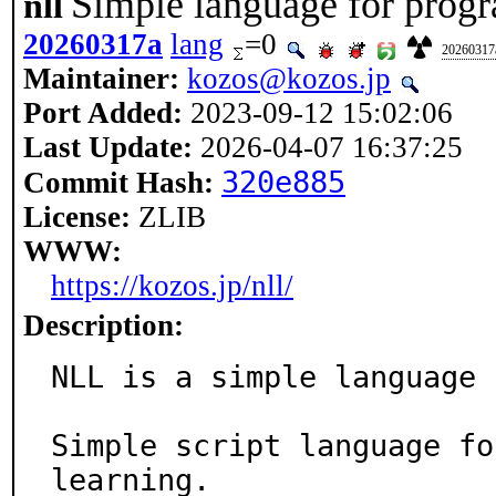
Simple language for prog
nll
20260317a
lang
=0
20260317
Maintainer:
kozos@kozos.jp
Port Added:
2023-09-12 15:02:06
Last Update:
2026-04-07 16:37:25
320e885
Commit Hash:
License:
ZLIB
WWW:
https://kozos.jp/nll/
Description:
NLL is a simple language 
Simple script language fo
learning.
