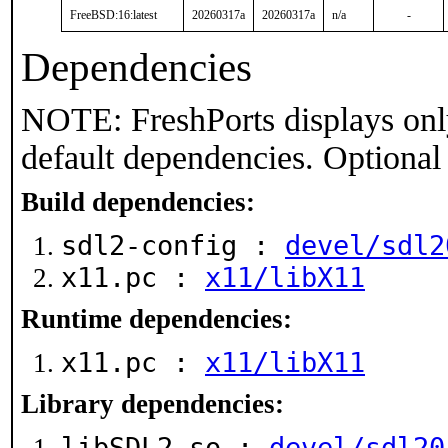
FreeBSD:16:latest
20260317a
20260317a
n/a
-
Dependencies
NOTE: FreshPorts displays onl
default dependencies. Optional
Build dependencies:
sdl2-config :
devel/sdl2
x11.pc :
x11/libX11
Runtime dependencies:
x11.pc :
x11/libX11
Library dependencies:
libSDL2.so :
devel/sdl20