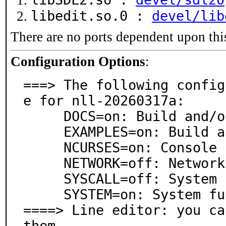
libedit.so.0 :
devel/lib
There are no ports dependent upon thi
Configuration Options
:
===> The following config
e for nll-20260317a:

     DOCS=on: Build and/or install documentation

     EXAMPLES=on: Build and/or install examples

     NCURSES=on: Console (text) interface support

     NETWORK=off: Network support

     SYSCALL=off: System call function support

     SYSTEM=on: System function support

====> Line editor: you ca
them
