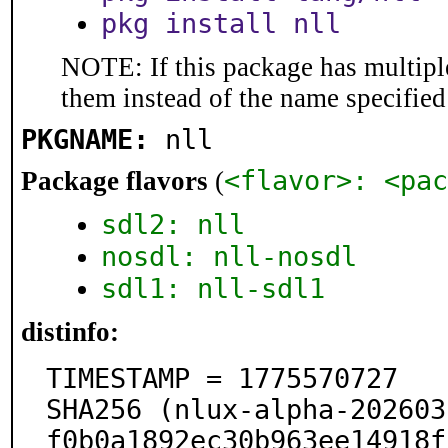
pkg install nll
NOTE: If this package has multiple
them instead of the name specified
PKGNAME:
nll
<flavor>: <pac
Package flavors
(
sdl2: nll
nosdl: nll-nosdl
sdl1: nll-sdl1
distinfo:
TIMESTAMP = 1775570727

SHA256 (nlux-alpha-202603
f0b0a1892ec30b963ee14918f