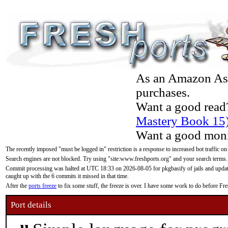
As an Amazon Asso
purchases.
Want a good read
Mastery Book 15
Want a good moni
The recently imposed "must be logged in" restriction is a response to increased bot traffic on
Search engines are not blocked. Try using "site:www.freshports.org" and your search terms.
Commit processing was halted at UTC 18:33 on 2026-08-05 for pkgbasify of jails and updatin
caught up with the 6 commits it missed in that time.
After the
ports freeze
to fix some stuff, the freeze is over. I have some work to do before F
Port details