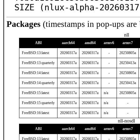
SIZE (nlux-alpha-20260317
Packages
(timestamps in pop-ups are
nll
ABI
aarch64
amd64
armv6
armv7
FreeBSD:13:latest
20260317a
20260317a
-
20250805a
FreeBSD:13:quarterly
20260317a
20260317a
-
20250413a
FreeBSD:14:latest
20260317a
20260317a
-
20250805a
FreeBSD:14:quarterly
20260317a
20260317a
-
20250413a
FreeBSD:15:latest
20260317a
20260317a
n/a
20250805a
FreeBSD:15:quarterly
20260317a
20260317a
n/a
-
FreeBSD:16:latest
20260317a
20260317a
n/a
-
nll-nosdl
ABI
aarch64
amd64
armv6
armv7
FreeBSD:13:latest
20260317a
20260317a
-
20250805a