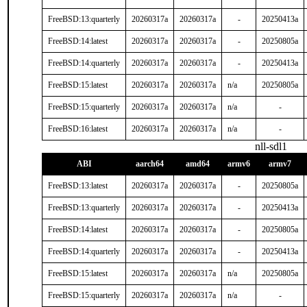
FreeBSD:13:quarterly
20260317a
20260317a
-
20250413a
FreeBSD:14:latest
20260317a
20260317a
-
20250805a
FreeBSD:14:quarterly
20260317a
20260317a
-
20250413a
FreeBSD:15:latest
20260317a
20260317a
n/a
20250805a
FreeBSD:15:quarterly
20260317a
20260317a
n/a
-
FreeBSD:16:latest
20260317a
20260317a
n/a
-
nll-sdl1
ABI
aarch64
amd64
armv6
armv7
FreeBSD:13:latest
20260317a
20260317a
-
20250805a
FreeBSD:13:quarterly
20260317a
20260317a
-
20250413a
FreeBSD:14:latest
20260317a
20260317a
-
20250805a
FreeBSD:14:quarterly
20260317a
20260317a
-
20250413a
FreeBSD:15:latest
20260317a
20260317a
n/a
20250805a
FreeBSD:15:quarterly
20260317a
20260317a
n/a
-