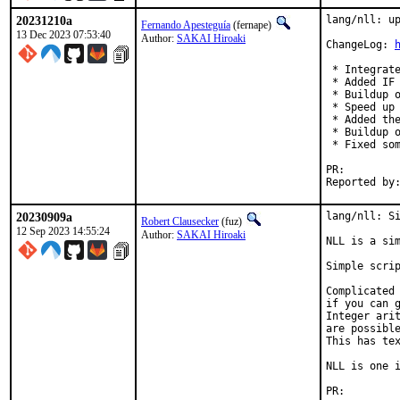
20231210a
lang/nll: up
Fernando Apesteguía
(fernape)
13 Dec 2023 07:53:40
Author:
SAKAI Hiroaki
ChangeLog: 
 * Integrate
 * Added IF 
 * Buildup o
 * Speed up 
 * Added the
 * Buildup o
 * Fixed som
PR:
20230909a
lang/nll: Si
Robert Clausecker
(fuz)
12 Sep 2023 14:55:24
Author:
SAKAI Hiroaki
NLL is a sim
Simple scrip
Complicated 
if you can g
Integer arit
are possible
This has tex
NLL is one i
PR: