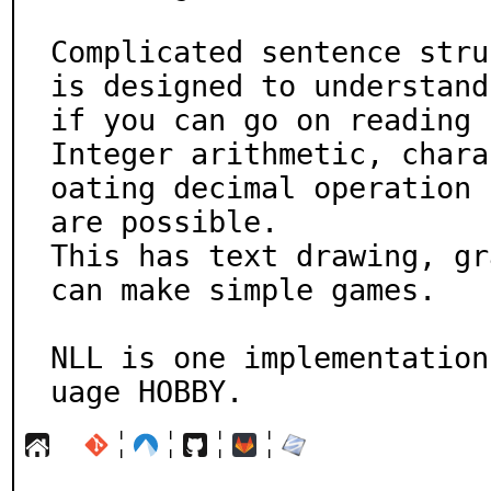
Complicated sentence stru
is designed to understand

if you can go on reading 
Integer arithmetic, chara
oating decimal operation

are possible.

This has text drawing, gr
can make simple games.

NLL is one implementation
uage HOBBY.
¦
¦
¦
¦