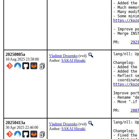
- Added the 
- Much memor
- Many modif
https://koz
- Improve po
- Merge INST
PR:	
292
20250805a
lang/nll: Up
Vladimir Druzenko
(vvd)
10 Aug 2025 23:58:00
Author:
SAKAI Hiroaki
Changelog:

- Added the 
- Added the 
- Reflect se
https://koz
Improve port
- Rename "de
- Move ".if 
PR:	
288
20250413a
lang/nll: Up
Vladimir Druzenko
(vvd)
30 Apr 2025 22:46:00
Author:
SAKAI Hiroaki
Changelog:

- Fixed the 