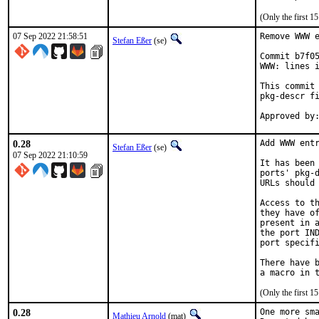
(Only the first 
07 Sep 2022 21:58:51
Remove WWW e
Stefan Eßer
(se)
Commit b7f05
WWW: lines i
This commit 
pkg-descr fi
0.28
Add WWW entr
Stefan Eßer
(se)
07 Sep 2022 21:10:59
It has been 
ports' pkg-d
URLs should 
Access to th
they have of
present in a
the port IND
port specifi
There have b
(Only the first 
0.28
One more sma
Mathieu Arnold
(mat)