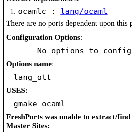
ocamlc :
lang/ocaml
There are no ports dependent upon this 
Configuration Options
:
     No options to confi
Options name
:
lang_ott
USES:
gmake ocaml
FreshPorts was unable to extract/fin
Master Sites: