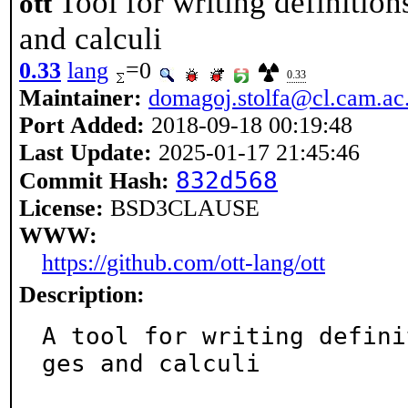
Tool for writing definiti
ott
and calculi
0.33
lang
=0
0.33
Maintainer:
domagoj.stolfa@cl.cam.ac
Port Added:
2018-09-18 00:19:48
Last Update:
2025-01-17 21:45:46
832d568
Commit Hash:
License:
BSD3CLAUSE
WWW:
https://github.com/ott-lang/ott
Description:
A tool for writing defini
ges and calculi
