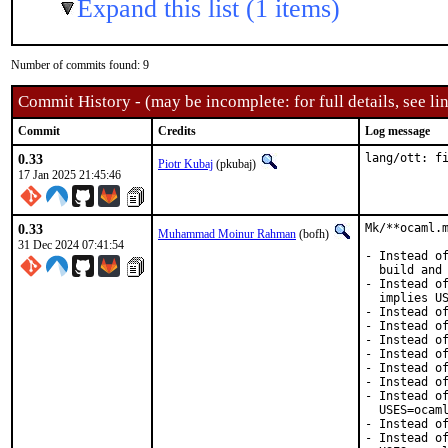
Expand this list (1 items)
Number of commits found: 9
Commit History - (may be incomplete: for full details, see lin
Commit
Credits
Log message
0.33
lang/ott: f
Piotr Kubaj
(pkubaj)
17 Jan 2025 21:45:46
0.33
Mk/**ocaml.m
Muhammad Moinur Rahman
(bofh)
31 Dec 2024 07:41:54
- Instead of
  build and 
- Instead of
  implies US
- Instead of
- Instead of
- Instead of
- Instead of
- Instead of
- Instead of
- Instead of
  USES=ocaml
- Instead of
- Instead of