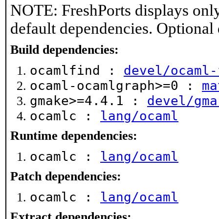
NOTE: FreshPorts displays only
default dependencies. Optional
Build dependencies:
ocamlfind :
devel/ocaml-
ocaml-ocamlgraph>=0 :
ma
gmake>=4.4.1 :
devel/gma
ocamlc :
lang/ocaml
Runtime dependencies:
ocamlc :
lang/ocaml
Patch dependencies:
ocamlc :
lang/ocaml
Extract dependencies: