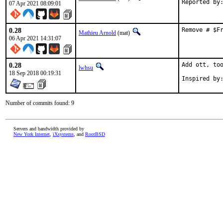
07 Apr 2021 08:09:01
0.28
Remove # $F
Mathieu Arnold
(mat)
06 Apr 2021 14:31:07
0.28
Add ott, too
lwhsu
18 Sep 2018 00:19:31
Number of commits found: 9
Servers and bandwidth provided by
New York Internet
,
iXsystems
, and
RootBSD