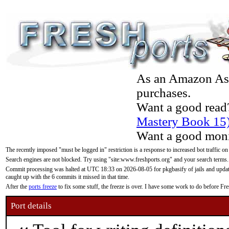
As an Amazon Asso
purchases.
Want a good read
Mastery Book 15
Want a good moni
The recently imposed "must be logged in" restriction is a response to increased bot traffic on
Search engines are not blocked. Try using "site:www.freshports.org" and your search terms.
Commit processing was halted at UTC 18:33 on 2026-08-05 for pkgbasify of jails and updatin
caught up with the 6 commits it missed in that time.
After the
ports freeze
to fix some stuff, the freeze is over. I have some work to do before F
Port details