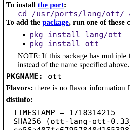
To install
the port
:
cd /usr/ports/lang/ott/ 
To add the
package
, run one of thes
pkg install lang/ott
pkg install ott
NOTE: If this package has multiple 
instead of the name specified above.
PKGNAME:
ott
Flavors:
there is no flavor information fo
distinfo:
TIMESTAMP = 1718314215

SHA256 (ott-lang-ott-0.33