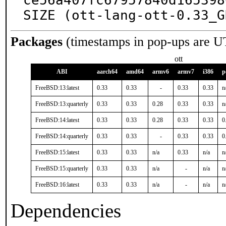
ce56a407fc67957840d165398
SIZE (ott-lang-ott-0.33_G
Packages
(timestamps in pop-ups are U
ott
ABI
aarch64
amd64
armv6
armv7
i386
p
FreeBSD:13:latest
0.33
0.33
-
0.33
0.33
n
FreeBSD:13:quarterly
0.33
0.33
0.28
0.33
0.33
n
FreeBSD:14:latest
0.33
0.33
0.28
0.33
0.33
0
FreeBSD:14:quarterly
0.33
0.33
-
0.33
0.33
0
FreeBSD:15:latest
0.33
0.33
n/a
0.33
n/a
n
FreeBSD:15:quarterly
0.33
0.33
n/a
-
n/a
n
FreeBSD:16:latest
0.33
0.33
n/a
-
n/a
n
Dependencies