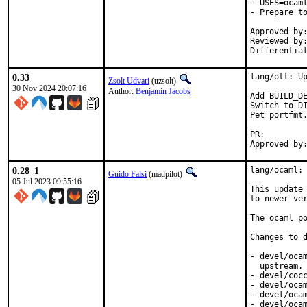
- USES=ocaml
- Prepare to
Approved by:
Reviewed by:
Differentia
0.33
lang/ott: Up
Zsolt Udvari
(uzsolt)
30 Nov 2024 20:07:16
Author:
Benjamin Jacobs
Add BUILD_DE
Switch to DI
Pet portfmt.
PR:
0.28_1
lang/ocaml: 
Guido Falsi
(madpilot)
05 Jul 2023 09:55:16
This update 
to newer ver
The ocaml po
Changes to d
- devel/ocam
  upstream. 
- devel/cocc
- devel/ocam
- devel/ocam
- devel/oca