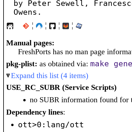
by Peter Sewell, Francesc
Owens.
¦
¦
¦
¦
Manual pages:
FreshPorts has no man page informati
make gen
pkg-plist:
as obtained via:
Expand this list (4 items)
USE_RC_SUBR (Service Scripts)
no SUBR information found for t
Dependency lines
:
ott>0:lang/ott