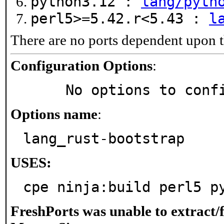
python3.12 :
lang/pyth
perl5>=5.42.r<5.43 :
l
There are no ports dependent upon t
Configuration Options
:
     No options to con
Options name
:
lang_rust-bootstrap
USES:
cpe ninja:build perl5 p
FreshPorts was unable to extract/