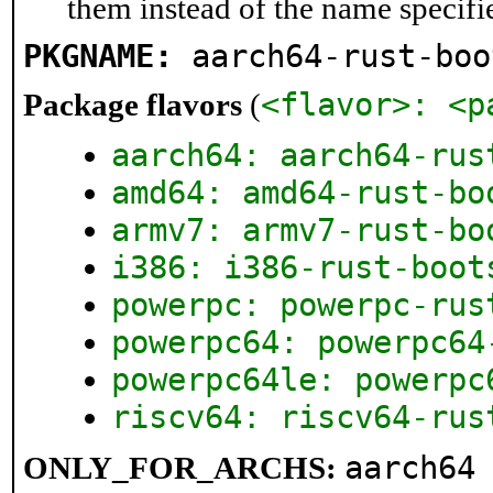
them instead of the name specifi
PKGNAME:
aarch64-rust-boo
<flavor>: <p
Package flavors
(
aarch64: aarch64-rus
amd64: amd64-rust-bo
armv7: armv7-rust-bo
i386: i386-rust-boot
powerpc: powerpc-rus
powerpc64: powerpc64
powerpc64le: powerpc
riscv64: riscv64-rus
aarch64
ONLY_FOR_ARCHS: