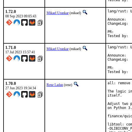
1.72.0
lang/rust: U
Mikael Urankar
(mikael)
08 Sep 2023 09:05:43
Anno
Cha
PR:
1.71.0
lang/rust: U
Mikael Urankar
(mikael)
17 Jul 2023 15:57:41
Anno
Cha
PR:
1.70.0
all: remove 
Rene Ladan
(rene)
27 Jun 2023 19:34:34
The logic in
itself.

Adjust two p
on Python 3.
finance/quic
libtool: com
-DLIBICONV_P