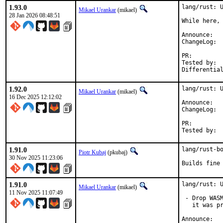
1.93.0
lang/rust: U
Mikael Urankar
(mikael)
28 Jan 2026 08:48:51
While here, 
Anno
Cha
PR:
Tested by:	mikael, pkubaj

1.92.0
lang/rust: U
Mikael Urankar
(mikael)
16 Dec 2025 12:12:02
Anno
Cha
PR:
1.91.0
lang/rust-bo
Piotr Kubaj
(pkubaj)
30 Nov 2025 11:23:06
Builds fine
1.91.0
lang/rust: U
Mikael Urankar
(mikael)
11 Nov 2025 11:07:49
 - Drop WASM
   it was pr
Anno