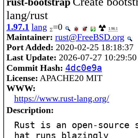
Create bootst
rust-bootstrap
lang/rust
1.97.1
lang
=0
1.96.1
Maintainer:
rust@FreeBSD.org
Port Added:
2020-02-25 18:18:37
Last Update:
2026-07-27 10:29:50
4dc0e9a
Commit Hash:
License:
APACHE20 MIT
WWW:
https://www.rust-lang.org/
Description:
Rust is an open-source 
hat runs blazingly
