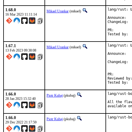
1.68.0
lang/rust: U
Mikael Urankar
(mikael)
16 Mar 2023 11:11:14
Anno
Cha
PR:
1.67.1
lang/rust: U
Mikael Urankar
(mikael)
13 Feb 2023 09:38:08
Anno
ChangeLog: 
PR:
Reviewed by:	pkubaj
1.66.0
lang/rust-bo
Piotr Kubaj
(pkubaj)
28 Jan 2023 15:32:40
All the flav
available o
1.66.0
lang/rust-b
Piotr Kubaj
(pkubaj)
29 Dec 2022 21:17:59