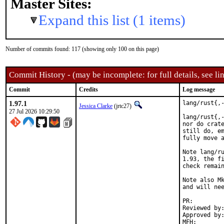
Master Sites:
Expand this list (1 items)
Number of commits found: 117 (showing only 100 on this page)
Commit History - (may be incomplete: for full details, see lin
Commit
Credits
Log message
1.97.1
lang/rust{,-
Jessica Clarke
(jrtc27)
27 Jul 2026 10:29:50
lang/rust{,-
nor do crate
still do, em
fully move a
Note lang/ru
1.93, the fi
check remain
Note also Mk
and will nee
PR:
Reviewed by:	mikael (rust)
Approved by:	mikael (rust)