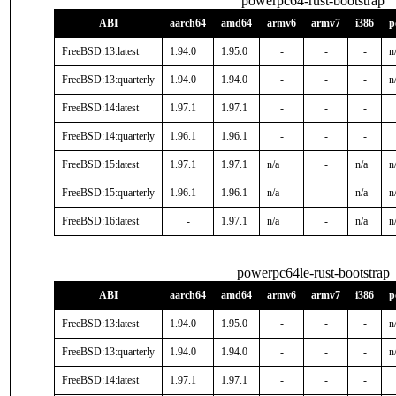
powerpc64-rust-bootstrap
ABI
aarch64
amd64
armv6
armv7
i386
p
FreeBSD:13:latest
1.94.0
1.95.0
-
-
-
n
FreeBSD:13:quarterly
1.94.0
1.94.0
-
-
-
n
FreeBSD:14:latest
1.97.1
1.97.1
-
-
-
FreeBSD:14:quarterly
1.96.1
1.96.1
-
-
-
FreeBSD:15:latest
1.97.1
1.97.1
n/a
-
n/a
n
FreeBSD:15:quarterly
1.96.1
1.96.1
n/a
-
n/a
n
FreeBSD:16:latest
-
1.97.1
n/a
-
n/a
n
powerpc64le-rust-bootstrap
ABI
aarch64
amd64
armv6
armv7
i386
p
FreeBSD:13:latest
1.94.0
1.95.0
-
-
-
n
FreeBSD:13:quarterly
1.94.0
1.94.0
-
-
-
n
FreeBSD:14:latest
1.97.1
1.97.1
-
-
-