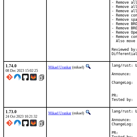
- Remove all
- Remove all
- Remove all
- Remove con
- Remove spa
- Remove BRO
- Remove BRO
- Remove Ope
- Remove con
  Also move 
Reviewed by:	brooks, jbeich, rene, salvadore
Differentia
1.74.0
lang/rust: U
Mikael Urankar
(mikael)
08 Dec 2023 15:02:25
Anno
Cha
PR:
1.73.0
lang/rust: U
Mikael Urankar
(mikael)
24 Oct 2023 10:21:32
Anno
Cha
PR: