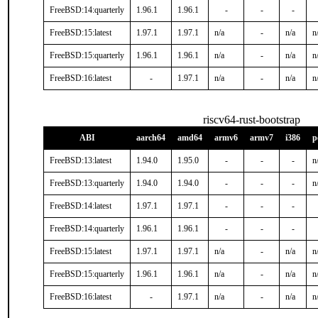
FreeBSD:14:quarterly
1.96.1
1.96.1
-
-
-
FreeBSD:15:latest
1.97.1
1.97.1
n/a
-
n/a
n
FreeBSD:15:quarterly
1.96.1
1.96.1
n/a
-
n/a
n
FreeBSD:16:latest
-
1.97.1
n/a
-
n/a
n
riscv64-rust-bootstrap
ABI
aarch64
amd64
armv6
armv7
i386
p
FreeBSD:13:latest
1.94.0
1.95.0
-
-
-
n
FreeBSD:13:quarterly
1.94.0
1.94.0
-
-
-
n
FreeBSD:14:latest
1.97.1
1.97.1
-
-
-
FreeBSD:14:quarterly
1.96.1
1.96.1
-
-
-
FreeBSD:15:latest
1.97.1
1.97.1
n/a
-
n/a
n
FreeBSD:15:quarterly
1.96.1
1.96.1
n/a
-
n/a
n
FreeBSD:16:latest
-
1.97.1
n/a
-
n/a
n