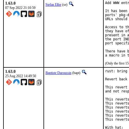
1.63.0
Add WWW entr
Stefan Eßer
(se)
07 Sep 2022 21:10:59
It has been 
ports' pkg-d
URLs should 
Access to th
they have of
present in a
the port IND
port specifi
There have b
(Only the first 
1.63.0
rust: bring 
Baptiste Daroussin
(bapt)
25 Aug 2022 14:49:50
Revert back 
This revert 
and not resp
This reverts
This reverts
This reverts
This reverts
This reverts
This reverts