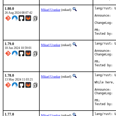
1.80.0
lang/rust: U
Mikael Urankar
(mikael)
26 Aug 2024 08:07:42
Anno
Cha
PR:
1.79.0
lang/rust: U
Mikael Urankar
(mikael)
18 Jun 2024 10:59:01
Anno
Cha
PR:
1.78.0
lang/rust: U
Mikael Urankar
(mikael)
13 May 2024 11:03:21
While here, 
Anno
Cha
PR:
1.77.0
lang/rust: U
Mikael Urankar
(mikael)