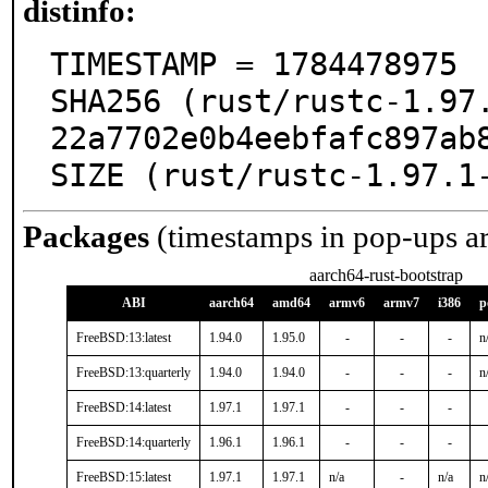
distinfo:
TIMESTAMP = 1784478975

SHA256 (rust/rustc-1.97
22a7702e0b4eebfafc897ab8
SIZE (rust/rustc-1.97.1
Packages
(timestamps in pop-ups a
aarch64-rust-bootstrap
ABI
aarch64
amd64
armv6
armv7
i386
p
FreeBSD:13:latest
1.94.0
1.95.0
-
-
-
n
FreeBSD:13:quarterly
1.94.0
1.94.0
-
-
-
n
FreeBSD:14:latest
1.97.1
1.97.1
-
-
-
FreeBSD:14:quarterly
1.96.1
1.96.1
-
-
-
FreeBSD:15:latest
1.97.1
1.97.1
n/a
-
n/a
n