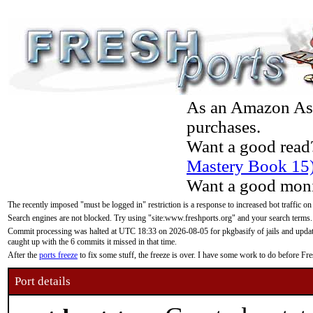
As an Amazon Asso
purchases.
Want a good read
Mastery Book 15
Want a good moni
The recently imposed "must be logged in" restriction is a response to increased bot traffic on
Search engines are not blocked. Try using "site:www.freshports.org" and your search terms.
Commit processing was halted at UTC 18:33 on 2026-08-05 for pkgbasify of jails and updatin
caught up with the 6 commits it missed in that time.
After the
ports freeze
to fix some stuff, the freeze is over. I have some work to do before F
Port details