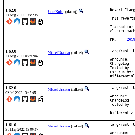
1.62.0
Revert "lang
Piotr Kubaj
(pkubaj)
25 Aug 2022 10:49:36
This reverts
I asked for 
cluster mach
PR:	
265
1.63.0
lang/rust: U
Mikael Urankar
(mikael)
25 Aug 2022 08:50:04
An
C
Tested by:		mikael, pkubaj

Exp-run by:		antoine

1.62.0
lang/rust: U
Mikael Urankar
(mikael)
02 Jul 2022 13:47:05
Anno
Cha
Tested by:	mikael, pkubaj

Differentia
1.61.0
lang/rust: U
Mikael Urankar
(mikael)
31 May 2022 13:06:17
An