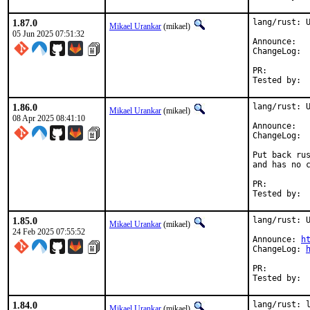
1.87.0
lang/rust: U
Mikael Urankar
(mikael)
05 Jun 2025 07:51:32
Anno
Cha
PR:
1.86.0
lang/rust: U
Mikael Urankar
(mikael)
08 Apr 2025 08:41:10
Anno
Cha
Put back rus
and has no c
PR:
1.85.0
lang/rust: U
Mikael Urankar
(mikael)
24 Feb 2025 07:55:52
Announce: 
h
ChangeLog: 
PR:
1.84.0
lang/rust: l
Mikael Urankar
(mikael)