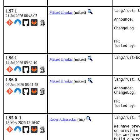
1.97.1
lang/rust: U
Mikael Urankar
(mikael)
21 Jul 2026 06:46:05
Anno
Cha
PR:
1.96.1
lang/rust-b
Mikael Urankar
(mikael)
14 Jul 2026 09:32:10
1.96.0
lang/rust: U
Mikael Urankar
(mikael)
04 Jun 2026 08:51:48
Anno
Cha
PR:
1.95.0_1
lang/rust: f
Robert Clausecker
(fuz)
18 May 2026 13:16:07
We have pre
on armv7 to 
the workarou
build due to