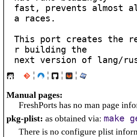
fast, prevents almost a
a races.

This port creates the r
r building the

next version of lang/ru
¦
¦
¦
¦
Manual pages:
FreshPorts has no man page infor
make g
pkg-plist:
as obtained via:
There is no configure plist inform