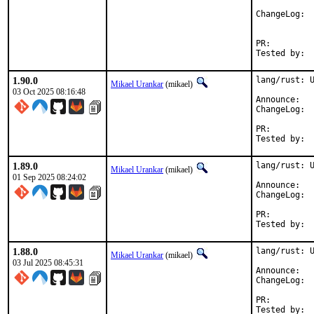
Cha
PR:
1.90.0
lang/rust: U
Mikael Urankar
(mikael)
03 Oct 2025 08:16:48
Anno
Cha
PR:
1.89.0
lang/rust: U
Mikael Urankar
(mikael)
01 Sep 2025 08:24:02
Anno
Cha
PR:
1.88.0
lang/rust: U
Mikael Urankar
(mikael)
03 Jul 2025 08:45:31
Anno
Cha
PR: