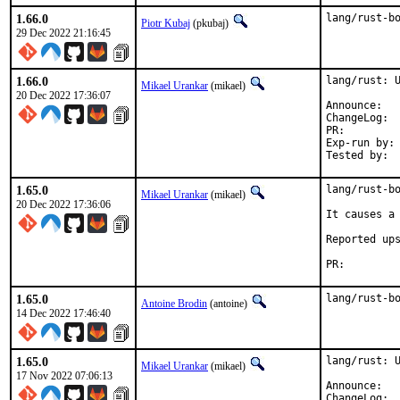
1.66.0
lang/rust-b
Piotr Kubaj
(pkubaj)
29 Dec 2022 21:16:45
1.66.0
lang/rust: U
Mikael Urankar
(mikael)
20 Dec 2022 17:36:07
Anno
Cha
PR:
Exp-run by:	antoine

1.65.0
lang/rust-bo
Mikael Urankar
(mikael)
20 Dec 2022 17:36:06
It causes a 
Reported up
PR:
1.65.0
lang/rust-b
Antoine Brodin
(antoine)
14 Dec 2022 17:46:40
1.65.0
lang/rust: U
Mikael Urankar
(mikael)
17 Nov 2022 07:06:13
Anno
Cha