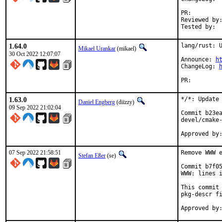
PR:
Reviewed by:	tokib, pkubaj
1.64.0
lang/rust: U
Mikael Urankar
(mikael)
30 Oct 2022 12:07:07
Announce: 
h
ChangeLog: 
PR:
1.63.0
*/*: Update 
Daniel Engberg
(diizzy)
09 Sep 2022 21:02:04
Commit b23ea
devel/cmake-
07 Sep 2022 21:58:51
Remove WWW e
Stefan Eßer
(se)
Commit b7f05
WWW: lines i
This commit 
pkg-descr fi