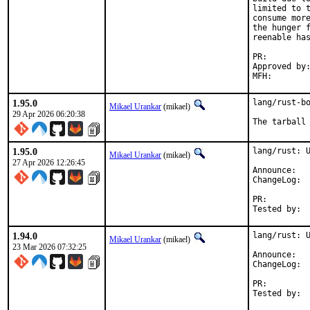
limited to t
consume more
the hunger f
reenable has
PR:
Approved by:	mikael (rust)
1.95.0
lang/rust-bo
Mikael Urankar
(mikael)
29 Apr 2026 06:20:38
The tarball
1.95.0
lang/rust: U
Mikael Urankar
(mikael)
27 Apr 2026 12:26:45
Anno
Cha
PR:
1.94.0
lang/rust: U
Mikael Urankar
(mikael)
23 Mar 2026 07:32:25
Anno
Cha
PR: