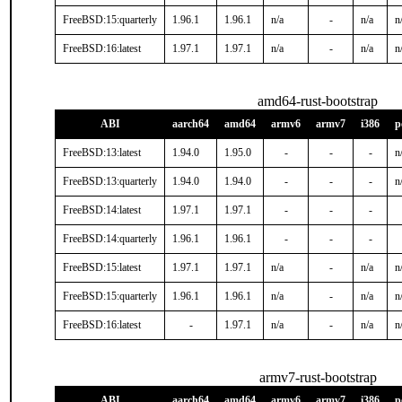
FreeBSD:15:quarterly
1.96.1
1.96.1
n/a
-
n/a
n
FreeBSD:16:latest
1.97.1
1.97.1
n/a
-
n/a
n
amd64-rust-bootstrap
ABI
aarch64
amd64
armv6
armv7
i386
p
FreeBSD:13:latest
1.94.0
1.95.0
-
-
-
n
FreeBSD:13:quarterly
1.94.0
1.94.0
-
-
-
n
FreeBSD:14:latest
1.97.1
1.97.1
-
-
-
FreeBSD:14:quarterly
1.96.1
1.96.1
-
-
-
FreeBSD:15:latest
1.97.1
1.97.1
n/a
-
n/a
n
FreeBSD:15:quarterly
1.96.1
1.96.1
n/a
-
n/a
n
FreeBSD:16:latest
-
1.97.1
n/a
-
n/a
n
armv7-rust-bootstrap
ABI
aarch64
amd64
armv6
armv7
i386
p