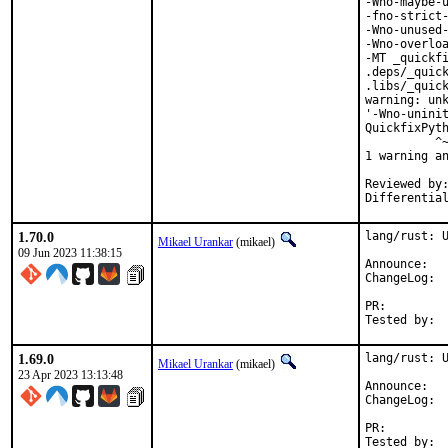
-Wno-maybe-u
-fno-strict-
-Wno-unused-
-Wno-overloa
-MT _quickfi
.deps/_quick
.libs/_quick
warning: unk
'-Wno-uninit
QuickfixPyth
          ^~
1 warning an
Reviewed by:	portmgr, vishwin, yuri
1.70.0
lang/rust: U
Mikael Urankar
(mikael)
09 Jun 2023 11:38:15
Anno
Cha
PR:
1.69.0
lang/rust: U
Mikael Urankar
(mikael)
23 Apr 2023 13:13:48
Anno
Cha
PR: