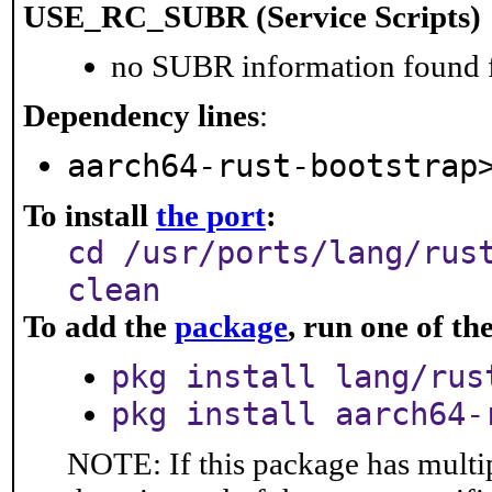
USE_RC_SUBR (Service Scripts)
no SUBR information found fo
Dependency lines
:
aarch64-rust-bootstrap
To install
the port
:
cd /usr/ports/lang/rus
clean
To add the
package
, run one of t
pkg install lang/rus
pkg install aarch64-
NOTE: If this package has multip