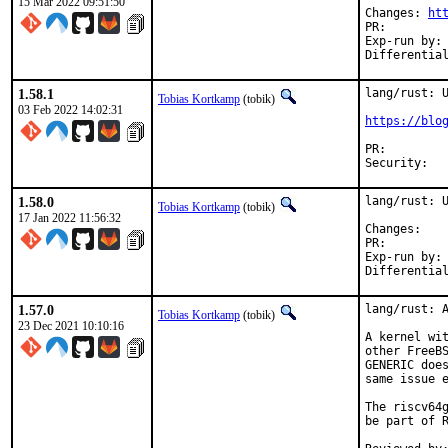
15 Mar 2022 09:51:50
Changes: 
ht
PR:
Exp-run by:	antoine

1.58.1
lang/rust: U
Tobias Kortkamp
(tobik)
03 Feb 2022 14:02:31
https://blo
PR:
1.58.0
lang/rust: U
Tobias Kortkamp
(tobik)
17 Jan 2022 11:56:32
Chan
PR:
Exp-run by:	antoine

1.57.0
lang/rust: A
Tobias Kortkamp
(tobik)
23 Dec 2021 10:10:16
A kernel wit
other FreeBS
GENERIC does
same issue e
The riscv64g
be part of R