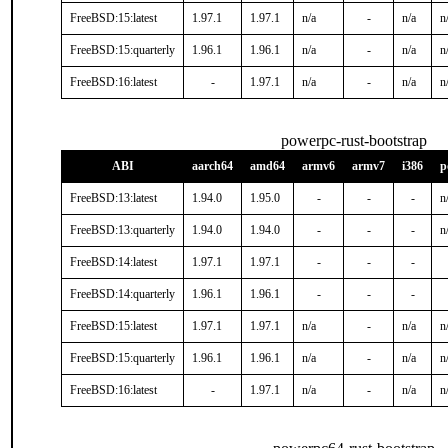
FreeBSD:15:latest
1.97.1
1.97.1
n/a
-
n/a
n
FreeBSD:15:quarterly
1.96.1
1.96.1
n/a
-
n/a
n
FreeBSD:16:latest
-
1.97.1
n/a
-
n/a
n
powerpc-rust-bootstrap
ABI
aarch64
amd64
armv6
armv7
i386
p
FreeBSD:13:latest
1.94.0
1.95.0
-
-
-
n
FreeBSD:13:quarterly
1.94.0
1.94.0
-
-
-
n
FreeBSD:14:latest
1.97.1
1.97.1
-
-
-
FreeBSD:14:quarterly
1.96.1
1.96.1
-
-
-
FreeBSD:15:latest
1.97.1
1.97.1
n/a
-
n/a
n
FreeBSD:15:quarterly
1.96.1
1.96.1
n/a
-
n/a
n
FreeBSD:16:latest
-
1.97.1
n/a
-
n/a
n