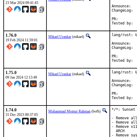
23 Mar 2024 09:41:45
Anno
Cha
PR:
1.76.0
lang/rust: U
Mikael Urankar
(mikael)
19 Feb 2024 11:59:01
Anno
Cha
PR:
1.75.0
lang/rust: U
Mikael Urankar
(mikael)
09 Jan 2024 12:13:49
Anno
Cha
PR:
1.74.0
*/*: Sunset 
Muhammad Moinur Rahman
(bofh)
31 Dec 2023 00:37:05
- Remove all
- Remove all
- Remove x11
  ARCH

- Remove sys