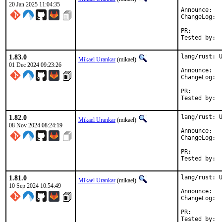
20 Jan 2025 11:04:35
Anno
Cha
PR:
1.83.0
lang/rust: U
Mikael Urankar
(mikael)
01 Dec 2024 09:23:26
Anno
Cha
PR:
1.82.0
lang/rust: U
Mikael Urankar
(mikael)
08 Nov 2024 08:24:19
Anno
Cha
PR:
1.81.0
lang/rust: U
Mikael Urankar
(mikael)
10 Sep 2024 10:54:49
Anno
Cha
PR: