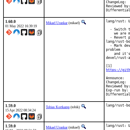
C
Reviewed by:		pkubaj
1.60.0
lang/rust: U
Mikael Urankar
(mikael)
01 May 2022 16:39:19
  - Switch t
    we are m
  - Revert p
lang/rust-bo
  - Mark dev
problem

    and it's
devel/rust-a
https://git
An
C
Reviewed by:		tobik
Exp-run by:		antoine

1.59.0
lang/rust-b
Tobias Kortkamp
(tobik)
15 Apr 2022 08:34:24
1.59.0
lang/rust: U
Mikael Urankar
(mikael)