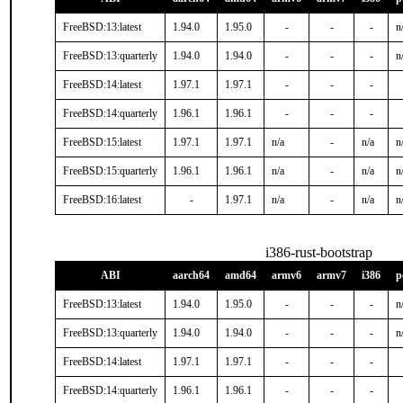
FreeBSD:13:latest
1.94.0
1.95.0
-
-
-
n
FreeBSD:13:quarterly
1.94.0
1.94.0
-
-
-
n
FreeBSD:14:latest
1.97.1
1.97.1
-
-
-
FreeBSD:14:quarterly
1.96.1
1.96.1
-
-
-
FreeBSD:15:latest
1.97.1
1.97.1
n/a
-
n/a
n
FreeBSD:15:quarterly
1.96.1
1.96.1
n/a
-
n/a
n
FreeBSD:16:latest
-
1.97.1
n/a
-
n/a
n
i386-rust-bootstrap
ABI
aarch64
amd64
armv6
armv7
i386
p
FreeBSD:13:latest
1.94.0
1.95.0
-
-
-
n
FreeBSD:13:quarterly
1.94.0
1.94.0
-
-
-
n
FreeBSD:14:latest
1.97.1
1.97.1
-
-
-
FreeBSD:14:quarterly
1.96.1
1.96.1
-
-
-