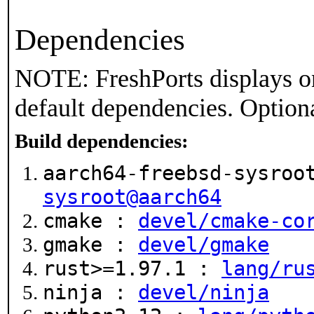
Dependencies
NOTE: FreshPorts displays on
default dependencies. Option
Build dependencies:
aarch64-freebsd-sysroo
sysroot@aarch64
cmake :
devel/cmake-co
gmake :
devel/gmake
rust>=1.97.1 :
lang/ru
ninja :
devel/ninja