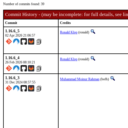
Number of commits found: 39
Commit History - (may be incomplete: for full details, see lin
Commit
Credits
1.16.6_5
Ronald Klop
(ronald)
02 Apr 2026 21:06:57
1.16.6_4
Ronald Klop
(ronald)
26 Feb 2026 08:10:21
1.16.6_3
Muhammad Moinur Rahman
(bofh)
31 Dec 2024 08:57:55