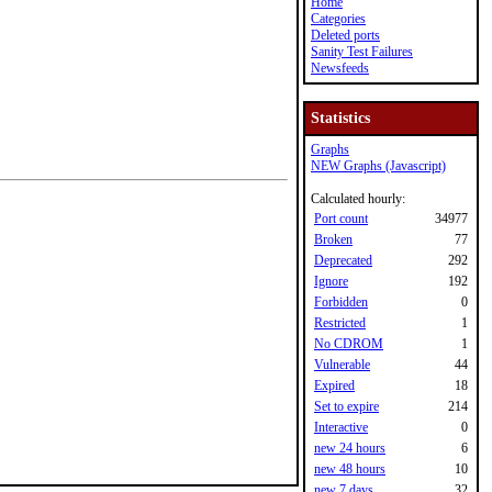
Home
Categories
Deleted ports
Sanity Test Failures
Newsfeeds
Statistics
Graphs
NEW Graphs (Javascript)
Calculated hourly:
Port count
34977
Broken
77
Deprecated
292
Ignore
192
Forbidden
0
Restricted
1
No CDROM
1
Vulnerable
44
Expired
18
Set to expire
214
Interactive
0
new 24 hours
6
new 48 hours
10
new 7 days
32