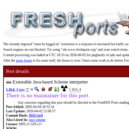
The recently imposed "must be logged in" restriction is a response to increased bot traffic on
Search engines are not blocked. Try using "site:www.freshports.org" and your search terms.
Commit processing was halted at UTC 18:33 on 2026-08-05 for pkgbasify of jails and updating
After the
ports freeze
to fix some stuff, the freeze is over. I have some work to do before F
Port details
Extensible Java-based Scheme interpreter
sisc
1.16.6_5
lang
=0
1.16.6_4
There is no maintainer for this port.
Any concerns regarding this port should be directed to the FreeBSD Ports mailing 
Port Added:
2003-04-04 20:52:34
Last Update:
2026-04-02 21:06:57
Commit Hash:
86813e9
Also Listed In:
java
scheme
License:
MPL11 GPLv2+
WWW: