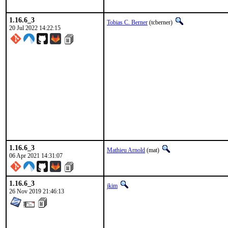
1.16.6_3
Tobias C. Berner
(tcberner)
20 Jul 2022 14:22:15
1.16.6_3
Mathieu Arnold
(mat)
06 Apr 2021 14:31:07
1.16.6_3
jkim
26 Nov 2019 21:46:13