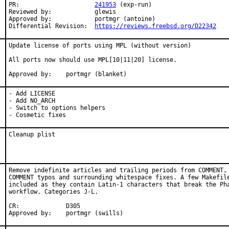
PR:			
241953
 (exp-run)

Reviewed by:		glewis

Approved by:		portmgr (antoine)

Differential Revision:	
https://reviews.freebsd.org/D22342
Update license of ports using MPL (without version)

All ports now should use MPL[10|11|20] license.

Approved by:	portmgr (blanket)
- Add LICENSE

- Add NO_ARCH

- Switch to options helpers

- Cosmetic fixes
Cleanup plist
Remove indefinite articles and trailing periods from COMMENT, 
COMMENT typos and surrounding whitespace fixes. A few Makefile
included as they contain Latin-1 characters that break the Pha
workflow. Categories J-L.

CR:		D305

Approved by:	portmgr (swills)