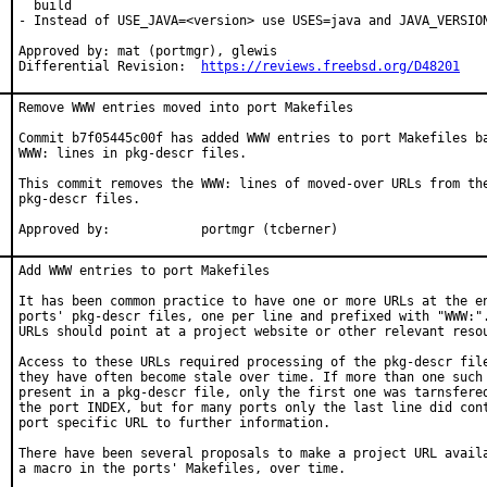
  build

- Instead of USE_JAVA=<version> use USES=java and JAVA_VERSION
Approved by: mat (portmgr), glewis

Differential Revision:  
https://reviews.freebsd.org/D48201
Remove WWW entries moved into port Makefiles

Commit b7f05445c00f has added WWW entries to port Makefiles ba
WWW: lines in pkg-descr files.

This commit removes the WWW: lines of moved-over URLs from the
pkg-descr files.

Approved by:		portmgr (tcberner)
Add WWW entries to port Makefiles

It has been common practice to have one or more URLs at the en
ports' pkg-descr files, one per line and prefixed with "WWW:".
URLs should point at a project website or other relevant resou
Access to these URLs required processing of the pkg-descr file
they have often become stale over time. If more than one such 
present in a pkg-descr file, only the first one was tarnsfered
the port INDEX, but for many ports only the last line did cont
port specific URL to further information.

There have been several proposals to make a project URL availa