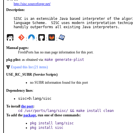
http://sisc.sourceforge.net/
Description:
SISC is an extensible Java based interpreter of the algori
language Scheme.  SISC uses modern interpretation techniqu
handily outperforms all existing Java interpreters.
¦
¦
¦
¦
Manual pages:
FreshPorts has no man page information for this port.
pkg-plist:
as obtained via:
make generate-plist
Expand this list (21 items)
USE_RC_SUBR (Service Scripts)
no SUBR information found for this port
Dependency lines
:
sisc>0:lang/sisc
To install
the port
:
cd /usr/ports/lang/sisc/ && make install clean
To add the
package
, run one of these commands:
pkg install lang/sisc
pkg install sisc