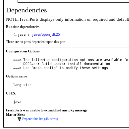
Dependencies
NOTE: FreshPorts displays only information on required and defaul
Runtime dependencies:
java :
java/openjdk25
There are no ports dependent upon this port
Configuration Options
:
===> The following configuration options are available for
     DOCS=on: Build and/or install documentation

===> Use 'make config' to modify these settings
Options name
:
lang_sisc
USES:
java
FreshPorts was unable to extract/find any pkg message
Master Sites:
Expand this list (48 items)