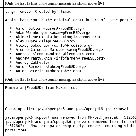
(Only the first 15 lines of the commit message are shown above
)
lang: remove 'Created by' lines

A big Thank You to the original contributors of these ports:

  *  Aaron Dalton <aaron@FreeBSD.org>

  *  Adam Weinberger <adamw@FreeBSD.org>

  *  Akinori MUSHA aka knu <knu@idaemons.org>

  *  Alex Dupre <ale@FreeBSD.org>

  *  Alexey Dokuchaev <danfe@FreeBSD.org>

  *  Alonso Cardenas Marquez <acm@FreeBSD.org>

  *  Andreas Klemm <andreas@klemm.gtn.com>

  *  Andrew Pantyukhin <infofarmer@FreeBSD.org>

  *  Andrey Zakhvatov

  *  Anton Berezin <tobez@FreeBSD.org>

  *  Anton Berezin <tobez@tobez.org>
(Only the first 15 lines of the commit message are shown above
)
Remove # $FreeBSD$ from Makefiles.
Clean up after java/openjdk6 and java/openjdk6-jre removal

java/openjdk6 support was removed from Mk/bsd.java.mk (r512662
java/openjdk6 and java/openjdk6-jre were removed from the port
(r512663).  Now this patch completely removes remaining stuff 
ports tree.
