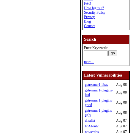
FAQ
How big is it?
Security Policy
Privacy
Blog
Contact
Search
Enter Keywords:
more...
Latest Vulnerabilities
gstreamer1-libav
Aug 08
gstreamer1-plugins-
Aug 08
bad
gstreamer1-plugins-
Aug 08
good
gstreamer1-plugins-
Aug 08
ugly
dnsdist
Aug 07
libXfont2
Aug 07
powerdns
Aug 07