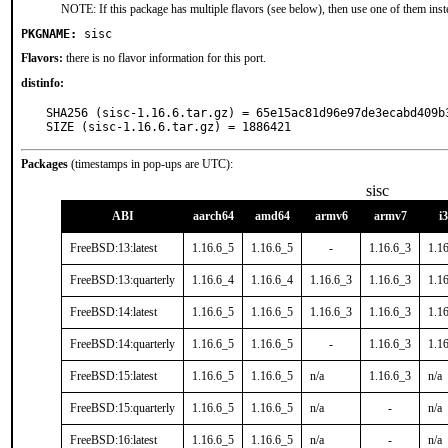
NOTE: If this package has multiple flavors (see below), then use one of them inst
PKGNAME:
sisc
Flavors:
there is no flavor information for this port.
distinfo:
SHA256 (sisc-1.16.6.tar.gz) = 65e15ac81d96e97de3ecabd409b3
SIZE (sisc-1.16.6.tar.gz) = 1886421
Packages
(timestamps in pop-ups are UTC):
sisc
ABI
aarch64
amd64
armv6
armv7
i
FreeBSD:13:latest
1.16.6_5
1.16.6_5
-
1.16.6_3
1.1
FreeBSD:13:quarterly
1.16.6_4
1.16.6_4
1.16.6_3
1.16.6_3
1.1
FreeBSD:14:latest
1.16.6_5
1.16.6_5
1.16.6_3
1.16.6_3
1.1
FreeBSD:14:quarterly
1.16.6_5
1.16.6_5
-
1.16.6_3
1.1
FreeBSD:15:latest
1.16.6_5
1.16.6_5
n/a
1.16.6_3
n/a
FreeBSD:15:quarterly
1.16.6_5
1.16.6_5
n/a
-
n/a
FreeBSD:16:latest
1.16.6_5
1.16.6_5
n/a
-
n/a