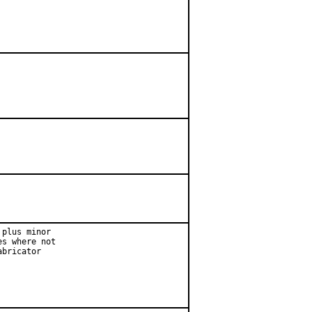
plus minor

s where not

bricator
