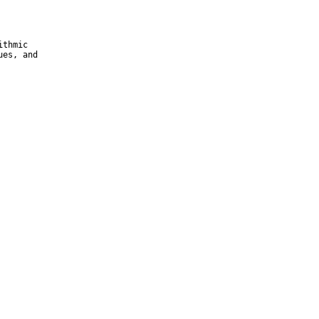
thmic

es, and
