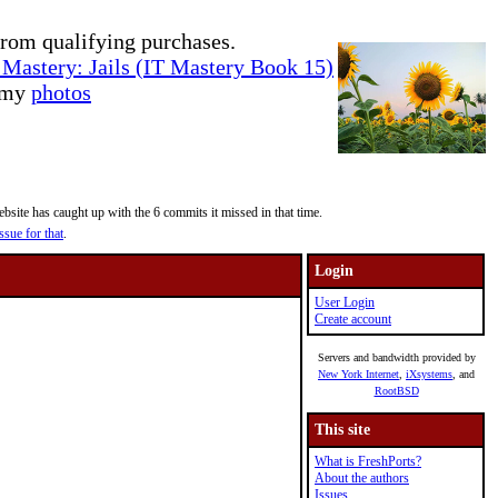
rom qualifying purchases.
Mastery: Jails (IT Mastery Book 15)
e my
photos
site has caught up with the 6 commits it missed in that time.
ssue for that
.
Login
User Login
Create account
Servers and bandwidth provided by
New York Internet
,
iXsystems
, and
RootBSD
This site
What is FreshPorts?
About the authors
Issues