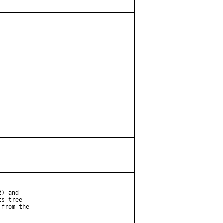
) and

s tree

from the
