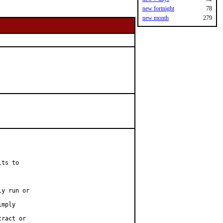
new fortnight
78
new month
279
ts to

y run or

mply

ract or
