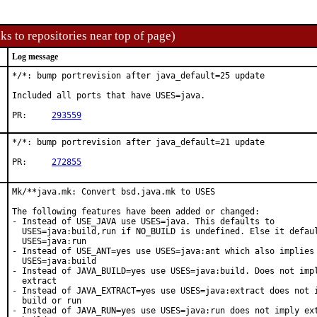
ks to repositories near top of page)
Log message
*/*: bump portrevision after java_default=25 update

Included all ports that have USES=java.

PR:	
293559
*/*: bump portrevision after java_default=21 update

PR:	
272855
Mk/**java.mk: Convert bsd.java.mk to USES

The following features have been added or changed:

- Instead of USE_JAVA use USES=java. This defaults to

  USES=java:build,run if NO_BUILD is undefined. Else it defaul
  USES=java:run

- Instead of USE_ANT=yes use USES=java:ant which also implies

  USES=java:build

- Instead of JAVA_BUILD=yes use USES=java:build. Does not impl
  extract

- Instead of JAVA_EXTRACT=yes use USES=java:extract does not i
  build or run

- Instead of JAVA_RUN=yes use USES=java:run does not imply ext