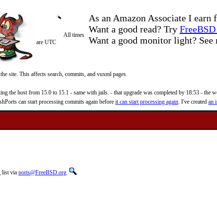
As an Amazon Associate I earn f
Want a good read? Try
FreeBSD 
All times
Want a good monitor light? Se
are UTC
 the site. This affects search, commits, and vuxml pages.
 the host from 15.0 to 15.1 - same with jails. - that upgrade was completed by 18:53 - the web
reshPorts can start processing commits again before
it can start processing again
. I've created
an i
list via
ports@FreeBSD.org