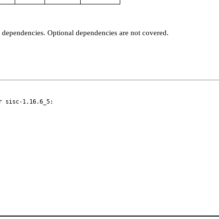
t dependencies. Optional dependencies are not covered.
 sisc-1.16.6_5:
