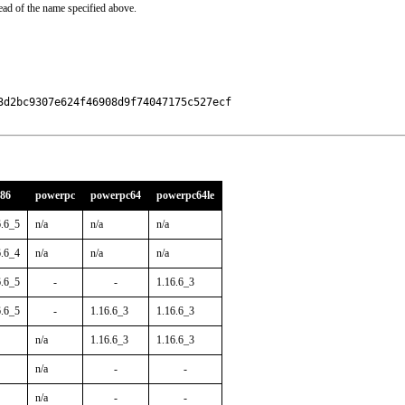
ead of the name specified above.
d2bc9307e624f46908d9f74047175c527ecf

386
powerpc
powerpc64
powerpc64le
6.6_5
n/a
n/a
n/a
6.6_4
n/a
n/a
n/a
6.6_5
-
-
1.16.6_3
6.6_5
-
1.16.6_3
1.16.6_3
n/a
1.16.6_3
1.16.6_3
n/a
-
-
n/a
-
-