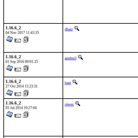
1.16.6_2
dbaio
04 Nov 2017 11:43:35
1.16.6_2
amdmi3
01 Sep 2016 09:01:25
1.16.6_2
bapt
27 Oct 2014 15:23:31
1.16.6_2
olgeni
05 Jul 2014 19:27:04