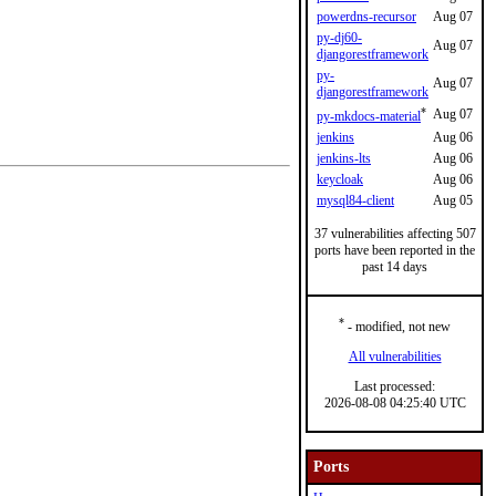
powerdns-recursor
Aug 07
py-dj60-
Aug 07
djangorestframework
py-
Aug 07
djangorestframework
*
Aug 07
py-mkdocs-material
jenkins
Aug 06
jenkins-lts
Aug 06
keycloak
Aug 06
mysql84-client
Aug 05
37 vulnerabilities affecting 507
ports have been reported in the
past 14 days
*
- modified, not new
All vulnerabilities
Last processed:
2026-08-08 04:25:40 UTC
Ports