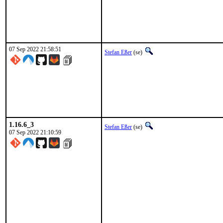
07 Sep 2022 21:58:51
Stefan Eßer
(se)
1.16.6_3
Stefan Eßer
(se)
07 Sep 2022 21:10:59