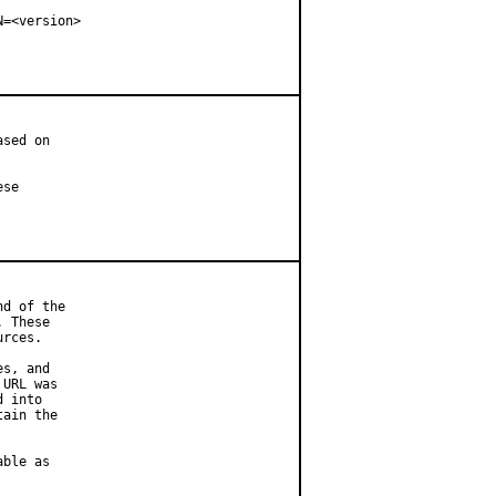
=<version>

sed on

se

d of the

 These

rces.

s, and

URL was

 into

ain the

ble as
