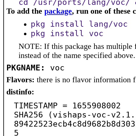
cd /usr/ports/lang/voc/ 
To add the
package
, run one of thes
pkg install lang/voc
pkg install voc
NOTE: If this package has multiple 
instead of the name specified above.
PKGNAME:
voc
Flavors:
there is no flavor information fo
distinfo:
TIMESTAMP = 1655908002

SHA256 (vishaps-voc-v2.1.
89422523ecb4c8d9682b8d303
5
