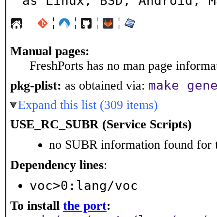
as Linux, BSD, Android, M
¦
¦
¦
¦
Manual pages:
FreshPorts has no man page informati
make gen
pkg-plist:
as obtained via:
Expand this list (309 items)
USE_RC_SUBR (Service Scripts)
no SUBR information found for t
Dependency lines
:
voc>0:lang/voc
To install
the port
: