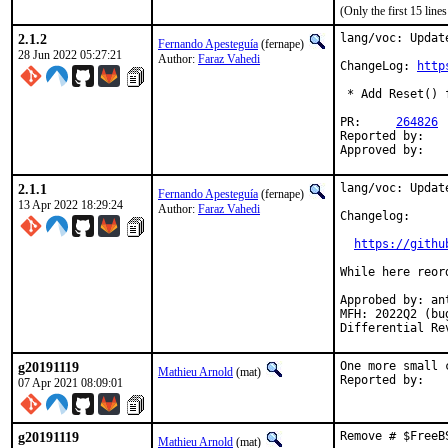
(Only the first 15 lin
2.1.2
lang/voc: Update
Fernando Apesteguía
(fernape)
28 Jun 2022 05:27:21
Author:
Faraz Vahedi
ChangeLog: 
http
 * Add Reset() 
PR:	
264826
Reported by:	kfv@kfv.io

2.1.1
lang/voc: Update
Fernando Apesteguía
(fernape)
13 Apr 2022 18:29:24
Author:
Faraz Vahedi
Changelog:

https://githu
While here reord
Approbed by: an
MFH: 2022Q2 (bu
Differential Re
g20191119
One more small 
Mathieu Arnold
(mat)
07 Apr 2021 08:09:01
g20191119
Remove # $FreeB
Mathieu Arnold
(mat)