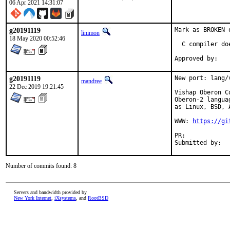
06 Apr 2021 14:31:07
g20191119
Mark as BROKEN 
linimon
18 May 2020 00:52:46
  C compiler do
g20191119
New port: lang/
mandree
22 Dec 2019 19:21:45
Vishap Oberon C
Oberon-2 langua
as Linux, BSD, 
WWW: 
https://gi
PR:	
Number of commits found: 8
Servers and bandwidth provided by
New York Internet
,
iXsystems
, and
RootBSD