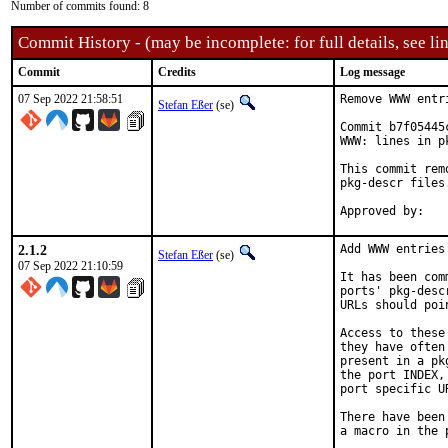
Number of commits found: 8
Commit History - (may be incomplete: for full details, see lin
Commit
Credits
Log message
07 Sep 2022 21:58:51
Remove WWW entr
Stefan Eßer
(se)
Commit b7f05445
WWW: lines in p
This commit rem
pkg-descr files.
2.1.2
Add WWW entries
Stefan Eßer
(se)
07 Sep 2022 21:10:59
It has been com
ports' pkg-desc
URLs should poi
Access to these
they have often
present in a pk
the port INDEX,
port specific U
There have been