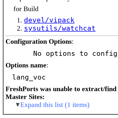
for Build
devel/vipack
sysutils/watchcat
Configuration Options
:
     No options to confi
Options name
:
lang_voc
FreshPorts was unable to extract/fin
Master Sites:
Expand this list (1 items)