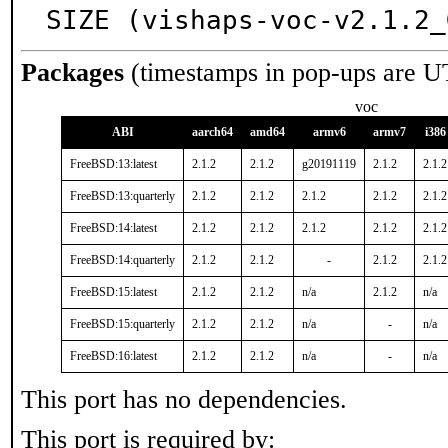
SIZE (vishaps-voc-v2.1.2_
Packages
(timestamps in pop-ups are U
voc
ABI
aarch64
amd64
armv6
armv7
i386
FreeBSD:13:latest
2.1.2
2.1.2
g20191119
2.1.2
2.1.2
FreeBSD:13:quarterly
2.1.2
2.1.2
2.1.2
2.1.2
2.1.2
FreeBSD:14:latest
2.1.2
2.1.2
2.1.2
2.1.2
2.1.2
FreeBSD:14:quarterly
2.1.2
2.1.2
-
2.1.2
2.1.2
FreeBSD:15:latest
2.1.2
2.1.2
n/a
2.1.2
n/a
FreeBSD:15:quarterly
2.1.2
2.1.2
n/a
-
n/a
FreeBSD:16:latest
2.1.2
2.1.2
n/a
-
n/a
This port has no dependencies.
This port is required by: