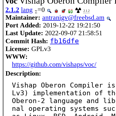
Vishap Oberon Compiler 
voc
2.1.2
lang
=0
2.1.2
Maintainer:
antranigv@freebsd.am
Port Added:
2019-12-22 19:21:50
Last Update:
2022-09-07 21:58:51
fb16dfe
Commit Hash:
License:
GPLv3
WWW:
https://github.com/vishaps/voc/
Description:
Vishap Oberon Compiler is
Lv3) implementation of the
Oberon-2 language and lib
nal operating systems such