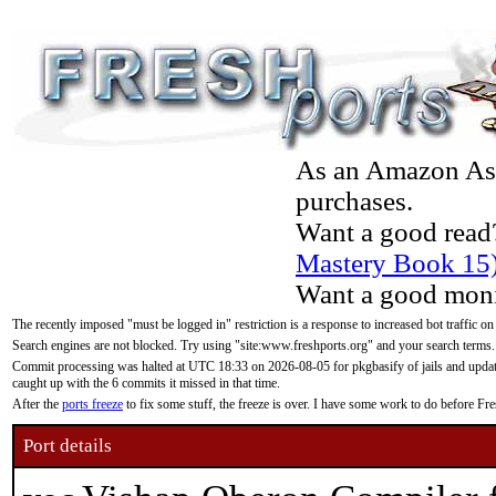
As an Amazon Asso
purchases.
Want a good read
Mastery Book 15
Want a good moni
The recently imposed "must be logged in" restriction is a response to increased bot traffic on
Search engines are not blocked. Try using "site:www.freshports.org" and your search terms.
Commit processing was halted at UTC 18:33 on 2026-08-05 for pkgbasify of jails and updatin
caught up with the 6 commits it missed in that time.
After the
ports freeze
to fix some stuff, the freeze is over. I have some work to do before F
Port details