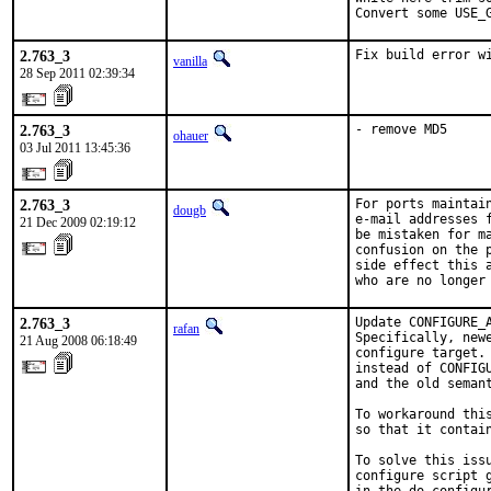
Convert some USE_
2.763_3
Fix build error w
vanilla
28 Sep 2011 02:39:34
2.763_3
- remove MD5
ohauer
03 Jul 2011 13:45:36
2.763_3
For ports maintain
dougb
e-mail addresses f
21 Dec 2009 02:19:12
be mistaken for m
confusion on the 
side effect this 
who are no longer
2.763_3
Update CONFIGURE_
rafan
Specifically, new
21 Aug 2008 06:18:49
configure target.
instead of CONFIG
and the old seman
To workaround thi
so that it contain
To solve this issu
configure script 