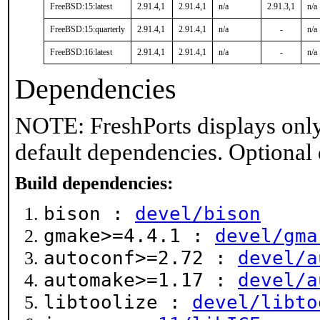
FreeBSD:15:latest
2.91.4,1
2.91.4,1
n/a
2.91.3,1
n/a
FreeBSD:15:quarterly
2.91.4,1
2.91.4,1
n/a
-
n/a
FreeBSD:16:latest
2.91.4,1
2.91.4,1
n/a
-
n/a
Dependencies
NOTE: FreshPorts displays only
default dependencies. Optional
Build dependencies:
bison :
devel/bison
gmake>=4.4.1 :
devel/gma
autoconf>=2.72 :
devel/a
automake>=1.17 :
devel/a
libtoolize :
devel/libto