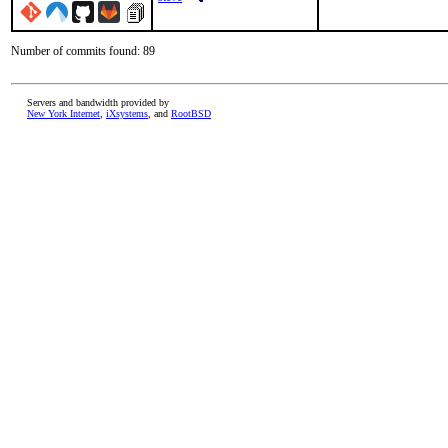
Number of commits found: 89
Servers and bandwidth provided by
New York Internet
,
iXsystems
, and
RootBSD