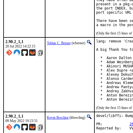
they have often b
present in a pkg-
the port INDEX, b
port specific URL 
There have been s
(Only the first 15 lines 
2.90.2_1,1
lang: remove 'Crea
Tobias C. Berner
(tcberner)
20 Jul 2022 14:22:15
A big Thank You to
  *  Aaron Dalton 
  *  Adam Weinberg
  *  Akinori MUSHA
  *  Alex Dupre <a
  *  Alexey Dokuch
  *  Alonso Carden
  *  Andreas Klemm
  *  Andrew Pantyu
  *  Andrey Zakhva
  *  Anton Berezin
  *  Anton Berezi
(Only the first 15 lines 
2.90.2_1,1
devel/libffi: Bump
Kevin Bowling
(kbowling)
09 May 2022 19:23:51
PR:		
2
Re