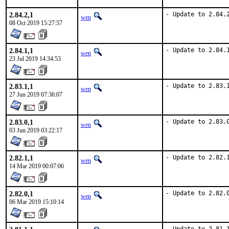
2.84.2,1
- Update to 2.84.
wen
08 Oct 2019 15:27:57
2.84.1,1
- Update to 2.84.
wen
23 Jul 2019 14:34:53
2.83.1,1
- Update to 2.83.
wen
27 Jun 2019 07:36:07
2.83.0,1
- Update to 2.83.
wen
03 Jun 2019 03:22:17
2.82.1,1
- Update to 2.82.
wen
14 Mar 2019 00:07:06
2.82.0,1
- Update to 2.82.
wen
06 Mar 2019 15:10:14