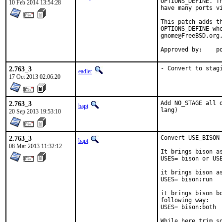
OPTIONS_DEFINE. T
10 Feb 2014 13:54:28
have many ports vi
This patch adds t
OPTIONS_DEFINE whe
gnome@FreeBSD.org
Approved by:    p
2.763_3
- Convert to stag
eadler
17 Oct 2013 02:06:20
2.763_3
Add NO_STAGE all 
bapt
lang)
20 Sep 2013 19:53:10
2.763_3
Convert USE_BISON 
bapt
08 Mar 2013 11:32:12
It brings bison a
USES= bison or USE
it brings bison a
USES= bison:run

it brings bison b
following way:

USES= bison:both

While here trim so