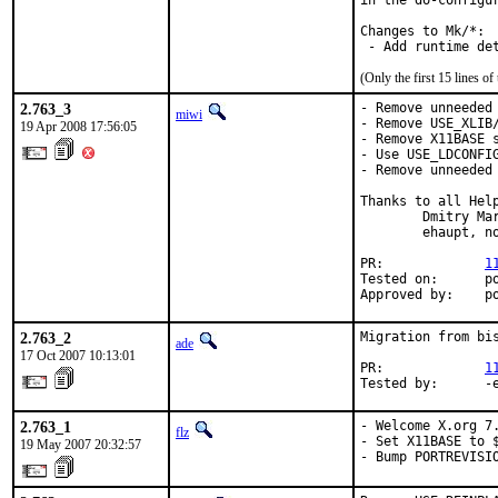
in the do-configu
Changes to Mk/*:

 - Add runtime de
(Only the first 15 lines 
2.763_3
- Remove unneeded 
miwi
- Remove USE_XLIB/
19 Apr 2008 17:56:05
- Remove X11BASE s
- Use USE_LDCONFIG
- Remove unneeded 
Thanks to all Help
        Dmitry Ma
        ehaupt, no
PR:             
1
Tested on:      po
Approved by:    p
2.763_2
Migration from bis
ade
17 Oct 2007 10:13:01
PR:             
1
Tested by:      -
2.763_1
- Welcome X.org 7.
flz
- Set X11BASE to $
19 May 2007 20:32:57
- Bump PORTREVISI