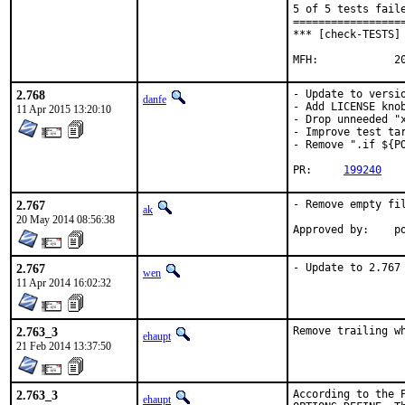
5 of 5 tests faile
==================
*** [check-TESTS] 
MFH
2.768
- Update to versio
danfe
- Add LICENSE knob
11 Apr 2015 13:20:10
- Drop unneeded "x
- Improve test tar
- Remove ".if ${PO
PR:	
199240
2.767
- Remove empty fil
ak
20 May 2014 08:56:38
App
2.767
- Update to 2.767
wen
11 Apr 2014 16:02:32
2.763_3
Remove trailing w
ehaupt
21 Feb 2014 13:37:50
2.763_3
According to the 
ehaupt