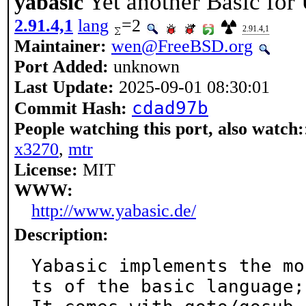
Yet another Basic fo
yabasic
2.91.4,1
lang
=2
2.91.4,1
Maintainer:
wen@FreeBSD.org
Port Added:
unknown
Last Update:
2025-09-01 08:30:01
cdad97b
Commit Hash:
People watching this port, also watch:
x3270
,
mtr
License:
MIT
WWW:
http://www.yabasic.de/
Description:
Yabasic implements the mo
ts of the basic language;
