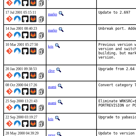
17 Jul 2001 05:15:11
Update to 2.697  
markp
14 Jun 2001 08:40:23
Unbreak port. Add
markp
10 Mar 2001 05:27:50
Previous version 
kris
version and switc
building, but mar
version.    
20 Jan 2001 09:38:53
Upgrade from 2.64
clive
08 Oct 2000 04:17:26
Convert category 
asami
25 Sep 2000 13:21:43
Eliminate WRKSRC=
asami
PORTREVISION or P
22 Sep 2000 03:19:27
Upgrade to yabasi
kris
28 May 2000 04:39:29
Update to version
steve