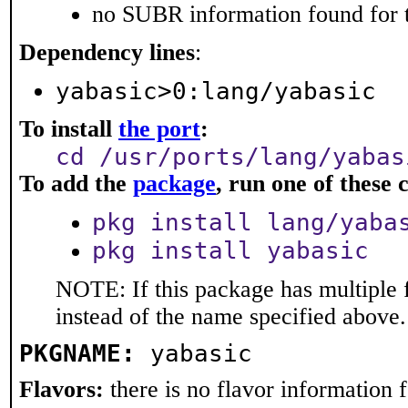
no SUBR information found for t
Dependency lines
:
yabasic>0:lang/yabasic
To install
the port
:
cd /usr/ports/lang/yabas
To add the
package
, run one of thes
pkg install lang/yaba
pkg install yabasic
NOTE: If this package has multiple 
instead of the name specified above.
PKGNAME:
yabasic
Flavors:
there is no flavor information fo