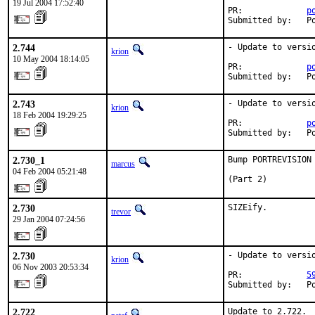
19 Jul 2004 17:52:40
PR:             
p
Submitted by:   P
2.744
- Update to versio
krion
10 May 2004 18:14:05
PR:             
p
Submitted by:   P
2.743
- Update to versio
krion
18 Feb 2004 19:29:25
PR:             
p
Submitted by:   P
2.730_1
Bump PORTREVISION
marcus
04 Feb 2004 05:21:48
(Part 2)
2.730
SIZEify.
trevor
29 Jan 2004 07:24:56
2.730
- Update to versio
krion
06 Nov 2003 20:53:34
PR:             
5
Submitted by:   P
2.722
Update to 2.722.
