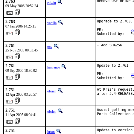
2.763
Remove USE_REINPL
edwin
09 May 2006 20:52:24
2.763
Upgrade to 2.763.

vanilla
07 Jan 2006 14:25:15
PR:             
p
Submitted by:   P
2.761
- Add SHA256
pav
25 Nov 2005 00:33:45
2.761
Update to 2.761

lawrance
09 Sep 2005 18:30:02
PR:             
p
Submitted by:   P
2.751
At Kris's request
obrien
after 5.4-RELEASE
12 Apr 2005 03:26:57
2.751
Assist getting mor
obrien
Ports Collection 
11 Apr 2005 08:04:41
2.751
Update to version 
krion