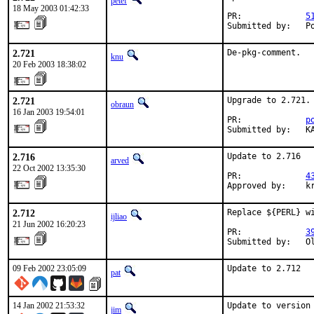
petef
18 May 2003 01:42:33
PR:             
5
Submitted by:   P
2.721
De-pkg-comment.
knu
20 Feb 2003 18:38:02
2.721
Upgrade to 2.721.

obraun
16 Jan 2003 19:54:01
PR:             
p
Submitted by:   K
2.716
Update to 2.716

arved
22 Oct 2002 13:35:30
PR:             
4
Approved by:    k
2.712
Replace ${PERL} wi
ijliao
21 Jun 2002 16:20:23
PR:             
3
Submitted by:   O
09 Feb 2002 23:05:09
Update to 2.712  
pat
14 Jan 2002 21:53:32
Update to version
jim