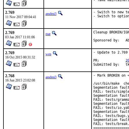
- Take maintainer
2.769
- Switch to new te
amdmi3
- Switch to optio
11 Nov 2017 09:04:41
2.769
Cleanup BROKEN/IGN
mat
03 Jan 2017 11:01:06
Spon
2.769
- Update to 2.769

wen
16 Oct 2015 00:31:32
PR:		
2
Sub
2.768
- Mark BROKEN on <
amdmi3
16 Jun 2015 23:02:08
/usr/bin/make  che
Segmentation fault
FAIL: tests/simple
Segmentation fault
FAIL: tests/gramma
Segmentation fault
FAIL: tests/io.yab
Segmentation fault
FAIL: tests/bugs.y
Segmentation fault
FAIL: tests/break.
==================