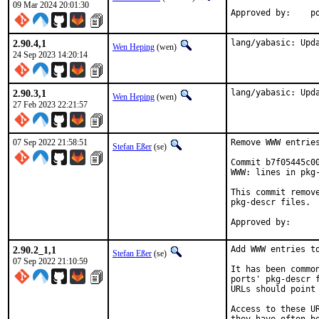
09 Mar 2024 20:01:30
App
2.90.4,1
lang/yabasic: Upd
Wen Heping
(wen)
24 Sep 2023 14:20:14
2.90.3,1
lang/yabasic: Upd
Wen Heping
(wen)
27 Feb 2023 22:21:57
07 Sep 2022 21:58:51
Remove WWW entries
Stefan Eßer
(se)
Commit b7f05445c0
WWW: lines in pkg-
This commit remov
pkg-descr files.

2.90.2_1,1
Add WWW entries to
Stefan Eßer
(se)
07 Sep 2022 21:10:59
It has been commo
ports' pkg-descr 
URLs should point
Access to these U