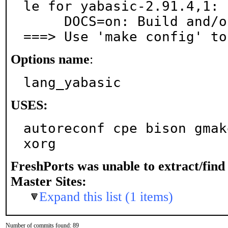
le for yabasic-2.91.4,1:

     DOCS=on: Build and/or install documentation

===> Use 'make config' to
Options name
:
lang_yabasic
USES:
autoreconf cpe bison gmak
xorg
FreshPorts was unable to extract/fin
Master Sites:
Expand this list (1 items)
Number of commits found: 89