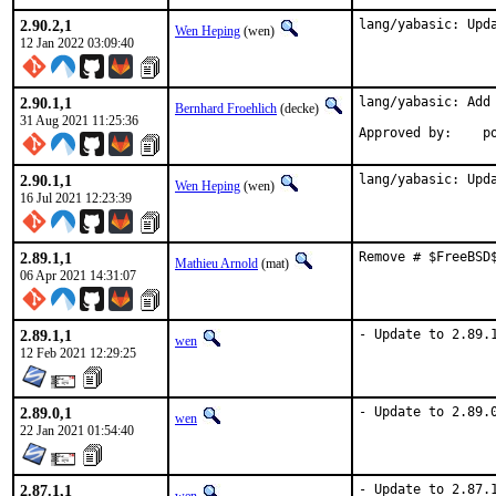
2.90.2,1
lang/yabasic: Upd
Wen Heping
(wen)
12 Jan 2022 03:09:40
2.90.1,1
lang/yabasic: Add 
Bernhard Froehlich
(decke)
31 Aug 2021 11:25:36
Approved by:    p
2.90.1,1
lang/yabasic: Upd
Wen Heping
(wen)
16 Jul 2021 12:23:39
2.89.1,1
Remove # $FreeBSD
Mathieu Arnold
(mat)
06 Apr 2021 14:31:07
2.89.1,1
- Update to 2.89.
wen
12 Feb 2021 12:29:25
2.89.0,1
- Update to 2.89.
wen
22 Jan 2021 01:54:40
2.87.1,1
- Update to 2.87.