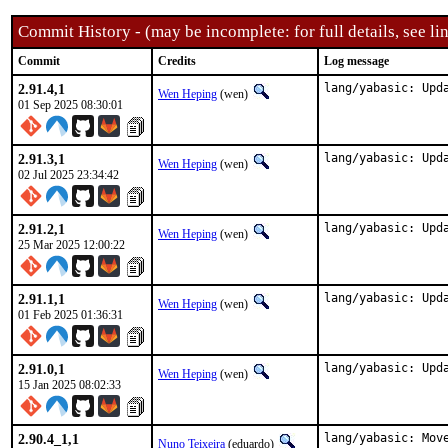
Commit History - (may be incomplete: for full details, see lin
Commit
Credits
Log message
2.91.4,1
lang/yabasic: Upd
Wen Heping
(wen)
01 Sep 2025 08:30:01
2.91.3,1
lang/yabasic: Upd
Wen Heping
(wen)
02 Jul 2025 23:34:42
2.91.2,1
lang/yabasic: Upd
Wen Heping
(wen)
25 Mar 2025 12:00:22
2.91.1,1
lang/yabasic: Upd
Wen Heping
(wen)
01 Feb 2025 01:36:31
2.91.0,1
lang/yabasic: Upd
Wen Heping
(wen)
15 Jan 2025 08:02:33
2.90.4_1,1
lang/yabasic: Move
Nuno Teixeira
(eduardo)