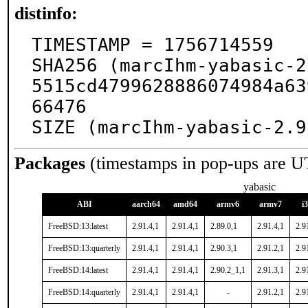
distinfo:
TIMESTAMP = 1756714559

SHA256 (marcIhm-yabasic-2
5515cd4799628886074984a63
66476

SIZE (marcIhm-yabasic-2.9
Packages
(timestamps in pop-ups are U
yabasic
ABI
aarch64
amd64
armv6
armv7
i
FreeBSD:13:latest
2.91.4,1
2.91.4,1
2.89.0,1
2.91.4,1
2.9
FreeBSD:13:quarterly
2.91.4,1
2.91.4,1
2.90.3,1
2.91.2,1
2.9
FreeBSD:14:latest
2.91.4,1
2.91.4,1
2.90.2_1,1
2.91.3,1
2.9
FreeBSD:14:quarterly
2.91.4,1
2.91.4,1
-
2.91.2,1
2.9