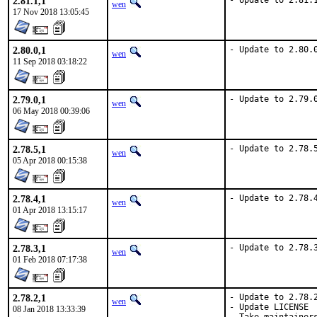
2.81.1,1
- Update to 2.81.
wen
17 Nov 2018 13:05:45
2.80.0,1
- Update to 2.80.
wen
11 Sep 2018 03:18:22
2.79.0,1
- Update to 2.79.
wen
06 May 2018 00:39:06
2.78.5,1
- Update to 2.78.
wen
05 Apr 2018 00:15:38
2.78.4,1
- Update to 2.78.
wen
01 Apr 2018 13:15:17
2.78.3,1
- Update to 2.78.
wen
01 Feb 2018 07:17:38
2.78.2,1
- Update to 2.78.2
wen
- Update LICENSE

08 Jan 2018 13:33:39