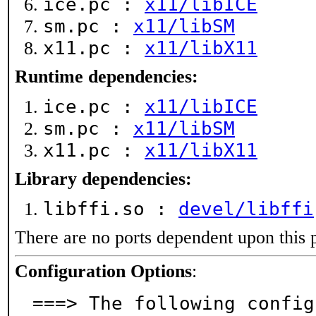
ice.pc :
x11/libICE
sm.pc :
x11/libSM
x11.pc :
x11/libX11
Runtime dependencies:
ice.pc :
x11/libICE
sm.pc :
x11/libSM
x11.pc :
x11/libX11
Library dependencies:
libffi.so :
devel/libffi
There are no ports dependent upon this 
Configuration Options
:
===> The following config