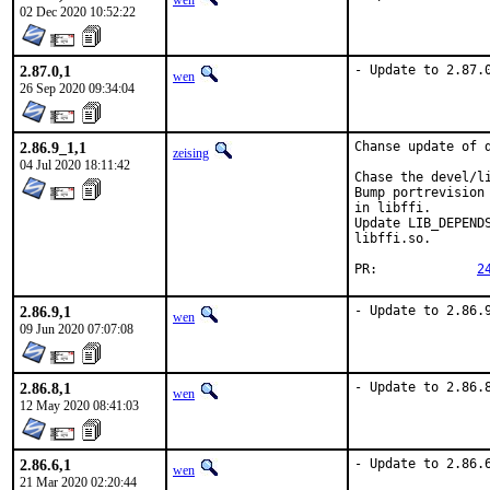
wen
02 Dec 2020 10:52:22
2.87.0,1
- Update to 2.87.
wen
26 Sep 2020 09:34:04
2.86.9_1,1
Chanse update of d
zeising
04 Jul 2020 18:11:42
Chase the devel/li
Bump portrevision
in libffi.

Update LIB_DEPEND
libffi.so.

PR:		
2
2.86.9,1
- Update to 2.86.
wen
09 Jun 2020 07:07:08
2.86.8,1
- Update to 2.86.
wen
12 May 2020 08:41:03
2.86.6,1
- Update to 2.86.
wen
21 Mar 2020 02:20:44