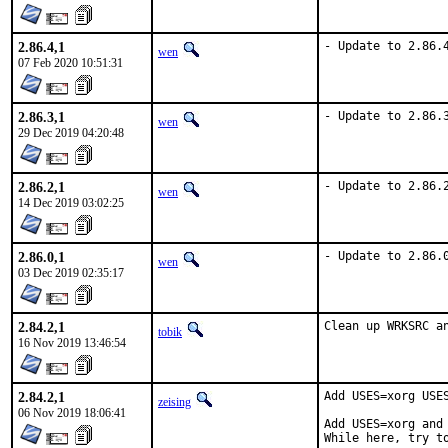
2.86.4,1
- Update to 2.86.
wen
07 Feb 2020 10:51:31
2.86.3,1
- Update to 2.86.
wen
29 Dec 2019 04:20:48
2.86.2,1
- Update to 2.86.
wen
14 Dec 2019 03:02:25
2.86.0,1
- Update to 2.86.
wen
03 Dec 2019 02:35:17
2.84.2,1
Clean up WRKSRC a
tobik
16 Nov 2019 13:46:54
2.84.2,1
Add USES=xorg USES
zeising
06 Nov 2019 18:06:41
Add USES=xorg and
While here, try t