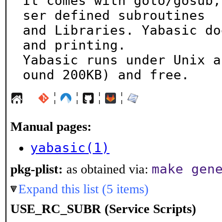
It comes with goto/gosub,
ser defined subroutines

and Libraries. Yabasic do
and printing.

Yabasic runs under Unix a
ound 200KB) and free.
¦
¦
¦
¦
Manual pages:
yabasic(1)
make gen
pkg-plist:
as obtained via:
Expand this list (5 items)
USE_RC_SUBR (Service Scripts)