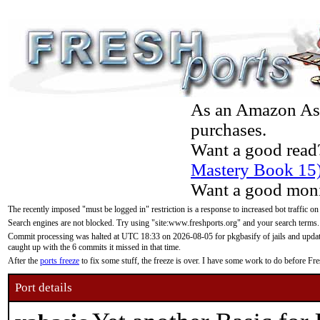
As an Amazon Asso
purchases.
Want a good read
Mastery Book 15
Want a good moni
The recently imposed "must be logged in" restriction is a response to increased bot traffic on
Search engines are not blocked. Try using "site:www.freshports.org" and your search terms.
Commit processing was halted at UTC 18:33 on 2026-08-05 for pkgbasify of jails and updatin
caught up with the 6 commits it missed in that time.
After the
ports freeze
to fix some stuff, the freeze is over. I have some work to do before F
Port details