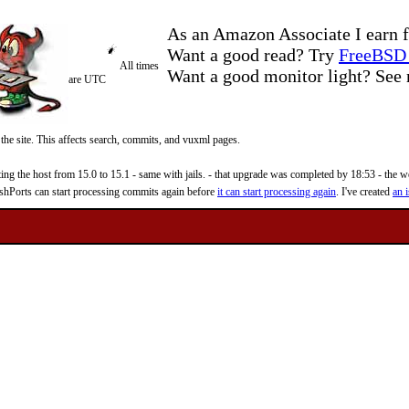
As an Amazon Associate I earn f
Want a good read? Try
FreeBSD 
All times
Want a good monitor light? Se
are UTC
 the site. This affects search, commits, and vuxml pages.
 the host from 15.0 to 15.1 - same with jails. - that upgrade was completed by 18:53 - the web
reshPorts can start processing commits again before
it can start processing again
. I've created
an i