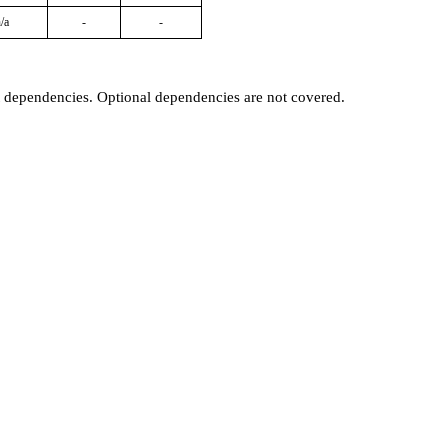
/a
-
-
t dependencies. Optional dependencies are not covered.