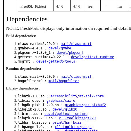
FreeBSD:16:latest
4.4.0
4.4.0
n/a
-
n/a
n
Dependencies
NOTE: FreshPorts displays only information on required and defaul
Build dependencies:
claws-mail>=3.20.0 :
mail/claws-mail
gmake>=4.4.1 :
devel/gmake
pkgconf>=1.3.0_1 :
devel/pkgconf
gettext-runtime>=0.22_1 :
devel/gettext-runtime
msgfmt :
devel/gettext-tools
Runtime dependencies:
claws-mail>=3.20.0 :
mail/claws-mail
bogofilter>0 :
mail/bogofilter
Library dependencies:
libatk-1.0.so :
accessibility/at-spi2-core
libcairo.so :
graphics/cairo
libgdk_pixbuf-2.0.so :
graphics/gdk-pixbuf2
libglib-2.0.so :
devel/glib20
libintl.so :
devel/gettext-runtime
libgtk-x11-2.0.so :
x11-toolkits/gtk20
libharfbuzz.so :
print/harfbuzz
libpango-1.0.so :
x11-toolkits/pango