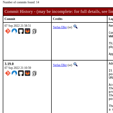
Number of commits found: 14
Commit History - (may be incomplete: for full details, see lin
Commit
Credits
Lo
07 Sep 2022 21:58:51
Re
Stefan Eßer
(se)
Co
WW
Th
pk
3.19.0
Ad
Stefan Eßer
(se)
07 Sep 2022 21:10:59
It
po
UR
Ac
th
pr
th
po
Th