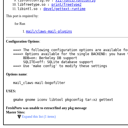
libfontconfig.so :
x11-fonts/fontconfig
libfreetype.so :
print/freetype2
libintl.so :
devel/gettext-runtime
This port is required by:
for Run
mail/claws-mail-plugins
Configuration Options
:
===> The following configuration options are available for
====> Options available for the single BACKEND: you have t
     BDB=on: Berkeley DB support

     SQLITE=off: SQLite database support

===> Use 'make config' to modify these settings
Options name
:
mail_claws-mail-bogofilter
USES:
gmake gnome iconv libtool pkgconfig tar:xz gettext
FreshPorts was unable to extract/find any pkg message
Master Sites:
Expand this list (1 items)