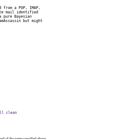
 from a POP, IMAP,

e mail identified

 pure Bayesian

mAssassin but might

ll clean
ead of the name specified above.