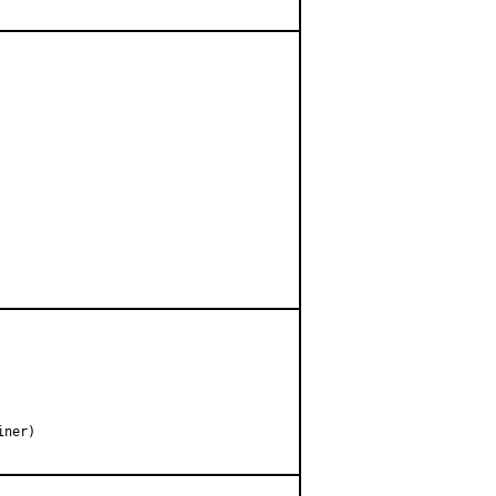
ner)
