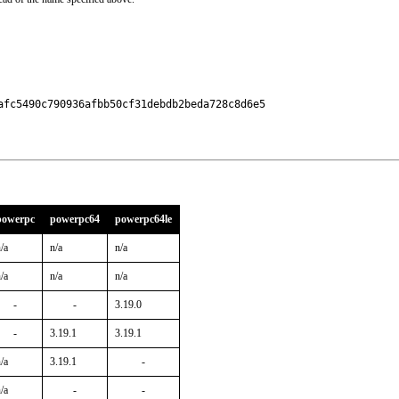
fc5490c790936afbb50cf31debdb2beda728c8d6e5

powerpc
powerpc64
powerpc64le
/a
n/a
n/a
/a
n/a
n/a
-
-
3.19.0
-
3.19.1
3.19.1
/a
3.19.1
-
/a
-
-