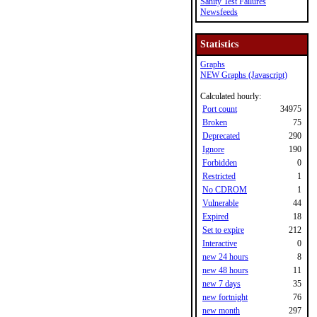
Sanity Test Failures
Newsfeeds
Statistics
Graphs
NEW Graphs (Javascript)
Calculated hourly:
Port count
34975
Broken
75
Deprecated
290
Ignore
190
Forbidden
0
Restricted
1
No CDROM
1
Vulnerable
44
Expired
18
Set to expire
212
Interactive
0
new 24 hours
8
new 48 hours
11
new 7 days
35
new fortnight
76
new month
297