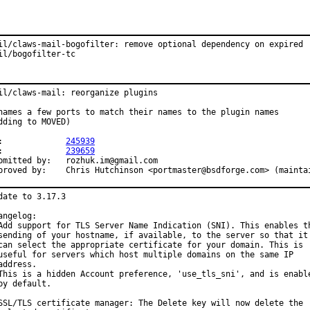
il/claws-mail-bogofilter: remove optional dependency on expired

il/bogofilter-tc
il/claws-mail: reorganize plugins

names a few ports to match their names to the plugin names

dding to MOVED)

PR:		
245939
PR:		
239659
ted by:	rozhuk.im@gmail.com

Approved by:	Chris Hutchinson <portmaster@bsdforge.com> (maint
date to 3.17.3

angelog:

Add support for TLS Server Name Indication (SNI). This enables th
sending of your hostname, if available, to the server so that it

can select the appropriate certificate for your domain. This is

useful for servers which host multiple domains on the same IP

address.

This is a hidden Account preference, 'use_tls_sni', and is enable
by default.

SSL/TLS certificate manager: The Delete key will now delete the
