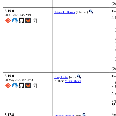
(On
3.19.0
ma
Tobias C. Berner
(tcberner)
20 Jul 2022 14:22:19
A 
  
  
  
  
  
  
  
  
  
  
  
(On
3.19.0
ma
Juraj Lutter
(otis)
20 May 2022 09:31:53
Author:
Milan Obuch
- 
- 
An
Ap
PR
3.17.8
Re