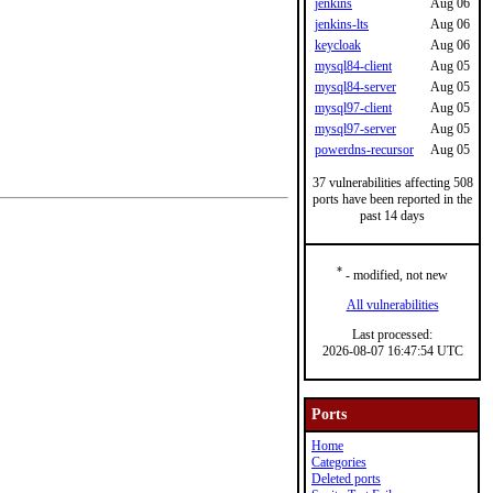
jenkins
Aug 06
jenkins-lts
Aug 06
keycloak
Aug 06
mysql84-client
Aug 05
mysql84-server
Aug 05
mysql97-client
Aug 05
mysql97-server
Aug 05
powerdns-recursor
Aug 05
37 vulnerabilities affecting 508
ports have been reported in the
past 14 days
*
- modified, not new
All vulnerabilities
Last processed:
2026-08-07 16:47:54 UTC
Ports
Home
Categories
Deleted ports