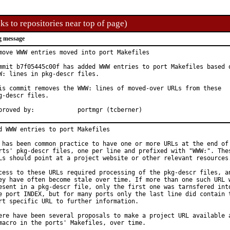
ks to repositories near top of page)
g message
move WWW entries moved into port Makefiles

mmit b7f05445c00f has added WWW entries to port Makefiles based o
W: lines in pkg-descr files.

is commit removes the WWW: lines of moved-over URLs from these

g-descr files.

Approved by:		portmgr (tcberner)
d WWW entries to port Makefiles

 has been common practice to have one or more URLs at the end of 
rts' pkg-descr files, one per line and prefixed with "WWW:". Thes
Ls should point at a project website or other relevant resources.
cess to these URLs required processing of the pkg-descr files, an
ey have often become stale over time. If more than one such URL w
esent in a pkg-descr file, only the first one was tarnsfered into
e port INDEX, but for many ports only the last line did contain t
rt specific URL to further information.

ere have been several proposals to make a project URL available a