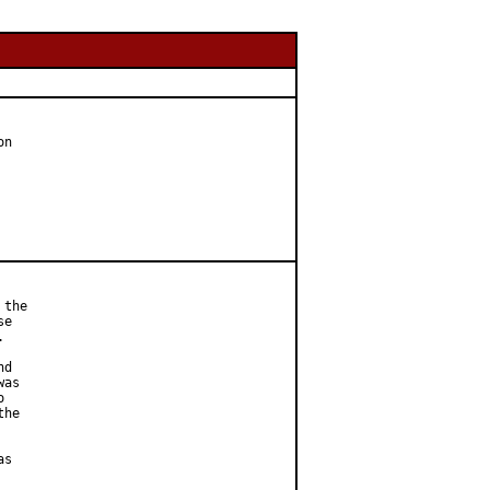
n

the

e



d

as



he

s
