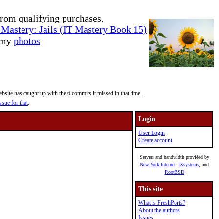
rom qualifying purchases.
Mastery: Jails (IT Mastery Book 15)
e my
photos
site has caught up with the 6 commits it missed in that time.
ssue for that
.
Login
User Login
Create account
Servers and bandwidth provided by
New York Internet
,
iXsystems
, and
RootBSD
This site
What is FreshPorts?
About the authors
Issues