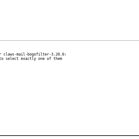
 claws-mail-bogofilter-3.20.0:

o select exactly one of them
