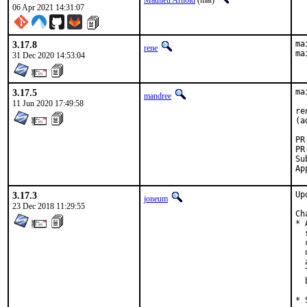
Mathieu Arnold
(mat)
06 Apr 2021 14:31:07
3.17.8
ma
rene
ma
31 Dec 2020 14:53:04
3.17.5
ma
mandree
11 Jun 2020 17:49:58
re
(a
Submit
3.17.3
Up
joneum
23 Dec 2018 11:29:55
Ch
* 
  
  
  
  
  
  
* 