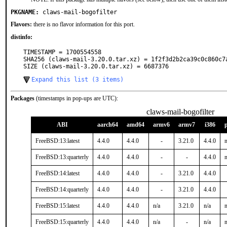
PKGNAME:
claws-mail-bogofilter
Flavors:
there is no flavor information for this port.
distinfo:
TIMESTAMP = 1700554558

SHA256 (claws-mail-3.20.0.tar.xz) = 1f2f3d2b2ca39c0c860c7a
SIZE (claws-mail-3.20.0.tar.xz) = 6687376
Expand this list (3 items)
Packages
(timestamps in pop-ups are UTC):
claws-mail-bogofilter
ABI
aarch64
amd64
armv6
armv7
i386
FreeBSD:13:latest
4.4.0
4.4.0
-
3.21.0
4.4.0
n
FreeBSD:13:quarterly
4.4.0
4.4.0
-
-
4.4.0
n
FreeBSD:14:latest
4.4.0
4.4.0
-
3.21.0
4.4.0
FreeBSD:14:quarterly
4.4.0
4.4.0
-
3.21.0
4.4.0
FreeBSD:15:latest
4.4.0
4.4.0
n/a
3.21.0
n/a
n
FreeBSD:15:quarterly
4.4.0
4.4.0
n/a
-
n/a
n