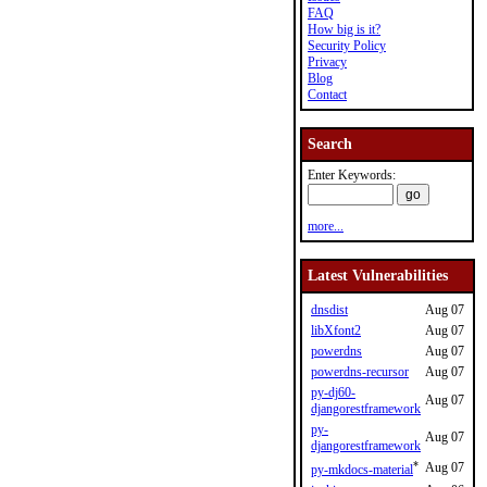
FAQ
How big is it?
Security Policy
Privacy
Blog
Contact
Search
Enter Keywords:
more...
Latest Vulnerabilities
dnsdist
Aug 07
libXfont2
Aug 07
powerdns
Aug 07
powerdns-recursor
Aug 07
py-dj60-
Aug 07
djangorestframework
py-
Aug 07
djangorestframework
*
Aug 07
py-mkdocs-material