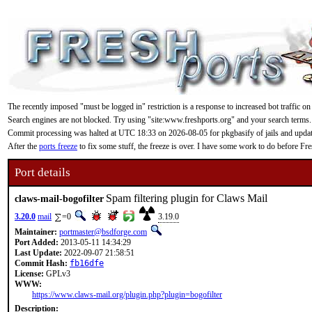
The recently imposed "must be logged in" restriction is a response to increased bot traffic on
Search engines are not blocked. Try using "site:www.freshports.org" and your search terms.
Commit processing was halted at UTC 18:33 on 2026-08-05 for pkgbasify of jails and updating
After the
ports freeze
to fix some stuff, the freeze is over. I have some work to do before F
Port details
Spam filtering plugin for Claws Mail
claws-mail-bogofilter
3.20.0
mail
=0
3.19.0
Maintainer:
portmaster@bsdforge.com
Port Added:
2013-05-11 14:34:29
Last Update:
2022-09-07 21:58:51
Commit Hash:
fb16dfe
License:
GPLv3
WWW:
https://www.claws-mail.org/plugin.php?plugin=bogofilter
Description: