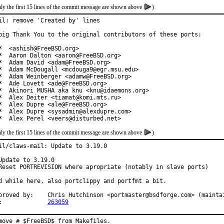
ly the first 15 lines of the commit message are shown above
)
il: remove 'Created by' lines

big Thank You to the original contributors of these ports:

*  <ashish@FreeBSD.org>

*  Aaron Dalton <aaron@FreeBSD.org>

*  Adam David <adam@FreeBSD.org>

*  Adam McDougall <mcdouga9@egr.msu.edu>

*  Adam Weinberger <adamw@FreeBSD.org>

*  Ade Lovett <ade@FreeBSD.org>

*  Akinori MUSHA aka knu <knu@idaemons.org>

*  Alex Deiter <tiamat@komi.mts.ru>

*  Alex Dupre <ale@FreeBSD.org>

*  Alex Dupre <sysadmin@alexdupre.com>

*  Alex Perel <veers@disturbed.net>
ly the first 15 lines of the commit message are shown above
)
il/claws-mail: Update to 3.19.0

Update to 3.19.0

Reset PORTREVISION where apropriate (notably in slave ports)

d while here, also portclippy and portfmt a bit.

proved by:    Chris Hutchinson <portmaster@bsdforge.com> (maintai
:             
263059
move # $FreeBSD$ from Makefiles.