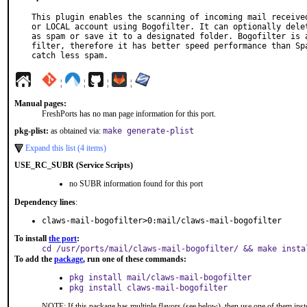
This plugin enables the scanning of incoming mail received
or LOCAL account using Bogofilter. It can optionally delet
as spam or save it to a designated folder. Bogofilter is a
filter, therefore it has better speed performance than Spa
catch less spam.
¦
¦
¦
¦
Manual pages:
FreshPorts has no man page information for this port.
pkg-plist:
as obtained via:
make generate-plist
Expand this list (4 items)
USE_RC_SUBR (Service Scripts)
no SUBR information found for this port
Dependency lines
:
claws-mail-bogofilter>0:mail/claws-mail-bogofilter
To install
the port
:
cd /usr/ports/mail/claws-mail-bogofilter/ && make insta
To add the
package
, run one of these commands:
pkg install mail/claws-mail-bogofilter
pkg install claws-mail-bogofilter
NOTE: If this package has multiple flavors (see below), then use one of them inst