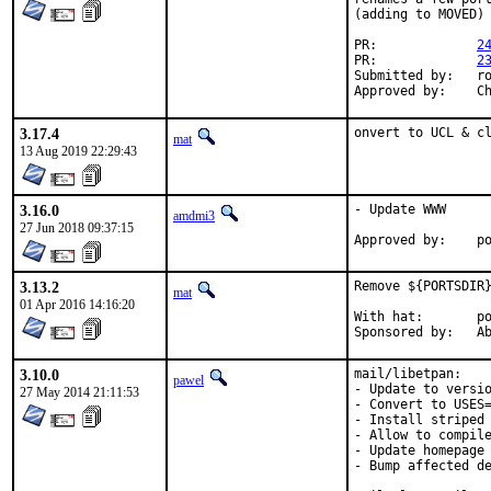
(adding to MOVED)

PR:		
2
PR:		
2
Submitted by:	rozhuk.im@gmail.com

Ap
3.17.4
onvert to UCL & c
mat
13 Aug 2019 22:29:43
3.16.0
- Update WWW

amdmi3
27 Jun 2018 09:37:15
App
3.13.2
Remove ${PORTSDIR}
mat
01 Apr 2016 14:16:20
With hat:	portmgr

Spon
3.10.0
mail/libetpan:

pawel
- Update to versio
27 May 2014 21:11:53
- Convert to USES=
- Install striped 
- Allow to compile
- Update homepage 
- Bump affected de