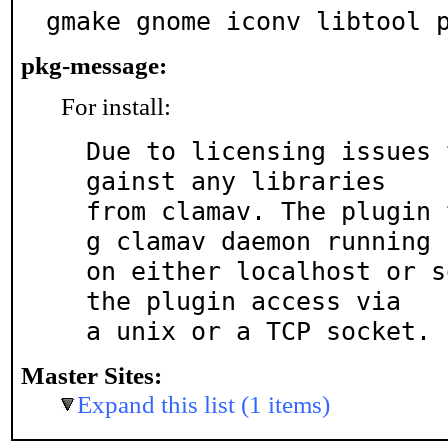
gmake gnome iconv libtool 
pkg-message:
For install:
Due to licensing issues 
gainst any libraries

from clamav. The plugin 
g clamav daemon running

on either localhost or s
the plugin access via

a unix or a TCP socket.
Master Sites:
Expand this list (1 items)