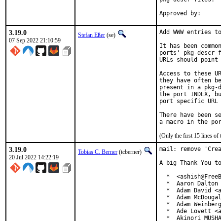
3.19.0
Add WWW entries to
Stefan Eßer
(se)
07 Sep 2022 21:10:59
It has been common
ports' pkg-descr f
URLs should point 
Access to these UR
they have often be
present in a pkg-d
the port INDEX, bu
port specific URL 
There have been se
(Only the first 15 lines 
3.19.0
mail: remove 'Crea
Tobias C. Berner
(tcberner)
20 Jul 2022 14:22:19
A big Thank You to
  *  <ashish@FreeB
  *  Aaron Dalton 
  *  Adam David <a
  *  Adam McDougal
  *  Adam Weinberg
  *  Ade Lovett <a
  *  Akinori MUSHA