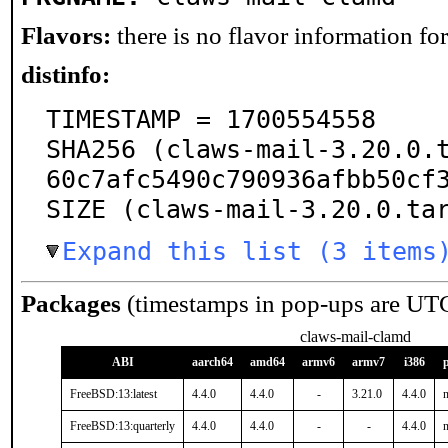
Flavors:
there is no flavor information for 
distinfo:
TIMESTAMP = 1700554558

SHA256 (claws-mail-3.20.0.
60c7afc5490c790936afbb50cf3
SIZE (claws-mail-3.20.0.ta
Expand this list (3 items
Packages
(timestamps in pop-ups are UT
claws-mail-clamd
ABI
aarch64
amd64
armv6
armv7
i386
FreeBSD:13:latest
4.4.0
4.4.0
-
3.21.0
4.4.0
n
FreeBSD:13:quarterly
4.4.0
4.4.0
-
-
4.4.0
n