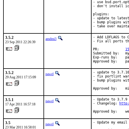
- use bsd.port.opt
- don't install ic
plugins:

- update to latest
- bump plugins wit
- take over maint
3.5.2
- Add LDFLAGS to C
amdmi3
- Fix all ports th
23 Sep 2011 22:26:39
PR:             
1
Submitted by:   my
Exp-runs by:    pa
Approved by:    p
3.5.2
- update to 3.7.10
pawel
- fix portlint war
29 Aug 2011 17:15:09
- bump plugins wit
Approved by:    m
3.5.1
- Update to 3.7.9 
pawel
- Changelog: 
http
17 Apr 2011 16:57:18
Approved by:    w
3.5
- Update my email 
pawel
23 Mar 2011 16:58:01