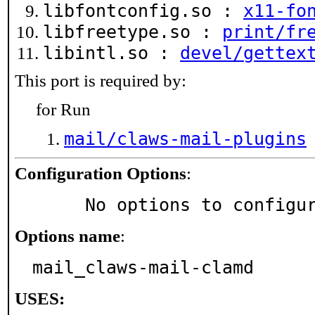
libfontconfig.so :
x11-fo
libfreetype.so :
print/fr
libintl.so :
devel/gettex
This port is required by:
for Run
mail/claws-mail-plugins
Configuration Options
:
     No options to configu
Options name
:
mail_claws-mail-clamd
USES: