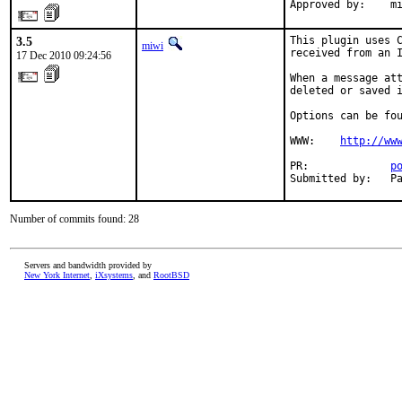
Approved by:    m
3.5
This plugin uses C
miwi
received from an I
17 Dec 2010 09:24:56
When a message att
deleted or saved i
Options can be fou
WWW:    
http://ww
PR:             
p
Submitted by:   P
Number of commits found: 28
Servers and bandwidth provided by
New York Internet
,
iXsystems
, and
RootBSD