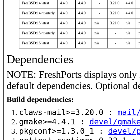
FreeBSD:14:latest
4.4.0
4.4.0
-
3.21.0
4.4.0
FreeBSD:14:quarterly
4.4.0
4.4.0
-
3.21.0
4.4.0
FreeBSD:15:latest
4.4.0
4.4.0
n/a
3.21.0
n/a
n
FreeBSD:15:quarterly
4.4.0
4.4.0
n/a
-
n/a
n
FreeBSD:16:latest
4.4.0
4.4.0
n/a
-
n/a
n
Dependencies
NOTE: FreshPorts displays only 
default dependencies. Optional d
Build dependencies:
claws-mail>=3.20.0 :
mail
gmake>=4.4.1 :
devel/gmak
pkgconf>=1.3.0_1 :
devel/