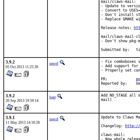
mail/claws-mail:

- Update to versio
- Convert to USES=
- Don't install st
- Replace GMAKE wi
Release notes: 
ht
mail/claws-mail-cl
- Don't show pkg-m
Su
3.9.2
- Fix comboboxes v
pawel
- Add support for 
05 Oct 2013 11:25:30
- Properly set con
PR:		
p
Re
3.9.2
Add NO_STAGE all o
bapt
mail)
20 Sep 2013 19:59:14
3.9.1
Update to Claws Ma
pawel
11 May 2013 14:10:28
Changelog: 
http:/
claws-mail:

- Now whole releas