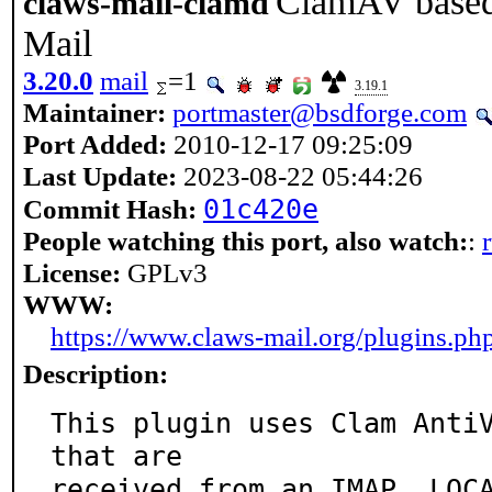
ClamAV based 
claws-mail-clamd
Mail
3.20.0
mail
=1
3.19.1
Maintainer:
portmaster@bsdforge.com
Port Added:
2010-12-17 09:25:09
Last Update:
2023-08-22 05:44:26
01c420e
Commit Hash:
People watching this port, also watch:
:
License:
GPLv3
WWW:
https://www.claws-mail.org/plugins.ph
Description:
This plugin uses Clam AntiV
that are

received from an IMAP, LOCA