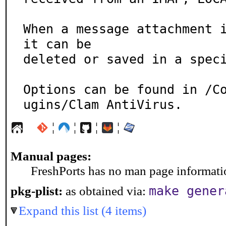
When a message attachment i
it can be

deleted or saved in a speci
Options can be found in /C
ugins/Clam AntiVirus.
¦
¦
¦
¦
Manual pages:
FreshPorts has no man page information
make gener
pkg-plist:
as obtained via:
Expand this list (4 items)