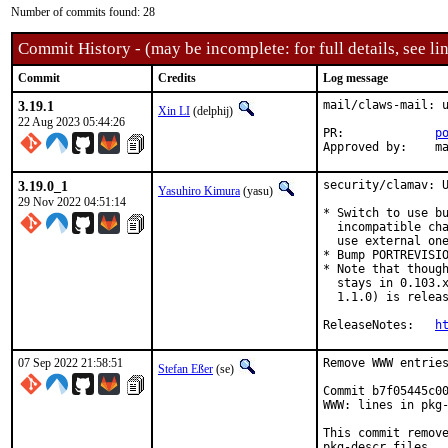
Number of commits found: 28
Commit History - (may be incomplete: for full details, see lin
Commit
Credits
Log message
3.19.1
mail/claws-mail: u
Xin LI
(delphij)
22 Aug 2023 05:44:26
PR:		
p
Appr
3.19.0_1
security/clamav: U
Yasuhiro Kimura
(yasu)
29 Nov 2022 04:51:14
* Switch to use bu
  incompatible cha
  use external one
* Bump PORTREVISIO
* Note that though
  stays in 0.103.x
  1.1.0) is releas
ReleaseNotes:	
h
07 Sep 2022 21:58:51
Remove WWW entries
Stefan Eßer
(se)
Commit b7f05445c00
WWW: lines in pkg-
This commit remove
pkg-descr files.
