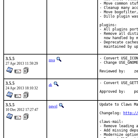
- Move common stuf
- Cleanup many acc
- Move bogofilter,
- Dillo plugin was
plugins:

- All plugins port
- Remove all disti
  now handled by m
- Deprecate caches
  maintained by u
3.5.5
- Convert USE_ICON
mva
- Change USE_GNOME
27 Apr 2013 11:59:29
Revie
3.5.5
- Convert USE_GETT
ak
24 Apr 2013 18:10:32
App
3.5.5
Update to Claws Ma
pawel
10 Dec 2012 17:27:47
Changelog: 
http:/
claws-mail:

- Remove leading a
- Add missing deps
- Modernize option