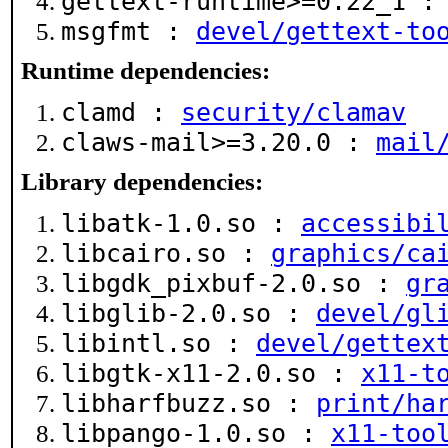
gettext-runtime>=0.22_1 
msgfmt :
devel/gettext-to
Runtime dependencies:
clamd :
security/clamav
claws-mail>=3.20.0 :
mail
Library dependencies:
libatk-1.0.so :
accessibi
libcairo.so :
graphics/ca
libgdk_pixbuf-2.0.so :
gr
libglib-2.0.so :
devel/gl
libintl.so :
devel/gettex
libgtk-x11-2.0.so :
x11-t
libharfbuzz.so :
print/ha
libpango-1.0.so :
x11-too