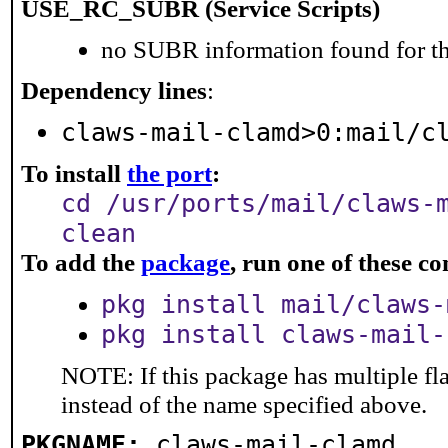
USE_RC_SUBR (Service Scripts)
no SUBR information found for th
Dependency lines
:
claws-mail-clamd>0:mail/c
To install
the port
:
cd /usr/ports/mail/claws-
clean
To add the
package
, run one of these 
pkg install mail/claws-
pkg install claws-mail-
NOTE: If this package has multiple fl
instead of the name specified above.
PKGNAME:
claws-mail-clamd