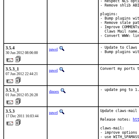
- Respect NLS opti
- Remove shlib ABI
plugins:

- Bump plugins wit
- Remove stale pat
- Improve COMMENTs
  Claws Mail name,
- Convert WWW: li
3.5.4
- Update to Claws 
pawel
- Bump plugins wi
30 Jun 2012 08:06:00
3.5.3_1
Convert my ports 
pawel
07 Jun 2012 22:44:21
3.5.3_1
- update png to 1
dinoex
01 Jun 2012 05:26:28
3.5.3
Update claws-mail 
pawel
17 Dec 2011 16:03:44
Release notes: 
ht
claws-mail:

- improve options 
- use WITH_SPAMASS