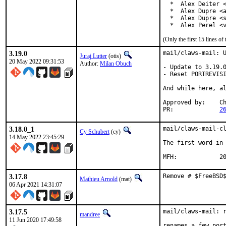
  *  Alex Deiter <
  *  Alex Dupre <a
  *  Alex Dupre <s
  *  Alex Perel <
(Only the first 15 lines 
3.19.0
mail/claws-mail: U
Juraj Lutter
(otis)
20 May 2022 09:31:53
Author:
Milan Obuch
- Update to 3.19.0
- Reset PORTREVISI
And while here, al
Approved by:    Ch
PR:             
2
3.18.0_1
mail/claws-mail-cl
Cy Schubert
(cy)
14 May 2022 23:45:29
The first word in 
MFH
3.17.8
Remove # $FreeBSD
Mathieu Arnold
(mat)
06 Apr 2021 14:31:07
3.17.5
mail/claws-mail: r
mandree
11 Jun 2020 17:49:58
renames a few port