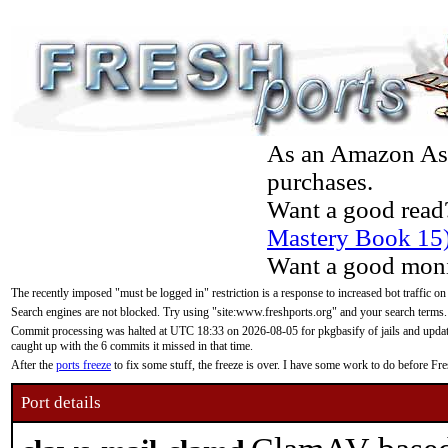
As an Amazon Asso
purchases.
Want a good read
Mastery Book 15
Want a good moni
The recently imposed "must be logged in" restriction is a response to increased bot traffic on
Search engines are not blocked. Try using "site:www.freshports.org" and your search terms.
Commit processing was halted at UTC 18:33 on 2026-08-05 for pkgbasify of jails and updatin
caught up with the 6 commits it missed in that time.
After the
ports freeze
to fix some stuff, the freeze is over. I have some work to do before F
Port details