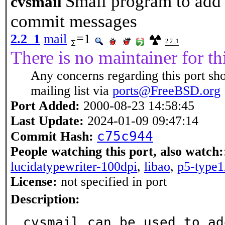
Small program to add
cvsmail
commit messages
2.2_1
mail
=1
2.2_1
There is no maintainer for thi
Any concerns regarding this port sh
mailing list via
ports@FreeBSD.org
Port Added:
2000-08-23 14:58:45
Last Update:
2024-01-09 09:47:14
c75c944
Commit Hash:
People watching this port, also watch:
lucidatypewriter-100dpi
,
libao
,
p5-type1
License:
not specified in port
Description:
cvsmail can be used to ad