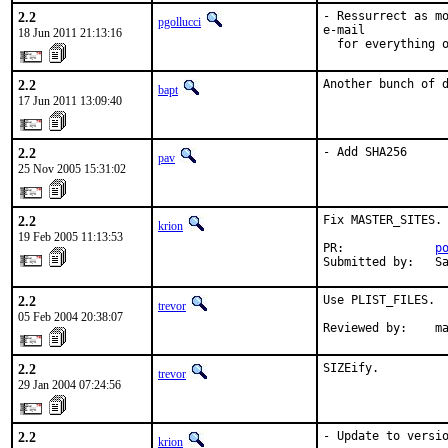
2.2
- Ressurrect as mo
pgollucci
e-mail

18 Jun 2011 21:13:16
  for everything 
2.2
Another bunch of 
bapt
17 Jun 2011 13:09:40
2.2
- Add SHA256
pav
25 Nov 2005 15:31:02
2.2
Fix MASTER_SITES.

krion
19 Feb 2005 11:13:53
PR:             
p
Submitted by:   S
2.2
Use PLIST_FILES.

trevor
05 Feb 2004 20:38:07
Reviewed by:    m
2.2
SIZEify.
trevor
29 Jan 2004 07:24:56
2.2
- Update to versio
krion