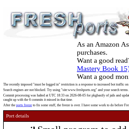
As an Amazon Asso
purchases.
Want a good read
Mastery Book 15
Want a good moni
The recently imposed "must be logged in" restriction is a response to increased bot traffic on
Search engines are not blocked. Try using "site:www.freshports.org" and your search terms.
Commit processing was halted at UTC 18:33 on 2026-08-05 for pkgbasify of jails and updatin
caught up with the 6 commits it missed in that time.
After the
ports freeze
to fix some stuff, the freeze is over. I have some work to do before F
Port details