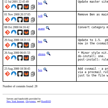
12 Jul 2001 22:45:49
Update master sit
ben
01 Nov 2000 20:37:05
Remove Ben as mai
will
08 Oct 2000 04:16:42
Convert category 
asami
29 Aug 2000 18:21:13
Update to 1.5.  pk
ben
now in the cvsmai
26 Aug 2000 06:01:53
* Minor style nit.
obrien
do-install: one.  
post-install: rul
23 Aug 2000 18:58:45
Add cvsmail - a pr
ben
via a procmail rul
just to the file 
Number of commits found: 28
Servers and bandwidth provided by
New York Internet
,
iXsystems
, and
RootBSD