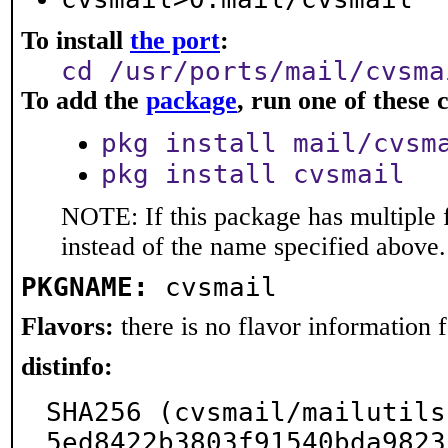
To install
the port
:
cd /usr/ports/mail/cvsma
To add the
package
, run one of thes
pkg install mail/cvsm
pkg install cvsmail
NOTE: If this package has multiple 
instead of the name specified above.
PKGNAME:
cvsmail
Flavors:
there is no flavor information fo
distinfo:
SHA256 (cvsmail/mailutils
5ed8422b3803f91540bda9823