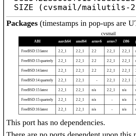
SIZE (cvsmail/mailutils-2
Packages
(timestamps in pop-ups are U
cvsmail
ABI
aarch64
amd64
armv6
armv7
i386
FreeBSD:13:latest
2.2_1
2.2_1
2.2
2.2_1
2.2_1
FreeBSD:13:quarterly
2.2_1
2.2_1
2.2
2.2_1
2.2_1
FreeBSD:14:latest
2.2_1
2.2_1
2.2
2.2_1
2.2_1
FreeBSD:14:quarterly
2.2_1
2.2_1
-
2.2_1
2.2_1
FreeBSD:15:latest
2.2_1
2.2_1
n/a
2.2_1
n/a
FreeBSD:15:quarterly
2.2_1
2.2_1
n/a
-
n/a
FreeBSD:16:latest
2.2_1
2.2_1
n/a
-
n/a
This port has no dependencies.
There are no ports dependent upon this 