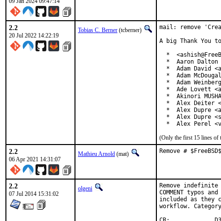
09 Jan 2024 09:47:14
2.2
mail: remove 'Crea
Tobias C. Berner
(tcberner)
20 Jul 2022 14:22:19
A big Thank You to
  *  <ashish@FreeB
  *  Aaron Dalton 
  *  Adam David <a
  *  Adam McDougal
  *  Adam Weinberg
  *  Ade Lovett <a
  *  Akinori MUSHA
  *  Alex Deiter <
  *  Alex Dupre <a
  *  Alex Dupre <s
  *  Alex Perel <
(Only the first 15 lines 
2.2
Remove # $FreeBSD
Mathieu Arnold
(mat)
06 Apr 2021 14:31:07
2.2
Remove indefinite 
olgeni
COMMENT typos and 
07 Jul 2014 15:31:02
included as they c
workflow. Category
CR:		D306
