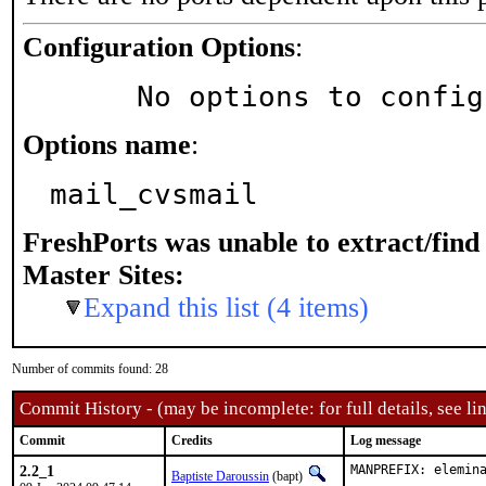
Configuration Options
:
     No options to confi
Options name
:
mail_cvsmail
FreshPorts was unable to extract/fin
Master Sites:
Expand this list (4 items)
Number of commits found: 28
Commit History - (may be incomplete: for full details, see lin
Commit
Credits
Log message
2.2_1
MANPREFIX: elemin
Baptiste Daroussin
(bapt)