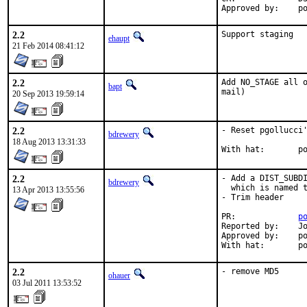
App
2.2
Support staging
ehaupt
21 Feb 2014 08:41:12
2.2
Add NO_STAGE all o
bapt
mail)
20 Sep 2013 19:59:14
2.2
- Reset pgollucci'
bdrewery
18 Aug 2013 13:31:33
With
2.2
- Add a DIST_SUBDI
bdrewery
  which is named t
13 Apr 2013 13:55:56
- Trim header

PR:		
p
Reported by:	John Marino <draco@marino.st>

Approved by:	portmgr (implicit)

With
2.2
- remove MD5
ohauer
03 Jul 2011 13:53:52