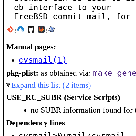
eb interface to your

FreeBSD commit mail, for 
¦
¦
¦
¦
Manual pages:
cvsmail(1)
make gen
pkg-plist:
as obtained via:
Expand this list (2 items)
USE_RC_SUBR (Service Scripts)
no SUBR information found for t
Dependency lines
:
cvsmail>0:mail/cvsmail