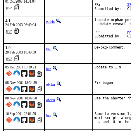
01 Oct 2003 14:01:04
PR:             
5
Submitted by:   C
2.1
[update orphan por
edwin
- Update cvsmail t
24 Feb 2003 06:49:04
PR:             
p
Submitted by:   C
1.9
De-pkg-comment.
knu
20 Feb 2003 18:40:39
05 Dec 2001 18:39:21
Update to 1.9    
ben
08 Nov 2001 18:34:59
Fix bogon.    
obrien
08 Nov 2001 18:09:50
Use the shorter "
obrien
16 Sep 2001 22:01:59
Bump to version 1.
ben
mail script, along
-u, and -U in the