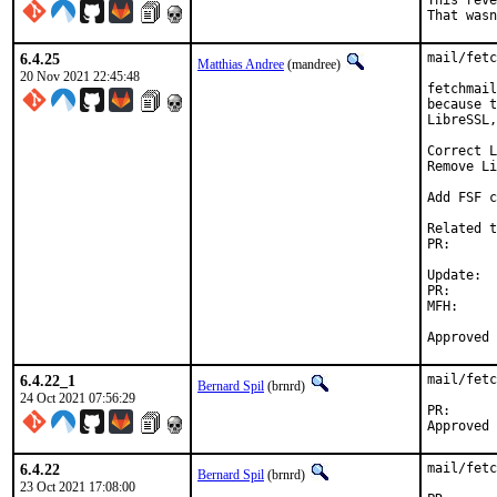
This reve
That wasn
6.4.25
mail/fetc
Matthias Andree
(mandree)
20 Nov 2021 22:45:48
fetchmail
because t
LibreSSL,
Correct L
Remove Li
Add FSF c
Related t
PR:      
Update:

PR:      
MFH:		2021Q4

6.4.22_1
mail/fetc
Bernard Spil
(brnrd)
24 Oct 2021 07:56:29
PR
6.4.22
mail/fetc
Bernard Spil
(brnrd)
23 Oct 2021 17:08:00