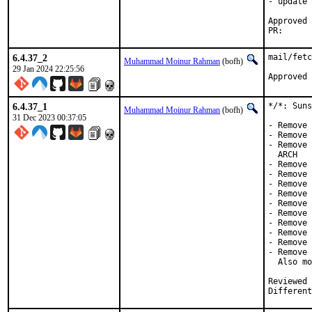
- update 
Approved by:	Corey Halpin (ma
PR
6.4.37_2
mail/fetc
Muhammad Moinur Rahman
(bofh)
29 Jan 2024 22:25:56
Approved 
6.4.37_1
*/*: Suns
Muhammad Moinur Rahman
(bofh)
31 Dec 2023 00:37:05
- Remove 
- Remove 
- Remove 
  ARCH

- Remove 
- Remove 
- Remove 
- Remove 
- Remove 
- Remove 
- Remove 
- Remove 
- Remove 
- Remove 
  Also mo
Reviewed by:	brooks, jbeich, rene
Different