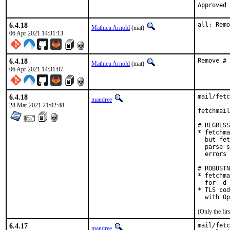
6.4.18
all: Remo
Mathieu Arnold
(mat)
06 Apr 2021 14:31:13
6.4.18
Remove # 
Mathieu Arnold
(mat)
06 Apr 2021 14:31:07
6.4.18
mail/fetc
mandree
28 Mar 2021 21:02:48
fetchmail
# REGRESS
* fetchma
  but fet
  parse s
  errors 
# ROBUSTN
* fetchma
  for -d 
* TLS cod
  with Op
(Only the fi
6.4.17
mail/fetc
mandree