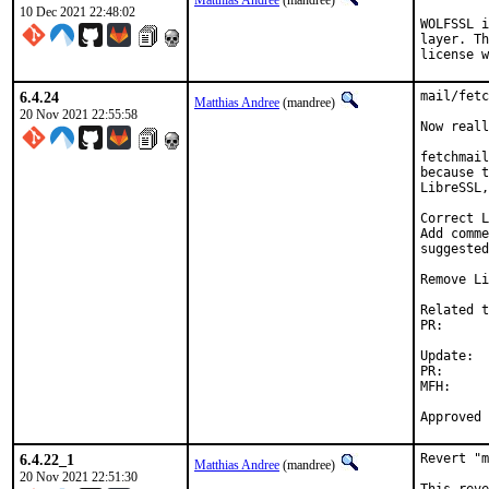
Matthias Andree
(mandree)
10 Dec 2021 22:48:02
WOLFSSL i
layer. Th
license w
6.4.24
mail/fetc
Matthias Andree
(mandree)
20 Nov 2021 22:55:58
Now reall
fetchmail
because t
LibreSSL,
Correct L
Add comme
suggested
Remove Li
Related t
PR:      
Update:

PR:      
MFH:		2021Q4

6.4.22_1
Revert "m
Matthias Andree
(mandree)
20 Nov 2021 22:51:30