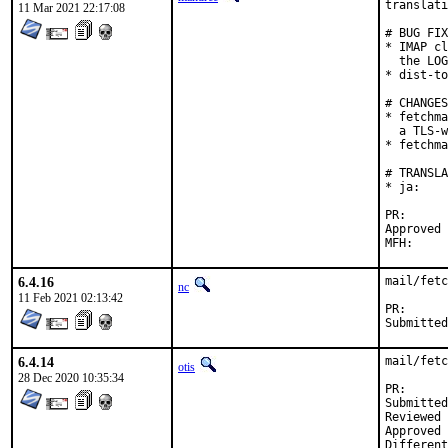
translati
11 Mar 2021 22:17:08
# BUG FIX
* IMAP cl
  the LOG
* dist-to
# CHANGES

* fetchma
  a TLS-w
* fetchma
# TRANSLA
* ja:    
PR
Approved by:	Corey Halpin (ma
6.4.16
mail/fetc
nc
11 Feb 2021 02:13:42
PR
6.4.14
mail/fetc
otis
28 Dec 2020 10:35:34
PR
Submitted by:	Neel Chauhan <neel@neelc.
Reviewed by:	osa (m
Approved by:	osa (m