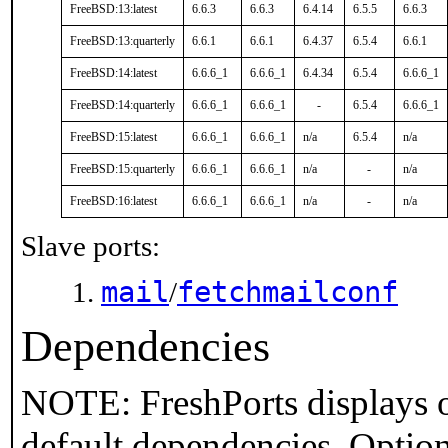
FreeBSD:13:latest
6.6.3
6.6.3
6.4.14
6.5.5
6.6.3
FreeBSD:13:quarterly
6.6.1
6.6.1
6.4.37
6.5.4
6.6.1
FreeBSD:14:latest
6.6.6_1
6.6.6_1
6.4.34
6.5.4
6.6.6_1
FreeBSD:14:quarterly
6.6.6_1
6.6.6_1
-
6.5.4
6.6.6_1
FreeBSD:15:latest
6.6.6_1
6.6.6_1
n/a
6.5.4
n/a
FreeBSD:15:quarterly
6.6.6_1
6.6.6_1
n/a
-
n/a
FreeBSD:16:latest
6.6.6_1
6.6.6_1
n/a
-
n/a
Slave ports:
mail
fetchmailconf
/
Dependencies
NOTE: FreshPorts displays o
default dependencies. Option