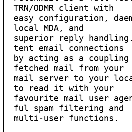
TRN/ODMR client with

easy configuration, daem
local MDA, and

superior reply handling
tent email connections

by acting as a coupling 
fetched mail from your

mail server to your loca
to read it with your

favourite mail user age
ful spam filtering and

multi-user functions.
