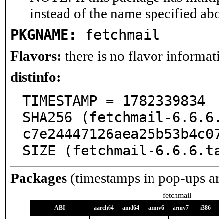
instead of the name specified ab
PKGNAME:
fetchmail
Flavors:
there is no flavor informati
distinfo:
TIMESTAMP = 1782339834

SHA256 (fetchmail-6.6.6
c7e24447126aea25b53b4c07
SIZE (fetchmail-6.6.6.t
Packages
(timestamps in pop-ups a
fetchmail
ABI
aarch64
amd64
armv6
armv7
i386