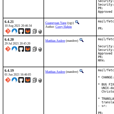
Security:
Security:
PR
6.4.21
mail/fetc
Guangyuan Yang
(ygy)
10 Aug 2021 20:46:34
Author:
Corey Halpin
PR
6.4.20
mail/fetc
Matthias Andree
(mandree)
29 Jul 2021 20:45:20
Security: 	cbfd1874-efea-11eb-8fe9-036bd763
Security: 	CVE-2021-363
Approved by: 	Corey Halpin 
PR
6.4.19
mail/fetc
Matthias Andree
(mandree)
01 Jun 2021 16:46:05
* CHANGE:
* BUG FIX
  UNIX-do
  Christo
* TRANSLA
  transla
- sr:    
PR