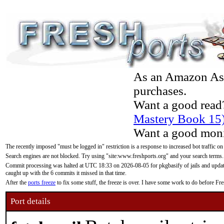
As an Amazon Asso
purchases.
Want a good read
Mastery Book 15
Want a good moni
The recently imposed "must be logged in" restriction is a response to increased bot traffic on
Search engines are not blocked. Try using "site:www.freshports.org" and your search terms.
Commit processing was halted at UTC 18:33 on 2026-08-05 for pkgbasify of jails and updatin
caught up with the 6 commits it missed in that time.
After the
ports freeze
to fix some stuff, the freeze is over. I have some work to do before F
Port details