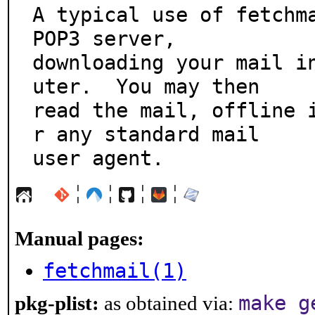
A typical use of fetchma
POP3 server,

downloading your mail i
uter.  You may then

read the mail, offline 
r any standard mail

user agent.
¦
¦
¦
¦
Manual pages:
fetchmail(1)
make g
pkg-plist:
as obtained via: