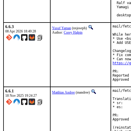
  Ralf va
  Yamagi

  desktop
6.6.3
mail/fetc
Yusuf Yaman
(nxjoseph)
08 Apr 2026 18:49:28
Author:
Corey Halpin
While her
* Use <bs
* Add USE
Changelog
* Fix com
https://g
PR
Reported by:	Corey Halpin <chalpin@cs.wisc.ed
6.6.1
mail/fetc
Matthias Andree
(mandree)
18 Nov 2025 19:24:27
Translati
* sr:    
* es:    
PR
Approved by:	Corey Halpin (ma
(reinstat