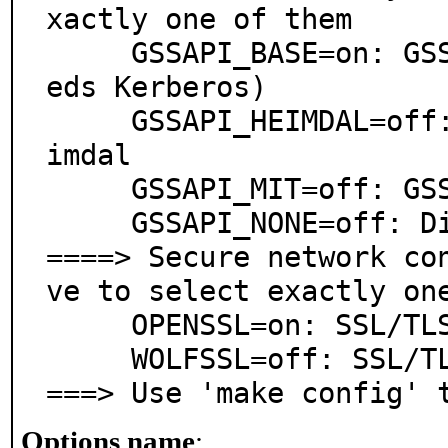
xactly one of them

     GSSAPI_BASE=on: GSSAPI support via base system (ne
eds Kerberos)

     GSSAPI_HEIMDAL=off: GSSAPI support via security/he
imdal

     GSSAPI_MIT=off: GSSAPI support via security/krb5

     GSSAPI_NONE=off: Disable GSSAPI support

====> Secure network co
ve to select exactly one
     OPENSSL=on: SSL/TLS support via OpenSSL

     WOLFSSL=off: SSL/TLS support via wolfSSL

===> Use 'make config' 
Options name
: