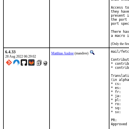
Access to
they have
present i
the port 
port spec
There hav
(Only the fi
6.4.33
mail/fetc
Matthias Andree
(mandree)
28 Aug 2022 06:29:02
Contribut
* contrib
* contrib
Translati
(in alpha
* cs:    
* es:    
* fr:    
* ja:    
* pl:    
* ro:    
* sq:    
* sv:    
PR