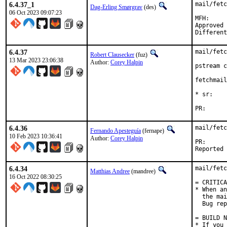
6.4.37_1
mail/fetc
Dag-Erling Smørgrav
(des)
06 Oct 2023 09:07:23
MFH:		2023Q4

Approved by:	maint
6.4.37
mail/fetc
Robert Clausecker
(fuz)
13 Mar 2023 23:06:38
Author:
Corey Halpin
pstream c
fetchmail
* sr:    
PR
6.4.36
mail/fetc
Fernando Apesteguía
(fernape)
10 Feb 2023 10:36:41
Author:
Corey Halpin
PR
6.4.34
mail/fetc
Matthias Andree
(mandree)
16 Oct 2022 08:30:25
= CRITICA
* When an
  the mai
  Bug rep
= BUILD N
* If you 