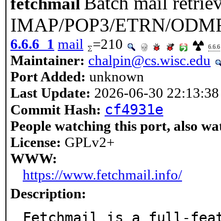
Batch mail retriev
fetchmail
IMAP/POP3/ETRN/ODM
6.6.6_1
mail
=210
6.6.6
Maintainer:
chalpin@cs.wisc.edu
Port Added:
unknown
Last Update:
2026-06-30 22:13:38
cf4931e
Commit Hash:
People watching this port, also wa
License:
GPLv2+
WWW:
https://www.fetchmail.info/
Description:
Fetchmail is a full-fea