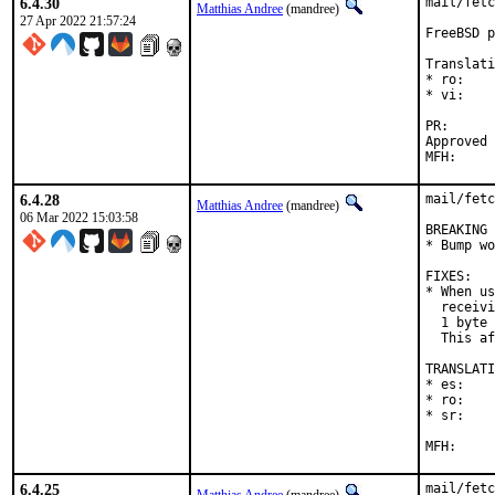
6.4.30
mail/fetc
Matthias Andree
(mandree)
27 Apr 2022 21:57:24
FreeBSD p
Translati
* ro:    
* vi:    
PR
Approved by:	Corey Halpin (ma
6.4.28
mail/fetc
Matthias Andree
(mandree)
06 Mar 2022 15:03:58
BREAKING 
* Bump wo
FIXES:

* When us
  receivi
  1 byte 
  This af
TRANSLATI
* es:    
* ro:    
* sr:    
6.4.25
mail/fetc