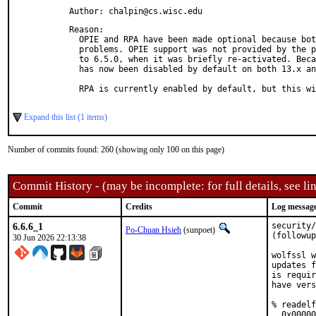
Author: chalpin@cs.wisc.edu
Reason: 

  OPIE and RPA have been made optional because bot
  problems. OPIE support was not provided by the p
  to 6.5.0, when it was briefly re-activated. Beca
  has now been disabled by default on both 13.x an
  RPA is currently enabled by default, but this wi
Expand this list (1 items)
Number of commits found: 260 (showing only 100 on this page)
Commit History - (may be incomplete: for full details, see lin
Commit
Credits
Log messag
6.6.6_1
security/
Po-Chuan Hsieh
(sunpoet)
(followup
30 Jun 2026 22:13:38
wolfssl w
updates f
is requir
have vers
% readelf
  0x00000