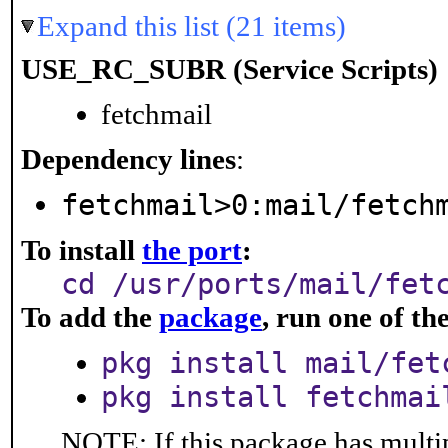
Expand this list (21 items)
USE_RC_SUBR (Service Scripts)
fetchmail
Dependency lines
:
fetchmail>0:mail/fetch
To install
the port
:
cd /usr/ports/mail/fet
To add the
package
, run one of t
pkg install mail/fet
pkg install fetchmai
NOTE: If this package has multip