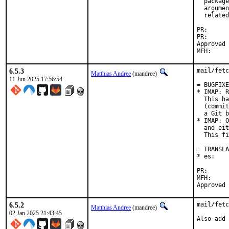
  package
  argumen
  related
PR
PR
Approved by:	Corey Halpin (ma
6.5.3
mail/fetc
Matthias Andree
(mandree)
11 Jun 2025 17:56:54
= BUGFIXE
* IMAP: R
  This ha
  (commit
  a Git b
* IMAP: O
  and eit
  This fi
= TRANSLA
* es:    
PR
MFH:		2025Q2

6.5.2
mail/fetc
Matthias Andree
(mandree)
02 Jan 2025 21:43:45
Also add 