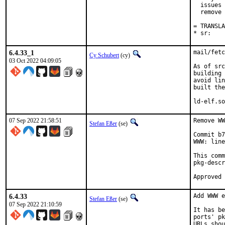
  issues 
  remove 
= TRANSLA
* sr:    
6.4.33_1
mail/fetc
Cy Schubert
(cy)
03 Oct 2022 04:09:05
As of src
building 
avoid lin
built the
ld-elf.so
07 Sep 2022 21:58:51
Remove WW
Stefan Eßer
(se)
Commit b7
WWW: line
This comm
pkg-descr
6.4.33
Add WWW e
Stefan Eßer
(se)
07 Sep 2022 21:10:59
It has be
ports' pk
URLs shou