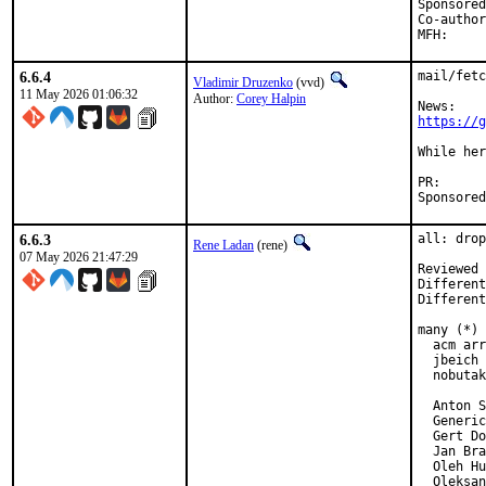
Sponsored by:	UN
Co-authored-by:	Vladimir Druzen
6.6.4
mail/fetc
Vladimir Druzenko
(vvd)
11 May 2026 01:06:32
Author:
Corey Halpin
https://g
While her
PR
6.6.3
all: drop
Rene Ladan
(rene)
07 May 2026 21:47:29
Reviewed 
Different
Different
many (*)

  acm arr
  jbeich 
  nobutak
  Anton S
  Generic
  Gert Do
  Jan Bra
  Oleh Hu
  Oleksan