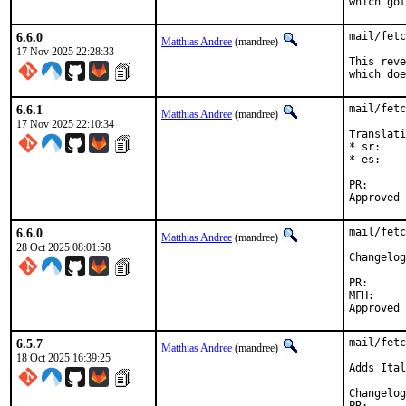
which got
6.6.0
mail/fetc
Matthias Andree
(mandree)
17 Nov 2025 22:28:33
This reve
which doe
6.6.1
mail/fetc
Matthias Andree
(mandree)
17 Nov 2025 22:10:34
Translati
* sr:    
* es:    
PR
6.6.0
mail/fetc
Matthias Andree
(mandree)
28 Oct 2025 08:01:58
PR:		TBC

MFH:		2025Q4

6.5.7
mail/fetc
Matthias Andree
(mandree)
18 Oct 2025 16:39:25
Adds Ital