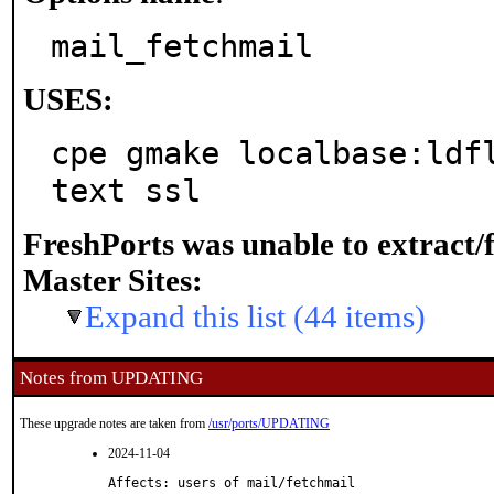
mail_fetchmail
USES:
cpe gmake localbase:ldf
text ssl
FreshPorts was unable to extract/
Master Sites:
Expand this list (44 items)
Notes from UPDATING
These upgrade notes are taken from
/usr/ports/UPDATING
2024-11-04
Affects: users of mail/fetchmail