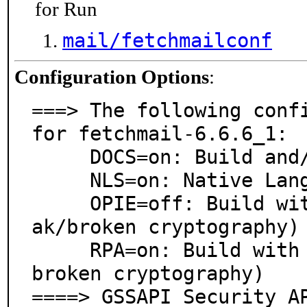
for Run
mail/fetchmailconf
Configuration Options
:
===> The following confi
for fetchmail-6.6.6_1:

     DOCS=on: Build and/or install documentation

     NLS=on: Native Language Support

     OPIE=off: Build with OPIE support (deprecated - we
ak/broken cryptography)

     RPA=on: Build with RPA support (deprecated - weak/
broken cryptography)

====> GSSAPI Security A