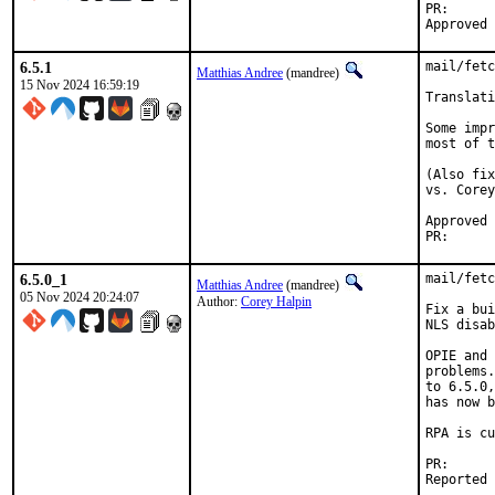
PR
6.5.1
mail/fetc
Matthias Andree
(mandree)
15 Nov 2024 16:59:19
Translati
Some impr
most of t
(Also fix
vs. Corey
Approved by:	Corey Halpin (ma
PR
6.5.0_1
mail/fetc
Matthias Andree
(mandree)
05 Nov 2024 20:24:07
Author:
Corey Halpin
Fix a bui
NLS disab
OPIE and 
problems.
to 6.5.0,
has now b
RPA is cu
PR