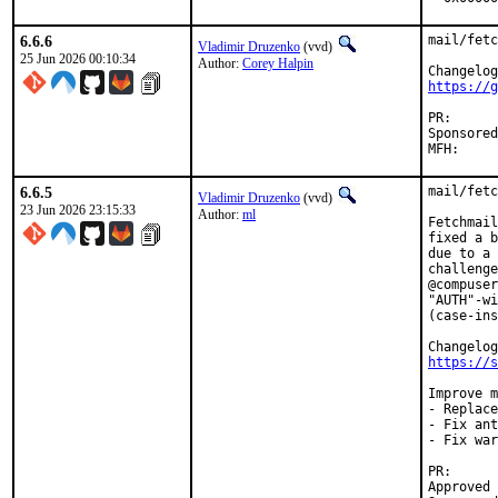
6.6.6
mail/fetc
Vladimir Druzenko
(vvd)
25 Jun 2026 00:10:34
Author:
Corey Halpin
https://g
PR
Sponsored by:	UN
6.6.5
mail/fetc
Vladimir Druzenko
(vvd)
23 Jun 2026 23:15:33
Author:
ml
Fetchmail
fixed a b
due to a 
challenge
@compuser
"AUTH"-wi
(case-ins
https://s
Improve m
- Replace
- Fix ant
- Fix war
PR
Approved by:	Corey Halpin <chalpin@cs.wisc.ed