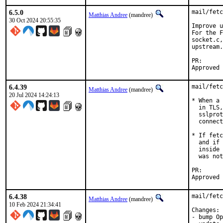
6.5.0
mail/fetc
Matthias Andree
(mandree)
30 Oct 2024 20:55:35
Improve u
For the F
socket.c,
upstream.

PR
6.4.39
mail/fetc
Matthias Andree
(mandree)
20 Jul 2024 14:24:13
* When a 
  in TLS,
  sslprot
  connect
* If fetc
  and if 
  inside 
  was not
PR
6.4.38
mail/fetc
Matthias Andree
(mandree)
10 Feb 2024 21:34:41
Changes:

- bump Op