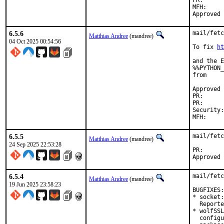
PR
MFH:		2025Q4

6.5.6
mail/fetc
Matthias Andree
(mandree)
04 Oct 2025 00:54:56
To fix 
ht
and the E
%%PYTHON_
from

Approved by:	Corey Halpin (ma
PR
PR
Security:	21fba35e-a05f-11f0-a8b8-a1ef31191bc1

6.5.5
mail/fetc
Matthias Andree
(mandree)
24 Sep 2025 22:53:28
PR
6.5.4
mail/fetc
Matthias Andree
(mandree)
19 Jun 2025 23:58:23
BUGFIXES:

* socket:
  Reporte
* wolfSSL
  configu