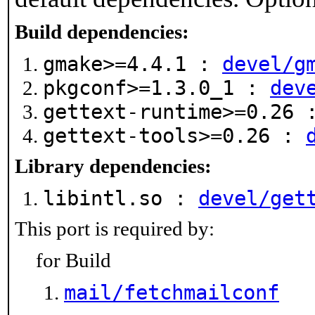
Build dependencies:
gmake>=4.4.1 :
devel/g
pkgconf>=1.3.0_1 :
dev
gettext-runtime>=0.26
gettext-tools>=0.26 :
Library dependencies:
libintl.so :
devel/get
This port is required by:
for Build
mail/fetchmailconf