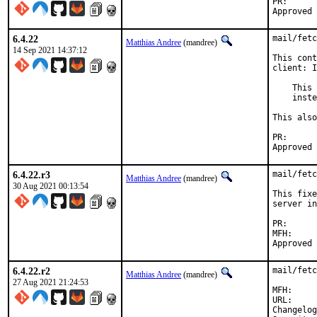
PR
6.4.22
mail/fetc
Matthias Andree
(mandree)
14 Sep 2021 14:37:12
This cont
client: I
    This 
    inste
This also
PR
6.4.22.r3
mail/fetc
Matthias Andree
(mandree)
30 Aug 2021 00:13:54
This fixe
server in
PR
MFH:		2021Q3

6.4.22.r2
mail/fetc
Matthias Andree
(mandree)
27 Aug 2021 21:24:53
MFH:		2021Q3

URL:     