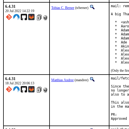
6.4.31
mail: rem
Tobias C. Berner
(tcberner)
20 Jul 2022 14:22:19
A big Tha
  *  <ash
  *  Aaro
  *  Adam
  *  Adam
  *  Adam
  *  Ade 
  *  Akin
  *  Alex
  *  Alex
  *  Alex
  *  Alex
(Only the fi
6.4.31
mail/fetc
Matthias Andree
(mandree)
18 Jul 2022 20:06:13
Since the
no longer
also to a
This also
in the ma
PR