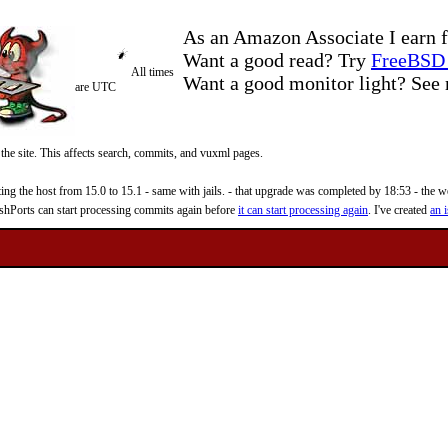
As an Amazon Associate I earn f
Want a good read? Try
FreeBSD 
All times
Want a good monitor light? Se
are UTC
 the site. This affects search, commits, and vuxml pages.
 the host from 15.0 to 15.1 - same with jails. - that upgrade was completed by 18:53 - the web
reshPorts can start processing commits again before
it can start processing again
. I've created
an i