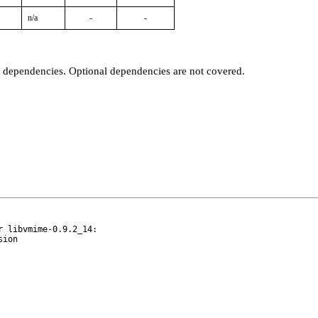
n/a
-
-
t dependencies. Optional dependencies are not covered.
 libvmime-0.9.2_14:
