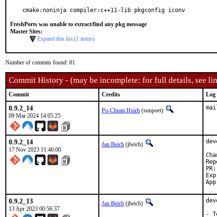
cmake:noninja compiler:c++11-lib pkgconfig iconv
FreshPorts was unable to extract/find any pkg message
Master Sites:
Expand this list (1 items)
Number of commits found: 81
Commit History - (may be incomplete: for full details, see lin
Commit
Credits
Log
0.9.2_14
mai
Po-Chuan Hsieh
(sunpoet)
09 Mar 2024 14:05:25
0.9.2_14
dev
Jan Beich
(jbeich)
17 Nov 2023 11:46:00
Reported b
Exp-run b
0.9.2_13
dev
Jan Beich
(jbeich)
13 Apr 2023 00:56:37
- T