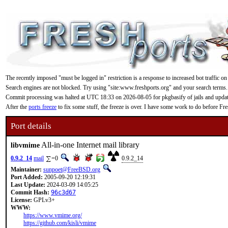
The recently imposed "must be logged in" restriction is a response to increased bot traffic on
Search engines are not blocked. Try using "site:www.freshports.org" and your search terms.
Commit processing was halted at UTC 18:33 on 2026-08-05 for pkgbasify of jails and updating
After the
ports freeze
to fix some stuff, the freeze is over. I have some work to do before F
Port details
All-in-one Internet mail library
libvmime
0.9.2_14
mail
=0
0.9.2_14
Maintainer:
sunpoet@FreeBSD.org
Port Added:
2005-09-20 12:19:31
Last Update:
2024-03-09 14:05:25
Commit Hash:
96c3d67
License:
GPLv3+
WWW:
https://www.vmime.org/
https://github.com/kisli/vmime