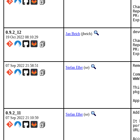
Reported b
0.9.2_12
dev
Jan Beich
(jbeich)
19 Oct 2022 08:10:29
Reported b
07 Sep 2022 21:58:51
Rem
Stefan Eßer
(se)
Com
WWW
Thi
pkg
0.9.2_11
Add
Stefan Eßer
(se)
07 Sep 2022 21:10:59
It 
por
URL
Acc