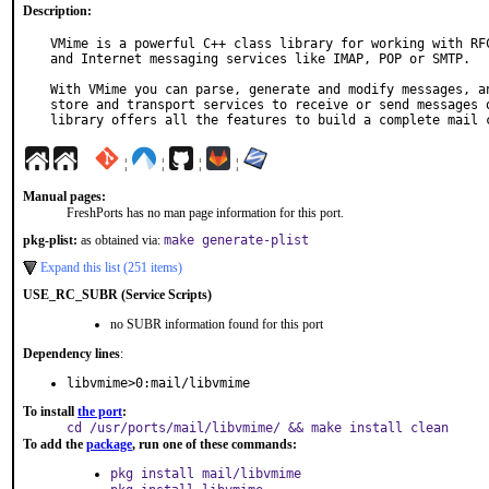
Description:
VMime is a powerful C++ class library for working with RFC
and Internet messaging services like IMAP, POP or SMTP.

With VMime you can parse, generate and modify messages, an
store and transport services to receive or send messages o
library offers all the features to build a complete mail 
¦
¦
¦
¦
Manual pages:
FreshPorts has no man page information for this port.
pkg-plist:
as obtained via:
make generate-plist
Expand this list (251 items)
USE_RC_SUBR (Service Scripts)
no SUBR information found for this port
Dependency lines
:
libvmime>0:mail/libvmime
To install
the port
:
cd /usr/ports/mail/libvmime/ && make install clean
To add the
package
, run one of these commands:
pkg install mail/libvmime