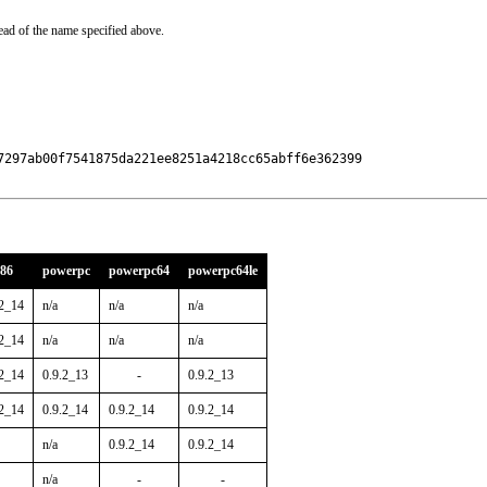
ead of the name specified above.
7297ab00f7541875da221ee8251a4218cc65abff6e362399

386
powerpc
powerpc64
powerpc64le
.2_14
n/a
n/a
n/a
.2_14
n/a
n/a
n/a
.2_14
0.9.2_13
-
0.9.2_13
.2_14
0.9.2_14
0.9.2_14
0.9.2_14
n/a
0.9.2_14
0.9.2_14
n/a
-
-