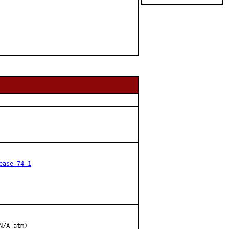
ease-74-1
/A atm)
