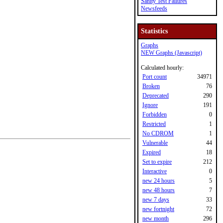
Sanity Test Failures
Newsfeeds
Statistics
Graphs
NEW Graphs (Javascript)
Calculated hourly:
Port count
34971
Broken
76
Deprecated
290
Ignore
191
Forbidden
0
Restricted
1
No CDROM
1
Vulnerable
44
Expired
18
Set to expire
212
Interactive
0
new 24 hours
5
new 48 hours
7
new 7 days
33
new fortnight
72
new month
296