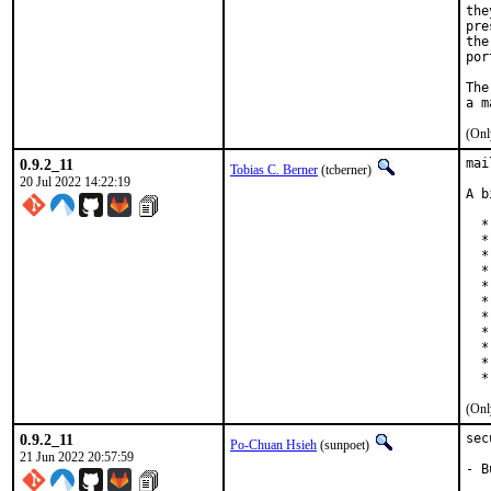
the
pre
the
por
The
(Onl
0.9.2_11
mai
Tobias C. Berner
(tcberner)
20 Jul 2022 14:22:19
A b
  *
  *
  *
  *
  *
  *
  *
  *
  *
  *
  *
(Onl
0.9.2_11
sec
Po-Chuan Hsieh
(sunpoet)
21 Jun 2022 20:57:59
- B