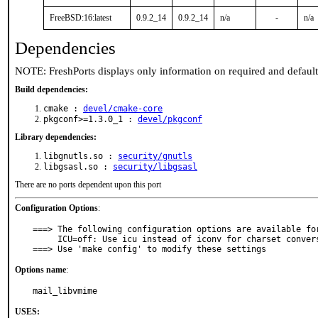
FreeBSD:16:latest
0.9.2_14
0.9.2_14
n/a
-
n/a
Dependencies
NOTE: FreshPorts displays only information on required and defaul
Build dependencies:
cmake :
devel/cmake-core
pkgconf>=1.3.0_1 :
devel/pkgconf
Library dependencies:
libgnutls.so :
security/gnutls
libgsasl.so :
security/libgsasl
There are no ports dependent upon this port
Configuration Options
:
===> The following configuration options are available for
     ICU=off: Use icu instead of iconv for charset conversion

===> Use 'make config' to modify these settings
Options name
:
mail_libvmime
USES: