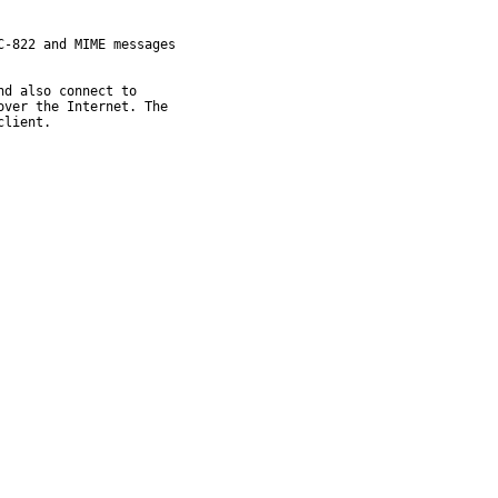
-822 and MIME messages

d also connect to

ver the Internet. The

client.