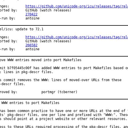
Changes:	
https://github.com/unicode-org/icu/releases/tag/rel
y:	GitHub (watch releases)

PR:		
270422
Exp-run by:	antoine
el/icu: update to 72.1

Changes:	
https://github.com/unicode-org/icu/releases/tag/rel
y:	GitHub (watch releases)

PR:		
266582
Exp-run by:	antoine
ove WWW entries moved into port Makefiles

mit b7f05445c00f has added WWW entries to port Makefiles based on
: lines in pkg-descr files.

s commit removes the WWW: lines of moved-over URLs from these

-descr files.

Approved by:		portmgr (tcberner)
 WWW entries to port Makefiles

has been common practice to have one or more URLs at the end of t
ts' pkg-descr files, one per line and prefixed with "WWW:". These
s should point at a project website or other relevant resources.

ess to these URLs required processing of the pkg-descr files, and