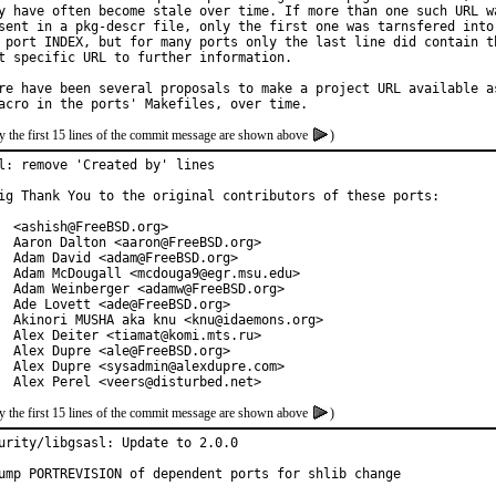
y have often become stale over time. If more than one such URL wa
sent in a pkg-descr file, only the first one was tarnsfered into

 port INDEX, but for many ports only the last line did contain th
t specific URL to further information.

re have been several proposals to make a project URL available as
y the first 15 lines of the commit message are shown above
)
l: remove 'Created by' lines

ig Thank You to the original contributors of these ports:

  <ashish@FreeBSD.org>

  Aaron Dalton <aaron@FreeBSD.org>

  Adam David <adam@FreeBSD.org>

  Adam McDougall <mcdouga9@egr.msu.edu>

  Adam Weinberger <adamw@FreeBSD.org>

  Ade Lovett <ade@FreeBSD.org>

  Akinori MUSHA aka knu <knu@idaemons.org>

  Alex Deiter <tiamat@komi.mts.ru>

  Alex Dupre <ale@FreeBSD.org>

  Alex Dupre <sysadmin@alexdupre.com>

  Alex Perel <veers@disturbed.net>
y the first 15 lines of the commit message are shown above
)
urity/libgsasl: Update to 2.0.0

ump PORTREVISION of dependent ports for shlib change
