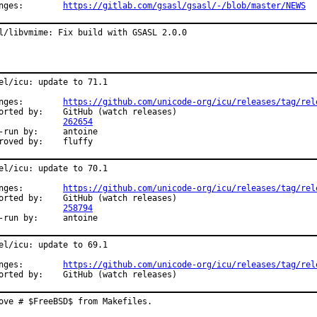
Changes:	
https://gitlab.com/gsasl/gsasl/-/blob/master/NEWS
l/libvmime: Fix build with GSASL 2.0.0
el/icu: update to 71.1

Changes:	
https://github.com/unicode-org/icu/releases/tag/rel
y:	GitHub (watch releases)

PR:		
262654
un by:	antoine

Approved by:	fluffy
el/icu: update to 70.1

Changes:	
https://github.com/unicode-org/icu/releases/tag/rel
y:	GitHub (watch releases)

PR:		
258794
Exp-run by:	antoine
el/icu: update to 69.1

Changes:	
https://github.com/unicode-org/icu/releases/tag/rel
Reported by:	GitHub (watch releases)
ove # $FreeBSD$ from Makefiles.