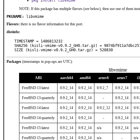
pkg install libvmime
NOTE: If this package has multiple flavors (see below), then use one of them inst
PKGNAME:
libvmime
Flavors:
there is no flavor information for this port.
distinfo:
TIMESTAMP = 1486813232

SHA256 (kisli-vmime-v0.9.2_GH0.tar.gz) = 9874bf911a7dbc25
SIZE (kisli-vmime-v0.9.2_GH0.tar.gz) = 528830
Packages
(timestamps in pop-ups are UTC):
libvmime
ABI
aarch64
amd64
armv6
armv7
i
FreeBSD:13:latest
0.9.2_14
0.9.2_14
0.9.2_7
0.9.2_14
0.9
FreeBSD:13:quarterly
0.9.2_14
0.9.2_14
-
0.9.2_14
0.9
FreeBSD:14:latest
0.9.2_14
0.9.2_14
0.9.2_12
0.9.2_14
0.9
FreeBSD:14:quarterly
0.9.2_14
0.9.2_14
-
0.9.2_14
0.9
FreeBSD:15:latest
0.9.2_14
0.9.2_14
n/a
0.9.2_14
n/a
FreeBSD:15:quarterly
0.9.2_14
0.9.2_14
n/a
-
n/a