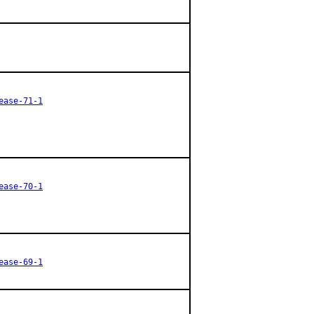
ease-71-1
ease-70-1
ease-69-1