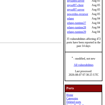
mysql84-server
Aug 05
mysql97-client
Aug 05
mysql97-server
Aug 05
powerdns-recursor
Aug 05
erlang
Aug 04
erlang-runtime27
Aug 04
erlang-runtime28
Aug 04
erlang-runtime29
Aug 04
35 vulnerabilities affecting 472
ports have been reported in the
past 14 days
*
- modified, not new
All vulnerabilities
Last processed:
2026-08-07 07:30:25 UTC
Ports
Home
Categories
Deleted ports