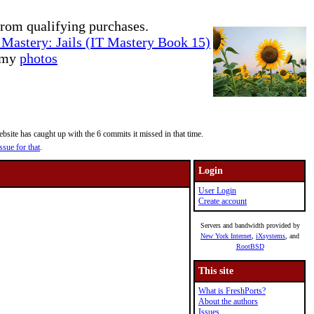
rom qualifying purchases.
Mastery: Jails (IT Mastery Book 15)
e my
photos
site has caught up with the 6 commits it missed in that time.
ssue for that
.
Login
User Login
Create account
Servers and bandwidth provided by
New York Internet
,
iXsystems
, and
RootBSD
This site
What is FreshPorts?
About the authors
Issues