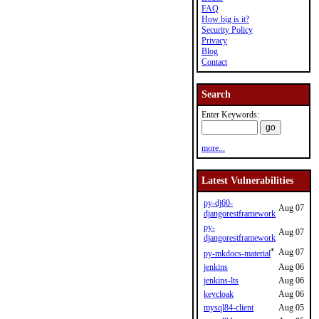
FAQ
How big is it?
Security Policy
Privacy
Blog
Contact
Search
Enter Keywords:
more...
Latest Vulnerabilities
py-dj60-
Aug 07
djangorestframework
py-
Aug 07
djangorestframework
*
Aug 07
py-mkdocs-material
jenkins
Aug 06
jenkins-lts
Aug 06
keycloak
Aug 06
mysql84-client
Aug 05