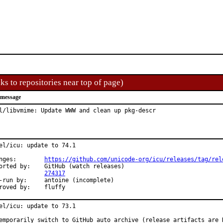
ks to repositories near top of page)
 message
l/libvmime: Update WWW and clean up pkg-descr
el/icu: update to 74.1

Changes:	
https://github.com/unicode-org/icu/releases/tag/rel
y:	GitHub (watch releases)

PR:		
274317
y:	antoine (incomplete)

Approved by:	fluffy
el/icu: update to 73.1

emporarily switch to GitHub auto archive (release artifacts are N