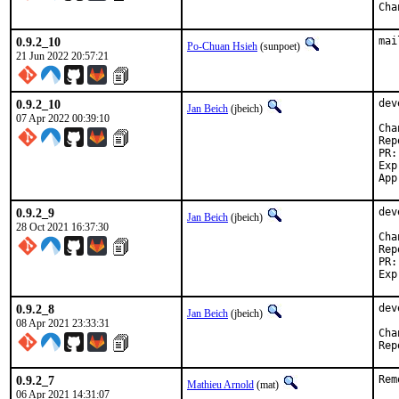
0.9.2_10
mai
Po-Chuan Hsieh
(sunpoet)
21 Jun 2022 20:57:21
0.9.2_10
dev
Jan Beich
(jbeich)
07 Apr 2022 00:39:10
Reported b
Exp-r
0.9.2_9
dev
Jan Beich
(jbeich)
28 Oct 2021 16:37:30
Reported b
0.9.2_8
dev
Jan Beich
(jbeich)
08 Apr 2021 23:33:31
0.9.2_7
Rem
Mathieu Arnold
(mat)
06 Apr 2021 14:31:07