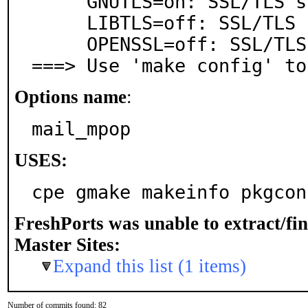
     GNUTLS=on: SSL/TLS support via GnuTLS

     LIBTLS=off: SSL/TLS support via libtls

     OPENSSL=off: SSL/TLS support via OpenSSL

===> Use 'make config' to
Options name
:
mail_mpop
USES:
cpe gmake makeinfo pkgcon
FreshPorts was unable to extract/fi
Master Sites:
Expand this list (1 items)
Number of commits found: 82