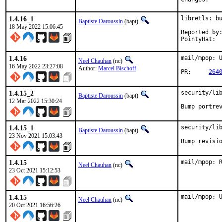
1.4.16_1
libretls: bu
Baptiste Daroussin
(bapt)
18 May 2022 15:06:45
Reported by:	jbeich
1.4.16
mail/mpop: U
Neel Chauhan
(nc)
16 May 2022 23:27:08
Author:
Marcel Bischoff
PR:	
264
1.4.15_2
security/lib
Baptiste Daroussin
(bapt)
12 Mar 2022 15:30:24
Bump portre
1.4.15_1
security/lib
Baptiste Daroussin
(bapt)
23 Nov 2021 15:03:43
Bump revisi
1.4.15
mail/mpop: 
Neel Chauhan
(nc)
23 Oct 2021 15:12:53
1.4.15
mail/mpop: 
Neel Chauhan
(nc)
20 Oct 2021 16:56:26