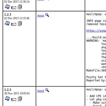
02 Dec 2015 12:36:14
1.2.3
mail/mpop: u
jbeich
02 Dec 2015 12:35:46
INFO page is
removed texi
https://svn
.../build-au
WARNING: 'ma
         You
         any
         You
         <ht
         The
         usi
         wan
         <ht
Makefile:369
Pointy hat to:	jbeich (for often only locally test
1.2.3
mail/mpop: u
jbeich
30 Nov 2015 10:05:01
- Add CPE in
- Let pkg-co
  - Make sur