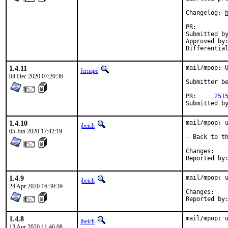
Changelog: 
PR:
Submitted by:	Neel Chauhan <neel@neelc.org> (mainta
Approved by:	arrowd (mentor)
1.4.11
mail/mpop: U
fernape
04 Dec 2020 07:20:36
Submitter be
PR:	
251
1.4.10
mail/mpop: u
jbeich
05 Jun 2020 17:42:19
- Back to th
Chan
1.4.9
mail/mpop: u
jbeich
24 Apr 2020 16:39:39
Chan
1.4.8
mail/mpop: u
jbeich
13 Apr 2020 11:46:08