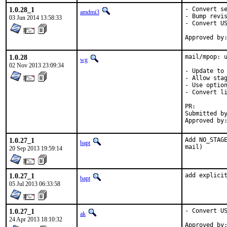
1.0.28_1
- Convert se
amdmi3
- Bump revis
03 Jun 2014 13:58:33
- Convert US
1.0.28
mail/mpop: u
wg
02 Nov 2013 23:09:34
- Update to 
- Allow stag
- Use option
- Convert li
PR:
Submitted by:	Takefu <takefu airport.fm> 
1.0.27_1
Add NO_STAGE
bapt
mail)
20 Sep 2013 19:59:14
1.0.27_1
add explici
bapt
05 Jul 2013 06:33:58
1.0.27_1
- Convert US
ak
24 Apr 2013 18:10:32