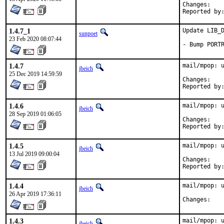
Chan
1.4.7_1
Update LIB_D
sunpoet
23 Feb 2020 08:07:44
- Bump PORT
1.4.7
mail/mpop: u
jbeich
25 Dec 2019 14:59:59
Chan
1.4.6
mail/mpop: u
jbeich
28 Sep 2019 01:06:05
Chan
1.4.5
mail/mpop: u
jbeich
13 Jul 2019 09:00:04
Chan
1.4.4
mail/mpop: u
jbeich
26 Apr 2019 17:36:11
Chan
1.4.3
mail/mpop: u
jbeich