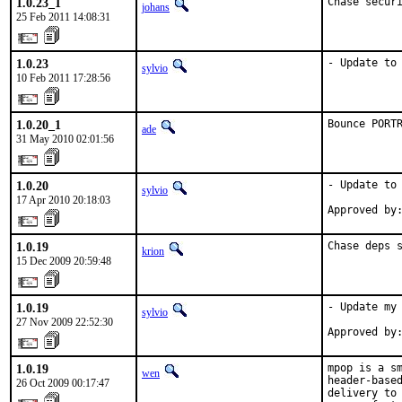
1.0.23_1
Chase secur
johans
25 Feb 2011 14:08:31
1.0.23
- Update to
sylvio
10 Feb 2011 17:28:56
1.0.20_1
Bounce PORT
ade
31 May 2010 02:01:56
1.0.20
- Update to 
sylvio
17 Apr 2010 20:18:03
Approved by
1.0.19
Chase deps 
krion
15 Dec 2009 20:59:48
1.0.19
- Update my 
sylvio
27 Nov 2009 22:52:30
Approved by
1.0.19
mpop is a sm
wen
header-based
26 Oct 2009 00:17:47
delivery to 