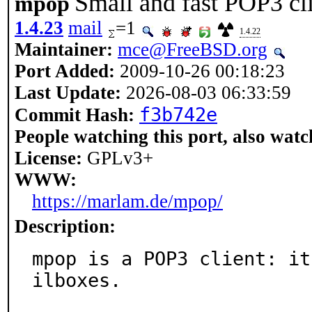
Small and fast POP3 cl
mpop
1.4.23
mail
=1
1.4.22
Maintainer:
mce@FreeBSD.org
Port Added:
2009-10-26 00:18:23
Last Update:
2026-08-03 06:33:59
f3b742e
Commit Hash:
People watching this port, also watc
License:
GPLv3+
WWW:
https://marlam.de/mpop/
Description:
mpop is a POP3 client: it
ilboxes.
