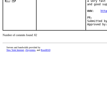
a very fast 
and good sup
WWW:    
htt
PR:        
Submitted by
Approved by
Number of commits found: 82
Servers and bandwidth provided by
New York Internet
,
iXsystems
, and
RootBSD