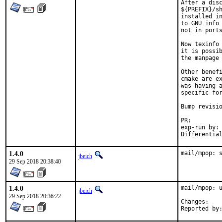
After a disc
${PREFIX}/sh
installed in
to GNU info 
not in ports
Now texinfo 
it is possib
the manpage 
Other benefi
cmake are ex
was having a
specific for
Bump revisio
PR:
exp-run by:	antoine

1.4.0
mail/mpop: 
jbeich
29 Sep 2018 20:38:40
1.4.0
mail/mpop: u
jbeich
29 Sep 2018 20:36:22
Chan