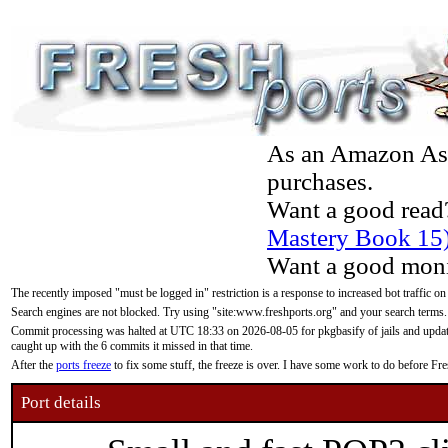
As an Amazon Asso
purchases.
Want a good read
Mastery Book 15
Want a good moni
The recently imposed "must be logged in" restriction is a response to increased bot traffic on
Search engines are not blocked. Try using "site:www.freshports.org" and your search terms.
Commit processing was halted at UTC 18:33 on 2026-08-05 for pkgbasify of jails and updatin
caught up with the 6 commits it missed in that time.
After the
ports freeze
to fix some stuff, the freeze is over. I have some work to do before F
Port details