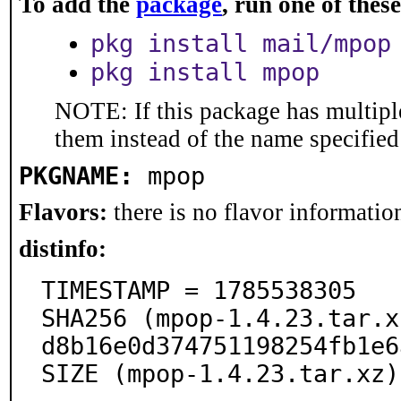
To add the
package
, run one of the
pkg install mail/mpop
pkg install mpop
NOTE: If this package has multiple
them instead of the name specified
PKGNAME:
mpop
Flavors:
there is no flavor information
distinfo:
TIMESTAMP = 1785538305

SHA256 (mpop-1.4.23.tar.x
d8b16e0d374751198254fb1e6
SIZE (mpop-1.4.23.tar.xz)