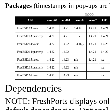
Packages
(timestamps in pop-ups are
mpop
ABI
aarch64
amd64
armv6
armv7
i386
FreeBSD:13:latest
1.4.21
1.4.21
1.4.12
1.4.21
1.4.21
FreeBSD:13:quarterly
1.4.21
1.4.21
-
1.4.21
1.4.21
FreeBSD:14:latest
1.4.22
1.4.22
1.4.16_2
1.4.21
1.4.23
FreeBSD:14:quarterly
1.4.22
1.4.22
-
1.4.21
1.4.22
FreeBSD:15:latest
1.4.22
1.4.23
n/a
1.4.21
n/a
FreeBSD:15:quarterly
1.4.22
1.4.22
n/a
-
n/a
FreeBSD:16:latest
1.4.22
1.4.23
n/a
-
n/a
Dependencies
NOTE: FreshPorts displays onl