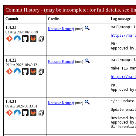
Commit History - (may be incomplete: for full details, see lin
Commit
Credits
Log message
1.4.23
mail/mpop: U
Kousuke Kannagi
(mce)
03 Aug 2026 06:33:59
https://mar
PR:
1.4.22
mail/mpop: U
Kousuke Kannagi
(mce)
29 Jun 2026 16:49:12
Make TLS man
https://mar
PR:
1.4.21
*/*: Update 
Kousuke Kannagi
(mce)
06 Apr 2026 00:33:31
Update email
Reviewed by:		osa, fluffy (mentors)
Approved by:		osa (mentor)