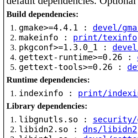
default dependencies. Optional
Build dependencies:
gmake>=4.4.1 :
devel/gma
makeinfo :
print/texinfo
pkgconf>=1.3.0_1 :
devel
gettext-runtime>=0.26 :
gettext-tools>=0.26 :
de
Runtime dependencies:
indexinfo :
print/indexi
Library dependencies:
libgnutls.so :
security/
libidn2.so :
dns/libidn2