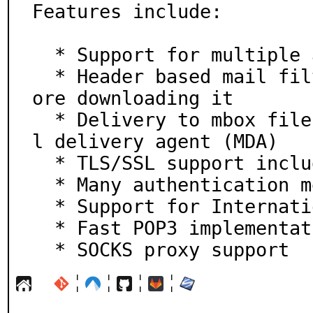
Features include:

  * Support for multiple accounts

  * Header based mail filtering: filter junk mail bef
ore downloading it

  * Delivery to mbox files, maildir folders, or a mai
l delivery agent (MDA)

  * TLS/SSL support including client certificates

  * Many authentication methods

  * Support for Internationalized Domain Names (IDN)

  * Fast POP3 implementation using command pipelining

  * SOCKS proxy support
¦
¦
¦
¦