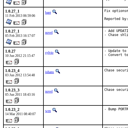
1.0.27_1
Fix optionsn
bapt
11 Feb 2013 06:59:06
1.0.27_1
- Add UPDATI
novel
- Chase shl
05 Feb 2013 16:17:07
1.0.27
- Update to 
sylvio
- Convert t
10 Jun 2012 21:15:47
1.0.23_4
Chase secur
johans
03 Jun 2012 13:54:48
1.0.23_3
Chase secur
novel
05 Jun 2011 18:43:16
1.0.23_2
- Bump PORT
wen
14 Mar 2011 08:40:07