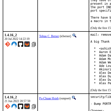
they have of
present in a
the port IND
port specifi
There have b
(Only the first 
1.4.16_2
mail: remove
Tobias C. Berner
(tcberner)
20 Jul 2022 14:22:19
A big Thank 
  *  <ashish
  *  Aaron D
  *  Adam Da
  *  Adam Mc
  *  Adam We
  *  Ade Lov
  *  Akinori
  *  Alex De
  *  Alex Du
  *  Alex Du
  *  Alex P
(Only the first 
1.4.16_2
security/lib
Po-Chuan Hsieh
(sunpoet)
21 Jun 2022 20:57:59
- Bump PORTR
Chan