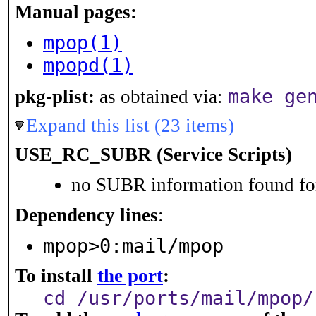
Manual pages:
mpop(1)
mpopd(1)
make ge
pkg-plist:
as obtained via:
Expand this list (23 items)
USE_RC_SUBR (Service Scripts)
no SUBR information found for
Dependency lines
:
mpop>0:mail/mpop
To install
the port
:
cd /usr/ports/mail/mpop/