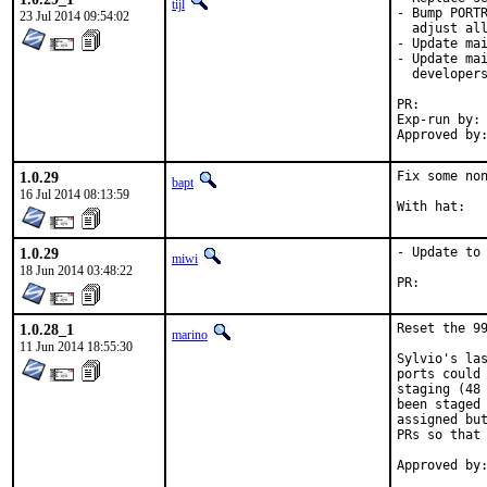
tijl
- Bump PORTR
23 Jul 2014 09:54:02
  adjust all
- Update mai
- Update mai
  developers
PR:
Exp-run by:	antoine

1.0.29
Fix some non
bapt
16 Jul 2014 08:13:59
1.0.29
- Update to 
miwi
18 Jun 2014 03:48:22
PR:
1.0.28_1
Reset the 99
marino
11 Jun 2014 18:55:30
Sylvio's las
ports could 
staging (48 
been staged 
assigned but
PRs so that 