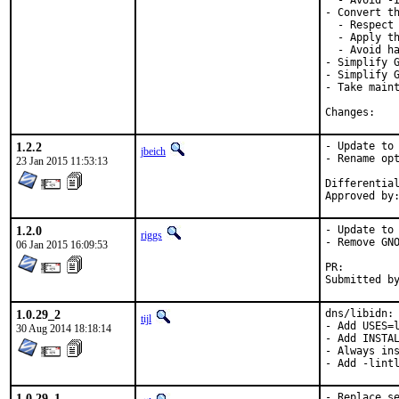
  - Avoid -I
- Convert th
  - Respect 
  - Apply th
  - Avoid ha
- Simplify G
- Simplify G
- Take maint
Chan
1.2.2
- Update to 
jbeich
- Rename opt
23 Jan 2015 11:53:13
1.2.0
- Update to 
riggs
- Remove GNO
06 Jan 2015 16:09:53
PR:
1.0.29_2
dns/libidn:

tijl
- Add USES=l
30 Aug 2014 18:18:14
- Add INSTAL
- Always ins
- Add -lint
1.0.29_1
- Replace se