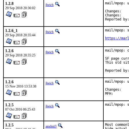
1.2.8
mail/mpop: u
jbeich
29 Sep 2018 20:36:02
Chan
Chan
1.2.6_1
mail/mpop: s
jbeich
29 Sep 2018 20:35:44
https://mar
1.2.6
mail/mpop: c
jbeich
29 Sep 2018 20:35:25
SF page curr
This old sit
1.2.6
mail/mpop: u
jbeich
15 Nov 2016 13:53:38
Chan
1.2.5
mail/mpop: 
jbeich
07 Oct 2016 06:25:43
1.2.5
Most commonl
amdmi3
hide actual 