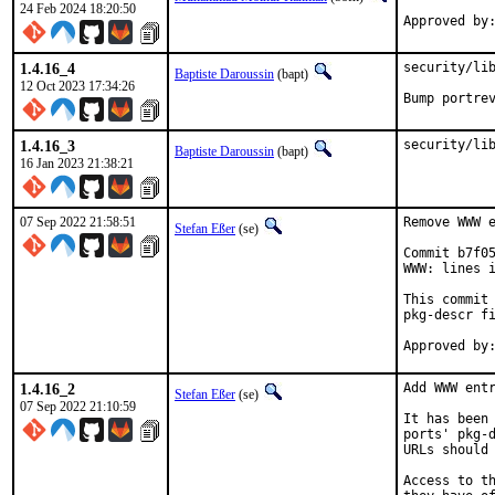
24 Feb 2024 18:20:50
Approved by
1.4.16_4
security/lib
Baptiste Daroussin
(bapt)
12 Oct 2023 17:34:26
Bump portre
1.4.16_3
security/li
Baptiste Daroussin
(bapt)
16 Jan 2023 21:38:21
07 Sep 2022 21:58:51
Remove WWW e
Stefan Eßer
(se)
Commit b7f05
WWW: lines i
This commit 
pkg-descr fi
1.4.16_2
Add WWW entr
Stefan Eßer
(se)
07 Sep 2022 21:10:59
It has been 
ports' pkg-d
URLs should 
Access to th