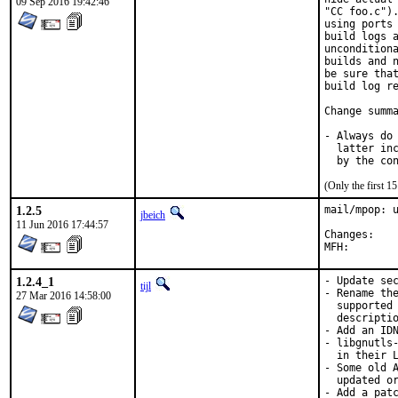
09 Sep 2016 19:42:46
"CC foo.c").
using ports 
build logs a
unconditiona
builds and n
be sure that
build log re
Change summa
- Always do 
  latter inc
  by the co
(Only the first 
1.2.5
mail/mpop: u
jbeich
11 Jun 2016 17:44:57
Chan
1.2.4_1
- Update sec
tijl
- Rename the
27 Mar 2016 14:58:00
  supported 
  descriptio
- Add an IDN
- libgnutls-
  in their L
- Some old A
  updated or
- Add a patc