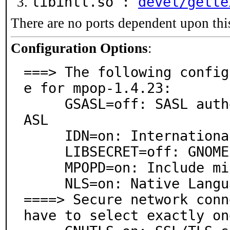
libintl.so :
devel/gette
There are no ports dependent upon thi
Configuration Options
:
===> The following config
e for mpop-1.4.23:

     GSASL=off: SASL authentication support via GNU S
ASL

     IDN=on: International Domain Names support

     LIBSECRET=off: GNOME password management

     MPOPD=on: Include minimal POP3 server

     NLS=on: Native Language Support

====> Secure network conn
have to select exactly on