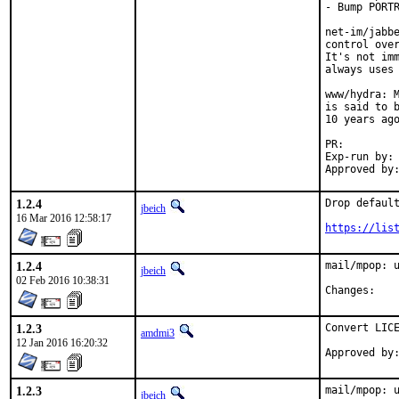
- Bump PORTR
net-im/jabbe
control over
It's not imm
always uses 
www/hydra: M
is said to b
10 years ago
PR:
Exp-run by:	antoine

1.2.4
Drop default
jbeich
16 Mar 2016 12:58:17
https://lis
1.2.4
mail/mpop: u
jbeich
02 Feb 2016 10:38:31
Chan
1.2.3
Convert LICE
amdmi3
12 Jan 2016 16:20:32
1.2.3
mail/mpop: 
jbeich