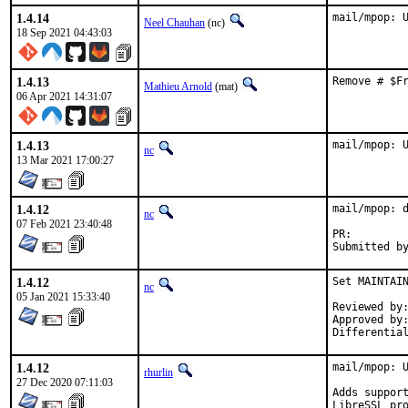
1.4.14
mail/mpop: 
Neel Chauhan
(nc)
18 Sep 2021 04:43:03
1.4.13
Remove # $F
Mathieu Arnold
(mat)
06 Apr 2021 14:31:07
1.4.13
mail/mpop: 
nc
13 Mar 2021 17:00:27
1.4.12
mail/mpop: d
nc
07 Feb 2021 23:40:48
PR:
1.4.12
Set MAINTAIN
nc
05 Jan 2021 15:33:40
Reviewed by:		0mp (mentor)
Approved by:		0mp (mentor)
1.4.12
mail/mpop: U
rhurlin
27 Dec 2020 07:11:03
Adds support
LibreSSL pro