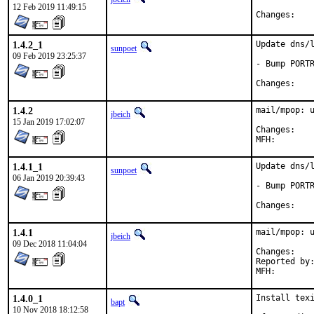
12 Feb 2019 11:49:15
Chan
1.4.2_1
Update dns/l
sunpoet
09 Feb 2019 23:25:37
- Bump PORTR
Chan
1.4.2
mail/mpop: u
jbeich
15 Jan 2019 17:02:07
Chan
1.4.1_1
Update dns/l
sunpoet
06 Jan 2019 20:39:43
- Bump PORTR
Chan
1.4.1
mail/mpop: u
jbeich
09 Dec 2018 11:04:04
Chan
Reported by:	portscout
1.4.0_1
Install texi
bapt
10 Nov 2018 18:12:58