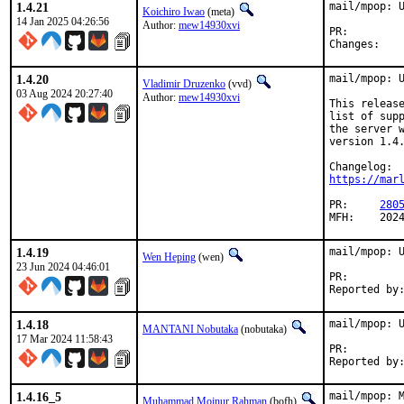
1.4.21
mail/mpop: U
Koichiro Iwao
(meta)
14 Jan 2025 04:26:56
Author:
mew14930xvi
PR:
Chan
1.4.20
mail/mpop: U
Vladimir Druzenko
(vvd)
03 Aug 2024 20:27:40
Author:
mew14930xvi
This release
list of supp
the server w
version 1.4.
https://mar
PR:	
280
MFH:	20
1.4.19
mail/mpop: U
Wen Heping
(wen)
23 Jun 2024 04:46:01
PR:
1.4.18
mail/mpop: U
MANTANI Nobutaka
(nobutaka)
17 Mar 2024 11:58:43
PR:
1.4.16_5
mail/mpop: M
Muhammad Moinur Rahman
(bofh)