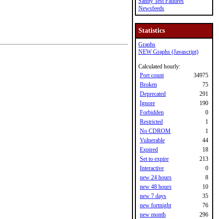
Sanity Test Failures
Newsfeeds
Statistics
Graphs
NEW Graphs (Javascript)
Calculated hourly:
Port count
34975
Broken
75
Deprecated
291
Ignore
190
Forbidden
0
Restricted
1
No CDROM
1
Vulnerable
44
Expired
18
Set to expire
213
Interactive
0
new 24 hours
8
new 48 hours
10
new 7 days
35
new fortnight
76
new month
296