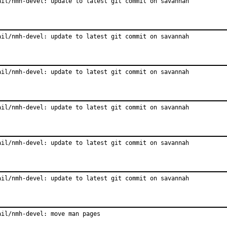
ail/nmh-devel: update to latest git commit on savannah
ail/nmh-devel: update to latest git commit on savannah
ail/nmh-devel: update to latest git commit on savannah
ail/nmh-devel: update to latest git commit on savannah
ail/nmh-devel: update to latest git commit on savannah
ail/nmh-devel: update to latest git commit on savannah
ail/nmh-devel: move man pages