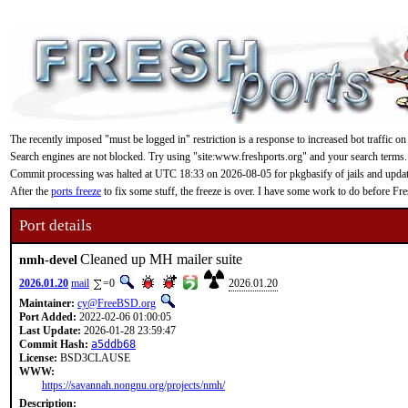
The recently imposed "must be logged in" restriction is a response to increased bot traffic on
Search engines are not blocked. Try using "site:www.freshports.org" and your search terms.
Commit processing was halted at UTC 18:33 on 2026-08-05 for pkgbasify of jails and updating
After the
ports freeze
to fix some stuff, the freeze is over. I have some work to do before F
Port details
Cleaned up MH mailer suite
nmh-devel
2026.01.20
mail
=0
2026.01.20
Maintainer:
cy@FreeBSD.org
Port Added:
2022-02-06 01:00:05
Last Update:
2026-01-28 23:59:47
Commit Hash:
a5ddb68
License:
BSD3CLAUSE
WWW:
https://savannah.nongnu.org/projects/nmh/
Description: