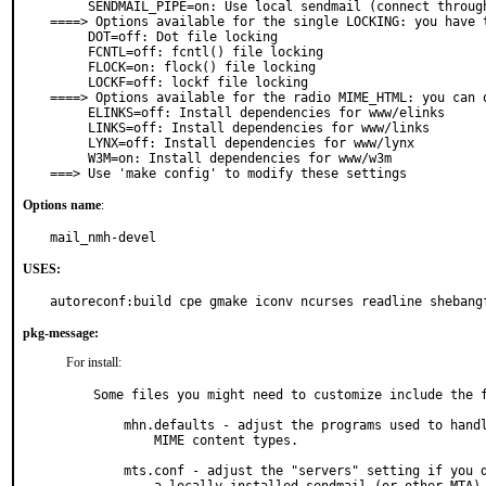
     SENDMAIL_PIPE=on: Use local sendmail (connect through pipe)

====> Options available for the single LOCKING: you have t
     DOT=off: Dot file locking

     FCNTL=off: fcntl() file locking

     FLOCK=on: flock() file locking

     LOCKF=off: lockf file locking

====> Options available for the radio MIME_HTML: you can o
     ELINKS=off: Install dependencies for www/elinks

     LINKS=off: Install dependencies for www/links

     LYNX=off: Install dependencies for www/lynx

     W3M=on: Install dependencies for www/w3m

===> Use 'make config' to modify these settings
Options name
:
mail_nmh-devel
USES:
autoreconf:build cpe gmake iconv ncurses readline shebang
pkg-message:
For install:
Some files you might need to customize include the f
    mhn.defaults - adjust the programs used to handle various

	MIME content types.

    mts.conf - adjust the "servers" setting if you don't have
