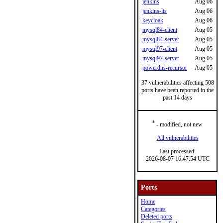
jenkins
Aug 06
jenkins-lts
Aug 06
keycloak
Aug 06
mysql84-client
Aug 05
mysql84-server
Aug 05
mysql97-client
Aug 05
mysql97-server
Aug 05
powerdns-recursor
Aug 05
37 vulnerabilities affecting 508
ports have been reported in the
past 14 days
*
- modified, not new
All vulnerabilities
Last processed:
2026-08-07 16:47:54 UTC
Ports
Home
Categories
Deleted ports