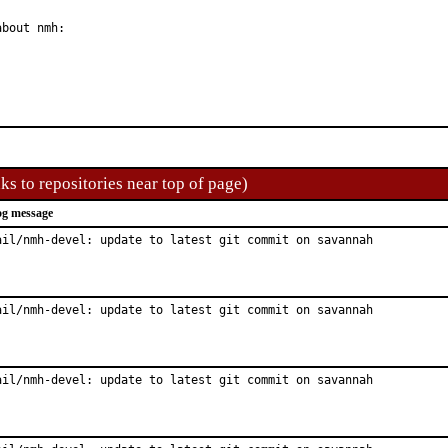
bout nmh:

ks to repositories near top of page)
g message
ail/nmh-devel: update to latest git commit on savannah
ail/nmh-devel: update to latest git commit on savannah
ail/nmh-devel: update to latest git commit on savannah