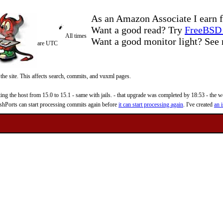
As an Amazon Associate I earn f
Want a good read? Try
FreeBSD 
All times
Want a good monitor light? Se
are UTC
 the site. This affects search, commits, and vuxml pages.
 the host from 15.0 to 15.1 - same with jails. - that upgrade was completed by 18:53 - the web
reshPorts can start processing commits again before
it can start processing again
. I've created
an i