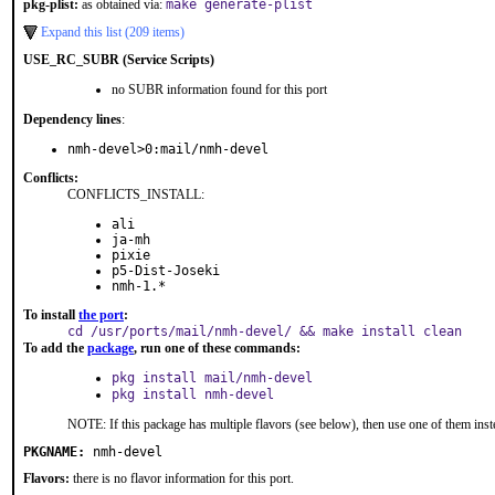
pkg-plist:
as obtained via:
make generate-plist
Expand this list (209 items)
USE_RC_SUBR (Service Scripts)
no SUBR information found for this port
Dependency lines
:
nmh-devel>0:mail/nmh-devel
Conflicts:
CONFLICTS_INSTALL:
ali
ja-mh
pixie
p5-Dist-Joseki
nmh-1.*
To install
the port
:
cd /usr/ports/mail/nmh-devel/ && make install clean
To add the
package
, run one of these commands:
pkg install mail/nmh-devel
pkg install nmh-devel
NOTE: If this package has multiple flavors (see below), then use one of them inst
PKGNAME:
nmh-devel
Flavors:
there is no flavor information for this port.