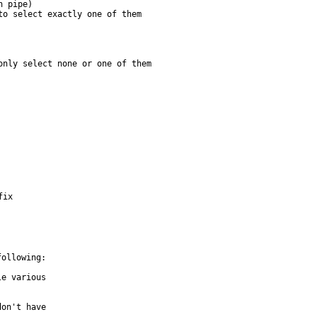
o select exactly one of them

nly select none or one of them

fix
ollowing:
