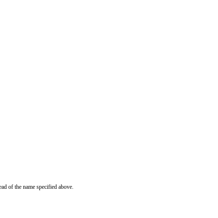
ead of the name specified above.