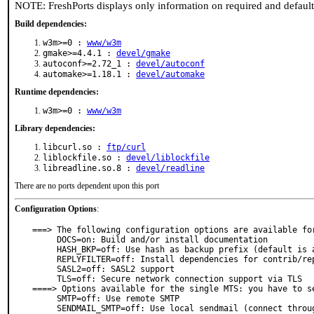
NOTE: FreshPorts displays only information on required and defaul
Build dependencies:
w3m>=0 :
www/w3m
gmake>=4.4.1 :
devel/gmake
autoconf>=2.72_1 :
devel/autoconf
automake>=1.18.1 :
devel/automake
Runtime dependencies:
w3m>=0 :
www/w3m
Library dependencies:
libcurl.so :
ftp/curl
liblockfile.so :
devel/liblockfile
libreadline.so.8 :
devel/readline
There are no ports dependent upon this port
Configuration Options
:
===> The following configuration options are available for
     DOCS=on: Build and/or install documentation

     HASH_BKP=off: Use hash as backup prefix (default is a comma)

     REPLYFILTER=off: Install dependencies for contrib/replyfilter

     SASL2=off: SASL2 support

     TLS=off: Secure network connection support via TLS

====> Options available for the single MTS: you have to se
     SMTP=off: Use remote SMTP

     SENDMAIL_SMTP=off: Use local sendmail (connect through socket)
