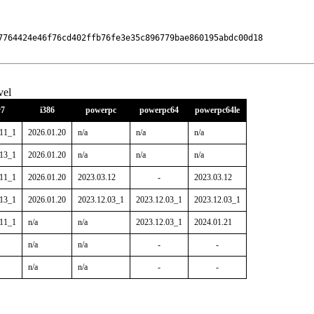
7764424e46f76cd402ffb76fe3e35c896779bae860195abdc00d18

vel
7
i386
powerpc
powerpc64
powerpc64le
.11_1
2026.01.20
n/a
n/a
n/a
.13_1
2026.01.20
n/a
n/a
n/a
.11_1
2026.01.20
2023.03.12
-
2023.03.12
.13_1
2026.01.20
2023.12.03_1
2023.12.03_1
2023.12.03_1
.11_1
n/a
n/a
2023.12.03_1
2024.01.21
n/a
n/a
-
-
n/a
n/a
-
-