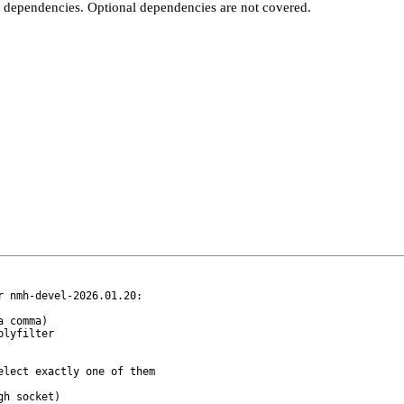
t dependencies. Optional dependencies are not covered.
 nmh-devel-2026.01.20:

lect exactly one of them
