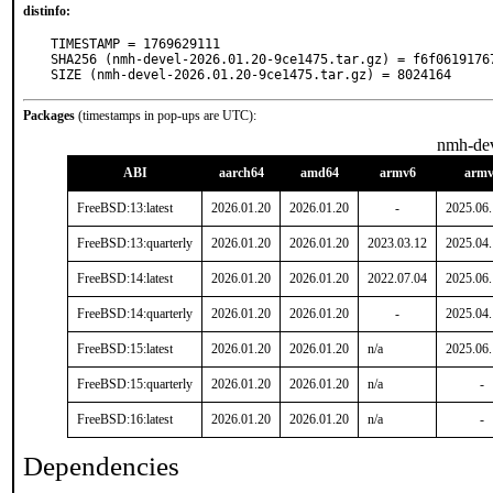
distinfo:
TIMESTAMP = 1769629111

SHA256 (nmh-devel-2026.01.20-9ce1475.tar.gz) = f6f0619176
SIZE (nmh-devel-2026.01.20-9ce1475.tar.gz) = 8024164
Packages
(timestamps in pop-ups are UTC):
nmh-de
ABI
aarch64
amd64
armv6
armv
FreeBSD:13:latest
2026.01.20
2026.01.20
-
2025.06
FreeBSD:13:quarterly
2026.01.20
2026.01.20
2023.03.12
2025.04
FreeBSD:14:latest
2026.01.20
2026.01.20
2022.07.04
2025.06
FreeBSD:14:quarterly
2026.01.20
2026.01.20
-
2025.04
FreeBSD:15:latest
2026.01.20
2026.01.20
n/a
2025.06
FreeBSD:15:quarterly
2026.01.20
2026.01.20
n/a
-
FreeBSD:16:latest
2026.01.20
2026.01.20
n/a
-
Dependencies