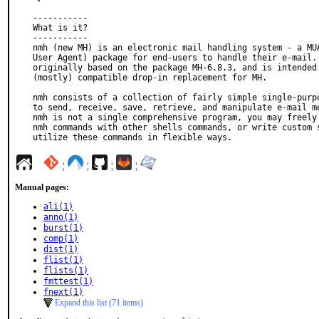
-----------

What is it?

-----------

nmh (new MH) is an electronic mail handling system - a MUA
User Agent) package for end-users to handle their e-mail. 
originally based on the package MH-6.8.3, and is intended 
(mostly) compatible drop-in replacement for MH.

nmh consists of a collection of fairly simple single-purpo
to send, receive, save, retrieve, and manipulate e-mail me
nmh is not a single comprehensive program, you may freely 
nmh commands with other shells commands, or write custom s
utilize these commands in flexible ways.
¦
¦
¦
¦
Manual pages:
ali(1)
anno(1)
burst(1)
comp(1)
dist(1)
flist(1)
flists(1)
fmttest(1)
fnext(1)
Expand this list (71 items)