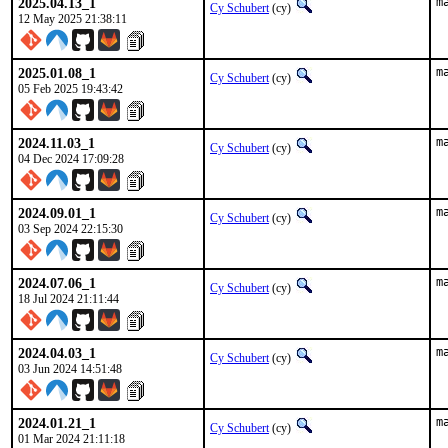
2025.04.13_1
m
Cy Schubert
(cy)
12 May 2025 21:38:11
2025.01.08_1
m
Cy Schubert
(cy)
05 Feb 2025 19:43:42
2024.11.03_1
m
Cy Schubert
(cy)
04 Dec 2024 17:09:28
2024.09.01_1
m
Cy Schubert
(cy)
03 Sep 2024 22:15:30
2024.07.06_1
m
Cy Schubert
(cy)
18 Jul 2024 21:11:44
2024.04.03_1
m
Cy Schubert
(cy)
03 Jun 2024 14:51:48
2024.01.21_1
m
Cy Schubert
(cy)
01 Mar 2024 21:11:18