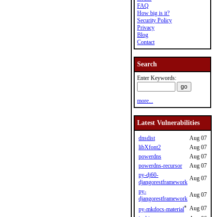
FAQ
How big is it?
Security Policy
Privacy
Blog
Contact
Search
Enter Keywords:
more...
Latest Vulnerabilities
dnsdist
Aug 07
libXfont2
Aug 07
powerdns
Aug 07
powerdns-recursor
Aug 07
py-dj60-
Aug 07
djangorestframework
py-
Aug 07
djangorestframework
*
Aug 07
py-mkdocs-material