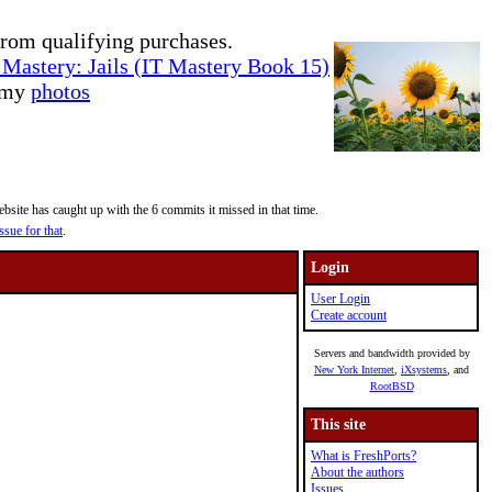
rom qualifying purchases.
Mastery: Jails (IT Mastery Book 15)
e my
photos
site has caught up with the 6 commits it missed in that time.
ssue for that
.
Login
User Login
Create account
Servers and bandwidth provided by
New York Internet
,
iXsystems
, and
RootBSD
This site
What is FreshPorts?
About the authors
Issues