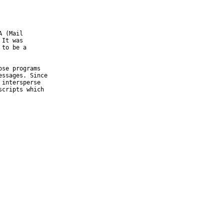
 (Mail

It was

to be a

se programs

ssages. Since

intersperse

cripts which
