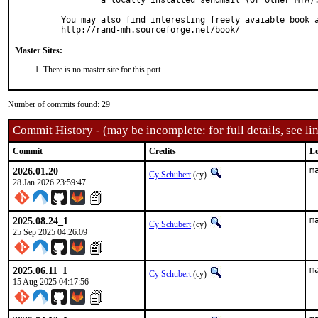
	a locally installed sendmail (or other MTA).

You may also find interesting freely avaiable book a
http://rand-mh.sourceforge.net/book/
Master Sites:
There is no master site for this port.
Number of commits found: 29
Commit History - (may be incomplete: for full details, see lin
Commit
Credits
Lo
2026.01.20
m
Cy Schubert
(cy)
28 Jan 2026 23:59:47
2025.08.24_1
m
Cy Schubert
(cy)
25 Sep 2025 04:26:09
2025.06.11_1
m
Cy Schubert
(cy)
15 Aug 2025 04:17:56