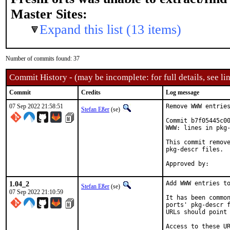
Master Sites:
Expand this list (13 items)
Number of commits found: 37
Commit History - (may be incomplete: for full details, see lin
Commit
Credits
Log message
07 Sep 2022 21:58:51
Remove WWW entries
Stefan Eßer
(se)
Commit b7f05445c00
WWW: lines in pkg-
This commit remove
pkg-descr files.

1.04_2
Add WWW entries to
Stefan Eßer
(se)
07 Sep 2022 21:10:59
It has been common
ports' pkg-descr f
URLs should point 
Access to these UR