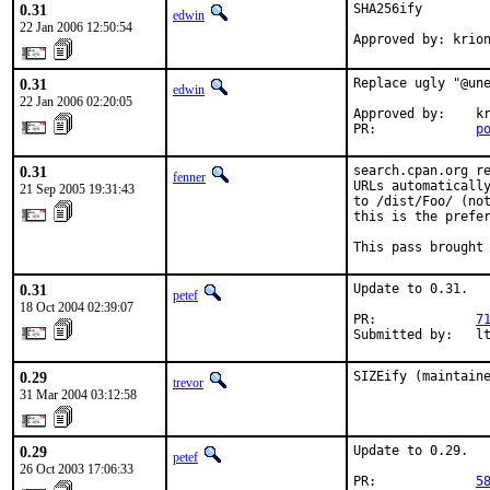
0.31
SHA256ify

edwin
22 Jan 2006 12:50:54
Approved by: krio
0.31
Replace ugly "@une
edwin
22 Jan 2006 02:20:05
Approved by:    kr
PR:             
p
0.31
search.cpan.org re
fenner
URLs automatically
21 Sep 2005 19:31:43
to /dist/Foo/ (not
this is the prefer
This pass brought
0.31
Update to 0.31.

petef
18 Oct 2004 02:39:07
PR:             
7
Submitted by:   l
0.29
SIZEify (maintain
trevor
31 Mar 2004 03:12:58
0.29
Update to 0.29.

petef
26 Oct 2003 17:06:33
PR:             
5