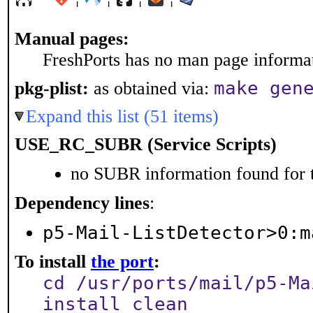
Manual pages:
FreshPorts has no man page informati
make gen
pkg-plist:
as obtained via:
Expand this list (51 items)
USE_RC_SUBR (Service Scripts)
no SUBR information found for t
Dependency lines
:
p5-Mail-ListDetector>0:m
To install
the port
:
cd /usr/ports/mail/p5-Ma
install clean