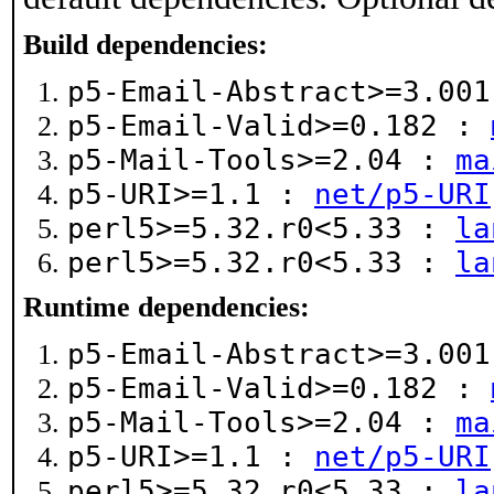
Build dependencies:
p5-Email-Abstract>=3.00
p5-Email-Valid>=0.182 :
p5-Mail-Tools>=2.04 :
ma
p5-URI>=1.1 :
net/p5-URI
perl5>=5.32.r0<5.33 :
la
perl5>=5.32.r0<5.33 :
la
Runtime dependencies:
p5-Email-Abstract>=3.00
p5-Email-Valid>=0.182 :
p5-Mail-Tools>=2.04 :
ma
p5-URI>=1.1 :
net/p5-URI
perl5>=5.32.r0<5.33 :
la