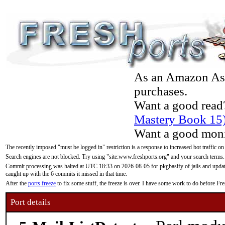
As an Amazon Asso
purchases.
Want a good read
Mastery Book 15
Want a good moni
The recently imposed "must be logged in" restriction is a response to increased bot traffic on
Search engines are not blocked. Try using "site:www.freshports.org" and your search terms.
Commit processing was halted at UTC 18:33 on 2026-08-05 for pkgbasify of jails and updatin
caught up with the 6 commits it missed in that time.
After the
ports freeze
to fix some stuff, the freeze is over. I have some work to do before F
Port details