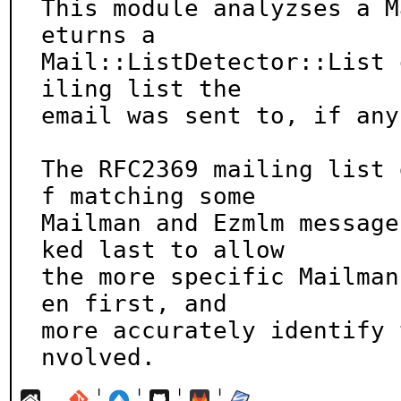
This module analyzses a M
eturns a

Mail::ListDetector::List 
iling list the

email was sent to, if any.
The RFC2369 mailing list 
f matching some

Mailman and Ezmlm message
ked last to allow

the more specific Mailman
en first, and

more accurately identify 
nvolved.
¦
¦
¦
¦