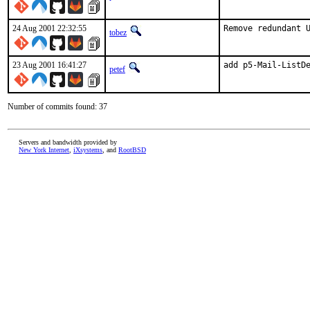
24 Aug 2001 22:32:55
Remove redundant 
tobez
23 Aug 2001 16:41:27
add p5-Mail-ListD
petef
Number of commits found: 37
Servers and bandwidth provided by
New York Internet
,
iXsystems
, and
RootBSD