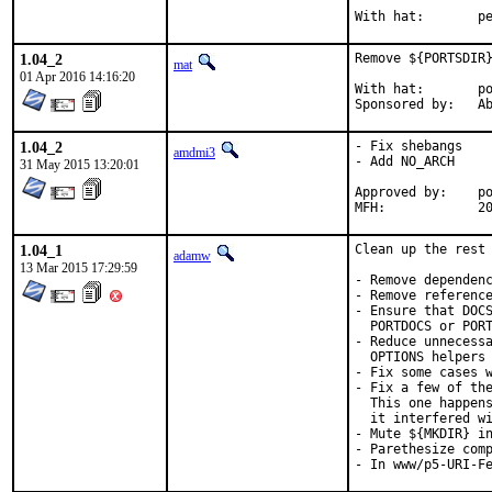
With h
1.04_2
Remove ${PORTSDIR}
mat
01 Apr 2016 14:16:20
With hat:	portmgr

Spon
1.04_2
- Fix shebangs

amdmi3
- Add NO_ARCH

31 May 2015 13:20:01
Approved by:	portmgr blanket

MFH
1.04_1
Clean up the rest 
adamw
13 Mar 2015 17:29:59
- Remove dependenc
- Remove reference
- Ensure that DOCS
  PORTDOCS or PORT
- Reduce unnecessa
  OPTIONS helpers 
- Fix some cases w
- Fix a few of the
  This one happens
  it interfered wi
- Mute ${MKDIR} in
- Parethesize comp
- In www/p5-URI-F