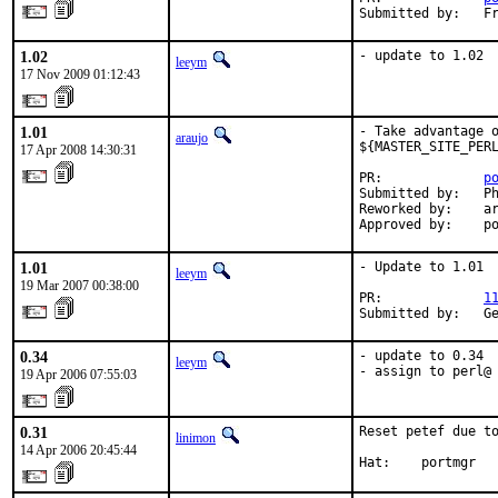
Submitted by:   F
1.02
- update to 1.02
leeym
17 Nov 2009 01:12:43
1.01
- Take advantage o
araujo
${MASTER_SITE_PERL
17 Apr 2008 14:30:31
PR:             
p
Submitted by:   Ph
Reworked by:    ar
Approved by:    p
1.01
- Update to 1.01

leeym
19 Mar 2007 00:38:00
PR:             
1
Submitted by:   G
0.34
- update to 0.34

leeym
- assign to perl@
19 Apr 2006 07:55:03
0.31
Reset petef due to
linimon
14 Apr 2006 20:45:44
Hat:    portmgr