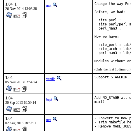
1.04_1
Change the way Per
mat
26 Nov 2014 13:08:38
Before, we had:

  site_perl :     
  site_perl/perl_a
  perl_man3 :     
Now we have:

  site_perl : lib/
  site_arch : lib/
  perl_man3 : lib/
Modules without a
(Only the first 15 lines 
1.04
Support STAGEDIR.
vanilla
05 Nov 2013 02:54:54
1.04
Add NO_STAGE all o
bapt
mail)
20 Sep 2013 19:59:14
1.04
- Convert to new p
mat
- Trim Makefile he
02 Aug 2013 18:52:11
- Remove MAKE_JOB