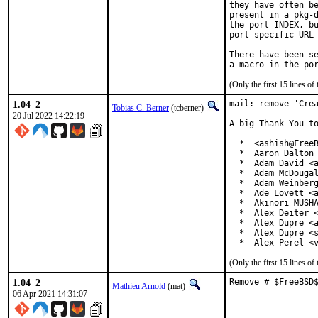
they have often be
present in a pkg-d
the port INDEX, bu
port specific URL 
There have been se
(Only the first 15 lines 
1.04_2
mail: remove 'Crea
Tobias C. Berner
(tcberner)
20 Jul 2022 14:22:19
A big Thank You to
  *  <ashish@FreeB
  *  Aaron Dalton 
  *  Adam David <a
  *  Adam McDougal
  *  Adam Weinberg
  *  Ade Lovett <a
  *  Akinori MUSHA
  *  Alex Deiter <
  *  Alex Dupre <a
  *  Alex Dupre <s
  *  Alex Perel <
(Only the first 15 lines 
1.04_2
Remove # $FreeBSD
Mathieu Arnold
(mat)
06 Apr 2021 14:31:07