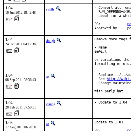
1.04
- Convert all rema
swills
  RUN_DEPENDS=${BU
10 Jun 2012 18:42:48
  about for a whil
PR:             
p
Approved by:    p
1.04
Remove more tags f
dougb
24 Oct 2011 04:17:38
- Name

em@i.l

or variations ther
formatting errors
1.04
- Replace ../../au
az
  See 
http://wiki
08 Sep 2011 08:36:43
- Change maintaine
With perl@ hat
1.04
- Update to 1.04
clsung
20 Feb 2011 07:50:31
1.03
Update to 1.03.

az
17 Aug 2010 06:20:31
PR:             
p