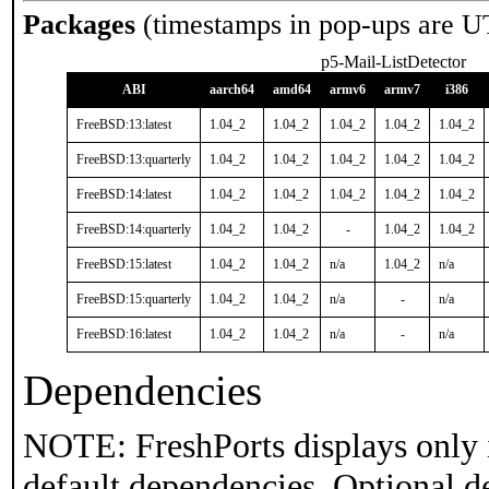
Packages
(timestamps in pop-ups are U
p5-Mail-ListDetector
ABI
aarch64
amd64
armv6
armv7
i386
FreeBSD:13:latest
1.04_2
1.04_2
1.04_2
1.04_2
1.04_2
FreeBSD:13:quarterly
1.04_2
1.04_2
1.04_2
1.04_2
1.04_2
FreeBSD:14:latest
1.04_2
1.04_2
1.04_2
1.04_2
1.04_2
FreeBSD:14:quarterly
1.04_2
1.04_2
-
1.04_2
1.04_2
FreeBSD:15:latest
1.04_2
1.04_2
n/a
1.04_2
n/a
FreeBSD:15:quarterly
1.04_2
1.04_2
n/a
-
n/a
FreeBSD:16:latest
1.04_2
1.04_2
n/a
-
n/a
Dependencies
NOTE: FreshPorts displays only 
default dependencies. Optional d