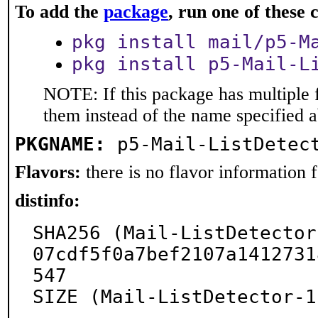
To add the
package
, run one of thes
pkg install mail/p5-M
pkg install p5-Mail-L
NOTE: If this package has multiple f
them instead of the name specified 
PKGNAME:
p5-Mail-ListDetec
Flavors:
there is no flavor information fo
distinfo:
SHA256 (Mail-ListDetector
07cdf5f0a7bef2107a1412731
547

SIZE (Mail-ListDetector-1