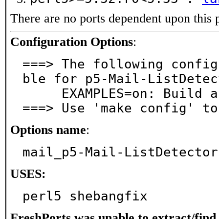
There are no ports dependent upon this 
Configuration Options
:
===> The following config
ble for p5-Mail-ListDetec
     EXAMPLES=on: Build and/or install examples

===> Use 'make config' to
Options name
:
mail_p5-Mail-ListDetector
USES:
perl5 shebangfix
FreshPorts was unable to extract/fin