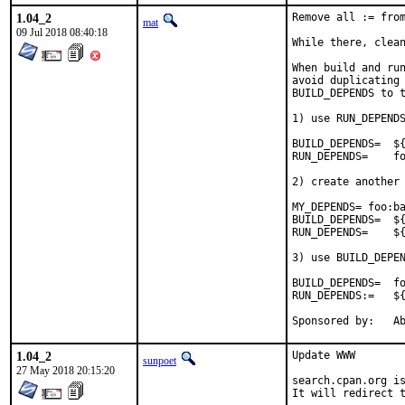
1.04_2
Remove all := from
mat
09 Jul 2018 08:40:18
While there, clean
When build and run
avoid duplicating 
BUILD_DEPENDS to t
1) use RUN_DEPENDS
BUILD_DEPENDS=	${RUN_DEPENDS}

RUN_DEPENDS=	foo:bar/baz

2) create another 
MY_DEPENDS= foo:ba
BUILD_DEPENDS=	${MY_DEPENDS}

RUN_DEPENDS=	${MY_DEPENDS}

3) use BUILD_DEPEN
BUILD_DEPENDS=	foo:bar/baz

RUN_DEPENDS:=	${BUILD_DEPENDS}

Spon
1.04_2
Update WWW

sunpoet
27 May 2018 20:15:20
search.cpan.org is
It will redirect t