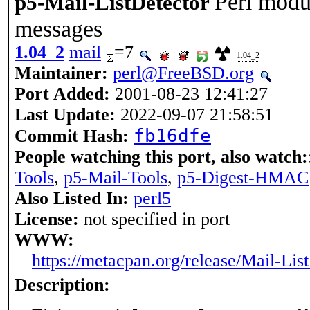
Perl modul
p5-Mail-ListDetector
messages
1.04_2
mail
=7
1.04_2
Maintainer:
perl@FreeBSD.org
Port Added:
2001-08-23 12:41:27
Last Update:
2022-09-07 21:58:51
fb16dfe
Commit Hash:
People watching this port, also watch:
Tools
,
p5-Mail-Tools
,
p5-Digest-HMAC
Also Listed In:
perl5
License:
not specified in port
WWW:
https://metacpan.org/release/Mail-Lis
Description: