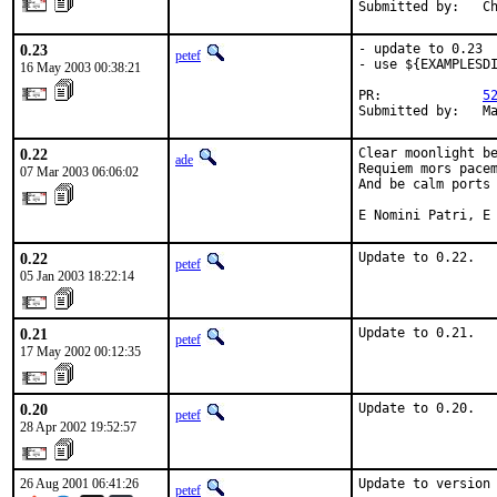
Submitted by:   C
0.23
- update to 0.23

petef
- use ${EXAMPLESDI
16 May 2003 00:38:21
PR:             
5
Submitted by:   M
0.22
Clear moonlight be
ade
Requiem mors pacem
07 Mar 2003 06:06:02
And be calm ports 
E Nomini Patri, E
0.22
Update to 0.22.
petef
05 Jan 2003 18:22:14
0.21
Update to 0.21.
petef
17 May 2002 00:12:35
0.20
Update to 0.20.
petef
28 Apr 2002 19:52:57
26 Aug 2001 06:41:26
Update to version
petef