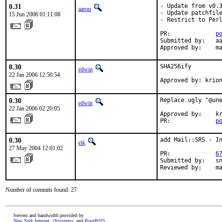
0.31
- Update from v0.3
aaron
- Update patchfile
15 Jun 2006 01:11:08
- Restrict to Perl
PR:             
p
Submitted by:   aa
Approved by:    m
0.30
SHA256ify

edwin
22 Jan 2006 12:50:54
Approved by: krio
0.30
Replace ugly "@une
edwin
22 Jan 2006 02:20:05
Approved by:    kr
PR:             
p
0.30
add Mail::SRS - In
eik
27 May 2004 12:01:02
PR:             
6
Submitted by:   sn
Reviewed by:    m
Number of commits found: 27
Servers and bandwidth provided by
New York Internet
,
iXsystems
, and
RootBSD