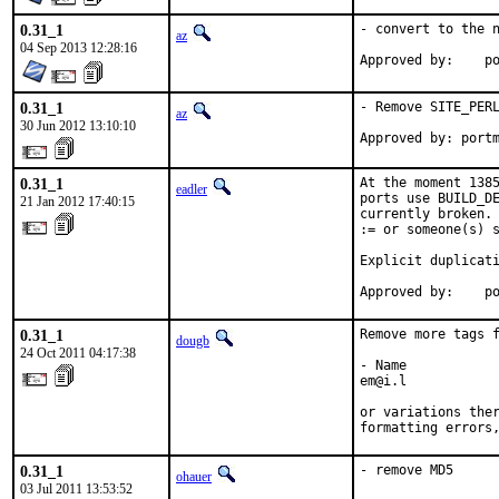
0.31_1
- convert to the n
az
04 Sep 2013 12:28:16
Ap
0.31_1
- Remove SITE_PERL
az
30 Jun 2012 13:10:10
Approved by: port
0.31_1
At the moment 1385
eadler
ports use BUILD_DE
21 Jan 2012 17:40:15
currently broken. 
:= or someone(s) s
Explicit duplicati
Approved by:    p
0.31_1
Remove more tags f
dougb
24 Oct 2011 04:17:38
- Name

em@i.l

or variations ther
formatting errors
0.31_1
- remove MD5
ohauer
03 Jul 2011 13:53:52