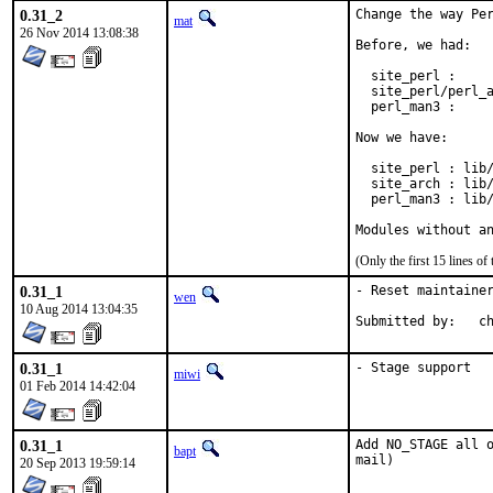
0.31_2
Change the way Per
mat
26 Nov 2014 13:08:38
Before, we had:

  site_perl :     
  site_perl/perl_a
  perl_man3 :     
Now we have:

  site_perl : lib/
  site_arch : lib/
  perl_man3 : lib/
Modules without a
(Only the first 15 lines 
0.31_1
- Reset maintainer
wen
10 Aug 2014 13:04:35
Su
0.31_1
- Stage support
miwi
01 Feb 2014 14:42:04
0.31_1
Add NO_STAGE all o
bapt
mail)
20 Sep 2013 19:59:14