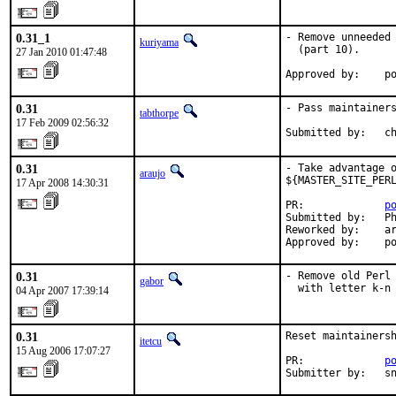
0.31_1
- Remove unneeded 
kuriyama
  (part 10).

27 Jan 2010 01:47:48
Approved by:    p
0.31
- Pass maintainers
tabthorpe
17 Feb 2009 02:56:32
Submitted by:   c
0.31
- Take advantage o
araujo
${MASTER_SITE_PERL
17 Apr 2008 14:30:31
PR:             
p
Submitted by:   Ph
Reworked by:    ar
Approved by:    p
0.31
- Remove old Perl 
gabor
  with letter k-n
04 Apr 2007 17:39:14
0.31
Reset maintainersh
itetcu
15 Aug 2006 17:07:27
PR:             
p
Submitter by:   s