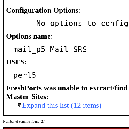
Configuration Options
:
     No options to confi
Options name
:
mail_p5-Mail-SRS
USES:
perl5
FreshPorts was unable to extract/fin
Master Sites:
Expand this list (12 items)
Number of commits found: 27