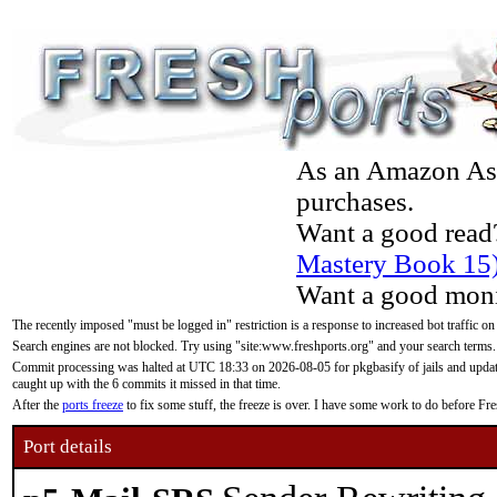
As an Amazon Asso
purchases.
Want a good read
Mastery Book 15
Want a good moni
The recently imposed "must be logged in" restriction is a response to increased bot traffic on
Search engines are not blocked. Try using "site:www.freshports.org" and your search terms.
Commit processing was halted at UTC 18:33 on 2026-08-05 for pkgbasify of jails and updatin
caught up with the 6 commits it missed in that time.
After the
ports freeze
to fix some stuff, the freeze is over. I have some work to do before F
Port details