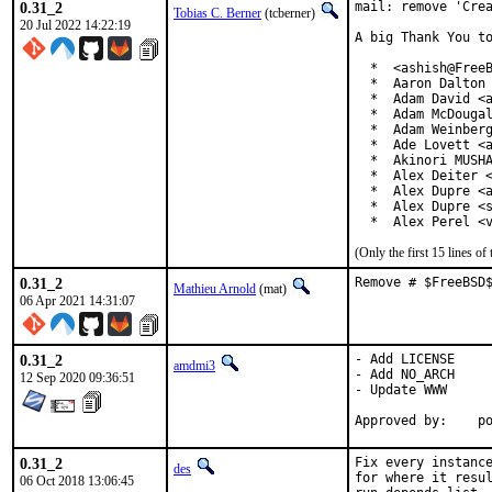
0.31_2
mail: remove 'Crea
Tobias C. Berner
(tcberner)
20 Jul 2022 14:22:19
A big Thank You to
  *  <ashish@FreeB
  *  Aaron Dalton 
  *  Adam David <a
  *  Adam McDougal
  *  Adam Weinberg
  *  Ade Lovett <a
  *  Akinori MUSHA
  *  Alex Deiter <
  *  Alex Dupre <a
  *  Alex Dupre <s
  *  Alex Perel <
(Only the first 15 lines 
0.31_2
Remove # $FreeBSD
Mathieu Arnold
(mat)
06 Apr 2021 14:31:07
0.31_2
- Add LICENSE

amdmi3
- Add NO_ARCH

12 Sep 2020 09:36:51
- Update WWW

App
0.31_2
Fix every instance
des
for where it resul
06 Oct 2018 13:06:45