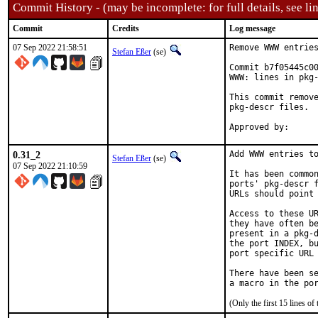
Commit History - (may be incomplete: for full details, see lin
Commit
Credits
Log message
07 Sep 2022 21:58:51
Remove WWW entries
Stefan Eßer
(se)
Commit b7f05445c00
WWW: lines in pkg-
This commit remove
pkg-descr files.

0.31_2
Add WWW entries to
Stefan Eßer
(se)
07 Sep 2022 21:10:59
It has been common
ports' pkg-descr f
URLs should point 
Access to these UR
they have often be
present in a pkg-d
the port INDEX, bu
port specific URL 
There have been se
(Only the first 15 lines 