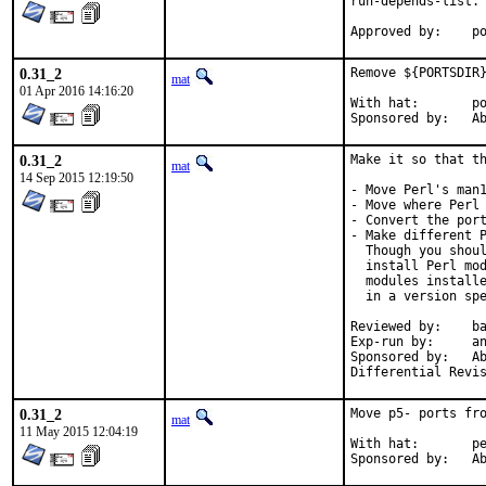
run-depends-list.

App
0.31_2
Remove ${PORTSDIR}
mat
01 Apr 2016 14:16:20
With hat:	portmgr

Spon
0.31_2
Make it so that th
mat
14 Sep 2015 12:19:50
- Move Perl's man1
- Move where Perl 
- Convert the port
- Make different P
  Though you shoul
  install Perl mod
  modules installe
  in a version spe
Reviewed by:	bapt (the Mk bits)

Exp-run by:	antoine

Sponsored by:	Absolight

0.31_2
Move p5- ports fro
mat
11 May 2015 12:04:19
With hat:	perl@

Spon