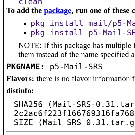
clean
To add the
package
, run one of thes
pkg install mail/p5-M
pkg install p5-Mail-S
NOTE: If this package has multiple f
them instead of the name specified 
PKGNAME:
p5-Mail-SRS
Flavors:
there is no flavor information fo
distinfo:
SHA256 (Mail-SRS-0.31.tar
2c2ac6f223f166769316fa768
SIZE (Mail-SRS-0.31.tar.g