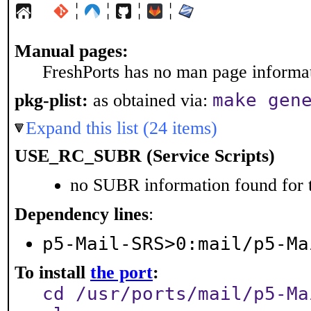
¦
¦
¦
¦
Manual pages:
FreshPorts has no man page informati
make gen
pkg-plist:
as obtained via:
Expand this list (24 items)
USE_RC_SUBR (Service Scripts)
no SUBR information found for t
Dependency lines
:
p5-Mail-SRS>0:mail/p5-Ma
To install
the port
:
cd /usr/ports/mail/p5-Ma