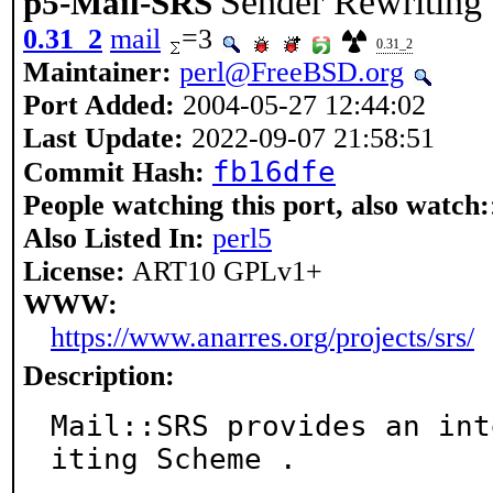
Sender Rewriting
p5-Mail-SRS
0.31_2
mail
=3
0.31_2
Maintainer:
perl@FreeBSD.org
Port Added:
2004-05-27 12:44:02
Last Update:
2022-09-07 21:58:51
fb16dfe
Commit Hash:
People watching this port, also watch:
Also Listed In:
perl5
License:
ART10 GPLv1+
WWW:
https://www.anarres.org/projects/srs/
Description:
Mail::SRS provides an int
iting Scheme .