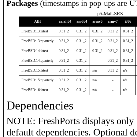
Packages
(timestamps in pop-ups are U
p5-Mail-SRS
ABI
aarch64
amd64
armv6
armv7
i386
FreeBSD:13:latest
0.31_2
0.31_2
0.31_2
0.31_2
0.31_2
FreeBSD:13:quarterly
0.31_2
0.31_2
0.31_2
0.31_2
0.31_2
FreeBSD:14:latest
0.31_2
0.31_2
0.31_2
0.31_2
0.31_2
FreeBSD:14:quarterly
0.31_2
0.31_2
-
0.31_2
0.31_2
FreeBSD:15:latest
0.31_2
0.31_2
n/a
0.31_2
n/a
FreeBSD:15:quarterly
0.31_2
0.31_2
n/a
-
n/a
FreeBSD:16:latest
0.31_2
0.31_2
n/a
-
n/a
Dependencies
NOTE: FreshPorts displays only 
default dependencies. Optional d