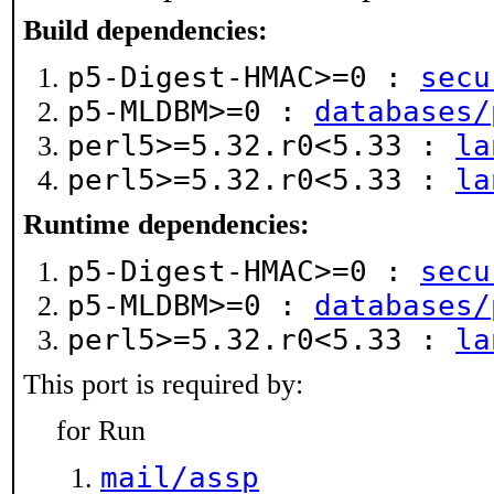
Build dependencies:
p5-Digest-HMAC>=0 :
secu
p5-MLDBM>=0 :
databases/
perl5>=5.32.r0<5.33 :
la
perl5>=5.32.r0<5.33 :
la
Runtime dependencies:
p5-Digest-HMAC>=0 :
secu
p5-MLDBM>=0 :
databases/
perl5>=5.32.r0<5.33 :
la
This port is required by:
for Run
mail/assp