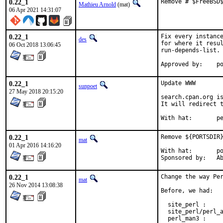
0.22_1
Remove # $FreeBSD
Mathieu Arnold
(mat)
06 Apr 2021 14:31:07
0.22_1
Fix every instance
des
for where it resul
06 Oct 2018 13:06:45
run-depends-list.

App
0.22_1
Update WWW

sunpoet
27 May 2018 20:15:20
search.cpan.org is
It will redirect t
With h
0.22_1
Remove ${PORTSDIR}
mat
01 Apr 2016 14:16:20
With hat:	portmgr

Spon
0.22_1
Change the way Per
mat
26 Nov 2014 13:08:38
Before, we had:

  site_perl :     
  site_perl/perl_a
  perl_man3 :     