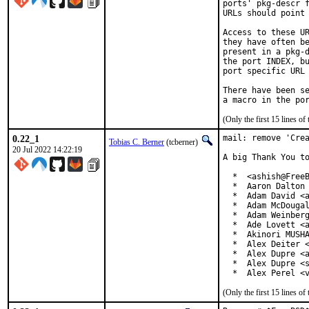
ports' pkg-descr f
URLs should point 
Access to these UR
they have often be
present in a pkg-d
the port INDEX, bu
port specific URL 
There have been se
(Only the first 15 lines 
0.22_1
mail: remove 'Crea
Tobias C. Berner
(tcberner)
20 Jul 2022 14:22:19
A big Thank You to
  *  <ashish@FreeB
  *  Aaron Dalton 
  *  Adam David <a
  *  Adam McDougal
  *  Adam Weinberg
  *  Ade Lovett <a
  *  Akinori MUSHA
  *  Alex Deiter <
  *  Alex Dupre <a
  *  Alex Dupre <s
  *  Alex Perel <
(Only the first 15 lines 