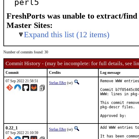
perl5
FreshPorts was unable to extract/fin
Master Sites:
Expand this list (12 items)
Number of commits found: 30
Commit History - (may be incomplete: for full details, see lin
Commit
Credits
Log message
07 Sep 2022 21:58:51
Remove WWW entries
Stefan Eßer
(se)
Commit b7f05445c00
WWW: lines in pkg-
This commit remove
pkg-descr files.

0.22_1
Add WWW entries to
Stefan Eßer
(se)
07 Sep 2022 21:10:59
It has been common