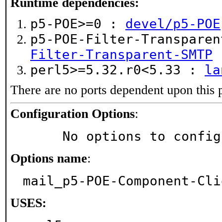
Runtime dependencies:
p5-POE>=0 :
devel/p5-POE
p5-POE-Filter-Transpare
Filter-Transparent-SMTP
perl5>=5.32.r0<5.33 :
la
There are no ports dependent upon this 
Configuration Options
:
     No options to confi
Options name
:
mail_p5-POE-Component-Cli
USES: