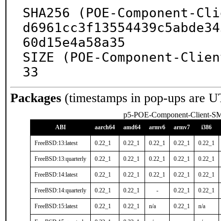
SHA256 (POE-Component-Cli
d6961cc3f13554439c5abde34
60d15e4a58a35

SIZE (POE-Component-Clien
33
Packages
(timestamps in pop-ups are U
p5-POE-Component-Client-S
ABI
aarch64
amd64
armv6
armv7
i386
FreeBSD:13:latest
0.22_1
0.22_1
0.22_1
0.22_1
0.22_1
FreeBSD:13:quarterly
0.22_1
0.22_1
0.22_1
0.22_1
0.22_1
FreeBSD:14:latest
0.22_1
0.22_1
0.22_1
0.22_1
0.22_1
FreeBSD:14:quarterly
0.22_1
0.22_1
-
0.22_1
0.22_1
FreeBSD:15:latest
0.22_1
0.22_1
n/a
0.22_1
n/a