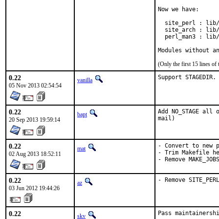
Now we have:

  site_perl : lib/
  site_arch : lib/
  perl_man3 : lib/
Modules without a
(Only the first 15 lines 
0.22
Support STAGEDIR.
vanilla
05 Nov 2013 02:54:54
0.22
Add NO_STAGE all o
bapt
mail)
20 Sep 2013 19:59:14
0.22
- Convert to new p
mat
- Trim Makefile he
02 Aug 2013 18:52:11
- Remove MAKE_JOB
0.22
- Remove SITE_PER
az
03 Jun 2012 19:44:26
0.22
Pass maintainershi
skv