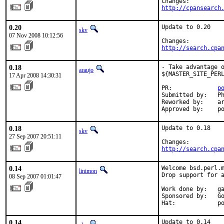
http://cpansearch
0.20
Update to 0.20

skv
07 Nov 2008 10:12:56
http://search.cpa
0.18
- Take advantage o
araujo
${MASTER_SITE_PERL
17 Apr 2008 14:30:31
PR:             
p
Submitted by:   Ph
Reworked by:    ar
Approved by:    p
0.18
Update to 0.18

skv
27 Sep 2007 20:51:11
http://search.cpa
0.14
Welcome bsd.perl.m
linimon
Drop support for a
08 Sep 2007 01:01:47
Work done by:   ga
Sponsored by:   Go
Hat:            p
0.14
Update to 0.14
