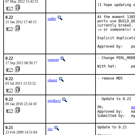
07 May 2012 15:42:51
(I hope updating 
0.22
At the moment 1385
eadler
ports use BUILD_DE
21 Jan 2012 17:40:15
currently broken. 
:= or someone(s) s
Explicit duplicati
Approved by:    p
0.22
- Change PERL_MODB
sunpoet
17 Sep 2011 06:50:17
With hat:       p
0.22
- remove MD5
ohauer
03 Jul 2011 13:53:52
0.22
- Update to 0.22

pgollucci
09 Jan 2010 23:34:10
PR:             
p
Approved by:    ma
Submitted by:   m
0.21
Update to 0.21

skv
23 Feb 2009 14:51:04