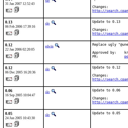
skv
31 Jan 2007 12:52:43
http://search.cpa
0.13
Update to 0.13

skv
06 Feb 2006 17:39:16
http://search.cpa
0.12
Replace ugly "@une
edwin
22 Jan 2006 02:20:05
Approved by:    kr
PR:             
p
0.12
Update to 0.12

skv
06 Dec 2005 16:20:36
http://search.cpa
0.06
Update to 0.06

skv
16 Sep 2005 10:04:47
http://search.cpa
0.05
Update to 0.05
skv
24 Jun 2005 10:43:30