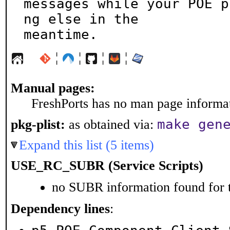
messages while your POE p
ng else in the

meantime.
¦
¦
¦
¦
Manual pages:
FreshPorts has no man page informati
make gen
pkg-plist:
as obtained via:
Expand this list (5 items)
USE_RC_SUBR (Service Scripts)
no SUBR information found for t
Dependency lines
: