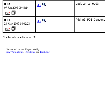
0.03
Update to 0.03
skv
07 Jun 2005 09:48:14
0.01
Add p5-POE-Compon
skv
24 May 2005 14:02:23
Number of commits found: 30
Servers and bandwidth provided by
New York Internet
,
iXsystems
, and
RootBSD