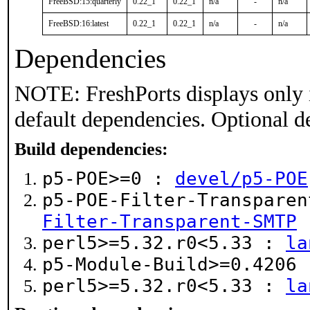
FreeBSD:15:quarterly
0.22_1
0.22_1
n/a
-
n/a
FreeBSD:16:latest
0.22_1
0.22_1
n/a
-
n/a
Dependencies
NOTE: FreshPorts displays only 
default dependencies. Optional d
Build dependencies:
p5-POE>=0 :
devel/p5-POE
p5-POE-Filter-Transpare
Filter-Transparent-SMTP
perl5>=5.32.r0<5.33 :
la
p5-Module-Build>=0.4206
perl5>=5.32.r0<5.33 :
la