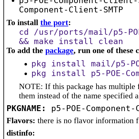
p5-POE-Component-Client-
Component-Client-SMTP
To install
the port
:
cd /usr/ports/mail/p5-PO
&& make install clean
To add the
package
, run one of thes
pkg install mail/p5-P
pkg install p5-POE-Co
NOTE: If this package has multiple f
them instead of the name specified 
PKGNAME:
p5-POE-Component-
Flavors:
there is no flavor information fo
distinfo: