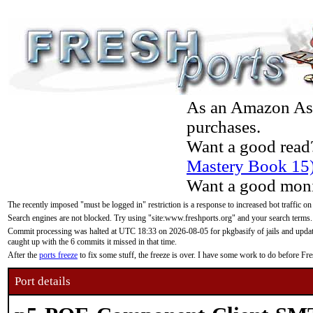
As an Amazon Asso
purchases.
Want a good read
Mastery Book 15
Want a good moni
The recently imposed "must be logged in" restriction is a response to increased bot traffic on
Search engines are not blocked. Try using "site:www.freshports.org" and your search terms.
Commit processing was halted at UTC 18:33 on 2026-08-05 for pkgbasify of jails and updatin
caught up with the 6 commits it missed in that time.
After the
ports freeze
to fix some stuff, the freeze is over. I have some work to do before F
Port details