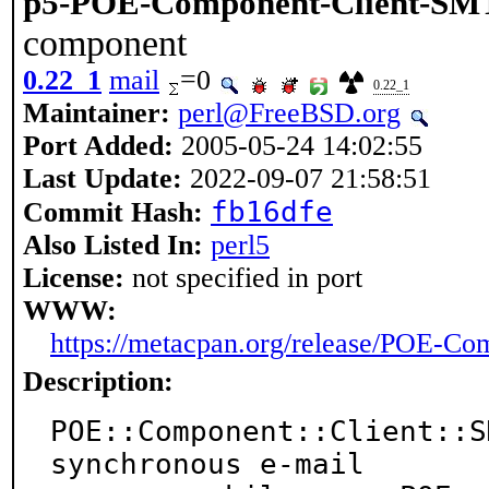
p5-POE-Component-Client-SM
component
0.22_1
mail
=0
0.22_1
Maintainer:
perl@FreeBSD.org
Port Added:
2005-05-24 14:02:55
Last Update:
2022-09-07 21:58:51
fb16dfe
Commit Hash:
Also Listed In:
perl5
License:
not specified in port
WWW:
https://metacpan.org/release/POE-C
Description:
POE::Component::Client::S
synchronous e-mail
