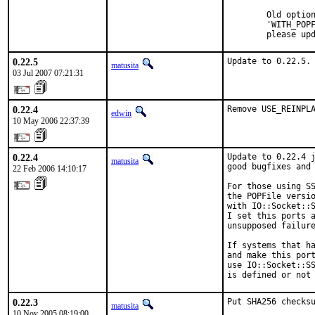
        Old option
        'WITH_POPF
        please up
0.22.5
Update to 0.22.5.
matusita
03 Jul 2007 07:21:31
0.22.4
Remove USE_REINPL
edwin
10 May 2006 22:37:39
0.22.4
Update to 0.22.4 j
matusita
good bugfixes and 
22 Feb 2006 14:10:17
For those using SS
the POPFile versio
with IO::Socket::S
I set this ports a
unsupposed failure
If systems that ha
and make this port
use IO::Socket::SS
is defined or not
0.22.3
Put SHA256 checksu
matusita
10 Nov 2005 08:19:00