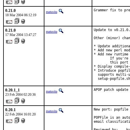
0.21.0
Grammer fix to pr
matusita
18 Mar 2004 06:12:19
0.21.0
Update to v0.21.0.
matusita
17 Mar 2004 13:47:27
Other (minor) chan
* Update additiona
* Add new perl mod
* Add new runtime 
        If you're 
        this port 
* Display compile-
* Introduce popfil
  supports multi-u
  setup-popfile.s
0.20.1_1
APOP patch update
matusita
23 Feb 2004 02:20:36
0.20.1
New port: popfile

matusita
22 Feb 2004 16:01:20
POPFile is an auto
email classificati
Reviewed by:    k