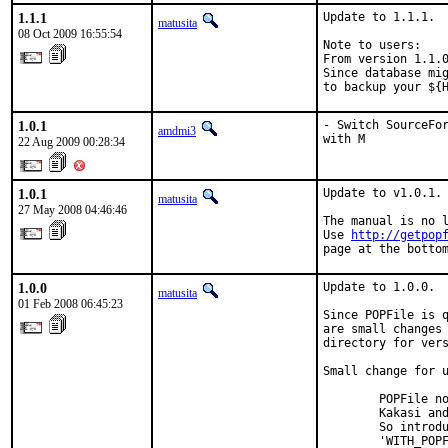
1.1.1
Update to 1.1.1.

matusita
08 Oct 2009 16:55:54
Note to users:

From version 1.1.0
Since database mig
to backup your ${
1.0.1
- Switch SourceFor
amdmi3
with M
22 Aug 2009 00:28:34
1.0.1
Update to v1.0.1.

matusita
27 May 2008 04:46:46
The manual is no l
Use 
http://getpop
page at the botto
1.0.0
Update to 1.0.0.

matusita
01 Feb 2008 06:45:23
Since POPFile is q
are small changes 
directory for vers
Small change for u
        POPFile no
        Kakasi and
        So introdu
        'WITH_POPF