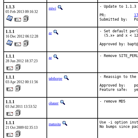
1.1.3
- Update to 1.1.3

miwi
05 Feb 2013 09:16:32
PR:		
1
Subm
1.1.1
- Set default perl
az
  (5.x+ and x < 12
16 Dec 2012 06:12:28
Approved by: bapt
1.1.1
- Remove SITE_PER
az
28 Jun 2012 18:37:23
1.1.1
- Reassign to the 
tabthorpe
03 Apr 2012 00:11:56
Approved by:    po
Feature safe:   y
1.1.1
- remove MD5
ohauer
03 Jul 2011 13:53:52
1.1.1
Use -i option inst
matusita
No bumps since pa
21 Oct 2009 02:35:13