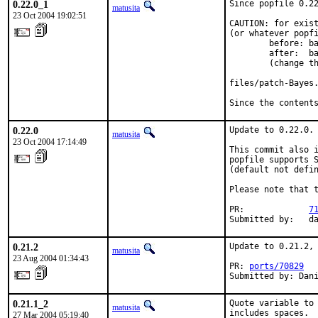
0.22.0_1
Since popfile 0.22
matusita
23 Oct 2004 19:02:51
CAUTION: for exist
(or whatever popfi
        before: ba
        after:  ba
        (change th
files/patch-Bayes.
Since the content
0.22.0
Update to 0.22.0.

matusita
23 Oct 2004 17:14:49
This commit also i
popfile supports S
(default not defin
Please note that 
PR:             
7
Submitted by:   d
0.21.2
Update to 0.21.2, 
matusita
23 Aug 2004 01:34:43
PR: 
ports/70829
Submitted by: Dan
0.21.1_2
Quote variable to 
matusita
includes spaces.  
27 Mar 2004 05:19:40