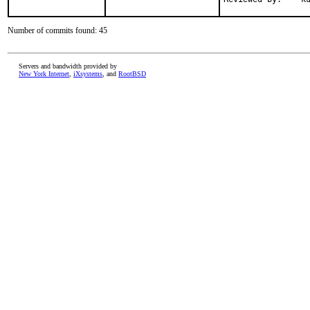
Number of commits found: 45
Servers and bandwidth provided by
New York Internet
,
iXsystems
, and
RootBSD