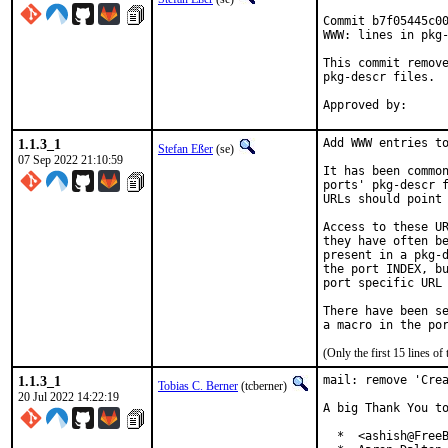
Commit b7f05445c00
WWW: lines in pkg-
This commit remove
pkg-descr files.

1.1.3_1
Add WWW entries to
Stefan Eßer
(se)
07 Sep 2022 21:10:59
It has been common
ports' pkg-descr f
URLs should point 
Access to these UR
they have often be
present in a pkg-d
the port INDEX, bu
port specific URL 
There have been se
(Only the first 15 lines 
1.1.3_1
mail: remove 'Crea
Tobias C. Berner
(tcberner)
20 Jul 2022 14:22:19
A big Thank You to
  *  <ashish@FreeB