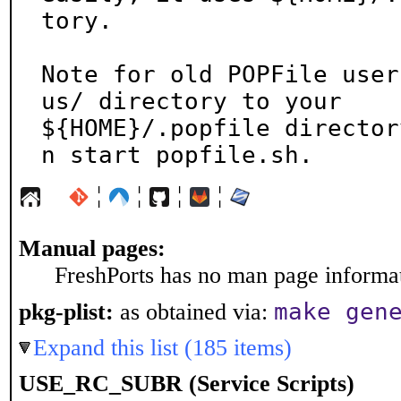
tory.

Note for old POPFile user
us/ directory to your

${HOME}/.popfile director
n start popfile.sh.
¦
¦
¦
¦
Manual pages:
FreshPorts has no man page informati
make gen
pkg-plist:
as obtained via:
Expand this list (185 items)
USE_RC_SUBR (Service Scripts)