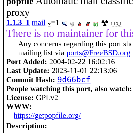
Automatic mail classific
popfile
proxy
1.1.3_1
mail
=1
1.1.3_1
There is no maintainer for thi
Any concerns regarding this port sh
mailing list via
ports@FreeBSD.org
Port Added:
2004-02-22 16:02:16
Last Update:
2023-11-01 22:13:06
9d66bcf
Commit Hash:
People watching this port, also watch:
License:
GPLv2
WWW:
https://getpopfile.org/
Description: