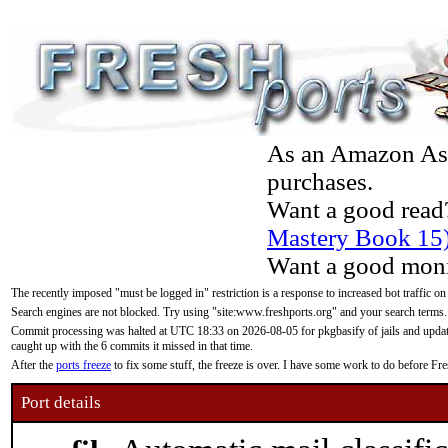
As an Amazon Asso
purchases.
Want a good read
Mastery Book 15
Want a good moni
The recently imposed "must be logged in" restriction is a response to increased bot traffic on
Search engines are not blocked. Try using "site:www.freshports.org" and your search terms.
Commit processing was halted at UTC 18:33 on 2026-08-05 for pkgbasify of jails and updatin
caught up with the 6 commits it missed in that time.
After the
ports freeze
to fix some stuff, the freeze is over. I have some work to do before F
Port details