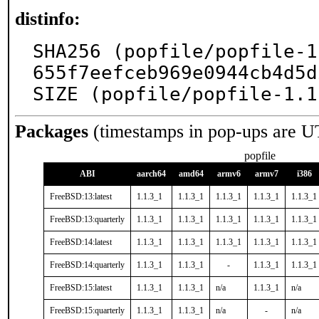
distinfo:
SHA256 (popfile/popfile-1
655f7eefceb969e0944cb4d5d
SIZE (popfile/popfile-1.1
Packages
(timestamps in pop-ups are U
popfile
ABI
aarch64
amd64
armv6
armv7
i386
FreeBSD:13:latest
1.1.3_1
1.1.3_1
1.1.3_1
1.1.3_1
1.1.3_1
FreeBSD:13:quarterly
1.1.3_1
1.1.3_1
1.1.3_1
1.1.3_1
1.1.3_1
FreeBSD:14:latest
1.1.3_1
1.1.3_1
1.1.3_1
1.1.3_1
1.1.3_1
FreeBSD:14:quarterly
1.1.3_1
1.1.3_1
-
1.1.3_1
1.1.3_1
FreeBSD:15:latest
1.1.3_1
1.1.3_1
n/a
1.1.3_1
n/a
FreeBSD:15:quarterly
1.1.3_1
1.1.3_1
n/a
-
n/a