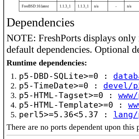
FreeBSD:16:latest
1.1.3_1
1.1.3_1
n/a
-
n/a
Dependencies
NOTE: FreshPorts displays only 
default dependencies. Optional d
Runtime dependencies:
p5-DBD-SQLite>=0 :
datab
p5-TimeDate>=0 :
devel/p
p5-HTML-Tagset>=0 :
www/
p5-HTML-Template>=0 :
ww
perl5>=5.36<5.37 :
lang/
There are no ports dependent upon this 