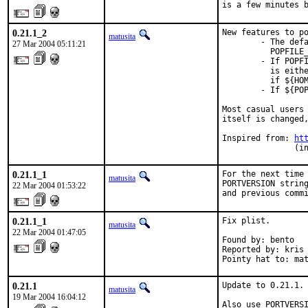
is a few minutes 
0.21.1_2
New features to po
matusita
        - The defa
27 Mar 2004 05:11:21
          POPFILE_
        - If POPFI
          is eithe
          if ${HOM
        - If ${POP
Most casual users 
itself is changed,
Inspired from: 
ht
               (i
0.21.1_1
For the next time 
matusita
PORTVERSION string
22 Mar 2004 01:53:22
and previous comm
0.21.1_1
Fix plist.

matusita
22 Mar 2004 01:47:05
Found by: bento

Reported by: kris

Pointy hat to: ma
0.21.1
Update to 0.21.1.

matusita
19 Mar 2004 16:04:12
Also use PORTVERS