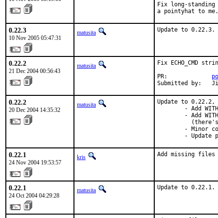
Fix long-standing 
a pointyhat to me
0.22.3
Update to 0.22.3.
matusita
10 Nov 2005 05:47:31
0.22.2
Fix ECHO_CMD strin
matusita
21 Dec 2004 00:56:43
PR:             
p
Submitted by:   J
0.22.2
Update to 0.22.2, 
matusita
        - Add WITH
20 Dec 2004 14:35:32
        - Add WITH
          (there's
        - Minor co
        - Update 
0.22.1
Add missing files
kris
24 Nov 2004 19:53:57
0.22.1
Update to 0.22.1.
matusita
24 Oct 2004 04:29:28