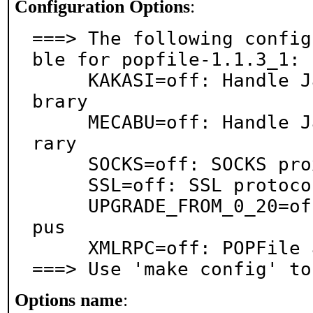
Configuration Options
:
===> The following config
ble for popfile-1.1.3_1:

     KAKASI=off: Handle Japanese text via Kakasi li
brary

     MECABU=off: Handle Japanese text via MeCab lib
rary

     SOCKS=off: SOCKS proxy support

     SSL=off: SSL protocol support

     UPGRADE_FROM_0_20=off: Upgrade old POPFile cor
pus

     XMLRPC=off: POPFile as XMLRPC server

===> Use 'make config' to
Options name
: