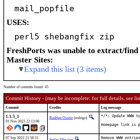
mail_popfile
USES:
perl5 shebangfix zip
FreshPorts was unable to extract/fin
Master Sites:
Expand this list (3 items)
Number of commits found: 45
Commit History - (may be incomplete: for full details, see lin
Commit
Credits
Log message
1.1.3_1
*/*: Update WWW to
Rodrigo Osorio
(rodrigo)
01 Nov 2023 22:13:06
Homepage link is 
07 Sep 2022 21:58:51
Remove WWW entries
Stefan Eßer
(se)