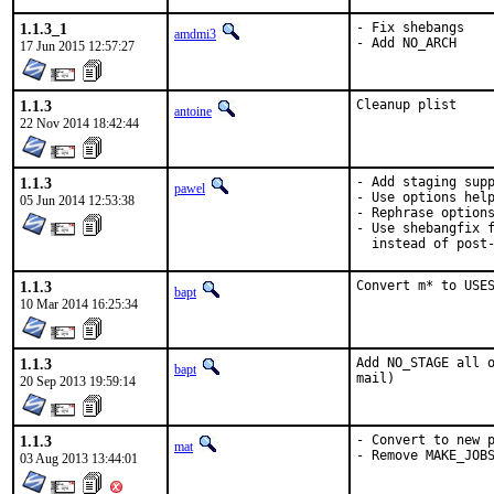
1.1.3_1
- Fix shebangs

amdmi3
- Add NO_ARCH
17 Jun 2015 12:57:27
1.1.3
Cleanup plist
antoine
22 Nov 2014 18:42:44
1.1.3
- Add staging supp
pawel
- Use options help
05 Jun 2014 12:53:38
- Rephrase options
- Use shebangfix f
  instead of post
1.1.3
Convert m* to USE
bapt
10 Mar 2014 16:25:34
1.1.3
Add NO_STAGE all o
bapt
mail)
20 Sep 2013 19:59:14
1.1.3
- Convert to new p
mat
- Remove MAKE_JOB
03 Aug 2013 13:44:01