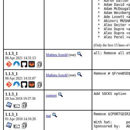
  *  Aaron Dalton 
  *  Adam David <a
  *  Adam McDougal
  *  Adam Weinberg
  *  Ade Lovett <a
  *  Akinori MUSHA
  *  Alex Deiter <
  *  Alex Dupre <a
  *  Alex Dupre <s
  *  Alex Perel <
(Only the first 15 lines 
1.1.3_1
all: Remove all o
Mathieu Arnold
(mat)
06 Apr 2021 14:31:13
1.1.3_1
Remove # $FreeBSD
Mathieu Arnold
(mat)
06 Apr 2021 14:31:07
1.1.3_1
Add SOCKS option
sunpoet
20 Jun 2018 19:37:30
1.1.3_1
Remove ${PORTSDIR}
mat
01 Apr 2016 14:16:20
With hat:	portmgr

Spon