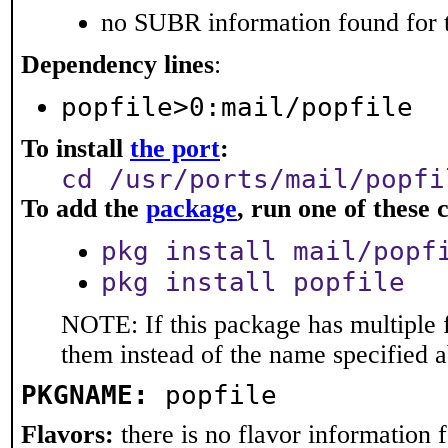
no SUBR information found for t
Dependency lines
:
popfile>0:mail/popfile
To install
the port
:
cd /usr/ports/mail/popfi
To add the
package
, run one of thes
pkg install mail/popf
pkg install popfile
NOTE: If this package has multiple f
them instead of the name specified 
PKGNAME:
popfile
Flavors:
there is no flavor information fo