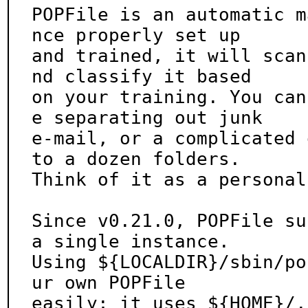
POPFile is an automatic m
nce properly set up

and trained, it will scan
nd classify it based

on your training. You can
e separating out junk

e-mail, or a complicated 
to a dozen folders.

Think of it as a personal
Since v0.21.0, POPFile su
a single instance.

Using ${LOCALDIR}/sbin/po
ur own POPFile

easily; it uses ${HOME}/.