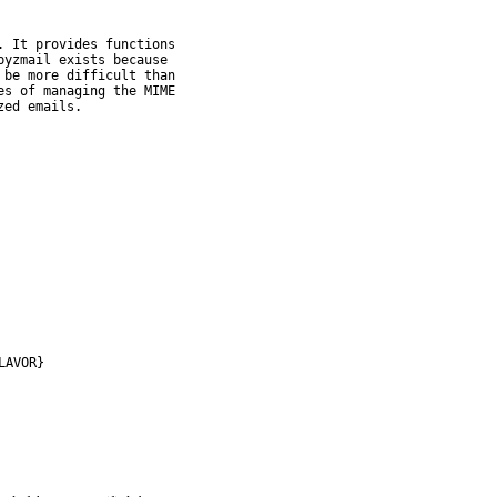
 It provides functions

yzmail exists because

be more difficult than

s of managing the MIME

zed emails.
LAVOR}