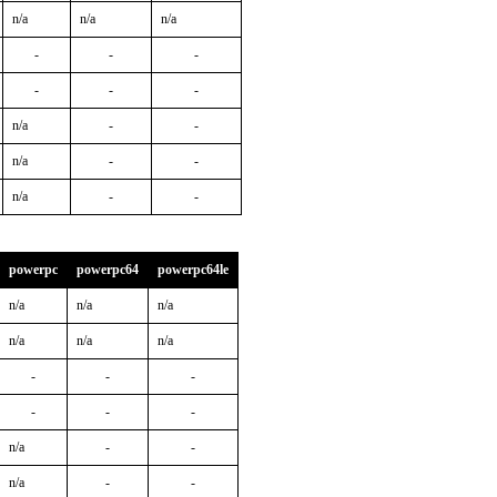
n/a
n/a
n/a
-
-
-
-
-
-
n/a
-
-
n/a
-
-
n/a
-
-
powerpc
powerpc64
powerpc64le
n/a
n/a
n/a
n/a
n/a
n/a
-
-
-
-
-
-
n/a
-
-
n/a
-
-