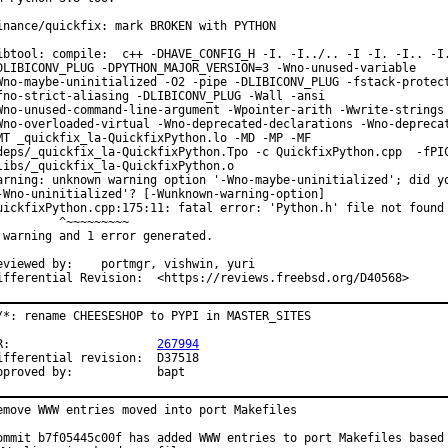
inance/quickfix: mark BROKEN with PYTHON

ibtool: compile:  c++ -DHAVE_CONFIG_H -I. -I../.. -I -I. -I.. -I.
DLIBICONV_PLUG -DPYTHON_MAJOR_VERSION=3 -Wno-unused-variable

Wno-maybe-uninitialized -O2 -pipe -DLIBICONV_PLUG -fstack-protect
fno-strict-aliasing -DLIBICONV_PLUG -Wall -ansi

Wno-unused-command-line-argument -Wpointer-arith -Wwrite-strings

Wno-overloaded-virtual -Wno-deprecated-declarations -Wno-deprecat
MT _quickfix_la-QuickfixPython.lo -MD -MP -MF

deps/_quickfix_la-QuickfixPython.Tpo -c QuickfixPython.cpp  -fPIC
libs/_quickfix_la-QuickfixPython.o

arning: unknown warning option '-Wno-maybe-uninitialized'; did yo
-Wno-uninitialized'? [-Wunknown-warning-option]

uickfixPython.cpp:175:11: fatal error: 'Python.h' file not found

         ^~~~~~~~~~

 warning and 1 error generated.

ewed by:	portmgr, vishwin, yuri

Differential Revision:	<https://reviews.freebsd.org/D40568>
/*: rename CHEESESHOP to PYPI in MASTER_SITES

PR:			
267994
fferential revision:	D37518

Approved by:		bapt
emove WWW entries moved into port Makefiles

ommit b7f05445c00f has added WWW entries to port Makefiles based 