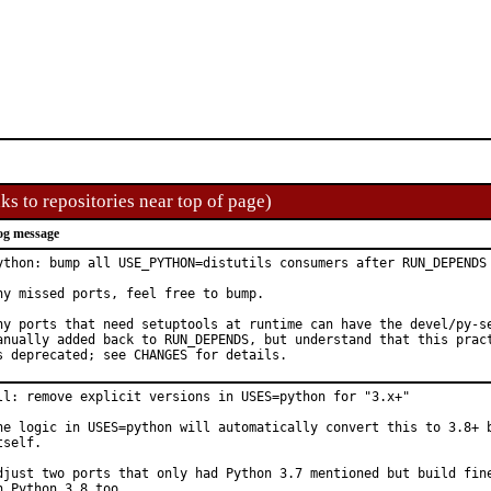
ks to repositories near top of page)
og message
ython: bump all USE_PYTHON=distutils consumers after RUN_DEPENDS 
ny missed ports, feel free to bump.

ny ports that need setuptools at runtime can have the devel/py-se
anually added back to RUN_DEPENDS, but understand that this pract
s deprecated; see CHANGES for details.
ll: remove explicit versions in USES=python for "3.x+"

he logic in USES=python will automatically convert this to 3.8+ b
tself.

djust two ports that only had Python 3.7 mentioned but build fine
n Python 3.8 too.
