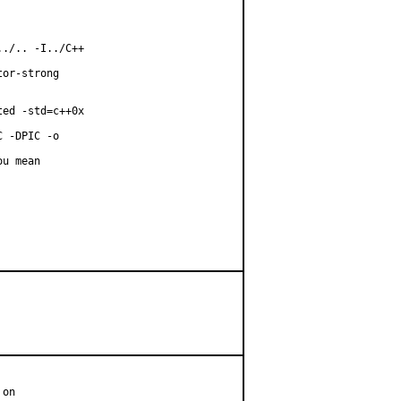
./.. -I../C++

or-strong

ed -std=c++0x

 -DPIC -o

u mean

on
