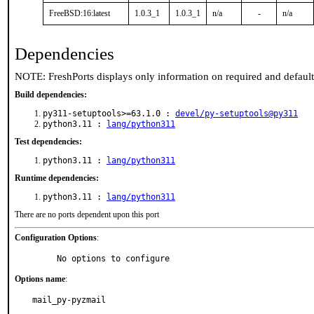
FreeBSD:16:latest
1.0.3_1
1.0.3_1
n/a
-
n/a
Dependencies
NOTE: FreshPorts displays only information on required and defaul
Build dependencies:
py311-setuptools>=63.1.0 :
devel/py-setuptools@py311
python3.11 :
lang/python311
Test dependencies:
python3.11 :
lang/python311
Runtime dependencies:
python3.11 :
lang/python311
There are no ports dependent upon this port
Configuration Options
:
     No options to configure
Options name
:
mail_py-pyzmail