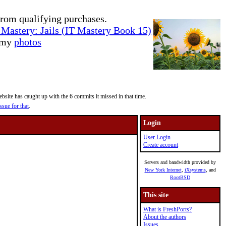
rom qualifying purchases.
Mastery: Jails (IT Mastery Book 15)
e my
photos
site has caught up with the 6 commits it missed in that time.
ssue for that
.
Login
User Login
Create account
Servers and bandwidth provided by
New York Internet
,
iXsystems
, and
RootBSD
This site
What is FreshPorts?
About the authors
Issues