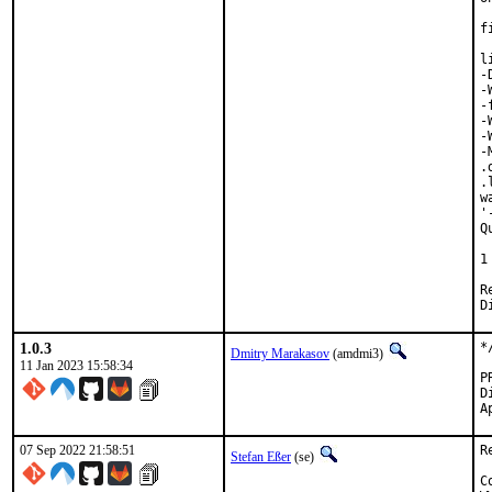
f
l
-
-
-
-
-
-
.
.
w
'
Q
 
1
Revi
1.0.3
*
Dmitry Marakasov
(amdmi3)
11 Jan 2023 15:58:34
Di
07 Sep 2022 21:58:51
R
Stefan Eßer
(se)
C