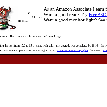
As an Amazon Associate I earn f
Want a good read? Try
FreeBSD 
All times
Want a good monitor light? Se
are UTC
 the site. This affects search, commits, and vuxml pages.
 the host from 15.0 to 15.1 - same with jails. - that upgrade was completed by 18:53 - the web
reshPorts can start processing commits again before
it can start processing again
. I've created
an i