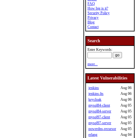
FAQ
How big is it?
Security Policy
Privacy
Blog
Contact
Search
Enter Keywords:
more...
Latest Vulnerabilities
jenkins
Aug 06
jenkins-lts
Aug 06
keycloak
Aug 06
mysql84-client
Aug 05
mysql84-server
Aug 05
mysql97-client
Aug 05
mysql97-server
Aug 05
powerdns-recursor
Aug 05
erlang
Aug 04