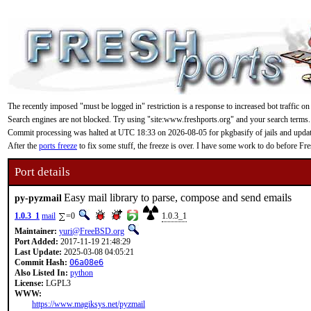
The recently imposed "must be logged in" restriction is a response to increased bot traffic on
Search engines are not blocked. Try using "site:www.freshports.org" and your search terms.
Commit processing was halted at UTC 18:33 on 2026-08-05 for pkgbasify of jails and updating
After the
ports freeze
to fix some stuff, the freeze is over. I have some work to do before F
Port details
Easy mail library to parse, compose and send emails
py-pyzmail
1.0.3_1
mail
=0
1.0.3_1
Maintainer:
yuri@FreeBSD.org
Port Added:
2017-11-19 21:48:29
Last Update:
2025-03-08 04:05:21
Commit Hash:
06a08e6
Also Listed In:
python
License:
LGPL3
WWW:
https://www.magiksys.net/pyzmail