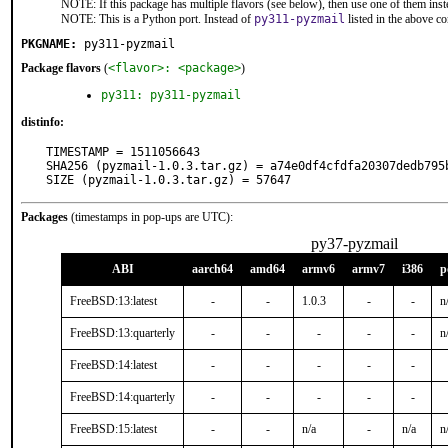
NOTE: If this package has multiple flavors (see below), then use one of them inst
NOTE: This is a Python port. Instead of
py311-pyzmail
listed in the above 
PKGNAME:
py311-pyzmail
Package flavors
(
<flavor>: <package>
)
py311: py311-pyzmail
distinfo:
TIMESTAMP = 1511056643

SHA256 (pyzmail-1.0.3.tar.gz) = a74e0df4cfdfa20307dedb795b
SIZE (pyzmail-1.0.3.tar.gz) = 57647
Packages
(timestamps in pop-ups are UTC):
py37-pyzmail
ABI
aarch64
amd64
armv6
armv7
i386
p
FreeBSD:13:latest
-
-
1.0.3
-
-
n
FreeBSD:13:quarterly
-
-
-
-
-
n
FreeBSD:14:latest
-
-
-
-
-
FreeBSD:14:quarterly
-
-
-
-
-
FreeBSD:15:latest
-
-
n/a
-
n/a
n