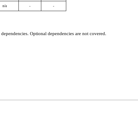
n/a
-
-
t dependencies. Optional dependencies are not covered.