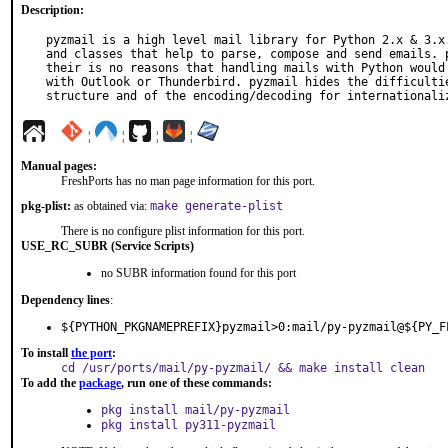
Description:
pyzmail is a high level mail library for Python 2.x & 3.x.
and classes that help to parse, compose and send emails. p
their is no reasons that handling mails with Python would 
with Outlook or Thunderbird. pyzmail hides the difficultie
structure and of the encoding/decoding for internationali
¦
¦
¦
¦
Manual pages:
FreshPorts has no man page information for this port.
pkg-plist:
as obtained via:
make generate-plist
There is no configure plist information for this port.
USE_RC_SUBR (Service Scripts)
no SUBR information found for this port
Dependency lines
:
${PYTHON_PKGNAMEPREFIX}pyzmail>0:mail/py-pyzmail@${PY_F
To install
the port
:
cd /usr/ports/mail/py-pyzmail/ && make install clean
To add the
package
, run one of these commands:
pkg install mail/py-pyzmail
pkg install py311-pyzmail