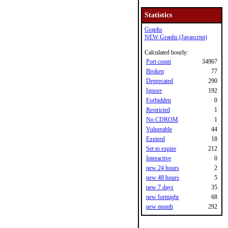
Statistics
Graphs
NEW Graphs (Javascript)
Calculated hourly:
Port count
34967
Broken
77
Deprecated
290
Ignore
192
Forbidden
0
Restricted
1
No CDROM
1
Vulnerable
44
Expired
18
Set to expire
212
Interactive
0
new 24 hours
2
new 48 hours
5
new 7 days
35
new fortnight
68
new month
292