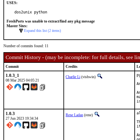
USES:
dos2unix python
FreshPorts was unable to extract/find any pkg message
Master Sites:
Expand this list (2 items)
Number of commits found: 11
Commit History - (may be incomplete: for full details, see lin
Commit
Credits
L
1.0.3_1
p
Charlie Li
(vishwin)
08 Mar 2025 04:05:21
A
A
m
i
1.0.3
a
Rene Ladan
(rene)
27 Jun 2023 19:34:34
T
i
A
o