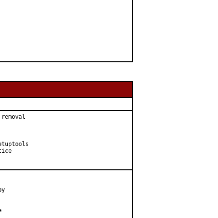
removal

tuptools

ice

y


