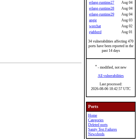
erlang-runtime27
Aug 04
erlang-runtime28
Aug 04
erlang-runtime29
Aug 04
angie
Aug 03
weechat
Aug 02
ejabberd
Aug 01
34 vulnerabilities affecting 470
ports have been reported in the
past 14 days
*
- modified, not new
All vulnerabilities
Last processed:
2026-08-06 18:42:57 UTC
Ports
Home
Categories
Deleted ports
Sanity Test Failures
Newsfeeds