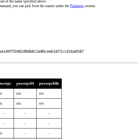
ead of the name specified above.
command, you can pick from the names under the
Packages
section.
e149f55982d9db0c2e80ceeb16f2ccd16a6587

owerpc
powerpc64
powerpc64le
/a
n/a
n/a
/a
n/a
n/a
-
-
-
-
-
-
/a
-
-