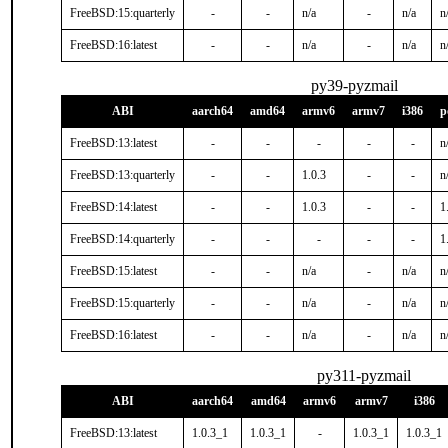
FreeBSD:15:quarterly
-
-
n/a
-
n/a
n
FreeBSD:16:latest
-
-
n/a
-
n/a
n
py39-pyzmail
ABI
aarch64
amd64
armv6
armv7
i386
p
FreeBSD:13:latest
-
-
-
-
-
n
FreeBSD:13:quarterly
-
-
1.0.3
-
-
n
FreeBSD:14:latest
-
-
1.0.3
-
-
1
FreeBSD:14:quarterly
-
-
-
-
-
1
FreeBSD:15:latest
-
-
n/a
-
n/a
n
FreeBSD:15:quarterly
-
-
n/a
-
n/a
n
FreeBSD:16:latest
-
-
n/a
-
n/a
n
py311-pyzmail
ABI
aarch64
amd64
armv6
armv7
i386
FreeBSD:13:latest
1.0.3_1
1.0.3_1
-
1.0.3_1
1.0.3_1