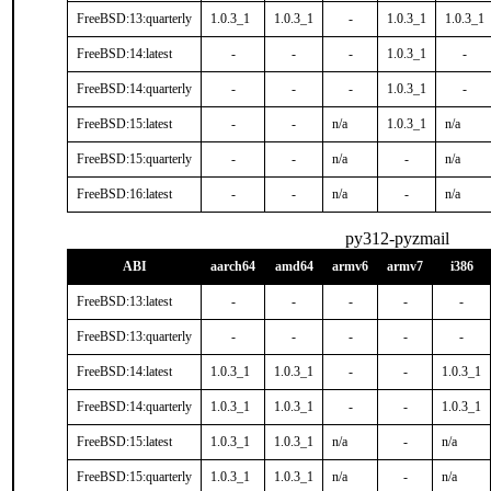
FreeBSD:13:quarterly
1.0.3_1
1.0.3_1
-
1.0.3_1
1.0.3_1
FreeBSD:14:latest
-
-
-
1.0.3_1
-
FreeBSD:14:quarterly
-
-
-
1.0.3_1
-
FreeBSD:15:latest
-
-
n/a
1.0.3_1
n/a
FreeBSD:15:quarterly
-
-
n/a
-
n/a
FreeBSD:16:latest
-
-
n/a
-
n/a
py312-pyzmail
ABI
aarch64
amd64
armv6
armv7
i386
FreeBSD:13:latest
-
-
-
-
-
FreeBSD:13:quarterly
-
-
-
-
-
FreeBSD:14:latest
1.0.3_1
1.0.3_1
-
-
1.0.3_1
FreeBSD:14:quarterly
1.0.3_1
1.0.3_1
-
-
1.0.3_1
FreeBSD:15:latest
1.0.3_1
1.0.3_1
n/a
-
n/a
FreeBSD:15:quarterly
1.0.3_1
1.0.3_1
n/a
-
n/a