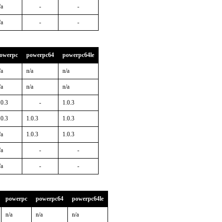
/a
-
-
/a
-
-
owerpc
powerpc64
powerpc64le
/a
n/a
n/a
/a
n/a
n/a
.0.3
-
1.0.3
.0.3
1.0.3
1.0.3
/a
1.0.3
1.0.3
/a
-
-
/a
-
-
powerpc
powerpc64
powerpc64le
n/a
n/a
n/a