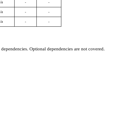
/a
-
-
/a
-
-
/a
-
-
t dependencies. Optional dependencies are not covered.