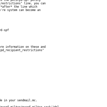
e in your sendmail.mc.
