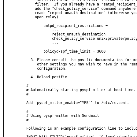
    "smtpd_recipient_restrictions" includes a call to the policyd-spf policy

    filter.  If you already have a "smtpd_recipient_restrictions" line, you can

    add the "check_policy_service" command anywhere *after* the line which

    reads "reject_unauth_destination" (otherwise you're system can become an

    open relay).

        smtpd_recipient_restrictions =

            ...

            reject_unauth_destination

            check_policy_service unix:private/policyd-spf

            ...

        policyd-spf_time_limit = 3600

  3. Please consult the postfix documentation for more information on these and

     other settings you may wish to have in the "smtpd_recipient_restrictions"

     configuration.

  4. Reload postfix.

#

# Automatically starting pyspf-milter at boot time.

#

Add 'pyspf_milter_enable="YES"' to /etc/rc.conf.

#

# Using pyspf-milter with Sendmail

#

Following is an example configuration line to includ