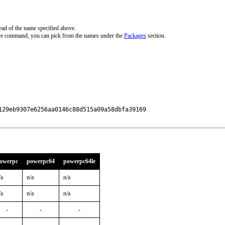
ead of the name specified above.
ove command, you can pick from the names under the
Packages
section.
29eb9307e6256aa0146c88d515a09a58dbfa39169

owerpc
powerpc64
powerpc64le
/a
n/a
n/a
/a
n/a
n/a
-
-
-