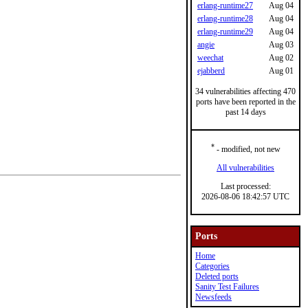
erlang-runtime27
Aug 04
erlang-runtime28
Aug 04
erlang-runtime29
Aug 04
angie
Aug 03
weechat
Aug 02
ejabberd
Aug 01
34 vulnerabilities affecting 470
ports have been reported in the
past 14 days
*
- modified, not new
All vulnerabilities
Last processed:
2026-08-06 18:42:57 UTC
Ports
Home
Categories
Deleted ports
Sanity Test Failures
Newsfeeds