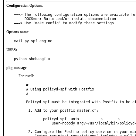
Configuration Options
:
===> The following configuration options are available for
     DOCS=on: Build and/or install documentation

===> Use 'make config' to modify these settings
Options name
:
mail_py-spf-engine
USES:
python shebangfix
pkg-message:
For install:
#

# Using policyd-spf with Postfix

#

Policyd-spf must be integrated with Postfix to be ef
 1. Add to your postfix master.cf:

        policyd-spf  unix  -       n       n       -       0       spawn

            user=nobody argv=/usr/local/bin/policyd-spf

 2. Configure the Postfix policy service in your main.cf so that the
