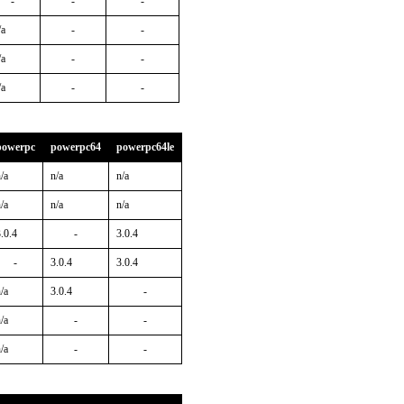
-
-
-
/a
-
-
/a
-
-
/a
-
-
powerpc
powerpc64
powerpc64le
/a
n/a
n/a
/a
n/a
n/a
.0.4
-
3.0.4
-
3.0.4
3.0.4
/a
3.0.4
-
/a
-
-
/a
-
-