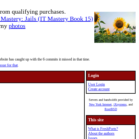
rom qualifying purchases.
Mastery: Jails (IT Mastery Book 15)
e my
photos
site has caught up with the 6 commits it missed in that time.
ssue for that
.
Login
User Login
Create account
Servers and bandwidth provided by
New York Internet
,
iXsystems
, and
RootBSD
This site
What is FreshPorts?
About the authors
Issues