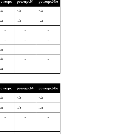
powerpc
powerpc64
powerpc64le
/a
n/a
n/a
/a
n/a
n/a
-
-
-
-
-
-
/a
-
-
/a
-
-
/a
-
-
powerpc
powerpc64
powerpc64le
/a
n/a
n/a
/a
n/a
n/a
-
-
-
-
-
-