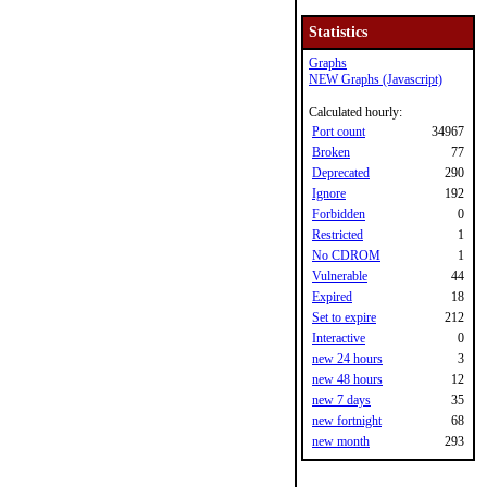
Statistics
Graphs
NEW Graphs (Javascript)
Calculated hourly:
Port count
34967
Broken
77
Deprecated
290
Ignore
192
Forbidden
0
Restricted
1
No CDROM
1
Vulnerable
44
Expired
18
Set to expire
212
Interactive
0
new 24 hours
3
new 48 hours
12
new 7 days
35
new fortnight
68
new month
293