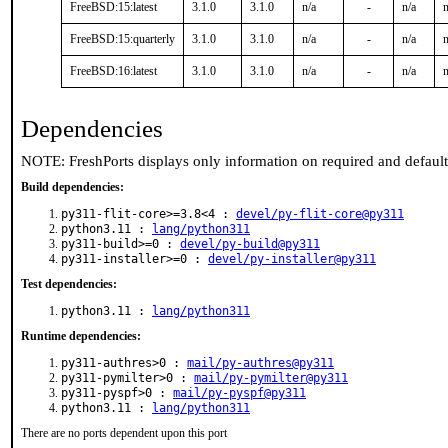
FreeBSD:15:latest
3.1.0
3.1.0
n/a
-
n/a
n
FreeBSD:15:quarterly
3.1.0
3.1.0
n/a
-
n/a
n
FreeBSD:16:latest
3.1.0
3.1.0
n/a
-
n/a
n
Dependencies
NOTE: FreshPorts displays only information on required and defaul
Build dependencies:
py311-flit-core>=3.8<4 :
devel/py-flit-core@py311
python3.11 :
lang/python311
py311-build>=0 :
devel/py-build@py311
py311-installer>=0 :
devel/py-installer@py311
Test dependencies:
python3.11 :
lang/python311
Runtime dependencies:
py311-authres>0 :
mail/py-authres@py311
py311-pymilter>0 :
mail/py-pymilter@py311
py311-pyspf>0 :
mail/py-pyspf@py311
python3.11 :
lang/python311
There are no ports dependent upon this port