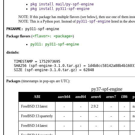
pkg install mail/py-spf-engine
pkg install py311-spf-engine
NOTE: If this package has multiple flavors (see below), then use one of them inst
NOTE: This is a Python port. Instead of
py311-spf-engine
listed in the ab
PKGNAME:
py311-spf-engine
Package flavors
(
<flavor>: <package>
)
py311: py311-spf-engine
distinfo:
TIMESTAMP = 1752973695

SHA256 (spf-engine-3.1.0.tar.gz) = 1d4b8cc58142a88b4b16031
SIZE (spf-engine-3.1.0.tar.gz) = 62848
Packages
(timestamps in pop-ups are UTC):
py37-spf-engine
ABI
aarch64
amd64
armv6
armv7
i386
p
FreeBSD:13:latest
-
-
2.9.2
-
-
n
FreeBSD:13:quarterly
-
-
-
-
-
n
FreeBSD:14:latest
-
-
-
-
-