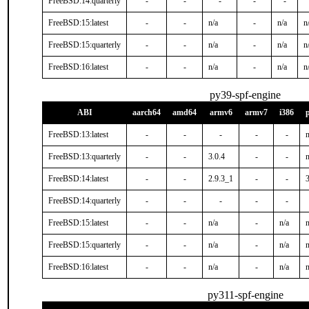
FreeBSD:14:quarterly
-
-
-
-
-
FreeBSD:15:latest
-
-
n/a
-
n/a
n
FreeBSD:15:quarterly
-
-
n/a
-
n/a
n
FreeBSD:16:latest
-
-
n/a
-
n/a
n
py39-spf-engine
ABI
aarch64
amd64
armv6
armv7
i386
FreeBSD:13:latest
-
-
-
-
-
n
FreeBSD:13:quarterly
-
-
3.0.4
-
-
n
FreeBSD:14:latest
-
-
2.9.3_1
-
-
3
FreeBSD:14:quarterly
-
-
-
-
-
FreeBSD:15:latest
-
-
n/a
-
n/a
n
FreeBSD:15:quarterly
-
-
n/a
-
n/a
n
FreeBSD:16:latest
-
-
n/a
-
n/a
n
py311-spf-engine