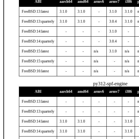
ABI
aarch64
amd64
armv6
armv7
i386
FreeBSD:13:latest
3.1.0
3.1.0
-
3.1.0
3.1.0
n
FreeBSD:13:quarterly
3.1.0
3.1.0
-
3.0.4
3.1.0
n
FreeBSD:14:latest
-
-
-
3.1.0
-
FreeBSD:14:quarterly
-
-
-
3.0.4
-
FreeBSD:15:latest
-
-
n/a
3.1.0
n/a
n
FreeBSD:15:quarterly
-
-
n/a
-
n/a
n
FreeBSD:16:latest
-
-
n/a
-
n/a
n
py312-spf-engine
ABI
aarch64
amd64
armv6
armv7
i386
FreeBSD:13:latest
-
-
-
-
-
n
FreeBSD:13:quarterly
-
-
-
-
-
n
FreeBSD:14:latest
3.1.0
3.1.0
-
-
3.1.0
FreeBSD:14:quarterly
3.1.0
3.1.0
-
-
3.1.0