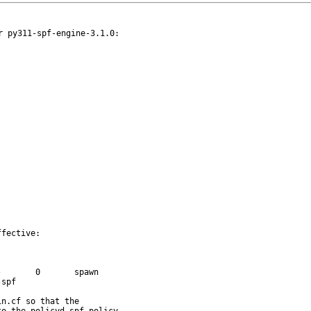
 py311-spf-engine-3.1.0:

fective:
