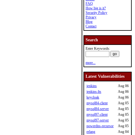
FAQ
How big is it?
Security Policy
Privacy
Blog
Contact
Search
Enter Keywords:
more...
Latest Vulnerabilities
jenkins
Aug 06
jenkins-lts
Aug 06
keycloak
Aug 06
mysql84-client
Aug 05
mysql84-server
Aug 05
mysql97-client
Aug 05
mysql97-server
Aug 05
powerdns-recursor
Aug 05
erlang
Aug 04