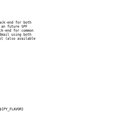
ck-end for both

an future SPF

k-end for common

mail using both

l (also available

${PY_FLAVOR}