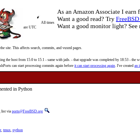
As an Amazon Associate I earn f
Want a good read? Try
FreeBSD 
All times
Want a good monitor light? Se
are UTC
 the site. This affects search, commits, and vuxml pages.
 the host from 15.0 to 15.1 - same with jails. - that upgrade was completed by 18:53 - the web
reshPorts can start processing commits again before
it can start processing again
. I've created
an i
mented in Python
list via
ports@FreeBSD.org
r
,
tmux
,
python