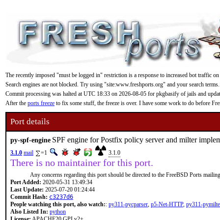
The recently imposed "must be logged in" restriction is a response to increased bot traffic on
Search engines are not blocked. Try using "site:www.freshports.org" and your search terms.
Commit processing was halted at UTC 18:33 on 2026-08-05 for pkgbasify of jails and updating
After the
ports freeze
to fix some stuff, the freeze is over. I have some work to do before F
Port details
SPF engine for Postfix policy server and milter imple
py-spf-engine
3.1.0
mail
=1
3.1.0
There is no maintainer for this port.
Any concerns regarding this port should be directed to the FreeBSD Ports mailing 
Port Added:
2020-05-31 13:49:34
Last Update:
2025-07-20 01:24:44
Commit Hash:
c3237d6
People watching this port, also watch:
:
py311-pycparser
,
p5-Net-HTTP
,
py311-pymilte
Also Listed In:
python
License:
APACHE20 GPLv2+