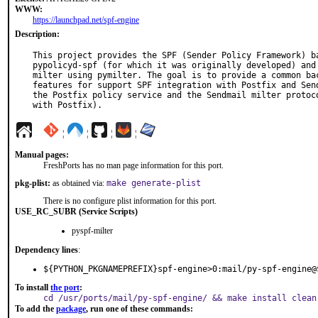
WWW:
https://launchpad.net/spf-engine
Description:
This project provides the SPF (Sender Policy Framework) ba
pypolicyd-spf (for which it was originally developed) and 
milter using pymilter. The goal is to provide a common bac
features for support SPF integration with Postfix and Send
the Postfix policy service and the Sendmail milter protoco
with Postfix).
¦
¦
¦
¦
Manual pages:
FreshPorts has no man page information for this port.
pkg-plist:
as obtained via:
make generate-plist
There is no configure plist information for this port.
USE_RC_SUBR (Service Scripts)
pyspf-milter
Dependency lines
:
${PYTHON_PKGNAMEPREFIX}spf-engine>0:mail/py-spf-engine@
To install
the port
:
cd /usr/ports/mail/py-spf-engine/ && make install clean
To add the
package
, run one of these commands: