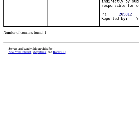
indirectly by sub
responsible for d
PR:     
285012
Re
Number of commits found: 1
Servers and bandwidth provided by
New York Internet
,
iXsystems
, and
RootBSD