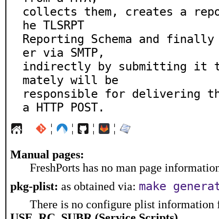
collects them, creates a rep
he TLSRPT

Reporting Schema and finally
er via SMTP,

indirectly by submitting it 
mately will be

responsible for delivering t
a HTTP POST.
¦
¦
¦
¦
Manual pages:
FreshPorts has no man page information 
make genera
pkg-plist:
as obtained via:
There is no configure plist information f
USE_RC_SUBR (Service Scripts)