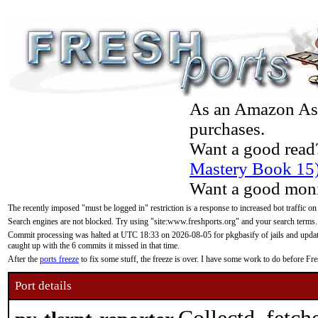
As an Amazon Asso
purchases.
Want a good read
Mastery Book 15
Want a good moni
The recently imposed "must be logged in" restriction is a response to increased bot traffic on
Search engines are not blocked. Try using "site:www.freshports.org" and your search terms.
Commit processing was halted at UTC 18:33 on 2026-08-05 for pkgbasify of jails and updatin
caught up with the 6 commits it missed in that time.
After the
ports freeze
to fix some stuff, the freeze is over. I have some work to do before F
Port details