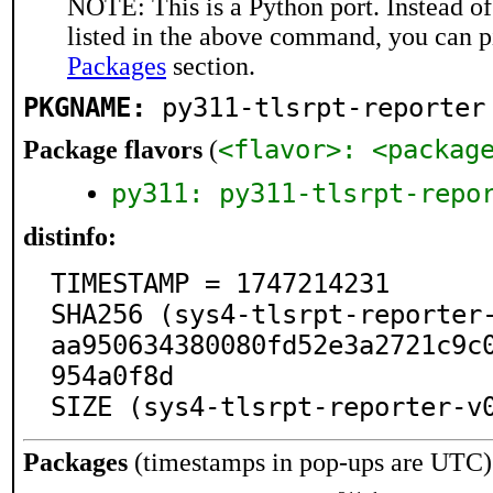
NOTE: This is a Python port. Instead o
listed in the above command, you can p
Packages
section.
PKGNAME:
py311-tlsrpt-reporter
<flavor>: <packag
Package flavors
(
py311: py311-tlsrpt-repo
distinfo:
TIMESTAMP = 1747214231

SHA256 (sys4-tlsrpt-reporter
aa950634380080fd52e3a2721c9c
954a0f8d

SIZE (sys4-tlsrpt-reporter-v
Packages
(timestamps in pop-ups are UTC)