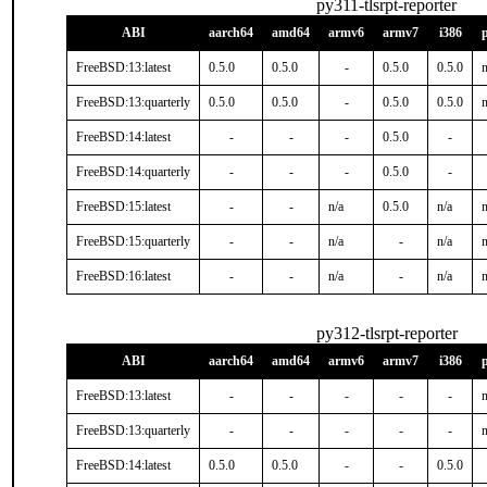
py311-tlsrpt-reporter
ABI
aarch64
amd64
armv6
armv7
i386
FreeBSD:13:latest
0.5.0
0.5.0
-
0.5.0
0.5.0
n
FreeBSD:13:quarterly
0.5.0
0.5.0
-
0.5.0
0.5.0
n
FreeBSD:14:latest
-
-
-
0.5.0
-
FreeBSD:14:quarterly
-
-
-
0.5.0
-
FreeBSD:15:latest
-
-
n/a
0.5.0
n/a
n
FreeBSD:15:quarterly
-
-
n/a
-
n/a
n
FreeBSD:16:latest
-
-
n/a
-
n/a
n
py312-tlsrpt-reporter
ABI
aarch64
amd64
armv6
armv7
i386
FreeBSD:13:latest
-
-
-
-
-
n
FreeBSD:13:quarterly
-
-
-
-
-
n
FreeBSD:14:latest
0.5.0
0.5.0
-
-
0.5.0