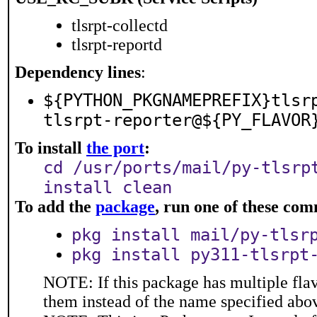
tlsrpt-collectd
tlsrpt-reportd
Dependency lines
:
${PYTHON_PKGNAMEPREFIX}tlsr
tlsrpt-reporter@${PY_FLAVOR
To install
the port
:
cd /usr/ports/mail/py-tlsrp
install clean
To add the
package
, run one of these co
pkg install mail/py-tlsr
pkg install py311-tlsrpt
NOTE: If this package has multiple flav
them instead of the name specified abo