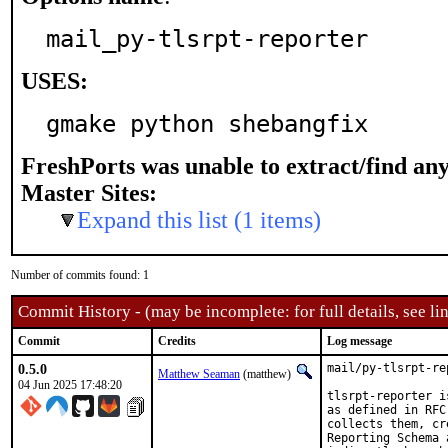
mail_py-tlsrpt-reporter
USES:
gmake python shebangfix
FreshPorts was unable to extract/find an
Master Sites:
Expand this list (1 items)
Number of commits found: 1
Commit History - (may be incomplete: for full details, see lin
Commit
Credits
Log message
0.5.0
mail/py-tlsrpt-re
Matthew Seaman
(matthew)
04 Jun 2025 17:48:20
tlsrpt-reporter i
as defined in RFC
collects them, cr
Reporting Schema 