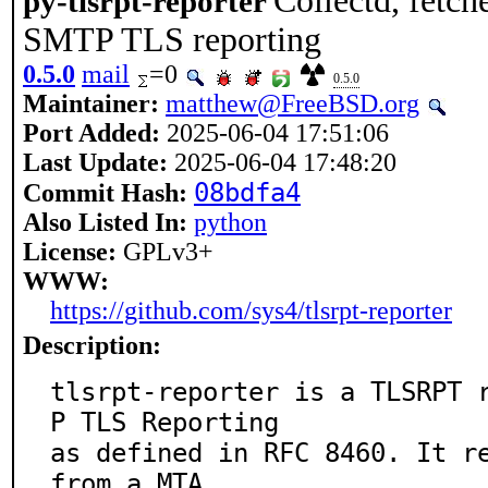
Collectd, fetch
py-tlsrpt-reporter
SMTP TLS reporting
0.5.0
mail
=0
0.5.0
Maintainer:
matthew@FreeBSD.org
Port Added:
2025-06-04 17:51:06
Last Update:
2025-06-04 17:48:20
08bdfa4
Commit Hash:
Also Listed In:
python
License:
GPLv3+
WWW:
https://github.com/sys4/tlsrpt-reporter
Description:
tlsrpt-reporter is a TLSRPT 
P TLS Reporting

as defined in RFC 8460. It re
from a MTA,
