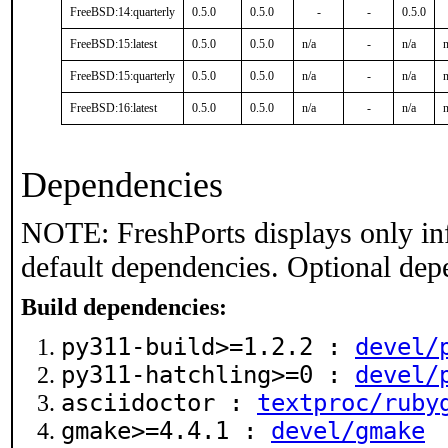
FreeBSD:14:quarterly
0.5.0
0.5.0
-
-
0.5.0
FreeBSD:15:latest
0.5.0
0.5.0
n/a
-
n/a
n
FreeBSD:15:quarterly
0.5.0
0.5.0
n/a
-
n/a
n
FreeBSD:16:latest
0.5.0
0.5.0
n/a
-
n/a
n
Dependencies
NOTE: FreshPorts displays only in
default dependencies. Optional dep
Build dependencies:
py311-build>=1.2.2 :
devel/
py311-hatchling>=0 :
devel/
asciidoctor :
textproc/ruby
gmake>=4.4.1 :
devel/gmake