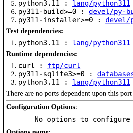
python3.11 :
lang/python311
py311-build>=0 :
devel/py-b
py311-installer>=0 :
devel/
Test dependencies:
python3.11 :
lang/python311
Runtime dependencies:
curl :
ftp/curl
py311-sqlite3>=0 :
database
python3.11 :
lang/python311
There are no ports dependent upon this port
Configuration Options
:
     No options to configure
Options name
: