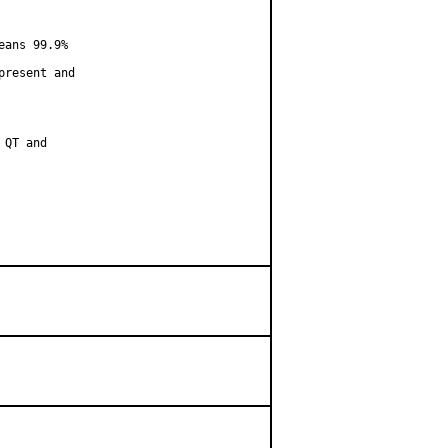
ans 99.9%

resent and

QT and
