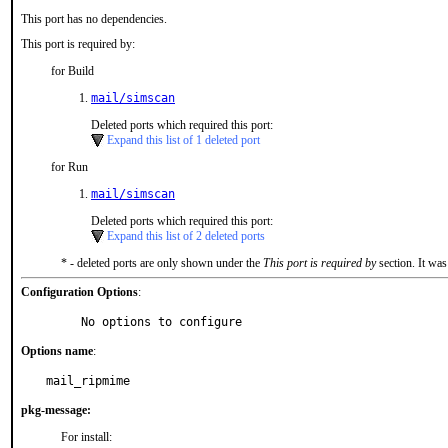
This port has no dependencies.
This port is required by:
for Build
mail/simscan
Deleted ports which required this port:
Expand this list of 1 deleted port
for Run
mail/simscan
Deleted ports which required this port:
Expand this list of 2 deleted ports
* - deleted ports are only shown under the
This port is required by
section. It was
Configuration Options
:
     No options to configure
Options name
:
mail_ripmime
pkg-message:
For install: