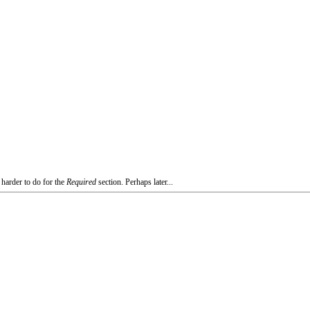
 harder to do for the
Required
section. Perhaps later...