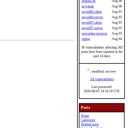
jenkins-lts
Aug 06
keycloak
Aug 06
mysql84-client
Aug 05
mysql84-server
Aug 05
mysql97-client
Aug 05
mysql97-server
Aug 05
powerdns-recursor
Aug 05
erlang
Aug 04
36 vulnerabilities affecting 505
ports have been reported in the
past 14 days
*
- modified, not new
All vulnerabilities
Last processed:
2026-08-07 14:16:10 UTC
Ports
Home
Categories
Deleted ports