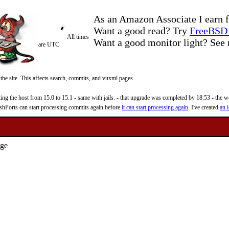
As an Amazon Associate I earn f
Want a good read? Try
FreeBSD 
All times
Want a good monitor light? Se
are UTC
 the site. This affects search, commits, and vuxml pages.
 the host from 15.0 to 15.1 - same with jails. - that upgrade was completed by 18:53 - the web
reshPorts can start processing commits again before
it can start processing again
. I've created
an i
age