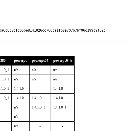
da6c6b8dfd05be8141026cc760ca1fb8a707b7bf96c199c9f52d

i386
powerpc
powerpc64
powerpc64le
4.1.0_1
n/a
n/a
n/a
4.1.0_1
n/a
n/a
n/a
4.1.0_1
1.4.1.0
-
1.4.1.0
4.1.0_1
1.4.1.0
1.4.1.0
1.4.1.0
n/a
1.4.1.0_1
1.4.1.0_1
n/a
-
-
n/a
-
-