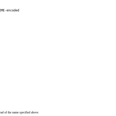
ME-encoded

ead of the name specified above.