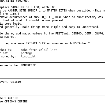
TER_SITES cleanup.

eplace ${MASTER_SITE_FOO} with FOO.

erge MASTER_SITE_SUBDIR into MASTER_SITES when possible. (This me
f the time.)

emove occurrences of MASTER_SITE_LOCAL when no subdirectory was p
o hint of what it should be was present.

ix some logic.

nd generally, make things more simple and easy to understand.

le there, add magic values to the FESTIVAL, GENTOO, GIMP, GNUPG, 
BA macros.

o, replace some EXTRACT_SUFX occurences with USES=tar:*.

:	make fetch-urlall-list

at:	portmgr

Sponsored by:	Absolight
emove broken MANPREFIX
evert r331810
se STAGEDIR

se OPTIONS_DEFINE