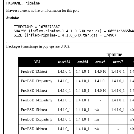
PKGNAME:
ripmime
Flavors:
there is no flavor information for this port.
distinfo:
TIMESTAMP = 1675278867

SHA256 (inflex-ripmime-1.4.1.0_GH0.tar.gz) = 6d551d6b65b4
SIZE (inflex-ripmime-1.4.1.0_GH0.tar.gz) = 174907
Packages
(timestamps in pop-ups are UTC):
ripmime
ABI
aarch64
amd64
armv6
armv7
FreeBSD:13:latest
1.4.1.0_1
1.4.1.0_1
1.4.0.10
1.4.1.0_1
1.
FreeBSD:13:quarterly
1.4.1.0_1
1.4.1.0_1
1.4.1.0
1.4.1.0_1
1.
FreeBSD:14:latest
1.4.1.0_1
1.4.1.0_1
1.4.0.10
1.4.1.0_1
1.
FreeBSD:14:quarterly
1.4.1.0_1
1.4.1.0_1
-
1.4.1.0_1
1.
FreeBSD:15:latest
1.4.1.0_1
1.4.1.0_1
n/a
1.4.1.0_1
n/a
FreeBSD:15:quarterly
1.4.1.0_1
1.4.1.0_1
n/a
-
n/a
FreeBSD:16:latest
1.4.1.0_1
1.4.1.0_1
n/a
-
n/a