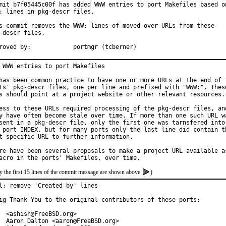
mit b7f05445c00f has added WWW entries to port Makefiles based on
: lines in pkg-descr files.

s commit removes the WWW: lines of moved-over URLs from these

-descr files.

Approved by:		portmgr (tcberner)
 WWW entries to port Makefiles

has been common practice to have one or more URLs at the end of t
ts' pkg-descr files, one per line and prefixed with "WWW:". These
s should point at a project website or other relevant resources.

ess to these URLs required processing of the pkg-descr files, and
y have often become stale over time. If more than one such URL wa
sent in a pkg-descr file, only the first one was tarnsfered into

 port INDEX, but for many ports only the last line did contain th
t specific URL to further information.

re have been several proposals to make a project URL available as
y the first 15 lines of the commit message are shown above
)
l: remove 'Created by' lines

ig Thank You to the original contributors of these ports:

  <ashish@FreeBSD.org>

  Aaron Dalton <aaron@FreeBSD.org>
