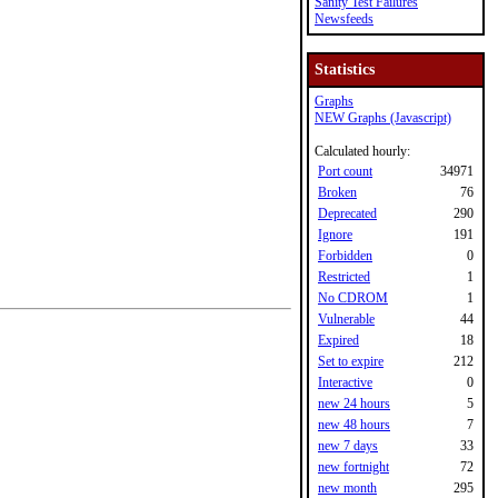
Sanity Test Failures
Newsfeeds
Statistics
Graphs
NEW Graphs (Javascript)
Calculated hourly:
Port count
34971
Broken
76
Deprecated
290
Ignore
191
Forbidden
0
Restricted
1
No CDROM
1
Vulnerable
44
Expired
18
Set to expire
212
Interactive
0
new 24 hours
5
new 48 hours
7
new 7 days
33
new fortnight
72
new month
295