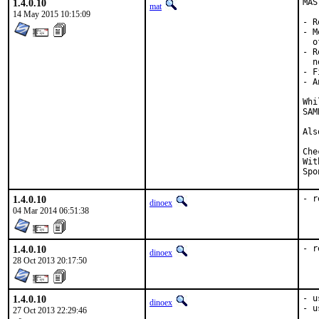
1.4.0.10
MAS
mat
14 May 2015 10:15:09
- R
- M
  o
- R
  n
- F
- A
Whi
SAM
Als
Checked by
With h
1.4.0.10
- r
dinoex
04 Mar 2014 06:51:38
1.4.0.10
- r
dinoex
28 Oct 2013 20:17:50
1.4.0.10
- u
dinoex
- u
27 Oct 2013 22:29:46