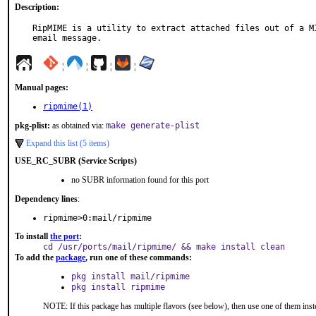
Description:
RipMIME is a utility to extract attached files out of a MI
email message.
¦
¦
¦
¦
Manual pages:
ripmime(1)
pkg-plist:
as obtained via:
make generate-plist
Expand this list (5 items)
USE_RC_SUBR (Service Scripts)
no SUBR information found for this port
Dependency lines
:
ripmime>0:mail/ripmime
To install
the port
:
cd /usr/ports/mail/ripmime/ && make install clean
To add the
package
, run one of these commands:
pkg install mail/ripmime
pkg install ripmime
NOTE: If this package has multiple flavors (see below), then use one of them inst