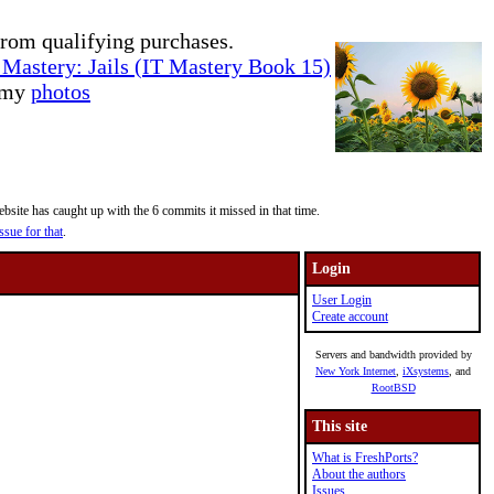
rom qualifying purchases.
Mastery: Jails (IT Mastery Book 15)
e my
photos
site has caught up with the 6 commits it missed in that time.
ssue for that
.
Login
User Login
Create account
Servers and bandwidth provided by
New York Internet
,
iXsystems
, and
RootBSD
This site
What is FreshPorts?
About the authors
Issues