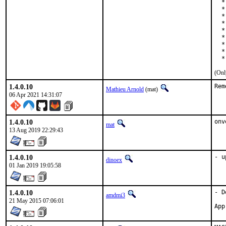
  *
  *
  *
  *
  *
  *
  *
  *
  *
(Onl
1.4.0.10
Rem
Mathieu Arnold
(mat)
06 Apr 2021 14:31:07
1.4.0.10
onv
mat
13 Aug 2019 22:29:43
1.4.0.10
- u
dinoex
01 Jan 2019 19:05:58
1.4.0.10
- D
amdmi3
21 May 2015 07:06:01