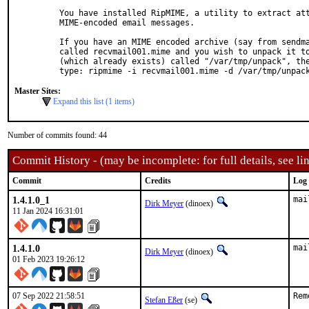
You have installed RipMIME, a utility to extract att
MIME-encoded email messages.

If you have an MIME encoded archive (say from sendma
called recvmail001.mime and you wish to unpack it to
(which already exists) called "/var/tmp/unpack", the
type: ripmime -i recvmail001.mime -d /var/tmp/unpac
Master Sites:
Expand this list (1 items)
Number of commits found: 44
Commit History - (may be incomplete: for full details, see lin
Commit
Credits
Log
1.4.1.0_1
mai
Dirk Meyer
(dinoex)
11 Jan 2024 16:31:01
1.4.1.0
mai
Dirk Meyer
(dinoex)
01 Feb 2023 19:26:12
07 Sep 2022 21:58:51
Rem
Stefan Eßer
(se)