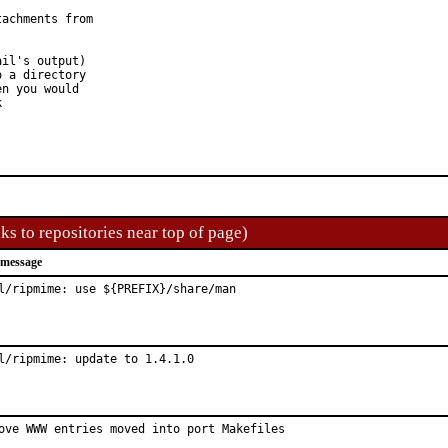
achments from

il's output)

 a directory

n you would

k
ks to repositories near top of page)
 message
l/ripmime: use ${PREFIX}/share/man
l/ripmime: update to 1.4.1.0
ove WWW entries moved into port Makefiles
