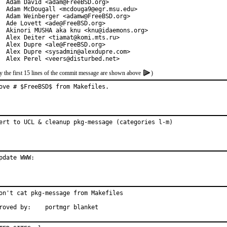
  Adam David <adam@FreeBSD.org>

  Adam McDougall <mcdouga9@egr.msu.edu>

  Adam Weinberger <adamw@FreeBSD.org>

  Ade Lovett <ade@FreeBSD.org>

  Akinori MUSHA aka knu <knu@idaemons.org>

  Alex Deiter <tiamat@komi.mts.ru>

  Alex Dupre <ale@FreeBSD.org>

  Alex Dupre <sysadmin@alexdupre.com>

  Alex Perel <veers@disturbed.net>
y the first 15 lines of the commit message are shown above
)
ove # $FreeBSD$ from Makefiles.
ert to UCL & cleanup pkg-message (categories l-m)
pdate WWW:
on't cat pkg-message from Makefiles

Approved by:	portmgr blanket