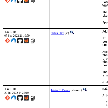
Com
WWW
Thi
pkg
1.4.0.10
Add
Stefan Eßer
(se)
07 Sep 2022 21:10:59
It 
por
URL
Acc
the
pre
the
por
The
(Onl
1.4.0.10
mai
Tobias C. Berner
(tcberner)
20 Jul 2022 14:22:19
A b
  *
  *