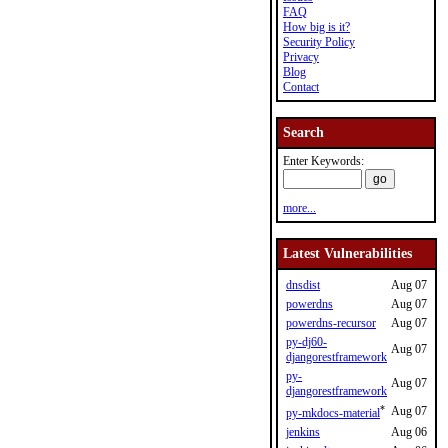
FAQ
How big is it?
Security Policy
Privacy
Blog
Contact
Search
Enter Keywords:
more...
Latest Vulnerabilities
dnsdist
Aug 07
powerdns
Aug 07
powerdns-recursor
Aug 07
py-dj60-
Aug 07
djangorestframework
py-
Aug 07
djangorestframework
*
Aug 07
py-mkdocs-material
jenkins
Aug 06