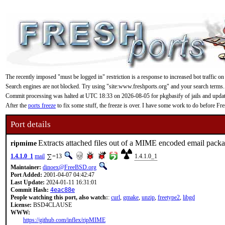
The recently imposed "must be logged in" restriction is a response to increased bot traffic on
Search engines are not blocked. Try using "site:www.freshports.org" and your search terms.
Commit processing was halted at UTC 18:33 on 2026-08-05 for pkgbasify of jails and updating
After the
ports freeze
to fix some stuff, the freeze is over. I have some work to do before F
Port details
Extracts attached files out of a MIME encoded email pack
ripmime
1.4.1.0_1
mail
=13
1.4.1.0_1
Maintainer:
dinoex@FreeBSD.org
Port Added:
2001-04-07 04:42:47
Last Update:
2024-01-11 16:31:01
Commit Hash:
4eac88e
People watching this port, also watch:
:
curl
,
gmake
,
unzip
,
freetype2
,
libgd
License:
BSD4CLAUSE
WWW:
https://github.com/inflex/ripMIME