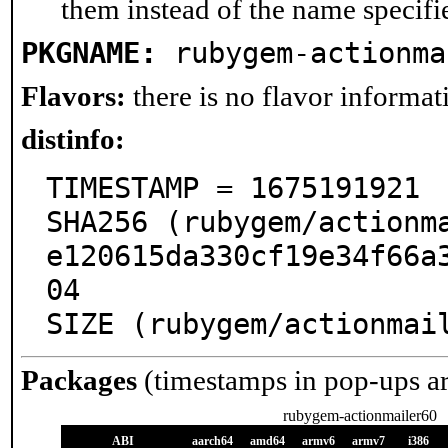
them instead of the name specifi
PKGNAME:
rubygem-actionma
Flavors:
there is no flavor informati
distinfo:
TIMESTAMP = 1675191921

SHA256 (rubygem/actionm
e120615da330cf19e34f66a
04

SIZE (rubygem/actionmai
Packages
(timestamps in pop-ups a
rubygem-actionmailer60
ABI
aarch64
amd64
armv6
armv7
i386