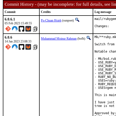
Commit History - (may be incomplete: for full details, see lin
Commit
Credits
Log message
6.0.6.1
mail/rubygem
Po-Chuan Hsieh
(sunpoet)
05 Feb 2023 15:49:55
Chan
6.0.6
Mk/**ruby.mk
Muhammad Moinur Rahman
(bofh)
14 Jan 2023 23:08:33
Switch from 
Notable chan
- Mk/bsd.rub
- USE_RUBY=y
- USE_RUBY_E
- USE_RUBY_R
- USE_RUBY_S
- RUBY_NO_BU
  USES=ruby:
- RUBY_REQUI
- USES=gem n
This is mai
I have just 
tree is not 
Approved by:	portmgr