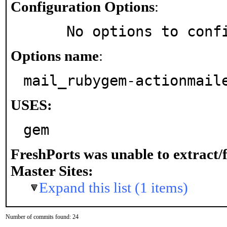
Configuration Options
:
     No options to con
Options name
:
mail_rubygem-actionmail
USES:
gem
FreshPorts was unable to extract/
Master Sites:
Expand this list (1 items)
Number of commits found: 24