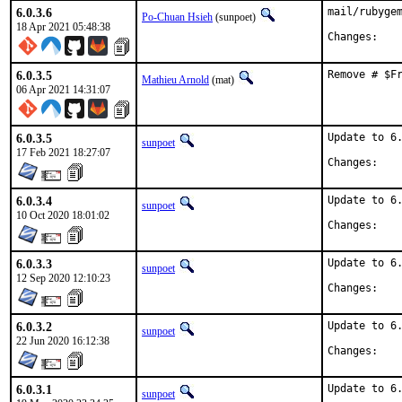
6.0.3.6
mail/rubygem
Po-Chuan Hsieh
(sunpoet)
18 Apr 2021 05:48:38
Chan
6.0.3.5
Remove # $F
Mathieu Arnold
(mat)
06 Apr 2021 14:31:07
6.0.3.5
Update to 6.
sunpoet
17 Feb 2021 18:27:07
Chan
6.0.3.4
Update to 6.
sunpoet
10 Oct 2020 18:01:02
Chan
6.0.3.3
Update to 6.
sunpoet
12 Sep 2020 12:10:23
Chan
6.0.3.2
Update to 6.
sunpoet
22 Jun 2020 16:12:38
Chan
6.0.3.1
Update to 6.
sunpoet