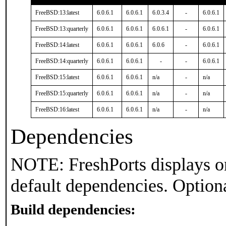
FreeBSD:13:latest
6.0.6.1
6.0.6.1
6.0.3.4
-
6.0.6.1
FreeBSD:13:quarterly
6.0.6.1
6.0.6.1
6.0.6.1
-
6.0.6.1
FreeBSD:14:latest
6.0.6.1
6.0.6.1
6.0.6
-
6.0.6.1
FreeBSD:14:quarterly
6.0.6.1
6.0.6.1
-
-
6.0.6.1
FreeBSD:15:latest
6.0.6.1
6.0.6.1
n/a
-
n/a
FreeBSD:15:quarterly
6.0.6.1
6.0.6.1
n/a
-
n/a
FreeBSD:16:latest
6.0.6.1
6.0.6.1
n/a
-
n/a
Dependencies
NOTE: FreshPorts displays on
default dependencies. Option
Build dependencies: