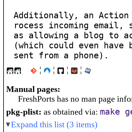
Additionally, an Action
rocess incoming email, s
as allowing a blog to ac
(which could even have b
sent from a phone).
¦
¦
¦
¦
Manual pages:
FreshPorts has no man page infor
make g
pkg-plist:
as obtained via:
Expand this list (3 items)