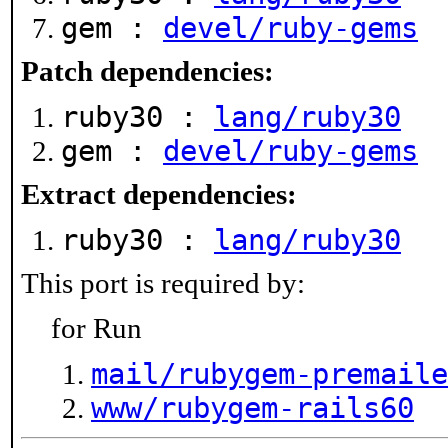
gem :
devel/ruby-gems
Patch dependencies:
ruby30 :
lang/ruby30
gem :
devel/ruby-gems
Extract dependencies:
ruby30 :
lang/ruby30
This port is required by:
for Run
mail/rubygem-premaile
www/rubygem-rails60