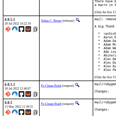
There have b
(Only the first 
6.0.5.1
mail: remove
Tobias C. Berner
(tcberner)
20 Jul 2022 14:22:19
A big Thank 
  *  <ashish
  *  Aaron D
  *  Adam Da
  *  Adam Mc
  *  Adam We
  *  Ade Lov
  *  Akinori
  *  Alex De
  *  Alex Du
  *  Alex Du
  *  Alex P
(Only the first 
6.0.5.1
mail/rubygem
Po-Chuan Hsieh
(sunpoet)
18 Jul 2022 12:40:07
Chan
6.0.5
mail/rubygem
Po-Chuan Hsieh
(sunpoet)
13 May 2022 11:39:55
Chan