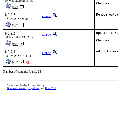
19 May 2020 23:34:35
Chan
6.0.2.2
Remove outd
sunpoet
22 Apr 2020 21:31:18
6.0.2.2
Update to 6.
sunpoet
28 Mar 2020 13:32:45
Chan
6.0.2.1
Add rubygem
sunpoet
05 Feb 2020 18:40:33
Number of commits found: 24
Servers and bandwidth provided by
New York Internet
,
iXsystems
, and
RootBSD