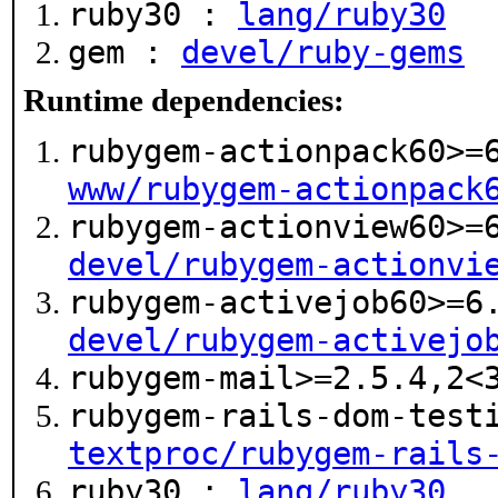
ruby30 :
lang/ruby30
gem :
devel/ruby-gems
Runtime dependencies:
rubygem-actionpack60>=
www/rubygem-actionpack
rubygem-actionview60>=
devel/rubygem-actionvi
rubygem-activejob60>=6
devel/rubygem-activejo
rubygem-mail>=2.5.4,2
rubygem-rails-dom-test
textproc/rubygem-rails
ruby30 :
lang/ruby30