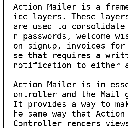
Action Mailer is a fram
ice layers. These layers
are used to consolidate
n passwords, welcome wis
on signup, invoices for
se that requires a writt
notification to either a
Action Mailer is in ess
ontroller and the Mail g
It provides a way to ma
he same way that Action

Controller renders views