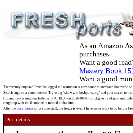
As an Amazon Asso
purchases.
Want a good read
Mastery Book 15
Want a good moni
The recently imposed "must be logged in" restriction is a response to increased bot traffic on
Search engines are not blocked. Try using "site:www.freshports.org" and your search terms.
Commit processing was halted at UTC 18:33 on 2026-08-05 for pkgbasify of jails and updatin
caught up with the 6 commits it missed in that time.
After the
ports freeze
to fix some stuff, the freeze is over. I have some work to do before F
Port details