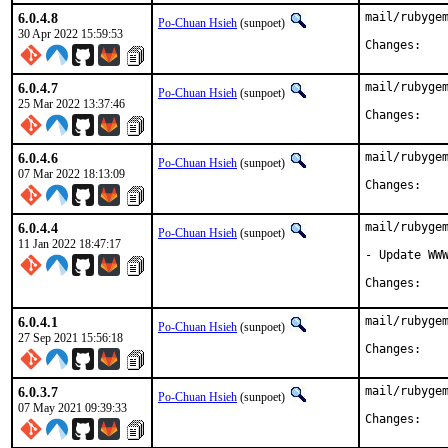
6.0.4.8
mail/rubygem
Po-Chuan Hsieh
(sunpoet)
30 Apr 2022 15:59:53
Chan
6.0.4.7
mail/rubygem
Po-Chuan Hsieh
(sunpoet)
25 Mar 2022 13:37:46
Chan
6.0.4.6
mail/rubygem
Po-Chuan Hsieh
(sunpoet)
07 Mar 2022 18:13:09
Chan
6.0.4.4
mail/rubygem
Po-Chuan Hsieh
(sunpoet)
11 Jan 2022 18:47:17
- Update WWW
Chan
6.0.4.1
mail/rubygem
Po-Chuan Hsieh
(sunpoet)
27 Sep 2021 15:56:18
Chan
6.0.3.7
mail/rubygem
Po-Chuan Hsieh
(sunpoet)
07 May 2021 09:39:33
Chan