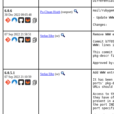
6.0.6
mail/rubygem
Po-Chuan Hsieh
(sunpoet)
30 Dec 2022 09:05:48
- Update WWW
Chan
07 Sep 2022 21:58:51
Remove WWW e
Stefan Eßer
(se)
Commit b7f05
WWW: lines i
This commit 
pkg-descr fi
6.0.5.1
Add WWW entr
Stefan Eßer
(se)
07 Sep 2022 21:10:59
It has been 
ports' pkg-d
URLs should 
Access to th
they have of
present in a
the port IND
port specifi