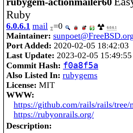
Easy
rubygem-actionmailer60
Ruby
6.0.6.1
mail
=0
6.0.6.1
Maintainer:
sunpoet@FreeBSD.or
Port Added:
2020-02-05 18:42:03
Last Update:
2023-02-05 15:49:55
f0a8f5a
Commit Hash:
Also Listed In:
rubygems
License:
MIT
WWW:
https://github.com/rails/rails/tree
https://rubyonrails.org/
Description: