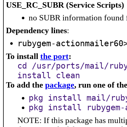
USE_RC_SUBR (Service Scripts)
no SUBR information found fo
Dependency lines
:
rubygem-actionmailer60
To install
the port
:
cd /usr/ports/mail/rub
install clean
To add the
package
, run one of t
pkg install mail/rub
pkg install rubygem-
NOTE: If this package has multip