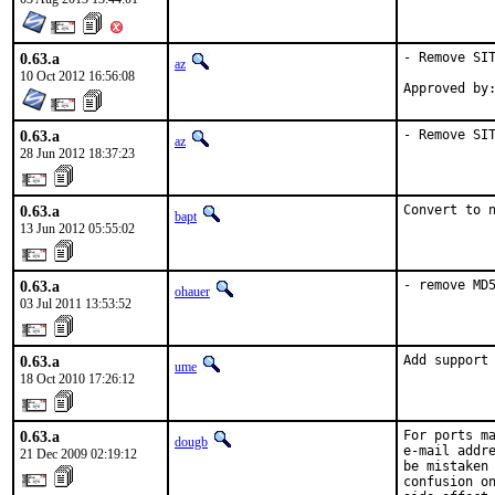
0.63.a
- Remove SIT
az
10 Oct 2012 16:56:08
Approved by
0.63.a
- Remove SI
az
28 Jun 2012 18:37:23
0.63.a
Convert to 
bapt
13 Jun 2012 05:55:02
0.63.a
- remove MD
ohauer
03 Jul 2011 13:53:52
0.63.a
Add support
ume
18 Oct 2010 17:26:12
0.63.a
For ports ma
dougb
e-mail addre
21 Dec 2009 02:19:12
be mistaken 
confusion on