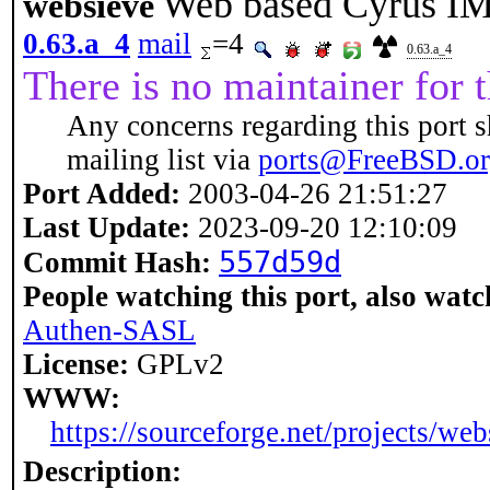
Web based Cyrus IM
websieve
0.63.a_4
mail
=4
0.63.a_4
There is no maintainer for t
Any concerns regarding this port s
mailing list via
ports@FreeBSD.o
Port Added:
2003-04-26 21:51:27
Last Update:
2023-09-20 12:10:09
557d59d
Commit Hash:
People watching this port, also watc
Authen-SASL
License:
GPLv2
WWW:
https://sourceforge.net/projects/web
Description: