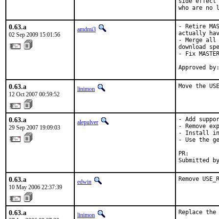
side effect 
who are no 
0.63.a
- Retire MAS
amdmi3
actually hav
02 Sep 2009 15:01:56
- Merge all 
download spe
- Fix MASTER
Approved by
0.63.a
Move the US
linimon
12 Oct 2007 00:59:52
0.63.a
- Add suppor
alepulver
- Remove exp
29 Sep 2007 19:09:03
- Install in
- Use the ge
PR:        
Submitted b
0.63.a
Remove USE_
edwin
10 May 2006 22:37:39
0.63.a
Replace the
linimon