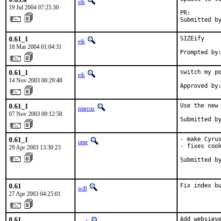
eik
19 Jul 2004 07:25:30
PR:        
Submitted b
0.61_1
SIZEify

eik
18 Mar 2004 01:04:31
Prompted by
0.61_1
switch my po
eik
14 Nov 2003 00:29:48
Approved by
0.61_1
Use the new 
marcus
07 Nov 2003 09:12:58
Submitted b
0.61_1
- make Cyrus
ume
- fixes cook
29 Apr 2003 13:30:23
Submitted by
           
0.61
Fix index b
will
27 Apr 2003 04:25:01
0.61
Add websieve