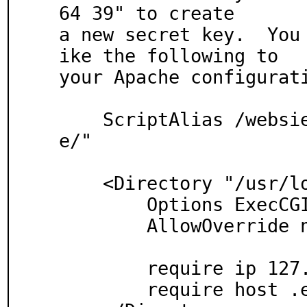
64 39" to create

a new secret key.  You
ike the following to

your Apache configurati
    ScriptAlias /websieve "/usr/local/www/websiev
e/"

    <Directory "/usr/local/www/websieve">

        Options ExecCGI

        AllowOverride none

        require ip 127.0.0.1

	require host .example.com
