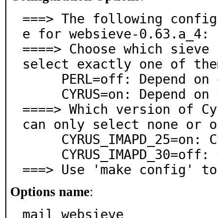
===> The following config
e for websieve-0.63.a_4:

====> Choose which sieve 
select exactly one of them
     PERL=off: Depend on generic Perl modules

     CYRUS=on: Depend on Cyrus IMAPd Perl modules

====> Which version of Cy
can only select none or o
     CYRUS_IMAPD_25=on: Cyrus IMAPd version 2.5.x

     CYRUS_IMAPD_30=off: Cyrus IMAPd version 3.0.x

===> Use 'make config' to
Options name
:
mail_websieve