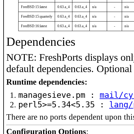
FreeBSD:15:latest
0.63.a_4
0.63.a_4
n/a
-
n/a
FreeBSD:15:quarterly
0.63.a_4
0.63.a_4
n/a
-
n/a
FreeBSD:16:latest
0.63.a_4
0.63.a_4
n/a
-
n/a
Dependencies
NOTE: FreshPorts displays onl
default dependencies. Optional
Runtime dependencies:
managesieve.pm :
mail/cy
perl5>=5.34<5.35 :
lang/
There are no ports dependent upon thi
Configuration Options
: