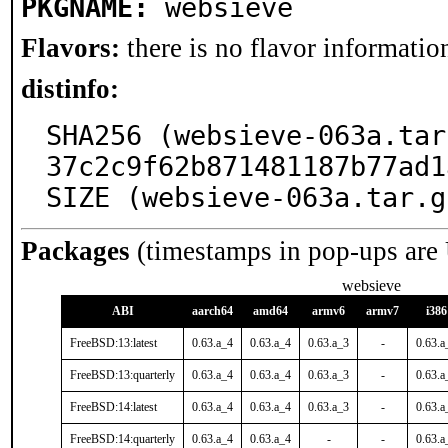
PKGNAME:
websieve
Flavors:
there is no flavor information
distinfo:
SHA256 (websieve-063a.tar
37c2c9f62b871481187b77ad1
SIZE (websieve-063a.tar.g
Packages
(timestamps in pop-ups are
websieve
ABI
aarch64
amd64
armv6
armv7
i386
FreeBSD:13:latest
0.63.a_4
0.63.a_4
0.63.a_3
-
0.63.a
FreeBSD:13:quarterly
0.63.a_4
0.63.a_4
0.63.a_3
-
0.63.a
FreeBSD:14:latest
0.63.a_4
0.63.a_4
0.63.a_3
-
0.63.a
FreeBSD:14:quarterly
0.63.a_4
0.63.a_4
-
-
0.63.a