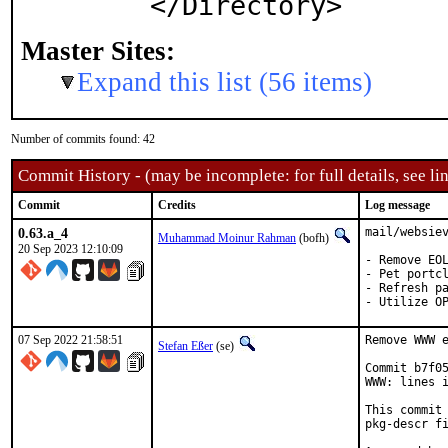
Master Sites:
Expand this list (56 items)
Number of commits found: 42
Commit History - (may be incomplete: for full details, see lin
Commit
Credits
Log message
0.63.a_4
mail/websiev
Muhammad Moinur Rahman
(bofh)
20 Sep 2023 12:10:09
- Remove EOL
- Pet portcl
- Refresh pa
- Utilize O
07 Sep 2022 21:58:51
Remove WWW e
Stefan Eßer
(se)
Commit b7f05
WWW: lines i
This commit 
pkg-descr fi