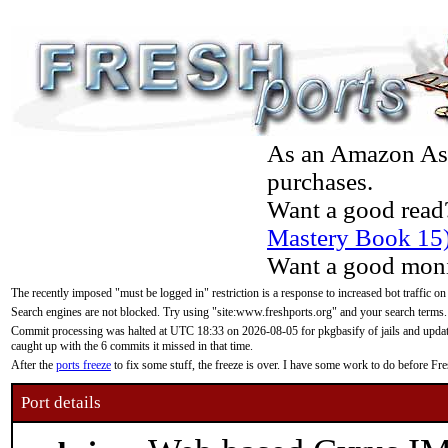
As an Amazon Asso
purchases.
Want a good read
Mastery Book 15
Want a good moni
The recently imposed "must be logged in" restriction is a response to increased bot traffic on
Search engines are not blocked. Try using "site:www.freshports.org" and your search terms.
Commit processing was halted at UTC 18:33 on 2026-08-05 for pkgbasify of jails and updatin
caught up with the 6 commits it missed in that time.
After the
ports freeze
to fix some stuff, the freeze is over. I have some work to do before F
Port details