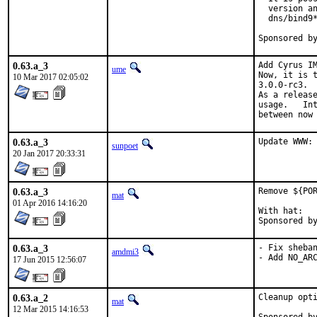
  version an
  dns/bind9*
0.63.a_3
Add Cyrus IM
ume
Now, it is t
10 Mar 2017 02:05:02
3.0.0-rc3.

As a release
usage.   Int
between now
0.63.a_3
Update WWW:
sunpoet
20 Jan 2017 20:33:31
0.63.a_3
Remove ${POR
mat
01 Apr 2016 14:16:20
With hat:	portmgr

0.63.a_3
- Fix sheban
amdmi3
- Add NO_AR
17 Jun 2015 12:56:07
0.63.a_2
Cleanup opti
mat
12 Mar 2015 14:16:53