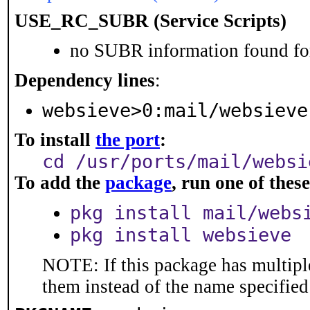
USE_RC_SUBR (Service Scripts)
no SUBR information found for
Dependency lines
:
websieve>0:mail/websieve
To install
the port
:
cd /usr/ports/mail/websi
To add the
package
, run one of the
pkg install mail/webs
pkg install websieve
NOTE: If this package has multiple
them instead of the name specified