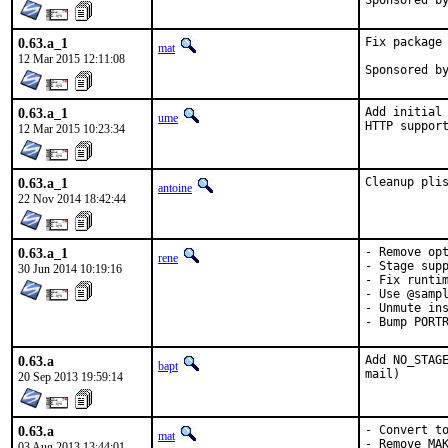
0.63.a_1
Fix package 
mat
12 Mar 2015 12:11:08
0.63.a_1
Add initial 
ume
HTTP suppor
12 Mar 2015 10:23:34
0.63.a_1
Cleanup pli
antoine
22 Nov 2014 18:42:44
0.63.a_1
- Remove opt
rene
- Stage supp
30 Jun 2014 10:19:16
- Fix runtim
- Use @sampl
- Unmute ins
- Bump PORT
0.63.a
Add NO_STAGE
bapt
mail)
20 Sep 2013 19:59:14
0.63.a
- Convert to
mat
- Remove MA
03 Aug 2013 13:44:01