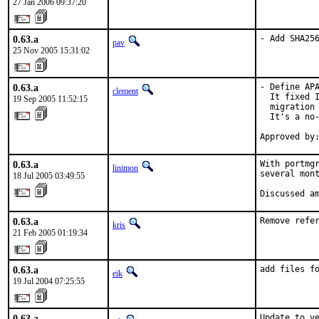
27 Jan 2006 09:37:20
0.63.a
- Add SHA25
pav
25 Nov 2005 15:31:02
0.63.a
- Define APA
clement
  It fixed I
19 Sep 2005 11:52:15
  migration 
  It's a no-
Approved by
0.63.a
With portmgr
linimon
several mont
18 Jul 2005 03:49:55
Discussed a
0.63.a
Remove refe
kris
21 Feb 2005 01:19:34
0.63.a
add files f
eik
19 Jul 2004 07:25:55
0.63.a
Update to ve