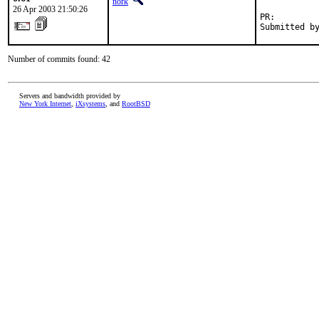
nork
26 Apr 2003 21:50:26
PR:        
Submitted b
Number of commits found: 42
Servers and bandwidth provided by
New York Internet
,
iXsystems
, and
RootBSD