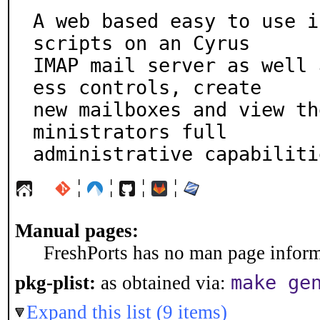
A web based easy to use i
scripts on an Cyrus

IMAP mail server as well 
ess controls, create

new mailboxes and view th
ministrators full

administrative capabiliti
¦
¦
¦
¦
Manual pages:
FreshPorts has no man page informa
make ge
pkg-plist:
as obtained via:
Expand this list (9 items)