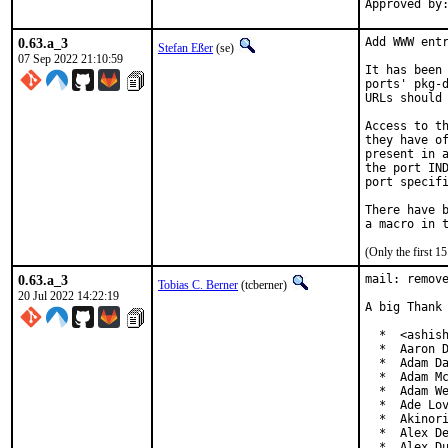
0.63.a_3
Add WWW entr
Stefan Eßer
(se)
07 Sep 2022 21:10:59
It has been 
ports' pkg-d
URLs should 
Access to th
they have of
present in a
the port IND
port specifi
There have b
(Only the first 
0.63.a_3
mail: remove
Tobias C. Berner
(tcberner)
20 Jul 2022 14:22:19
A big Thank 
  *  <ashish
  *  Aaron D
  *  Adam Da
  *  Adam Mc
  *  Adam We
  *  Ade Lov
  *  Akinori
  *  Alex De
  *  Alex Du