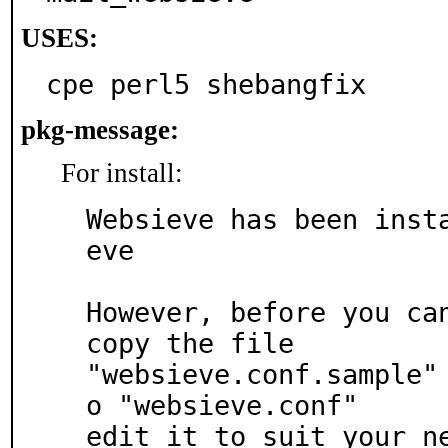
USES:
cpe perl5 shebangfix
pkg-message:
For install:
Websieve has been inst
eve

However, before you can
copy the file

"websieve.conf.sample"
o "websieve.conf"

edit it to suit your n