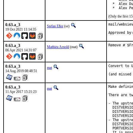
  *  Alex Du
  *  Alex P
(Only the first 
0.63.a_3
mail/websiev
Stefan Eßer
(se)
19 Oct 2021 11:14:35
0.63.a_3
Remove # $F
Mathieu Arnold
(mat)
06 Apr 2021 14:31:07
0.63.a_3
Convert to U
mat
14 Aug 2019 08:48:51
(and missed
0.63.a_3
Make definin
mat
11 Apr 2017 15:21:23
There are tw
- The upstre
  DISTVERSIO
  DISTVERSIO
  DISTVERSIO
- The upstre
  DISTVERSIO
  PORTVERSIO
  It is poss