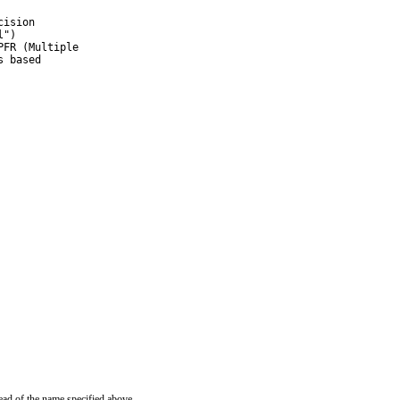
ision

")

FR (Multiple

 based

ead of the name specified above.