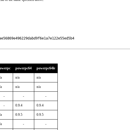
e56869e496229dabd9f6e1a7e122e55ed5b4

owerpc
powerpc64
powerpc64le
/a
n/a
n/a
/a
n/a
n/a
-
-
-
-
0.9.4
0.9.4
/a
0.9.5
0.9.5
/a
-
-