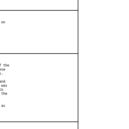
on

 the

se

.

nd

was

o

the

as
