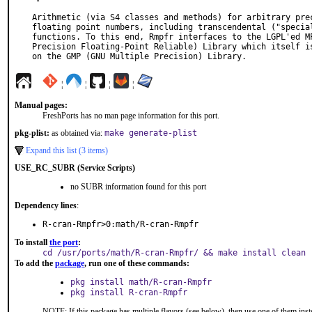
Arithmetic (via S4 classes and methods) for arbitrary prec
floating point numbers, including transcendental ("special
functions. To this end, Rmpfr interfaces to the LGPL'ed MP
Precision Floating-Point Reliable) Library which itself is
on the GMP (GNU Multiple Precision) Library.
¦
¦
¦
¦
Manual pages:
FreshPorts has no man page information for this port.
pkg-plist:
as obtained via:
make generate-plist
Expand this list (3 items)
USE_RC_SUBR (Service Scripts)
no SUBR information found for this port
Dependency lines
:
R-cran-Rmpfr>0:math/R-cran-Rmpfr
To install
the port
:
cd /usr/ports/math/R-cran-Rmpfr/ && make install clean
To add the
package
, run one of these commands:
pkg install math/R-cran-Rmpfr
pkg install R-cran-Rmpfr
NOTE: If this package has multiple flavors (see below), then use one of them inst