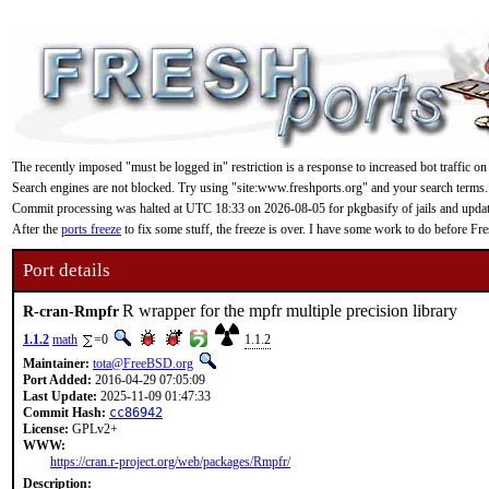
The recently imposed "must be logged in" restriction is a response to increased bot traffic on
Search engines are not blocked. Try using "site:www.freshports.org" and your search terms.
Commit processing was halted at UTC 18:33 on 2026-08-05 for pkgbasify of jails and updating
After the
ports freeze
to fix some stuff, the freeze is over. I have some work to do before F
Port details
R wrapper for the mpfr multiple precision library
R-cran-Rmpfr
1.1.2
math
=0
1.1.2
Maintainer:
tota@FreeBSD.org
Port Added:
2016-04-29 07:05:09
Last Update:
2025-11-09 01:47:33
Commit Hash:
cc86942
License:
GPLv2+
WWW:
https://cran.r-project.org/web/packages/Rmpfr/
Description: