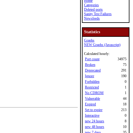
Home
Categories
Deleted ports
Sanity Test Failures
Newsfeeds
Statistics
Graphs
NEW Graphs (Javascript)
Calculated hourly:
Port count
34975
Broken
75
Deprecated
291
Ignore
190
Forbidden
0
Restricted
1
No CDROM
1
Vulnerable
44
Expired
18
Set to expire
213
Interactive
0
new 24 hours
8
new 48 hours
10
new 7 days
35