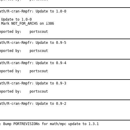
ath/R-cran-Rmpfr: Update to 1.0-0

 Update to 1.0-0

 Mark NOT_FOR_ARCHS on i386

Reported by:	portscout
ath/R-cran-Rmpfr: Update to 0.9-5

Reported by:	portscout
ath/R-cran-Rmpfr: Update to 0.9-4

Reported by:	portscout
ath/R-cran-Rmpfr: Update to 0.9-3

Reported by:	portscout
ath/R-cran-Rmpfr: Update to 0.9-2
: Bump PORTREVISIONs for math/mpc update to 1.3.1