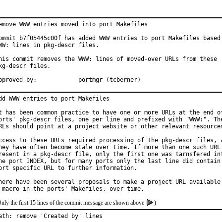
emove WWW entries moved into port Makefiles

ommit b7f05445c00f has added WWW entries to port Makefiles based 
WW: lines in pkg-descr files.

his commit removes the WWW: lines of moved-over URLs from these

kg-descr files.

Approved by:		portmgr (tcberner)
dd WWW entries to port Makefiles

t has been common practice to have one or more URLs at the end of
orts' pkg-descr files, one per line and prefixed with "WWW:". The
RLs should point at a project website or other relevant resources
ccess to these URLs required processing of the pkg-descr files, a
hey have often become stale over time. If more than one such URL 
resent in a pkg-descr file, only the first one was tarnsfered int
he port INDEX, but for many ports only the last line did contain 
ort specific URL to further information.

here have been several proposals to make a project URL available 
nly the first 15 lines of the commit message are shown above
)
ath: remove 'Created by' lines
