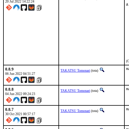
20 Jul 2022 14:22:24
A
 
 
 
 
 
 
 
 
 
 
 
(O
0.8.9
m
TAKATSU Tomonari
(tota)
06 Jun 2022 04:51:27
0.8.8
m
TAKATSU Tomonari
(tota)
04 Jun 2022 09:24:23
0.8.7
m
TAKATSU Tomonari
(tota)
30 Oct 2021 00:57:17