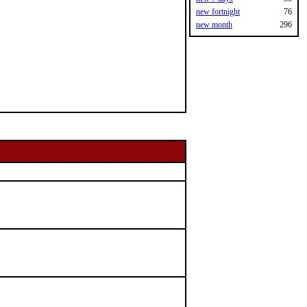
new fortnight
76
new month
296