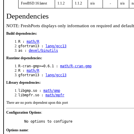
FreeBSD:16:latest
1.1.2
1.1.2
n/a
-
n/a
n
Dependencies
NOTE: FreshPorts displays only information on required and defaul
Build dependencies:
R :
math/R
gfortran13 :
lang/gcc13
as :
devel/binutils
Runtime dependencies:
R-cran-gmp>=0.6.1 :
math/R-cran-gmp
R :
math/R
gfortran13 :
lang/gcc13
Library dependencies:
libgmp.so :
math/gmp
libmpfr.so :
math/mpfr
There are no ports dependent upon this port
Configuration Options
:
     No options to configure
Options name
: