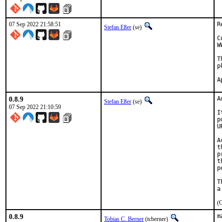
07 Sep 2022 21:58:51
R
Stefan Eßer
(se)
C
W
T
p
0.8.9
A
Stefan Eßer
(se)
07 Sep 2022 21:10:59
I
p
U
A
t
p
t
p
T
(O
0.8.9
m
Tobias C. Berner
(tcberner)