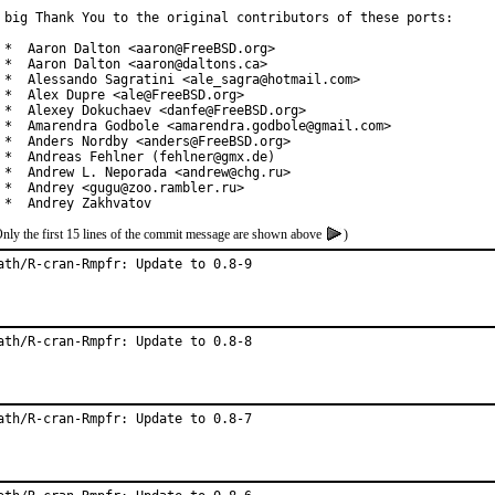
 big Thank You to the original contributors of these ports:

 *  Aaron Dalton <aaron@FreeBSD.org>

 *  Aaron Dalton <aaron@daltons.ca>

 *  Alessando Sagratini <ale_sagra@hotmail.com>

 *  Alex Dupre <ale@FreeBSD.org>

 *  Alexey Dokuchaev <danfe@FreeBSD.org>

 *  Amarendra Godbole <amarendra.godbole@gmail.com>

 *  Anders Nordby <anders@FreeBSD.org>

 *  Andreas Fehlner (fehlner@gmx.de)

 *  Andrew L. Neporada <andrew@chg.ru>

 *  Andrey <gugu@zoo.rambler.ru>

 *  Andrey Zakhvatov
nly the first 15 lines of the commit message are shown above
)
ath/R-cran-Rmpfr: Update to 0.8-9
ath/R-cran-Rmpfr: Update to 0.8-8
ath/R-cran-Rmpfr: Update to 0.8-7