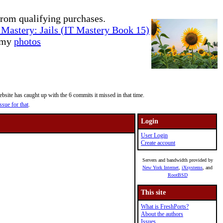
rom qualifying purchases.
Mastery: Jails (IT Mastery Book 15)
e my
photos
site has caught up with the 6 commits it missed in that time.
ssue for that
.
Login
User Login
Create account
Servers and bandwidth provided by
New York Internet
,
iXsystems
, and
RootBSD
This site
What is FreshPorts?
About the authors
Issues