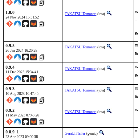
1.0.0
m
TAKATSU Tomonari
(tota)
24 Nov 2024 15:51:52
-
-
0.9.5
m
TAKATSU Tomonari
(tota)
26 Jan 2024 16:20:28
0.9.4
m
TAKATSU Tomonari
(tota)
11 Dec 2023 15:34:41
0.9.3
m
TAKATSU Tomonari
(tota)
10 Aug 2023 10:47:45
0.9.2
m
TAKATSU Tomonari
(tota)
11 May 2023 07:43:26
0.8.9_1
*
Gerald Pfeifer
(gerald)
23 Apr 2023 09:09:58