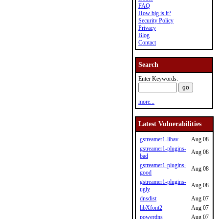
FAQ
How big is it?
Security Policy
Privacy
Blog
Contact
Search
Enter Keywords:
more...
Latest Vulnerabilities
gstreamer1-libav
Aug 08
gstreamer1-plugins-
Aug 08
bad
gstreamer1-plugins-
Aug 08
good
gstreamer1-plugins-
Aug 08
ugly
dnsdist
Aug 07
libXfont2
Aug 07
powerdns
Aug 07