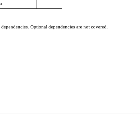
/a
-
-
t dependencies. Optional dependencies are not covered.