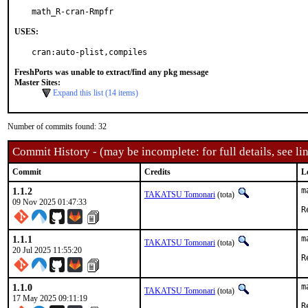
math_R-cran-Rmpfr
USES:
cran:auto-plist,compiles
FreshPorts was unable to extract/find any pkg message
Master Sites:
Expand this list (14 items)
Number of commits found: 32
Commit History - (may be incomplete: for full details, see lin
Commit
Credits
L
1.1.2
m
TAKATSU Tomonari
(tota)
09 Nov 2025 01:47:33
1.1.1
m
TAKATSU Tomonari
(tota)
20 Jul 2025 11:55:20
1.1.0
m
TAKATSU Tomonari
(tota)
17 May 2025 09:11:19