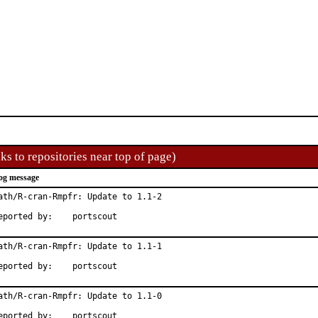
ks to repositories near top of page)
og message
ath/R-cran-Rmpfr: Update to 1.1-2

Reported by:	portscout
ath/R-cran-Rmpfr: Update to 1.1-1

Reported by:	portscout
ath/R-cran-Rmpfr: Update to 1.1-0

Reported by:	portscout