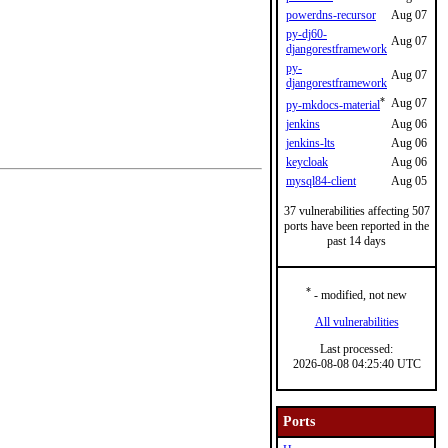
powerdns-recursor
Aug 07
py-dj60-
Aug 07
djangorestframework
py-
Aug 07
djangorestframework
*
Aug 07
py-mkdocs-material
jenkins
Aug 06
jenkins-lts
Aug 06
keycloak
Aug 06
mysql84-client
Aug 05
37 vulnerabilities affecting 507
ports have been reported in the
past 14 days
*
- modified, not new
All vulnerabilities
Last processed:
2026-08-08 04:25:40 UTC
Ports