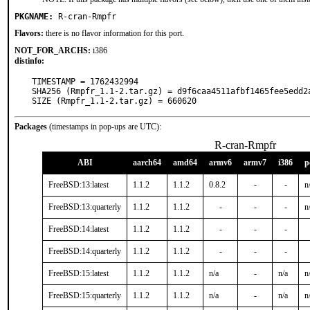
PKGNAME:
R-cran-Rmpfr
Flavors:
there is no flavor information for this port.
NOT_FOR_ARCHS:
i386
distinfo:
TIMESTAMP = 1762432994

SHA256 (Rmpfr_1.1-2.tar.gz) = d9f6caa4511afbf1465fee5edd2a
SIZE (Rmpfr_1.1-2.tar.gz) = 660620
Packages
(timestamps in pop-ups are UTC):
R-cran-Rmpfr
ABI
aarch64
amd64
armv6
armv7
i386
p
FreeBSD:13:latest
1.1.2
1.1.2
0.8.2
-
-
n
FreeBSD:13:quarterly
1.1.2
1.1.2
-
-
-
n
FreeBSD:14:latest
1.1.2
1.1.2
-
-
-
FreeBSD:14:quarterly
1.1.2
1.1.2
-
-
-
FreeBSD:15:latest
1.1.2
1.1.2
n/a
-
n/a
n
FreeBSD:15:quarterly
1.1.2
1.1.2
n/a
-
n/a
n