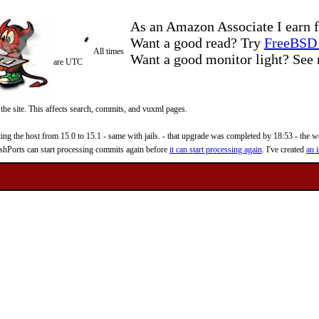
As an Amazon Associate I earn f
Want a good read? Try
FreeBSD 
All times
Want a good monitor light? Se
are UTC
 the site. This affects search, commits, and vuxml pages.
 the host from 15.0 to 15.1 - same with jails. - that upgrade was completed by 18:53 - the web
reshPorts can start processing commits again before
it can start processing again
. I've created
an i