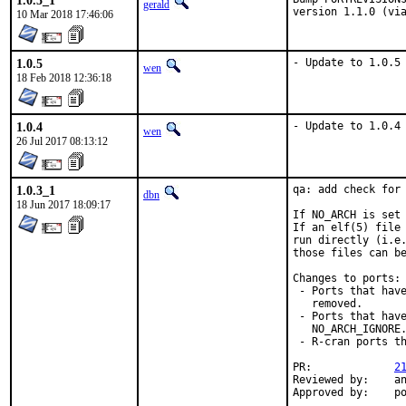
1.0.5_1
gerald
version 1.1.0 (vi
10 Mar 2018 17:46:06
1.0.5
- Update to 1.0.5
wen
18 Feb 2018 12:36:18
1.0.4
- Update to 1.0.4
wen
26 Jul 2017 08:13:12
1.0.3_1
qa: add check for 
dbn
18 Jun 2017 18:09:17
If NO_ARCH is set 
If an elf(5) file 
run directly (i.e.
those files can be
Changes to ports:

 - Ports that have
   removed.

 - Ports that have
   NO_ARCH_IGNORE.
 - R-cran ports th
PR:		
2
Reviewed by:	antoine, mat

Appro