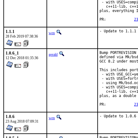
 - with USES=compi
   c++11-lib, c++1
plus, everything I
PR:		
2
1.1.1
- Update to 1.1.1
wen
28 Feb 2019 07:38:36
1.0.6_1
Bump PORTREVISION 
gerald
defined via Mk/bsd
12 Dec 2018 01:35:36
GCC 8.2 under most
This includes port
 - with USE_GCC=ye
 - with USES=fortr
 - using Mk/bsd.oc
 - with USES=compi
   c++11-lib, c++1
plus, as a double 
PR:		
2
1.0.6
- Update to 1.0.6
wen
23 Aug 2018 07:09:31
Bump PORTREVISIONs