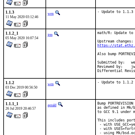
1.1.3
- Update to 1.1.3
wen
11 May 2020 03:12:46
1.1.2_1
math/R: Update to 
jrm
05 May 2020 16:07:54
https://stat.ethz
Also bump PORTREVI
Submitted by:	wen (in part)

Reviewed by:	jwb, Rainer Hurling <rhurlin@gwdg.de>, thierry

1.1.2
- Update to 1.1.2
wen
03 Dec 2019 00:56:50
1.1.1_1
Bump PORTREVISION 
gerald
as defined in Mk/b
26 Jul 2019 20:46:57
to GCC 9.1 under m
This includes port
 - with USE_GCC=ye
 - with USES=fortr
 - using Mk/bsd.oc