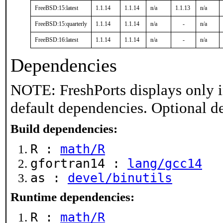
FreeBSD:15:latest
1.1.14
1.1.14
n/a
1.1.13
n/a
FreeBSD:15:quarterly
1.1.14
1.1.14
n/a
-
n/a
FreeBSD:16:latest
1.1.14
1.1.14
n/a
-
n/a
Dependencies
NOTE: FreshPorts displays only i
default dependencies. Optional d
Build dependencies:
R :
math/R
gfortran14 :
lang/gcc14
as :
devel/binutils
Runtime dependencies:
R :
math/R