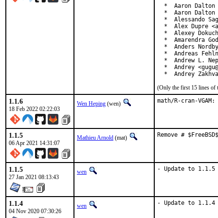
  *  Aaron Dalton 
  *  Aaron Dalton 
  *  Alessando Sag
  *  Alex Dupre <a
  *  Alexey Dokuch
  *  Amarendra God
  *  Anders Nordby
  *  Andreas Fehln
  *  Andrew L. Nep
  *  Andrey <gugu@
  *  Andrey Zakhv
(Only the first 15 lines 
1.1.6
math/R-cran-VGAM:
Wen Heping
(wen)
18 Feb 2022 02:22:03
1.1.5
Remove # $FreeBSD
Mathieu Arnold
(mat)
06 Apr 2021 14:31:07
1.1.5
- Update to 1.1.5
wen
27 Jan 2021 08:13:43
1.1.4
- Update to 1.1.4
wen
04 Nov 2020 07:30:26