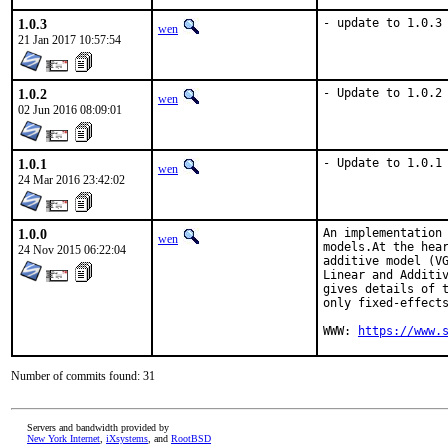
1.0.3
- update to 1.0.3
wen
21 Jan 2017 10:57:54
1.0.2
- Update to 1.0.2
wen
02 Jun 2016 08:09:01
1.0.1
- Update to 1.0.1
wen
24 Mar 2016 23:42:02
1.0.0
An implementation 
wen
models.At the hear
24 Nov 2015 06:22:04
additive model (VG
Linear and Additiv
gives details of t
only fixed-effects
WWW: 
https://www.
Number of commits found: 31
Servers and bandwidth provided by
New York Internet
,
iXsystems
, and
RootBSD