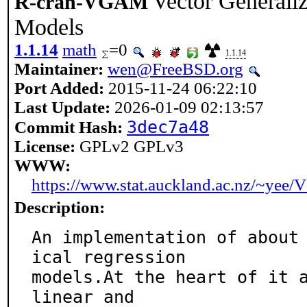
Vector Generali
R-cran-VGAM
Models
1.1.14
math
=0
1.1.14
Maintainer:
wen@FreeBSD.org
Port Added:
2015-11-24 06:22:10
Last Update:
2026-01-09 02:13:57
3dec7a48
Commit Hash:
License:
GPLv2 GPLv3
WWW:
https://www.stat.auckland.ac.nz/~ye
Description:
An implementation of about
ical regression

models.At the heart of it a
linear and
