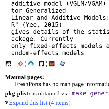
additive model (VGLM/VGAM)
tor Generalized

Linear and Additive Models:
R" (Yee, 2015)

gives details of the stati
ackage. Currently

only fixed-effects models 
andom-effects models.
¦
¦
¦
¦
Manual pages:
FreshPorts has no man page information
make gener
pkg-plist:
as obtained via:
Expand this list (4 items)