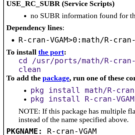
USE_RC_SUBR (Service Scripts)
no SUBR information found for th
Dependency lines
:
R-cran-VGAM>0:math/R-cran
To install
the port
:
cd /usr/ports/math/R-cran
clean
To add the
package
, run one of these 
pkg install math/R-cran
pkg install R-cran-VGAM
NOTE: If this package has multiple fl
instead of the name specified above.
PKGNAME:
R-cran-VGAM