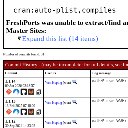
cran:auto-plist,compiles
FreshPorts was unable to extract/find 
Master Sites:
Expand this list (14 items)
Number of commits found: 31
Commit History - (may be incomplete: for full details, see lin
Commit
Credits
Log message
1.1.14
math/R-cran-VGAM:
Wen Heping
(wen)
09 Jan 2026 02:13:57
1.1.13
math/R-cran-VGAM:
Wen Heping
(wen)
13 Feb 2025 07:18:09
1.1.12
math/R-cran-VGAM:
Wen Heping
(wen)
30 Sep 2024 14:33:02