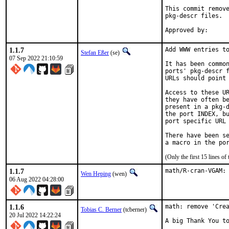
This commit remove
pkg-descr files.

1.1.7
Add WWW entries to
Stefan Eßer
(se)
07 Sep 2022 21:10:59
It has been common
ports' pkg-descr f
URLs should point 
Access to these UR
they have often be
present in a pkg-d
the port INDEX, bu
port specific URL 
There have been se
(Only the first 15 lines 
1.1.7
math/R-cran-VGAM:
Wen Heping
(wen)
06 Aug 2022 04:28:00
1.1.6
math: remove 'Crea
Tobias C. Berner
(tcberner)
20 Jul 2022 14:22:24
A big Thank You to