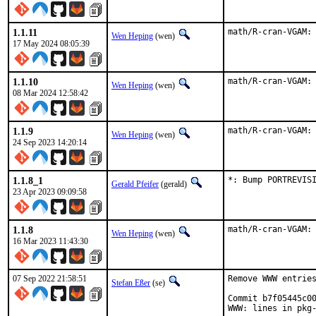
1.1.11
math/R-cran-VGAM:
Wen Heping
(wen)
17 May 2024 08:05:39
1.1.10
math/R-cran-VGAM:
Wen Heping
(wen)
08 Mar 2024 12:58:42
1.1.9
math/R-cran-VGAM:
Wen Heping
(wen)
24 Sep 2023 14:20:14
1.1.8_1
*: Bump PORTREVIS
Gerald Pfeifer
(gerald)
23 Apr 2023 09:09:58
1.1.8
math/R-cran-VGAM:
Wen Heping
(wen)
16 Mar 2023 11:43:30
07 Sep 2022 21:58:51
Remove WWW entries
Stefan Eßer
(se)
Commit b7f05445c00
WWW: lines in pkg-