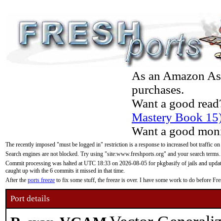
As an Amazon Asso
purchases.
Want a good read
Mastery Book 15
Want a good moni
The recently imposed "must be logged in" restriction is a response to increased bot traffic on
Search engines are not blocked. Try using "site:www.freshports.org" and your search terms.
Commit processing was halted at UTC 18:33 on 2026-08-05 for pkgbasify of jails and updatin
caught up with the 6 commits it missed in that time.
After the
ports freeze
to fix some stuff, the freeze is over. I have some work to do before F
Port details