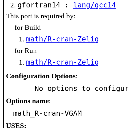
gfortran14 :
lang/gcc14
This port is required by:
for Build
math/R-cran-Zelig
for Run
math/R-cran-Zelig
Configuration Options
:
     No options to configu
Options name
:
math_R-cran-VGAM
USES: