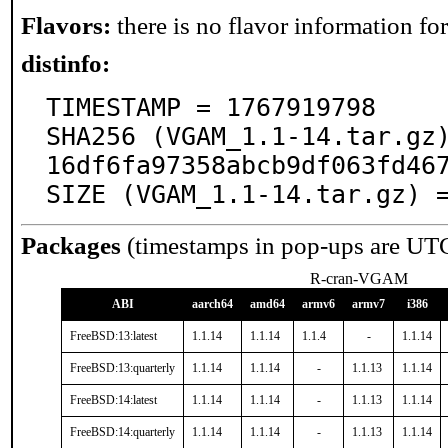
Flavors:
there is no flavor information for 
distinfo:
TIMESTAMP = 1767919798

SHA256 (VGAM_1.1-14.tar.gz
16df6fa97358abcb9df063fd467
SIZE (VGAM_1.1-14.tar.gz) 
Packages
(timestamps in pop-ups are UT
R-cran-VGAM
ABI
aarch64
amd64
armv6
armv7
i386
FreeBSD:13:latest
1.1.14
1.1.14
1.1.4
-
1.1.14
FreeBSD:13:quarterly
1.1.14
1.1.14
-
1.1.13
1.1.14
FreeBSD:14:latest
1.1.14
1.1.14
-
1.1.13
1.1.14
FreeBSD:14:quarterly
1.1.14
1.1.14
-
1.1.13
1.1.14