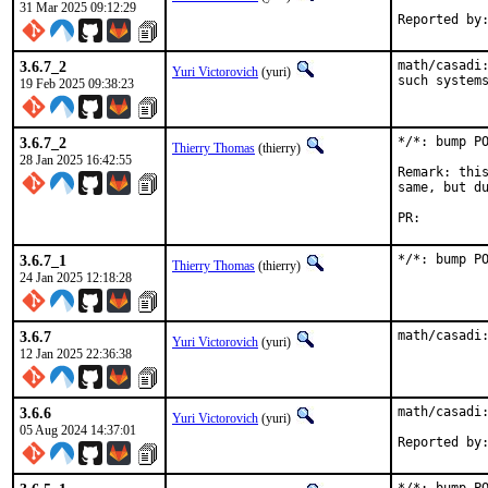
31 Mar 2025 09:12:29
3.6.7_2
math/casadi:
Yuri Victorovich
(yuri)
such system
19 Feb 2025 09:38:23
3.6.7_2
*/*: bump PO
Thierry Thomas
(thierry)
28 Jan 2025 16:42:55
Remark: this
same, but du
PR:
3.6.7_1
*/*: bump P
Thierry Thomas
(thierry)
24 Jan 2025 12:18:28
3.6.7
math/casadi
Yuri Victorovich
(yuri)
12 Jan 2025 22:36:38
3.6.6
math/casadi:
Yuri Victorovich
(yuri)
05 Aug 2024 14:37:01