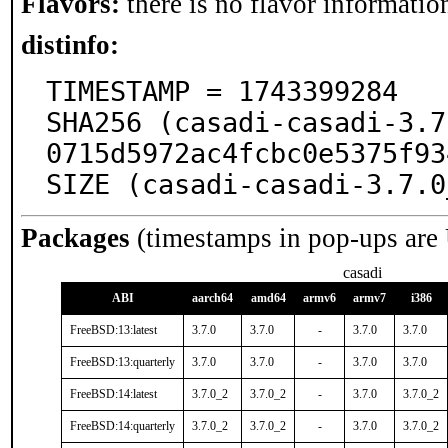
Flavors:
there is no flavor information
distinfo:
TIMESTAMP = 1743399284

SHA256 (casadi-casadi-3.7
0715d5972ac4fcbc0e5375f93
SIZE (casadi-casadi-3.7.0
Packages
(timestamps in pop-ups are
casadi
ABI
aarch64
amd64
armv6
armv7
i386
FreeBSD:13:latest
3.7.0
3.7.0
-
3.7.0
3.7.0
FreeBSD:13:quarterly
3.7.0
3.7.0
-
3.7.0
3.7.0
FreeBSD:14:latest
3.7.0_2
3.7.0_2
-
3.7.0
3.7.0_2
FreeBSD:14:quarterly
3.7.0_2
3.7.0_2
-
3.7.0
3.7.0_2