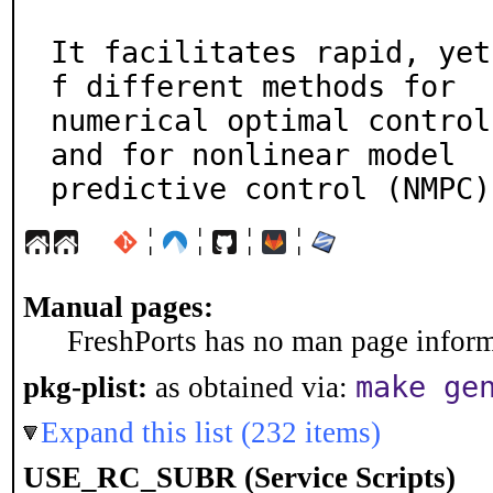
It facilitates rapid, yet
f different methods for

numerical optimal control
and for nonlinear model

predictive control (NMPC)
¦
¦
¦
¦
Manual pages:
FreshPorts has no man page informa
make ge
pkg-plist:
as obtained via:
Expand this list (232 items)
USE_RC_SUBR (Service Scripts)