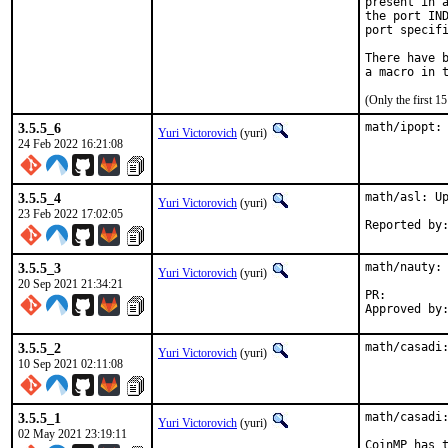
present in a
the port IND
port specifi
There have b
(Only the first 
3.5.5_6
math/ipopt:
Yuri Victorovich
(yuri)
24 Feb 2022 16:21:08
3.5.5_4
math/asl: Up
Yuri Victorovich
(yuri)
23 Feb 2022 17:02:05
3.5.5_3
math/nauty: 
Yuri Victorovich
(yuri)
20 Sep 2021 21:34:21
PR:
3.5.5_2
math/casadi
Yuri Victorovich
(yuri)
10 Sep 2021 02:11:08
3.5.5_1
math/casadi:
Yuri Victorovich
(yuri)
02 May 2021 23:19:11
CoinMP has t