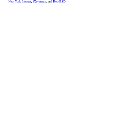
New York Internet
,
iXsystems
, and
RootBSD