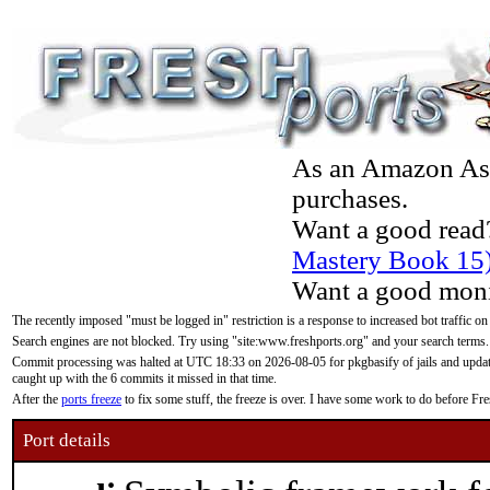
As an Amazon Asso
purchases.
Want a good read
Mastery Book 15
Want a good moni
The recently imposed "must be logged in" restriction is a response to increased bot traffic on
Search engines are not blocked. Try using "site:www.freshports.org" and your search terms.
Commit processing was halted at UTC 18:33 on 2026-08-05 for pkgbasify of jails and updatin
caught up with the 6 commits it missed in that time.
After the
ports freeze
to fix some stuff, the freeze is over. I have some work to do before F
Port details