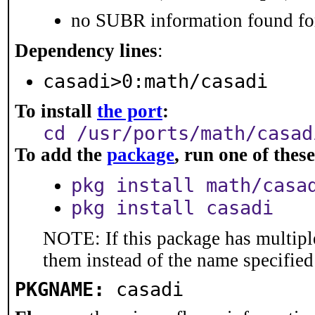
no SUBR information found for
Dependency lines
:
casadi>0:math/casadi
To install
the port
:
cd /usr/ports/math/casad
To add the
package
, run one of the
pkg install math/casa
pkg install casadi
NOTE: If this package has multiple
them instead of the name specified
PKGNAME:
casadi