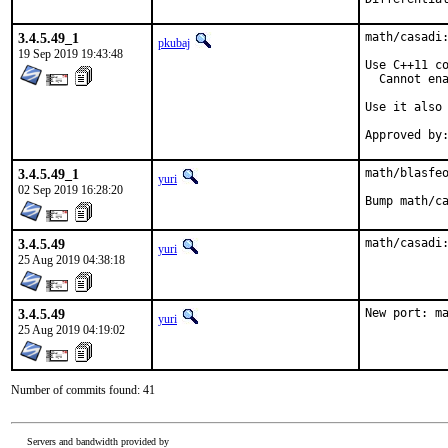
3.4.5.49_1
math/casadi:
pkubaj
19 Sep 2019 19:43:48
Use C++11 co
  Cannot ena
Use it also 
3.4.5.49_1
math/blasfeo
yuri
02 Sep 2019 16:28:20
Bump math/c
3.4.5.49
math/casadi
yuri
25 Aug 2019 04:38:18
3.4.5.49
New port: m
yuri
25 Aug 2019 04:19:02
Number of commits found: 41
Servers and bandwidth provided by