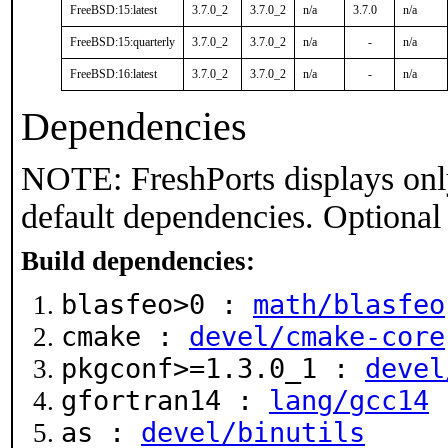
FreeBSD:15:latest
3.7.0_2
3.7.0_2
n/a
3.7.0
n/a
FreeBSD:15:quarterly
3.7.0_2
3.7.0_2
n/a
-
n/a
FreeBSD:16:latest
3.7.0_2
3.7.0_2
n/a
-
n/a
Dependencies
NOTE: FreshPorts displays onl
default dependencies. Optional
Build dependencies:
blasfeo>0 :
math/blasfeo
cmake :
devel/cmake-core
pkgconf>=1.3.0_1 :
devel
gfortran14 :
lang/gcc14
as :
devel/binutils