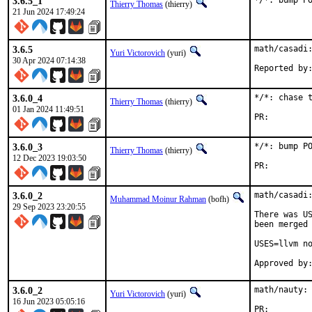
3.6.5_1
*/*: bump P
Thierry Thomas
(thierry)
21 Jun 2024 17:49:24
3.6.5
math/casadi:
Yuri Victorovich
(yuri)
30 Apr 2024 07:14:38
3.6.0_4
*/*: chase t
Thierry Thomas
(thierry)
01 Jan 2024 11:49:51
PR:
3.6.0_3
*/*: bump PO
Thierry Thomas
(thierry)
12 Dec 2023 19:03:50
PR:
3.6.0_2
math/casadi:
Muhammad Moinur Rahman
(bofh)
29 Sep 2023 23:20:55
There was US
been merged 
USES=llvm no
3.6.0_2
math/nauty: 
Yuri Victorovich
(yuri)
16 Jun 2023 05:05:16
PR: