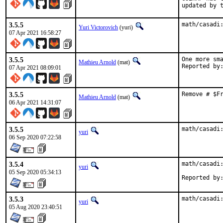
updated by 
3.5.5
math/casadi
Yuri Victorovich
(yuri)
07 Apr 2021 16:58:27
3.5.5
One more sma
Mathieu Arnold
(mat)
07 Apr 2021 08:09:01
3.5.5
Remove # $F
Mathieu Arnold
(mat)
06 Apr 2021 14:31:07
3.5.5
math/casadi
yuri
06 Sep 2020 07:22:58
3.5.4
math/casadi:
yuri
05 Sep 2020 05:34:13
3.5.3
math/casadi
yuri
05 Aug 2020 23:40:51