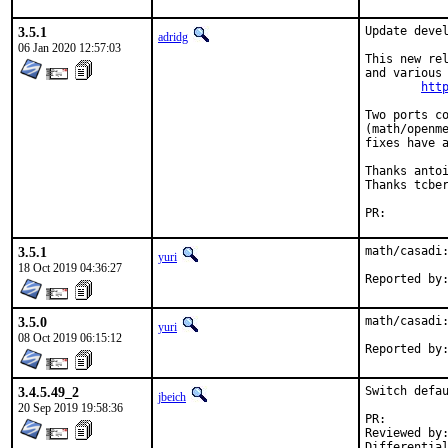
3.5.1
Update devel
adridg
06 Jan 2020 12:57:03
This new rel
and various 
htt
Two ports co
(math/openme
fixes have a
Thanks antoi
Thanks tcber
PR:
3.5.1
math/casadi:
yuri
18 Oct 2019 04:36:27
3.5.0
math/casadi:
yuri
08 Oct 2019 06:15:12
3.4.5.49_2
Switch defau
jbeich
20 Sep 2019 19:58:36
PR:
Reviewed by:	tobik