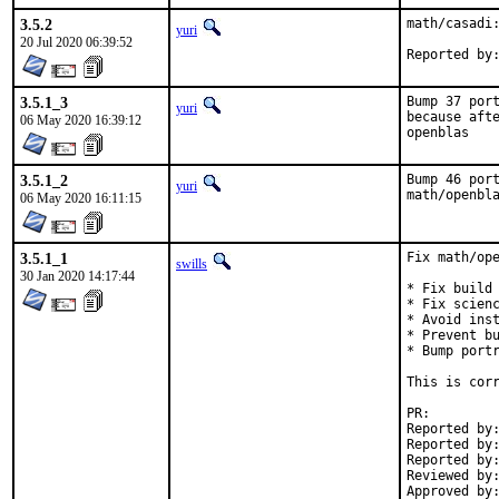
3.5.2
math/casadi:
yuri
20 Jul 2020 06:39:52
3.5.1_3
Bump 37 port
yuri
because afte
06 May 2020 16:39:12
openblas
3.5.1_2
Bump 46 port
yuri
math/openbl
06 May 2020 16:11:15
3.5.1_1
Fix math/ope
swills
30 Jan 2020 14:17:44
* Fix build 
* Fix scienc
* Avoid inst
* Prevent bu
* Bump portr
This is corr
PR:
Reported by:	build cluster [1]
Reported by:	Dima Pasechnik <dimpase+freebsd@gmail.com> [2]
Reported by:	many [5]
Reviewed by:	mat, bapt