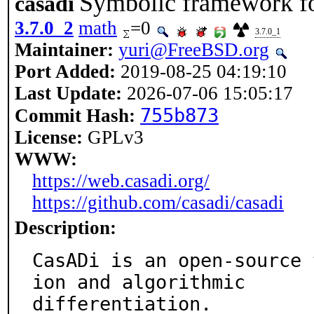
Symbolic framework fo
casadi
3.7.0_2
math
=0
3.7.0_1
Maintainer:
yuri@FreeBSD.org
Port Added:
2019-08-25 04:19:10
Last Update:
2026-07-06 15:05:17
755b873
Commit Hash:
License:
GPLv3
WWW:
https://web.casadi.org/
https://github.com/casadi/casadi
Description:
CasADi is an open-source 
ion and algorithmic

differentiation.
