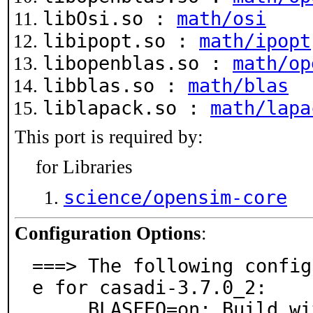
libOsi.so :
math/osi
libipopt.so :
math/ipopt
libopenblas.so :
math/op
libblas.so :
math/blas
liblapack.so :
math/lapa
This port is required by:
for Libraries
science/opensim-core
Configuration Options
:
===> The following config
e for casadi-3.7.0_2:

     BLASFEO=on: Build with BLASFEO
