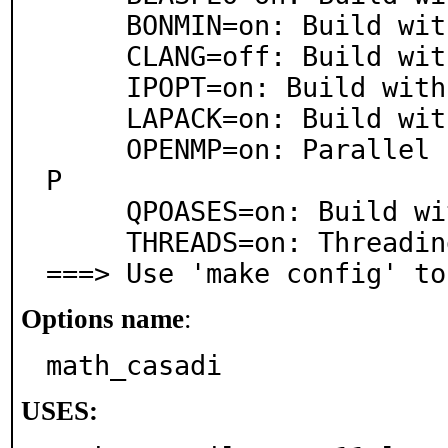
     BONMIN=on: Build with Bonmin

     CLANG=off: Build with clang for JIT

     IPOPT=on: Build with IPopt

     LAPACK=on: Build with LAPACK

     OPENMP=on: Parallel processing support via OpenM
P

     QPOASES=on: Build with qpOASES

     THREADS=on: Threading support

===> Use 'make config' to
Options name
:
math_casadi
USES: