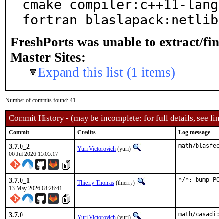
cmake compiler:c++11-lang
fortran blaslapack:netlib
FreshPorts was unable to extract/fi
Master Sites:
Expand this list (1 items)
Number of commits found: 41
Commit History - (may be incomplete: for full details, see lin
Commit
Credits
Log message
3.7.0_2
math/blasfe
Yuri Victorovich
(yuri)
06 Jul 2026 15:05:17
3.7.0_1
*/*: bump P
Thierry Thomas
(thierry)
13 May 2026 08:28:41
3.7.0
math/casadi:
Yuri Victorovich
(yuri)