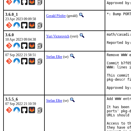
3.6.0_1
*: Bump POR
Gerald Pfeifer
(gerald)
23 Apr 2023 09:09:58
3.6.0
math/casadi:
Yuri Victorovich
(yuri)
10 Apr 2023 09:04:38
07 Sep 2022 21:58:51
Remove WWW e
Stefan Eßer
(se)
Commit b7f05
WWW: lines i
This commit 
pkg-descr fi
3.5.5_6
Add WWW entr
Stefan Eßer
(se)
07 Sep 2022 21:10:59
It has been 
ports' pkg-d
URLs should 
Access to th
they have of