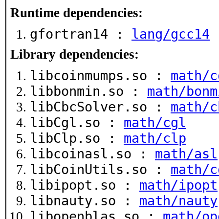
Runtime dependencies:
gfortran14 :
lang/gcc14
Library dependencies:
libcoinmumps.so :
math/c
libbonmin.so :
math/bonm
libCbcSolver.so :
math/c
libCgl.so :
math/cgl
libClp.so :
math/clp
libcoinasl.so :
math/asl
libCoinUtils.so :
math/c
libipopt.so :
math/ipopt
libnauty.so :
math/nauty
libopenblas.so :
math/op