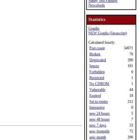
Sanity Test Failures
Newsfeeds
Statistics
Graphs
NEW Graphs (Javascript)
Calculated hourly:
Port count
34971
Broken
76
Deprecated
290
Ignore
191
Forbidden
0
Restricted
1
No CDROM
1
Vulnerable
44
Expired
18
Set to expire
212
Interactive
0
new 24 hours
5
new 48 hours
7
new 7 days
33
new fortnight
72
new month
296