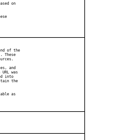
ased on

ese

nd of the

. These

urces.

es, and

 URL was

d into

tain the

able as
