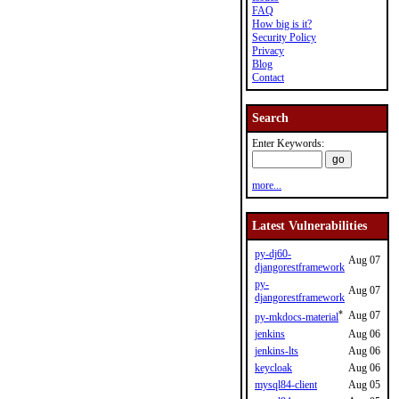
FAQ
How big is it?
Security Policy
Privacy
Blog
Contact
Search
Enter Keywords:
more...
Latest Vulnerabilities
py-dj60-
Aug 07
djangorestframework
py-
Aug 07
djangorestframework
*
Aug 07
py-mkdocs-material
jenkins
Aug 06
jenkins-lts
Aug 06
keycloak
Aug 06
mysql84-client
Aug 05