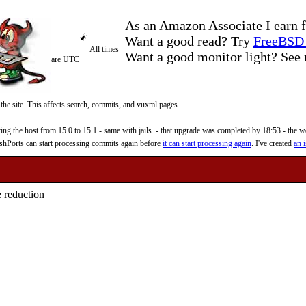
As an Amazon Associate I earn f
Want a good read? Try
FreeBSD 
All times
Want a good monitor light? Se
are UTC
 the site. This affects search, commits, and vuxml pages.
 the host from 15.0 to 15.1 - same with jails. - that upgrade was completed by 18:53 - the web
reshPorts can start processing commits again before
it can start processing again
. I've created
an i
e reduction