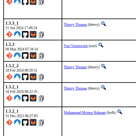
1.5.3_1
Thierry Thomas
(thierry)
21 Jun 2024 17:49:24
1.5.3
Yuri Victorovich
(yuri)
09 Mar 2024 07:34:14
1.5.2_2
Thierry Thomas
(thierry)
18 Feb 2024 09:29:31
1.5.2_1
Thierry Thomas
(thierry)
18 Feb 2024 09:22:35
1.5.2_1
Muhammad Moinur Rahman
(bofh)
31 Dec 2023 00:37:05