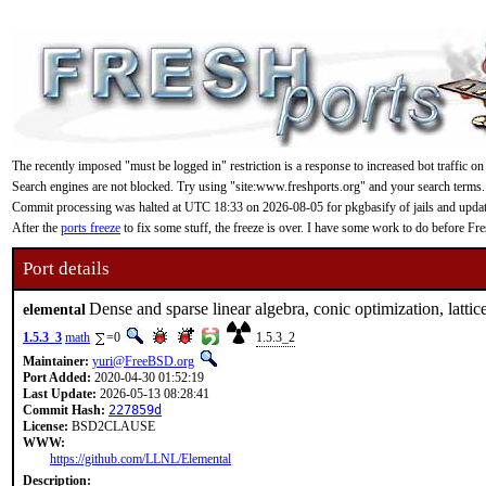
The recently imposed "must be logged in" restriction is a response to increased bot traffic on
Search engines are not blocked. Try using "site:www.freshports.org" and your search terms.
Commit processing was halted at UTC 18:33 on 2026-08-05 for pkgbasify of jails and updating
After the
ports freeze
to fix some stuff, the freeze is over. I have some work to do before F
Port details
Dense and sparse linear algebra, conic optimization, lattic
elemental
1.5.3_3
math
=0
1.5.3_2
Maintainer:
yuri@FreeBSD.org
Port Added:
2020-04-30 01:52:19
Last Update:
2026-05-13 08:28:41
Commit Hash:
227859d
License:
BSD2CLAUSE
WWW:
https://github.com/LLNL/Elemental
Description: