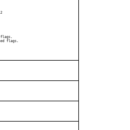
2

flags.

ed flags.
