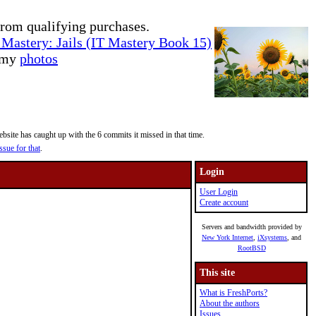
rom qualifying purchases.
Mastery: Jails (IT Mastery Book 15)
e my
photos
site has caught up with the 6 commits it missed in that time.
ssue for that
.
Login
User Login
Create account
Servers and bandwidth provided by
New York Internet
,
iXsystems
, and
RootBSD
This site
What is FreshPorts?
About the authors
Issues