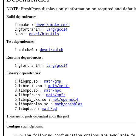
NOTE: FreshPorts displays only information on required and defaul
Build dependencies:
cmake :
devel/cmake-core
gfortran14 :
lang/gcc14
as :
devel/binutils
Test dependencies:
catch>0 :
devel/catch
Runtime dependencies:
gfortran14 :
lang/gcc14
Library dependencies:
libgmp.so :
math/gmp
libmetis.so :
math/metis
libmpc.so :
math/mpc
libmpfr.so :
math/mpfr
libmpi_cxx.so :
net/openmpi4
libopenblas.so :
math/openblas
libqd.so :
math/qd
There are no ports dependent upon this port
Configuration Options
:
===> The following configuration options are available for