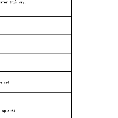
afer this way.

e set

 sparc64
