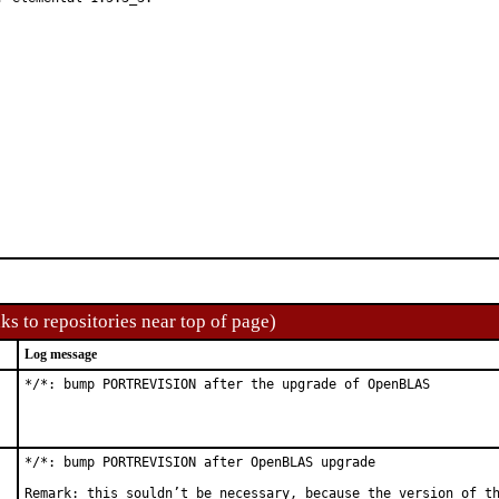
ks to repositories near top of page)
Log message
*/*: bump PORTREVISION after the upgrade of OpenBLAS
*/*: bump PORTREVISION after OpenBLAS upgrade

Remark: this souldn’t be necessary, because the version of th