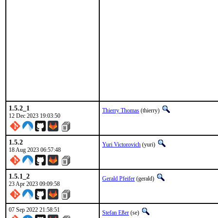
1.5.2_1
Thierry Thomas
(thierry)
12 Dec 2023 19:03:50
1.5.2
Yuri Victorovich
(yuri)
18 Aug 2023 06:57:48
1.5.1_2
Gerald Pfeifer
(gerald)
23 Apr 2023 09:09:58
07 Sep 2022 21:58:51
Stefan Eßer
(se)