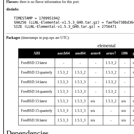
Flavors:
there is no flavor information for this port.
distinfo:
TIMESTAMP = 1709951942

SHA256 (LLNL-Elemental-v1.5.3_GH0.tar.gz) = faefbe738bd36
SIZE (LLNL-Elemental-v1.5.3_GH0.tar.gz) = 2756471
Packages
(timestamps in pop-ups are UTC):
elemental
ABI
aarch64
amd64
armv6
armv7
i386
FreeBSD:13:latest
-
-
-
1.5.3_2
-
FreeBSD:13:quarterly
1.5.3_2
1.5.3_2
-
1.5.3_2
-
FreeBSD:14:latest
1.5.3_3
1.5.3_3
-
1.5.3_2
-
FreeBSD:14:quarterly
1.5.3_3
1.5.3_3
-
1.5.3_2
-
FreeBSD:15:latest
1.5.3_3
1.5.3_3
n/a
1.5.3_2
n/a
FreeBSD:15:quarterly
1.5.3_3
1.5.3_3
n/a
-
n/a
FreeBSD:16:latest
1.5.3_3
1.5.3_3
n/a
-
n/a
Dependencies