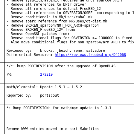
- Remove sysutils/afbinit requires defunct sparc64 ARCH

- Remove all references to bktr driver

- Remove all references to defunct FreeBSD_12

- Remove all references to OSVERSION/OSREL corresponding to 1
- Remove conditionals in Mk/Uses/cabal.mk

- Remove sparc reference from Mk/Uses/qt-dist.mk

- Remove BROKEN_sparc64/NOT_FOR_ARCH=sparc64

- Remove BROKEN_FreeBSD_12* from:

- Remove OpenSSL patches from:

- Remove conditional flags for OSVERSION >= 1300000 to fixed 
  Also move conditional flags for non sparc64/arm ARCH to fix
Reviewed by:	brooks, jbeich, rene, salvadore

Differential Revision: 
https://reviews.freebsd.org/D42068
*/*: bump PORTREVISION after the upgrade of OpenBLAS

PR:		
273219
math/elemental: Update 1.5.1 → 1.5.2

Reported by:	portscout
*: Bump PORTREVISIONs for math/mpc update to 1.3.1
Remove WWW entries moved into port Makefiles
