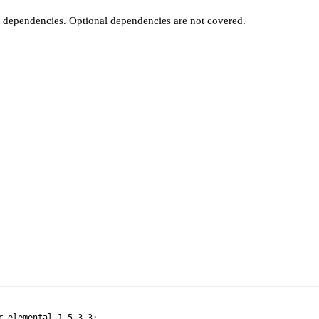
t dependencies. Optional dependencies are not covered.
 elemental-1.5.3_3:
