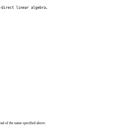
direct linear algebra,

ead of the name specified above.