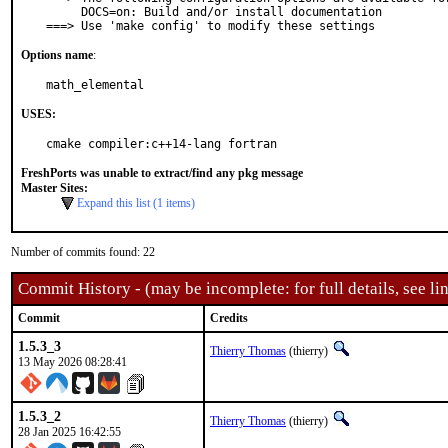
     DOCS=on: Build and/or install documentation

===> Use 'make config' to modify these settings
Options name
:
math_elemental
USES:
cmake compiler:c++14-lang fortran
FreshPorts was unable to extract/find any pkg message
Master Sites:
Expand this list (1 items)
Number of commits found: 22
Commit History - (may be incomplete: for full details, see lin
Commit
Credits
1.5.3_3
Thierry Thomas
(thierry)
13 May 2026 08:28:41
1.5.3_2
Thierry Thomas
(thierry)
28 Jan 2025 16:42:55