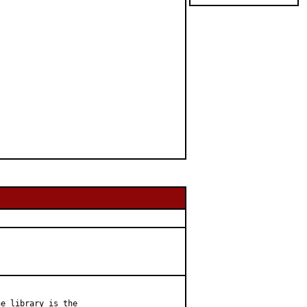
e library is the
