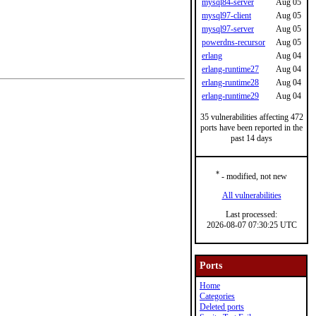
mysql84-server
Aug 05
mysql97-client
Aug 05
mysql97-server
Aug 05
powerdns-recursor
Aug 05
erlang
Aug 04
erlang-runtime27
Aug 04
erlang-runtime28
Aug 04
erlang-runtime29
Aug 04
35 vulnerabilities affecting 472
ports have been reported in the
past 14 days
*
- modified, not new
All vulnerabilities
Last processed:
2026-08-07 07:30:25 UTC
Ports
Home
Categories
Deleted ports