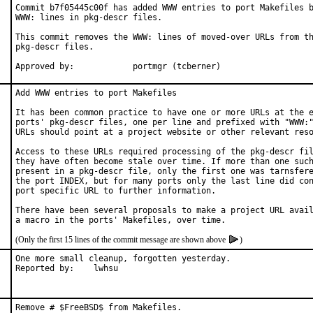
Commit b7f05445c00f has added WWW entries to port Makefiles b
WWW: lines in pkg-descr files.

This commit removes the WWW: lines of moved-over URLs from th
pkg-descr files.

Approved by:		portmgr (tcberner)
Add WWW entries to port Makefiles

It has been common practice to have one or more URLs at the e
ports' pkg-descr files, one per line and prefixed with "WWW:"
URLs should point at a project website or other relevant reso
Access to these URLs required processing of the pkg-descr fil
they have often become stale over time. If more than one such
present in a pkg-descr file, only the first one was tarnsfere
the port INDEX, but for many ports only the last line did con
port specific URL to further information.

There have been several proposals to make a project URL avail
(Only the first 15 lines of the commit message are shown above
)
One more small cleanup, forgotten yesterday.

Reported by:	lwhsu
Remove # $FreeBSD$ from Makefiles.