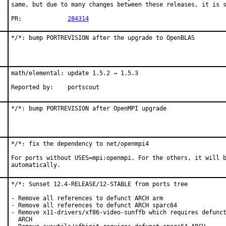
same, but due to many changes between these releases, it is s
PR:		
284314
*/*: bump PORTREVISION after the upgrade to OpenBLAS
math/elemental: update 1.5.2 → 1.5.3

Reported by:	portscout
*/*: bump PORTREVISION after OpenMPI upgrade
*/*: fix the dependency to net/openmpi4

For ports without USES=mpi:openmpi. For the others, it will b
automatically.
*/*: Sunset 12.4-RELEASE/12-STABLE from ports tree

- Remove all references to defunct ARCH arm

- Remove all references to defunct ARCH sparc64

- Remove x11-drivers/xf86-video-sunffb which requires defunct
  ARCH
