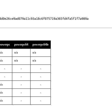
4d0e26ce9ad079a11c93a18c6f075719a365fd4fa5f1f7a989a

powerpc
powerpc64
powerpc64le
n/a
n/a
n/a
n/a
n/a
n/a
-
-
-
-
-
-
n/a
-
-
n/a
-
-
n/a
-
-