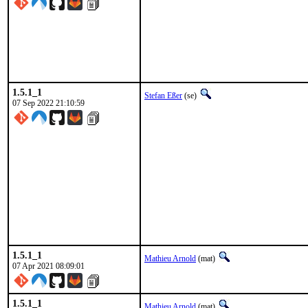
1.5.1_1
Stefan Eßer
(se)
07 Sep 2022 21:10:59
1.5.1_1
Mathieu Arnold
(mat)
07 Apr 2021 08:09:01
1.5.1_1
Mathieu Arnold
(mat)