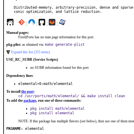
Distributed-memory, arbitrary-precision, dense and sparse-
conic optimization, and lattice reduction.
¦
¦
¦
¦
Manual pages:
FreshPorts has no man page information for this port.
pkg-plist:
as obtained via:
make generate-plist
Expand this list (355 items)
USE_RC_SUBR (Service Scripts)
no SUBR information found for this port
Dependency lines
:
elemental>0:math/elemental
To install
the port
:
cd /usr/ports/math/elemental/ && make install clean
To add the
package
, run one of these commands:
pkg install math/elemental
pkg install elemental
NOTE: If this package has multiple flavors (see below), then use one of them inst
PKGNAME:
elemental