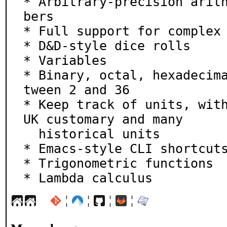
* Arbitrary-precision arit
bers

* Full support for complex 
* D&D-style dice rolls

* Variables

* Binary, octal, hexadecim
tween 2 and 36

* Keep track of units, with
UK customary and many

  historical units

* Emacs-style CLI shortcuts
* Trigonometric functions

* Lambda calculus
¦
¦
¦
¦