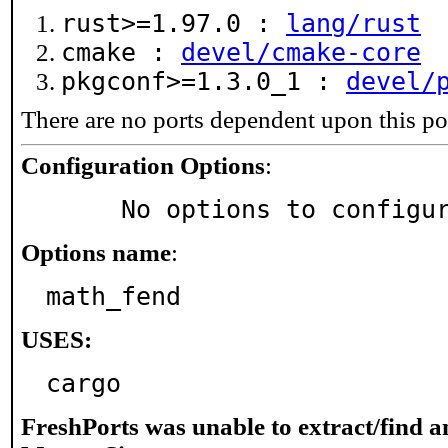
rust>=1.97.0 :
lang/rust
cmake :
devel/cmake-core
pkgconf>=1.3.0_1 :
devel/
There are no ports dependent upon this po
Configuration Options
:
     No options to configu
Options name
:
math_fend
USES:
cargo
FreshPorts was unable to extract/find 