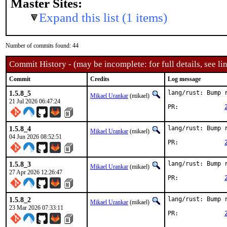
Master Sites:
Expand this list (1 items)
Number of commits found: 44
Commit History - (may be incomplete: for full details, see lin
Commit
Credits
Log message
1.5.8_5
lang/rust: Bump r
Mikael Urankar
(mikael)
21 Jul 2026 06:47:24
PR:		
1.5.8_4
lang/rust: Bump r
Mikael Urankar
(mikael)
04 Jun 2026 08:52:51
PR:		
1.5.8_3
lang/rust: Bump r
Mikael Urankar
(mikael)
27 Apr 2026 12:26:47
PR:		
1.5.8_2
lang/rust: Bump r
Mikael Urankar
(mikael)
23 Mar 2026 07:33:11
PR:		