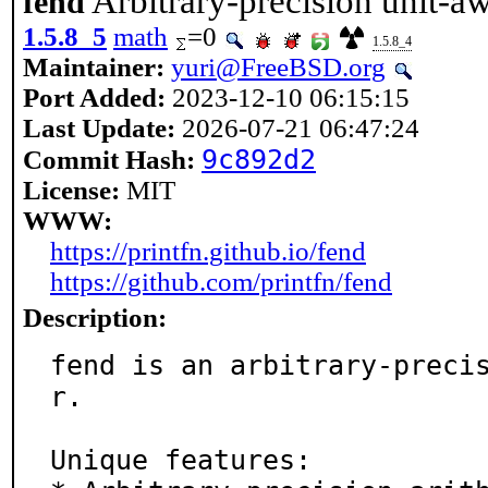
Arbitrary-precision unit-aw
fend
1.5.8_5
math
=0
1.5.8_4
Maintainer:
yuri@FreeBSD.org
Port Added:
2023-12-10 06:15:15
Last Update:
2026-07-21 06:47:24
9c892d2
Commit Hash:
License:
MIT
WWW:
https://printfn.github.io/fend
https://github.com/printfn/fend
Description:
fend is an arbitrary-preci
r.

Unique features:
