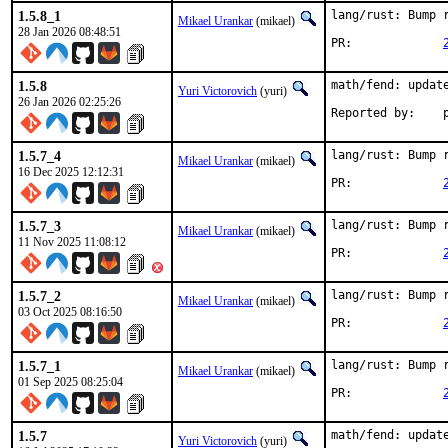
1.5.8_1
lang/rust: Bump r
Mikael Urankar
(mikael)
28 Jan 2026 08:48:51
PR:		
1.5.8
math/fend: update
Yuri Victorovich
(yuri)
26 Jan 2026 02:25:26
R
1.5.7_4
lang/rust: Bump r
Mikael Urankar
(mikael)
16 Dec 2025 12:12:31
PR:		
1.5.7_3
lang/rust: Bump r
Mikael Urankar
(mikael)
11 Nov 2025 11:08:12
PR:		
1.5.7_2
lang/rust: Bump r
Mikael Urankar
(mikael)
03 Oct 2025 08:16:50
PR:		
1.5.7_1
lang/rust: Bump r
Mikael Urankar
(mikael)
01 Sep 2025 08:25:04
PR:		
1.5.7
math/fend: update
Yuri Victorovich
(yuri)