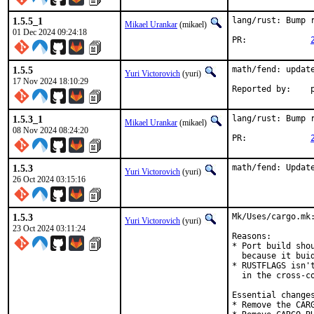
1.5.5_1
lang/rust: Bump r
Mikael Urankar
(mikael)
01 Dec 2024 09:24:18
PR:		
1.5.5
math/fend: update
Yuri Victorovich
(yuri)
17 Nov 2024 18:10:29
R
1.5.3_1
lang/rust: Bump r
Mikael Urankar
(mikael)
08 Nov 2024 08:24:20
PR:		
1.5.3
math/fend: Updat
Yuri Victorovich
(yuri)
26 Oct 2024 03:15:16
1.5.3
Mk/Uses/cargo.mk
Yuri Victorovich
(yuri)
23 Oct 2024 03:11:24
Reasons:

* Port build shou
  because it buid
* RUSTFLAGS isn'
  in the cross-co
Essential changes
* Remove the CARG