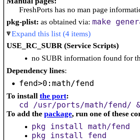
Manual pages:
FreshPorts has no man page information
make gener
pkg-plist:
as obtained via:
Expand this list (4 items)
USE_RC_SUBR (Service Scripts)
no SUBR information found for th
Dependency lines
:
fend>0:math/fend
To install
the port
:
cd /usr/ports/math/fend/ 
To add the
package
, run one of these 
pkg install math/fend
pkg install fend