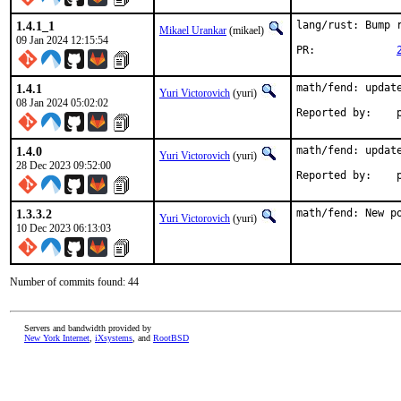
1.4.1_1
lang/rust: Bump r
Mikael Urankar
(mikael)
09 Jan 2024 12:15:54
PR:		
1.4.1
math/fend: update
Yuri Victorovich
(yuri)
08 Jan 2024 05:02:02
R
1.4.0
math/fend: update
Yuri Victorovich
(yuri)
28 Dec 2023 09:52:00
R
1.3.3.2
math/fend: New p
Yuri Victorovich
(yuri)
10 Dec 2023 06:13:03
Number of commits found: 44
Servers and bandwidth provided by
New York Internet
,
iXsystems
, and
RootBSD