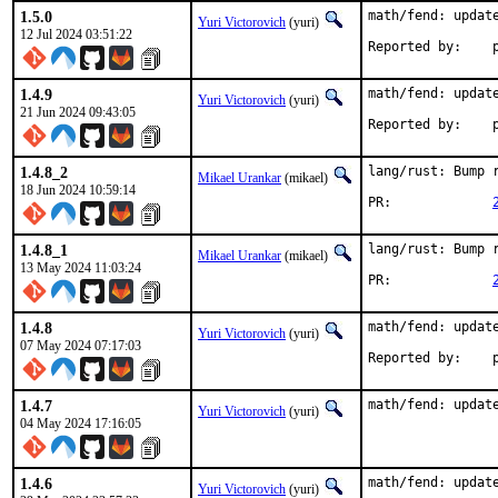
1.5.0
math/fend: update
Yuri Victorovich
(yuri)
12 Jul 2024 03:51:22
R
1.4.9
math/fend: update
Yuri Victorovich
(yuri)
21 Jun 2024 09:43:05
R
1.4.8_2
lang/rust: Bump r
Mikael Urankar
(mikael)
18 Jun 2024 10:59:14
PR:		
1.4.8_1
lang/rust: Bump r
Mikael Urankar
(mikael)
13 May 2024 11:03:24
PR:		
1.4.8
math/fend: update
Yuri Victorovich
(yuri)
07 May 2024 07:17:03
R
1.4.7
math/fend: updat
Yuri Victorovich
(yuri)
04 May 2024 17:16:05
1.4.6
math/fend: update
Yuri Victorovich
(yuri)