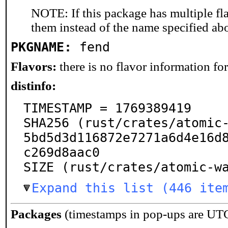
NOTE: If this package has multiple fla
them instead of the name specified ab
PKGNAME:
fend
Flavors:
there is no flavor information for 
distinfo:
TIMESTAMP = 1769389419

SHA256 (rust/crates/atomic
5bd5d3d116872e7271a6d4e16d
c269d8aac0

SIZE (rust/crates/atomic-w
Expand this list (446 ite
Packages
(timestamps in pop-ups are UT