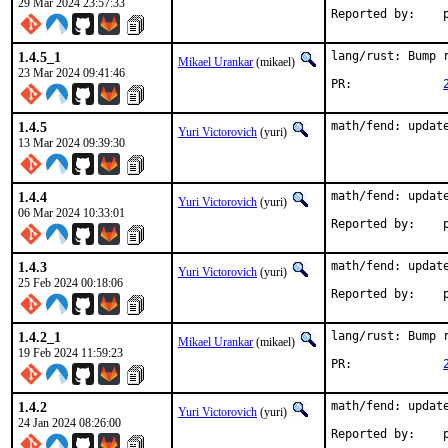
29 Mar 2024 23:57:33
R
1.4.5_1
lang/rust: Bump r
Mikael Urankar
(mikael)
23 Mar 2024 09:41:46
PR:		
1.4.5
math/fend: updat
Yuri Victorovich
(yuri)
13 Mar 2024 09:39:30
1.4.4
math/fend: update
Yuri Victorovich
(yuri)
06 Mar 2024 10:33:01
R
1.4.3
math/fend: update
Yuri Victorovich
(yuri)
25 Feb 2024 00:18:06
R
1.4.2_1
lang/rust: Bump r
Mikael Urankar
(mikael)
19 Feb 2024 11:59:23
PR:		
1.4.2
math/fend: update
Yuri Victorovich
(yuri)
24 Jan 2024 08:26:00
R