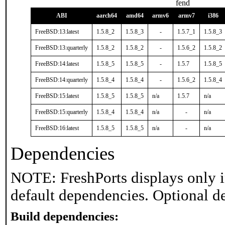
fend
ABI
aarch64
amd64
armv6
armv7
i386
FreeBSD:13:latest
1.5.8_2
1.5.8_3
-
1.5.7_1
1.5.8_3
FreeBSD:13:quarterly
1.5.8_2
1.5.8_2
-
1.5.6_2
1.5.8_2
FreeBSD:14:latest
1.5.8_5
1.5.8_5
-
1.5.7
1.5.8_5
FreeBSD:14:quarterly
1.5.8_4
1.5.8_4
-
1.5.6_2
1.5.8_4
FreeBSD:15:latest
1.5.8_5
1.5.8_5
n/a
1.5.7
n/a
FreeBSD:15:quarterly
1.5.8_4
1.5.8_4
n/a
-
n/a
FreeBSD:16:latest
1.5.8_5
1.5.8_5
n/a
-
n/a
Dependencies
NOTE: FreshPorts displays only i
default dependencies. Optional d
Build dependencies: