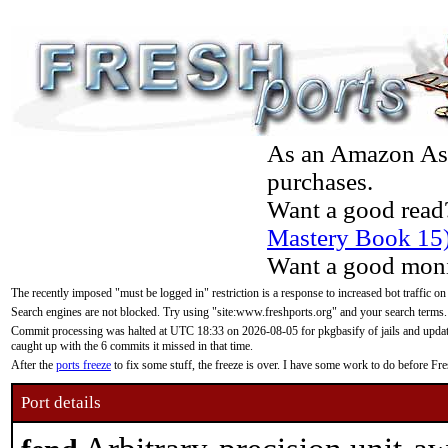
As an Amazon Asso
purchases.
Want a good read
Mastery Book 15
Want a good moni
The recently imposed "must be logged in" restriction is a response to increased bot traffic on
Search engines are not blocked. Try using "site:www.freshports.org" and your search terms.
Commit processing was halted at UTC 18:33 on 2026-08-05 for pkgbasify of jails and updatin
caught up with the 6 commits it missed in that time.
After the
ports freeze
to fix some stuff, the freeze is over. I have some work to do before F
Port details