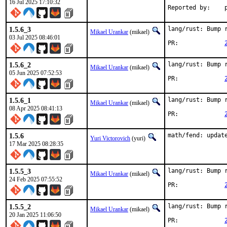
16 Jul 2025 17:10:32
R
1.5.6_3
lang/rust: Bump r
Mikael Urankar
(mikael)
03 Jul 2025 08:46:01
PR:		
1.5.6_2
lang/rust: Bump r
Mikael Urankar
(mikael)
05 Jun 2025 07:52:53
PR:		
1.5.6_1
lang/rust: Bump r
Mikael Urankar
(mikael)
08 Apr 2025 08:41:13
PR:		
1.5.6
math/fend: updat
Yuri Victorovich
(yuri)
17 Mar 2025 08:28:35
1.5.5_3
lang/rust: Bump r
Mikael Urankar
(mikael)
24 Feb 2025 07:55:52
PR:		
1.5.5_2
lang/rust: Bump r
Mikael Urankar
(mikael)
20 Jan 2025 11:06:50
PR:		