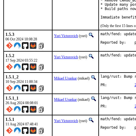
* Remove CARGO_B
* Update many por
* Build paths no
Immadiate benefi
(Only the first 15 line
1.5.3
math/fend: update
Yuri Victorovich
(yuri)
06 Oct 2024 18:08:28
R
1.5.2
math/fend: updat
Yuri Victorovich
(yuri)
17 Sep 2024 03:55:22
1.5.1_2
lang/rust: Bump r
Mikael Urankar
(mikael)
10 Sep 2024 11:00:34
PR:		
1.5.1_1
lang/rust: Bump r
Mikael Urankar
(mikael)
26 Aug 2024 08:08:01
PR:		
1.5.1
math/fend: update
Yuri Victorovich
(yuri)
11 Aug 2024 07:48:41
R