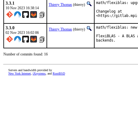
3.3.1
math/flexiblas: upgr
Thierry Thomas
(thierry)
10 Nov 2023 16:38:14
Changelog at

<https://gitlab.mpi
3.3.0
math/flexiblas: new
Thierry Thomas
(thierry)
02 Nov 2023 16:02:06
FlexiBLAS - A BLAS 
backends.
Number of commits found: 16
Servers and bandwidth provided by
New York Internet
,
iXsystems
, and
RootBSD