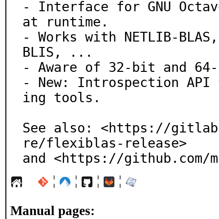
- Interface for GNU Octav
at runtime.

- Works with NETLIB-BLAS,
BLIS, ...

- Aware of 32-bit and 64-
- New: Introspection API 
ing tools.

See also: <https://gitlab
re/flexiblas-release>

and <https://github.com/m
¦
¦
¦
¦
Manual pages: