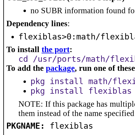
no SUBR information found for
Dependency lines
:
flexiblas>0:math/flexibl
To install
the port
:
cd /usr/ports/math/flexi
To add the
package
, run one of the
pkg install math/flex
pkg install flexiblas
NOTE: If this package has multiple
them instead of the name specified
PKGNAME:
flexiblas