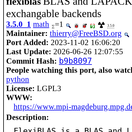
BLAS and LAPACK wr
flexiblas
exchangable backends
3.5.0_1
math
=1
3.5.0
Maintainer:
thierry@FreeBSD.org
Port Added:
2023-11-02 16:06:20
Last Update:
2026-06-26 12:07:55
b9b8097
Commit Hash:
People watching this port, also watc
python
License:
LGPL3
WWW:
https://www.mpi-magdeburg.mpg.de/
Description:
FlexiBLAS is a BLAS and L