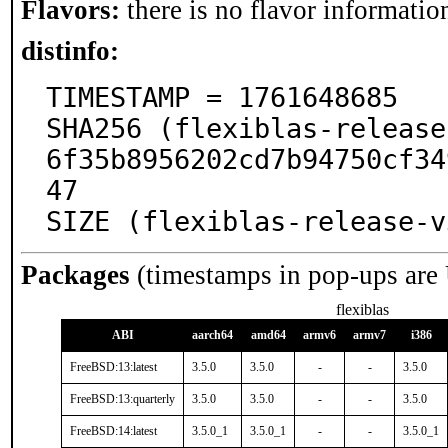
Flavors:
there is no flavor information
distinfo:
TIMESTAMP = 1761648685

SHA256 (flexiblas-release
6f35b8956202cd7b94750cf34
47

SIZE (flexiblas-release-v
Packages
(timestamps in pop-ups are
flexiblas
ABI
aarch64
amd64
armv6
armv7
i386
FreeBSD:13:latest
3.5.0
3.5.0
-
-
3.5.0
FreeBSD:13:quarterly
3.5.0
3.5.0
-
-
3.5.0
FreeBSD:14:latest
3.5.0_1
3.5.0_1
-
-
3.5.0_1