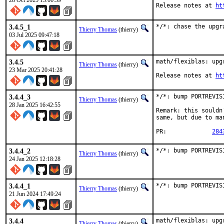
28 Oct 2025 13:06:39
Release notes at 
ht
3.4.5_1
*/*: chase the upgr
Thierry Thomas
(thierry)
03 Jul 2025 09:47:18
3.4.5
math/flexiblas: upgr
Thierry Thomas
(thierry)
23 Mar 2025 20:41:28
Release notes at 
ht
3.4.4_3
*/*: bump PORTREVIS
Thierry Thomas
(thierry)
28 Jan 2025 16:42:55
Remark: this souldn
same, but due to ma
PR:		
284
3.4.4_2
*/*: bump PORTREVIS
Thierry Thomas
(thierry)
24 Jan 2025 12:18:28
3.4.4_1
*/*: bump PORTREVIS
Thierry Thomas
(thierry)
21 Jun 2024 17:49:24
3.4.4
math/flexiblas: upgr
Thierry Thomas
(thierry)