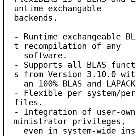
untime exchangable

backends.

- Runtime exchangeable BL
t recompilation of any

  software.

- Supports all BLAS funct
s from Version 3.10.0 with
  an 100% BLAS and LAPACK compatible ABI/API.

- Flexible per system/per
files.

- Integration of user-own
ministrator privileges,

  even in system-wide installed programs.
