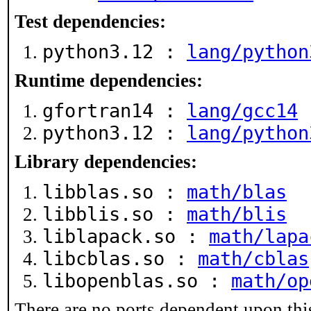
Test dependencies:
python3.12 :
lang/python
Runtime dependencies:
gfortran14 :
lang/gcc14
python3.12 :
lang/python
Library dependencies:
libblas.so :
math/blas
libblis.so :
math/blis
liblapack.so :
math/lapa
libcblas.so :
math/cblas
libopenblas.so :
math/op
There are no ports dependent upon thi