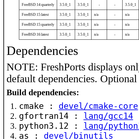
FreeBSD:14:quarterly
3.5.0_1
3.5.0_1
-
-
3.5.0_1
FreeBSD:15:latest
3.5.0_1
3.5.0_1
n/a
-
n/a
FreeBSD:15:quarterly
3.5.0_1
3.5.0_1
n/a
-
n/a
FreeBSD:16:latest
3.5.0_1
3.5.0_1
n/a
-
n/a
Dependencies
NOTE: FreshPorts displays onl
default dependencies. Optional
Build dependencies:
cmake :
devel/cmake-core
gfortran14 :
lang/gcc14
python3.12 :
lang/python
as :
devel/binutils