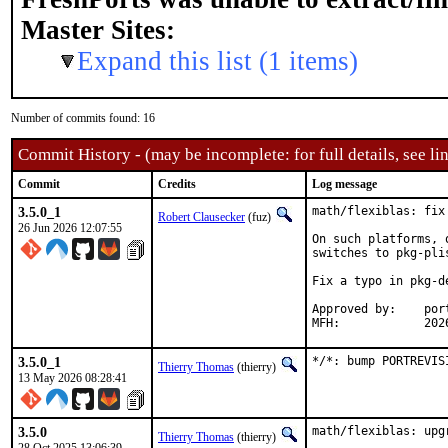
Master Sites:
Expand this list (1 items)
Number of commits found: 16
Commit History - (may be incomplete: for full details, see lin
Commit
Credits
Log message
3.5.0_1
math/flexiblas: fix
Robert Clausecker
(fuz)
26 Jun 2026 12:07:55
On such platforms, 
switches to pkg-pli
Fix a typo in pkg-d
Approved by:	portmgr (build fix blanket)

MFH:		
3.5.0_1
*/*: bump PORTREVIS
Thierry Thomas
(thierry)
13 May 2026 08:28:41
3.5.0
math/flexiblas: upgr
Thierry Thomas
(thierry)