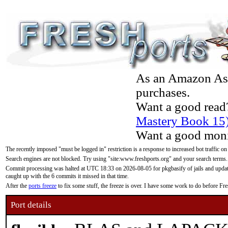
As an Amazon Asso
purchases.
Want a good read
Mastery Book 15
Want a good moni
The recently imposed "must be logged in" restriction is a response to increased bot traffic on
Search engines are not blocked. Try using "site:www.freshports.org" and your search terms.
Commit processing was halted at UTC 18:33 on 2026-08-05 for pkgbasify of jails and updatin
caught up with the 6 commits it missed in that time.
After the
ports freeze
to fix some stuff, the freeze is over. I have some work to do before F
Port details