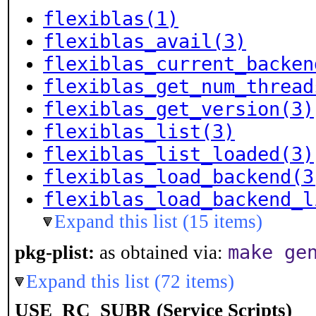
flexiblas(1)
flexiblas_avail(3)
flexiblas_current_backen
flexiblas_get_num_thread
flexiblas_get_version(3)
flexiblas_list(3)
flexiblas_list_loaded(3)
flexiblas_load_backend(3
flexiblas_load_backend_l
Expand this list (15 items)
make ge
pkg-plist:
as obtained via:
Expand this list (72 items)
USE_RC_SUBR (Service Scripts)