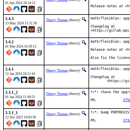
01 Jun 2024 18:24:15
Release notes at <h
3.4.3
math/flexiblas: upgr
Thierry Thomas
(thierry)
23 May 2024 15:31:30
Changelog at

<https://gitlab.mpi
3.4.2
math/flexiblas: upgr
Thierry Thomas
(thierry)
01 Mar 2024 16:59:15
Release notes at <h
Also fix the licens
3.4.1
math/flexiblas: upgr
Thierry Thomas
(thierry)
12 Jan 2024 18:12:16
Changelog at

	<https://g
3.3.1_2
*/*: chase the upgr
Thierry Thomas
(thierry)
01 Jan 2024 11:49:51
PR:		
275
3.3.1_1
*/*: bump PORTREVIS
Thierry Thomas
(thierry)
12 Dec 2023 19:03:50
PR:		
273