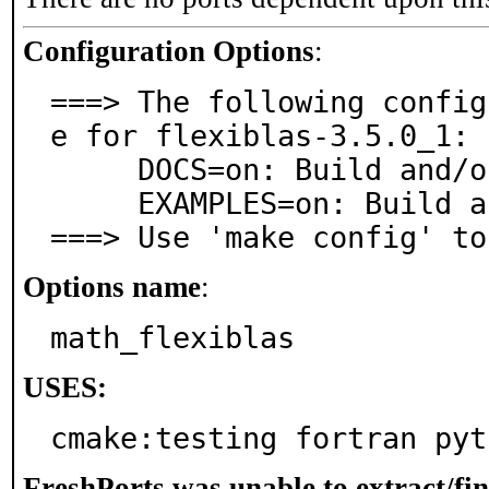
Configuration Options
:
===> The following config
e for flexiblas-3.5.0_1:

     DOCS=on: Build and/or install documentation

     EXAMPLES=on: Build and/or install examples

===> Use 'make config' to
Options name
:
math_flexiblas
USES:
cmake:testing fortran pyt
FreshPorts was unable to extract/fi