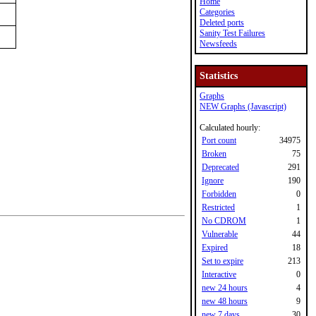
Home
Categories
Deleted ports
Sanity Test Failures
Newsfeeds
Statistics
Graphs
NEW Graphs (Javascript)
Calculated hourly:
Port count
34975
Broken
75
Deprecated
291
Ignore
190
Forbidden
0
Restricted
1
No CDROM
1
Vulnerable
44
Expired
18
Set to expire
213
Interactive
0
new 24 hours
4
new 48 hours
9
new 7 days
30