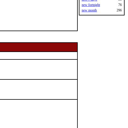
new fortnight
76
new month
296