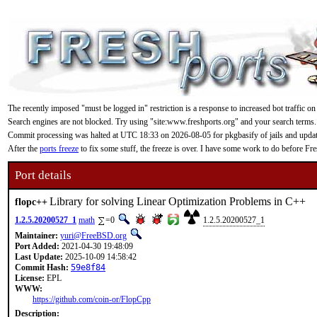
The recently imposed "must be logged in" restriction is a response to increased bot traffic on
Search engines are not blocked. Try using "site:www.freshports.org" and your search terms.
Commit processing was halted at UTC 18:33 on 2026-08-05 for pkgbasify of jails and updating
After the
ports freeze
to fix some stuff, the freeze is over. I have some work to do before F
Port details
Library for solving Linear Optimization Problems in C++
flopc++
1.2.5.20200527_1
math
=0
1.2.5.20200527_1
Maintainer:
yuri@FreeBSD.org
Port Added:
2021-04-30 19:48:09
Last Update:
2025-10-09 14:58:42
Commit Hash:
59e8f84
License:
EPL
WWW:
https://github.com/coin-or/FlopCpp
Description: