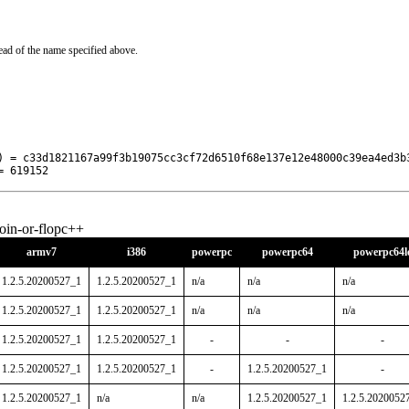
ead of the name specified above.
) = c33d1821167a99f3b19075cc3cf72d6510f68e137e12e48000c39ea4ed3b3
= 619152
oin-or-flopc++
armv7
i386
powerpc
powerpc64
powerpc64l
1.2.5.20200527_1
1.2.5.20200527_1
n/a
n/a
n/a
1.2.5.20200527_1
1.2.5.20200527_1
n/a
n/a
n/a
1.2.5.20200527_1
1.2.5.20200527_1
-
-
-
1.2.5.20200527_1
1.2.5.20200527_1
-
1.2.5.20200527_1
-
1.2.5.20200527_1
n/a
n/a
1.2.5.20200527_1
1.2.5.2020052