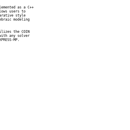
emented as a C++

ows users to

rative style

braic modeling

lizes the COIN

ith any solver

XPRESS-MP.