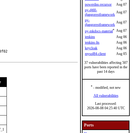
powerdns-recursor
Aug 07
py-dj60-
Aug 07
djangorestframework
py-
Aug 07
djangorestframework
*
Aug 07
py-mkdocs-material
jenkins
Aug 06
jenkins-lts
Aug 06
keycloak
Aug 06
f02

mysql84-client
Aug 05
37 vulnerabilities affecting 507
ports have been reported in the
past 14 days
e
*
- modified, not new
All vulnerabilities
Last processed:
2026-08-08 04:25:40 UTC
Ports
7_1