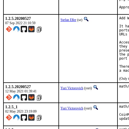
1.2.5.20200527
Add W
Stefan Eßer
(se)
07 Sep 2022 21:10:59
It h
port
URLs
Acce
they
pres
the 
port
Ther
(Only 
1.2.5.20200527
math
Yuri Victorovich
(yuri)
12 May 2021 01:39:41
1.2.5_1
math
Yuri Victorovich
(yuri)
02 May 2021 23:19:09
Coin
upda