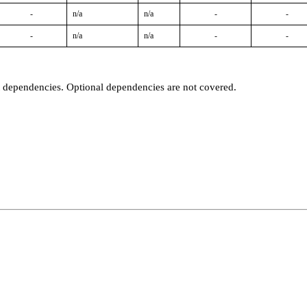
-
n/a
n/a
-
-
-
n/a
n/a
-
-
t dependencies. Optional dependencies are not covered.