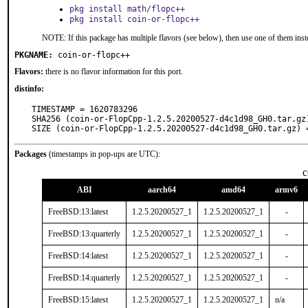
pkg install math/flopc++
pkg install coin-or-flopc++
NOTE: If this package has multiple flavors (see below), then use one of them inst
PKGNAME:
coin-or-flopc++
Flavors:
there is no flavor information for this port.
distinfo:
TIMESTAMP = 1620783296

SHA256 (coin-or-FlopCpp-1.2.5.20200527-d4c1d98_GH0.tar.gz
SIZE (coin-or-FlopCpp-1.2.5.20200527-d4c1d98_GH0.tar.gz) 
Packages
(timestamps in pop-ups are UTC):
c
ABI
aarch64
amd64
armv6
FreeBSD:13:latest
1.2.5.20200527_1
1.2.5.20200527_1
-
FreeBSD:13:quarterly
1.2.5.20200527_1
1.2.5.20200527_1
-
FreeBSD:14:latest
1.2.5.20200527_1
1.2.5.20200527_1
-
FreeBSD:14:quarterly
1.2.5.20200527_1
1.2.5.20200527_1
-
FreeBSD:15:latest
1.2.5.20200527_1
1.2.5.20200527_1
n/a