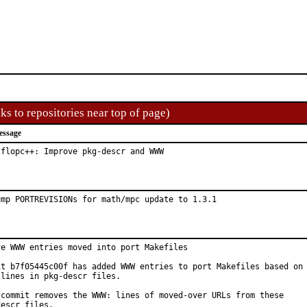
ks to repositories near top of page)
essage
/flopc++: Improve pkg-descr and WWW
ump PORTREVISIONs for math/mpc update to 1.3.1
ve WWW entries moved into port Makefiles

it b7f05445c00f has added WWW entries to port Makefiles based on

lines in pkg-descr files.

 commit removes the WWW: lines of moved-over URLs from these

escr files.
