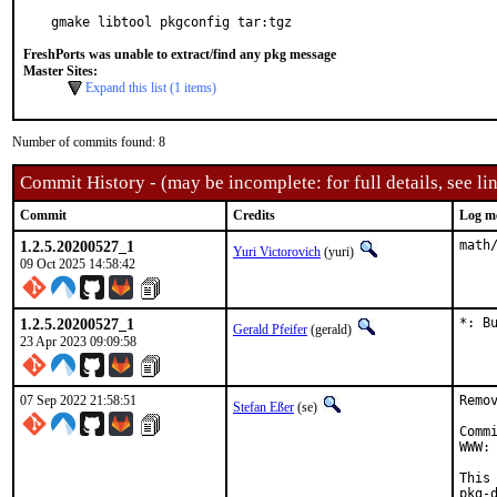
gmake libtool pkgconfig tar:tgz
FreshPorts was unable to extract/find any pkg message
Master Sites:
Expand this list (1 items)
Number of commits found: 8
Commit History - (may be incomplete: for full details, see lin
Commit
Credits
Log m
1.2.5.20200527_1
math
Yuri Victorovich
(yuri)
09 Oct 2025 14:58:42
1.2.5.20200527_1
*: B
Gerald Pfeifer
(gerald)
23 Apr 2023 09:09:58
07 Sep 2022 21:58:51
Remo
Stefan Eßer
(se)
Comm
WWW: 
This
pkg-d