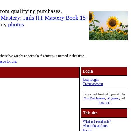
rom qualifying purchases.
Mastery: Jails (IT Mastery Book 15)
e my
photos
site has caught up with the 6 commits it missed in that time.
ssue for that
.
Login
User Login
Create account
Servers and bandwidth provided by
New York Internet
,
iXsystems
, and
RootBSD
This site
What is FreshPorts?
About the authors
Issues