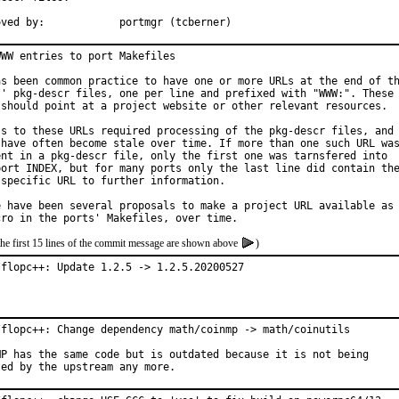
Approved by:		portmgr (tcberner)
WW entries to port Makefiles

as been common practice to have one or more URLs at the end of th
s' pkg-descr files, one per line and prefixed with "WWW:". These

 should point at a project website or other relevant resources.

ss to these URLs required processing of the pkg-descr files, and

 have often become stale over time. If more than one such URL was
ent in a pkg-descr file, only the first one was tarnsfered into

port INDEX, but for many ports only the last line did contain the
 specific URL to further information.

e have been several proposals to make a project URL available as

the first 15 lines of the commit message are shown above
)
/flopc++: Update 1.2.5 -> 1.2.5.20200527
/flopc++: Change dependency math/coinmp -> math/coinutils

MP has the same code but is outdated because it is not being

ted by the upstream any more.