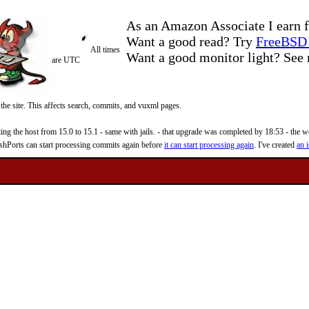
As an Amazon Associate I earn f
Want a good read? Try
FreeBSD 
All times
Want a good monitor light? Se
are UTC
 the site. This affects search, commits, and vuxml pages.
 the host from 15.0 to 15.1 - same with jails. - that upgrade was completed by 18:53 - the web
reshPorts can start processing commits again before
it can start processing again
. I've created
an i