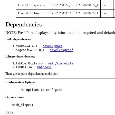
FreeBSD:15:quarterly
1.2.5.20200527_1
1.2.5.20200527_1
n/a
FreeBSD:16:latest
1.2.5.20200527_1
1.2.5.20200527_1
n/a
Dependencies
NOTE: FreshPorts displays only information on required and defaul
Build dependencies:
gmake>=4.4.1 :
devel/gmake
pkgconf>=1.3.0_1 :
devel/pkgconf
Library dependencies:
libCoinUtils.so :
math/coinutils
libOsi.so :
math/osi
There are no ports dependent upon this port
Configuration Options
:
     No options to configure
Options name
:
math_flopc++
USES: