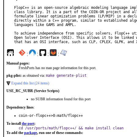
FlopC++ is an open-source algebraic modeling language impl
class library. It is a part of the COIN-OR project and all
formulate linear optimization problems (LP/MIP) in a decla
directly within a C++ program, similar to established alge
languages like GAMS and AMPL.

To achieve independence from specific solvers, FlopC++ uti
Open Solver Interface (OSI). This allows it to be linked w
that has an OSI interface, such as CLP, CPLEX, GLPK, and 
¦
¦
¦
¦
Manual pages:
FreshPorts has no man page information for this port.
pkg-plist:
as obtained via:
make generate-plist
Expand this list (24 items)
USE_RC_SUBR (Service Scripts)
no SUBR information found for this port
Dependency lines
:
coin-or-flopc++>0:math/flopc++
To install
the port
:
cd /usr/ports/math/flopc++/ && make install clean
To add the
package
, run one of these commands: