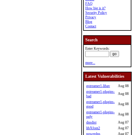
FAQ
How big is it?
Security Policy
Privacy
Blog
Contact
Search
Enter Keywords:
more...
Latest Vulnerabilities
gstreamer1-libav
Aug 08
gstreamer1-plugins-
Aug 08
bad
gstreamer1-plugins-
Aug 08
good
gstreamer1-plugins-
Aug 08
ugly
dnsdist
Aug 07
libXfont2
Aug 07
powerdns
Aug 07