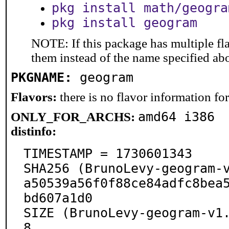
pkg install math/geogra
pkg install geogram
NOTE: If this package has multiple fla
them instead of the name specified ab
PKGNAME:
geogram
Flavors:
there is no flavor information for 
amd64 i386
ONLY_FOR_ARCHS:
distinfo:
TIMESTAMP = 1730601343

SHA256 (BrunoLevy-geogram-
a50539a56f0f88ce84adfc8bea
bd607a1d0

SIZE (BrunoLevy-geogram-v1
8