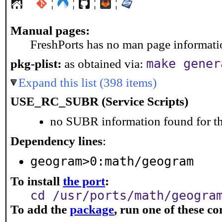
¦
¦
¦
¦
Manual pages:
FreshPorts has no man page information
make gener
pkg-plist:
as obtained via:
Expand this list (398 items)
USE_RC_SUBR (Service Scripts)
no SUBR information found for th
Dependency lines
:
geogram>0:math/geogram
To install
the port
:
cd /usr/ports/math/geogra
To add the
package
, run one of these 