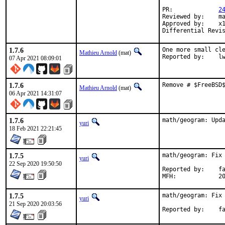
PR:		
2
Reviewed by:	manu, bapt

Approved by:	x11

1.7.6
One more small cle
Mathieu Arnold
(mat)
Report
07 Apr 2021 08:09:01
1.7.6
Remove # $FreeBSD
Mathieu Arnold
(mat)
06 Apr 2021 14:31:07
1.7.6
math/geogram: Upd
yuri
18 Feb 2021 22:21:45
1.7.5
math/geogram: Fix 
yuri
22 Sep 2020 19:50:50
Reported by:	fallout

MFH
1.7.5
math/geogram: Fix 
yuri
21 Sep 2020 20:03:56
Repor