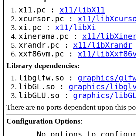
x11.pc :
x11/libX11
xcursor.pc :
x11/libXcurs
xi.pc :
x11/libXi
xinerama.pc :
x11/libXine
xrandr.pc :
x11/libXrandr
xxf86vm.pc :
x11/libXxf86
Library dependencies:
libglfw.so :
graphics/glf
libGL.so :
graphics/libgl
libGLU.so :
graphics/libG
There are no ports dependent upon this po
Configuration Options
:
     No options to configu