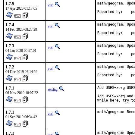
1.7.5
math/geogram: Upda
yuri
17 Apr 2020 01:17:05
Repo
1.7.4
math/geogram: Upda
yuri
14 Feb 2020 08:27:29
Repo
1.7.3
math/geogram: Upda
yuri
04 Jan 2020 05:57:01
Repo
1.7.2
math/geogram: Upda
yuri
04 Dec 2019 07:14:52
Repo
1.7.1
Add USES=xorg USES
zeising
06 Nov 2019 18:07:22
Add USES=xorg and 
While here, try t
1.7.1
math/geogram: Rem
yuri
01 Sep 2019 06:34:42
1.7.1
math/geogram: Upda
yuri