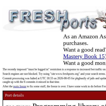
As an Amazon Asso
purchases.
Want a good read
Mastery Book 15
Want a good moni
The recently imposed "must be logged in" restriction is a response to increased bot traffic on
Search engines are not blocked. Try using "site:www.freshports.org" and your search terms.
Commit processing was halted at UTC 18:33 on 2026-08-05 for pkgbasify of jails and updatin
caught up with the 6 commits it missed in that time.
After the
ports freeze
to fix some stuff, the freeze is over. I have some work to do before F
Port details