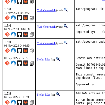
1.9.0
math/geogram: Fix
Yuri Victorovich
(yuri)
10 Nov 2024 20:13:32
1.9.0
math/geogram: Brok
Yuri Victorovich
(yuri)
09 Nov 2024 06:06:08
Repor
1.9.0
math/geogram: upd
Yuri Victorovich
(yuri)
03 Nov 2024 04:08:35
07 Sep 2022 21:58:51
Remove WWW entries
Stefan Eßer
(se)
Commit b7f05445c00
WWW: lines in pkg-
This commit remove
pkg-descr files.

1.7.9
Add WWW entries to
Stefan Eßer
(se)
07 Sep 2022 21:10:59
It has been common
ports' pkg-descr f