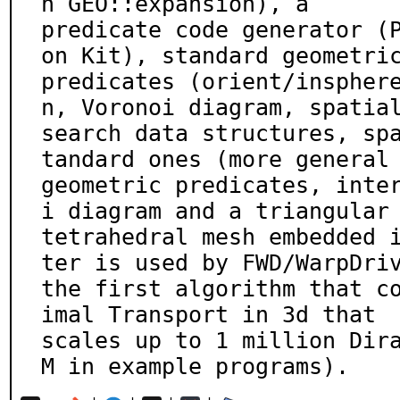
n GEO::expansion), a

predicate code generator (
on Kit), standard geometric
predicates (orient/inspher
n, Voronoi diagram, spatial
search data structures, sp
tandard ones (more general

geometric predicates, inte
i diagram and a triangular 
tetrahedral mesh embedded 
ter is used by FWD/WarpDriv
the first algorithm that c
imal Transport in 3d that

scales up to 1 million Dir
M in example programs).