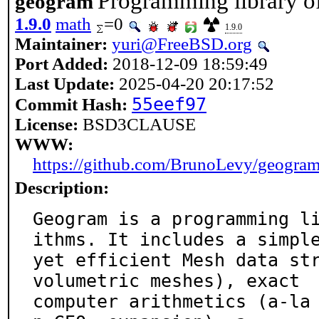
Programming library o
geogram
1.9.0
math
=0
1.9.0
Maintainer:
yuri@FreeBSD.org
Port Added:
2018-12-09 18:59:49
Last Update:
2025-04-20 20:17:52
55eef97
Commit Hash:
License:
BSD3CLAUSE
WWW:
https://github.com/BrunoLevy/geogra
Description:
Geogram is a programming l
ithms. It includes a simple
yet efficient Mesh data str
volumetric meshes), exact

computer arithmetics (a-la