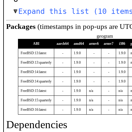
Expand this list (10 item
Packages
(timestamps in pop-ups are UT
geogram
ABI
aarch64
amd64
armv6
armv7
i386
FreeBSD:13:latest
-
1.9.0
-
-
1.9.0
n
FreeBSD:13:quarterly
-
1.9.0
-
-
1.9.0
n
FreeBSD:14:latest
-
1.9.0
-
-
1.9.0
FreeBSD:14:quarterly
-
1.9.0
-
-
1.9.0
FreeBSD:15:latest
-
1.9.0
n/a
-
n/a
n
FreeBSD:15:quarterly
-
1.9.0
n/a
-
n/a
n
FreeBSD:16:latest
-
1.9.0
n/a
-
n/a
n
Dependencies