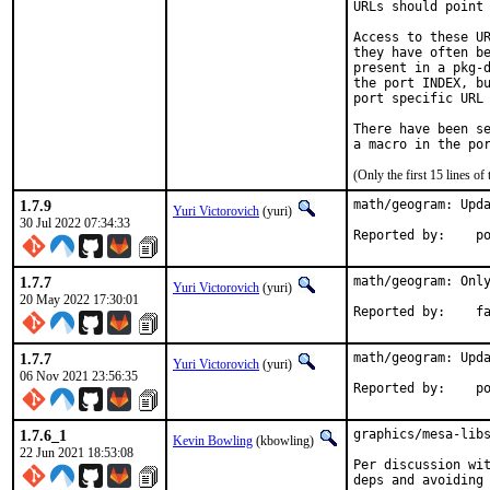
URLs should point 
Access to these UR
they have often be
present in a pkg-d
the port INDEX, bu
port specific URL 
There have been se
(Only the first 15 lines 
1.7.9
math/geogram: Upda
Yuri Victorovich
(yuri)
30 Jul 2022 07:34:33
Repo
1.7.7
math/geogram: Only
Yuri Victorovich
(yuri)
20 May 2022 17:30:01
Repor
1.7.7
math/geogram: Upda
Yuri Victorovich
(yuri)
06 Nov 2021 23:56:35
Repo
1.7.6_1
graphics/mesa-libs
Kevin Bowling
(kbowling)
22 Jun 2021 18:53:08
Per discussion wit
deps and avoiding 