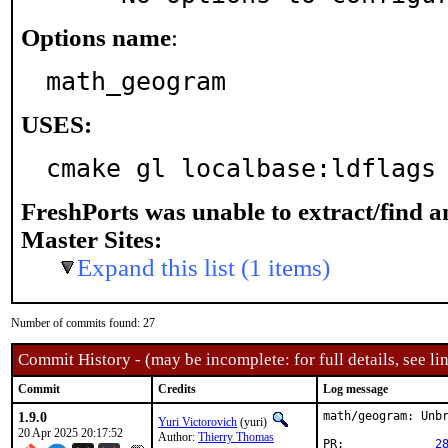
Options name
:
math_geogram
USES:
cmake gl localbase:ldflags
FreshPorts was unable to extract/find 
Master Sites:
Expand this list (1 items)
Number of commits found: 27
Commit History - (may be incomplete: for full details, see lin
Commit
Credits
Log message
1.9.0
math/geogram: Unbr
Yuri Victorovich
(yuri)
20 Apr 2025 20:17:52
Author:
Thierry Thomas
PR:		
2