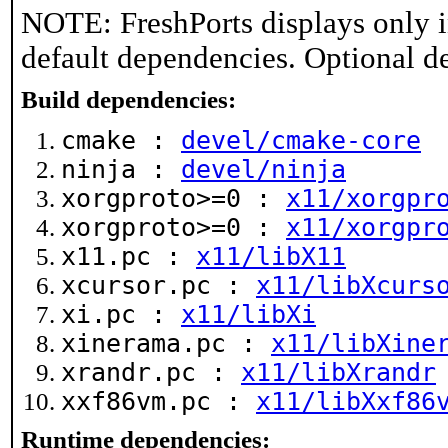
NOTE: FreshPorts displays only i
default dependencies. Optional d
Build dependencies:
cmake :
devel/cmake-core
ninja :
devel/ninja
xorgproto>=0 :
x11/xorgpr
xorgproto>=0 :
x11/xorgpr
x11.pc :
x11/libX11
xcursor.pc :
x11/libXcurs
xi.pc :
x11/libXi
xinerama.pc :
x11/libXine
xrandr.pc :
x11/libXrandr
xxf86vm.pc :
x11/libXxf86
Runtime dependencies: