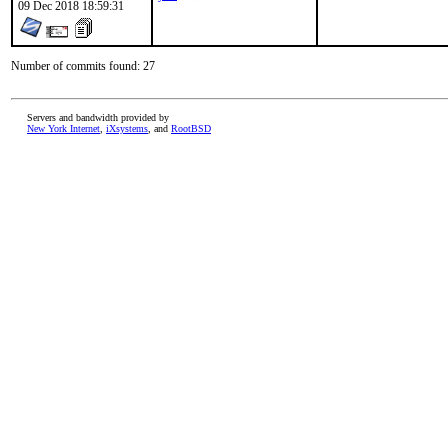
09 Dec 2018 18:59:31
Number of commits found: 27
Servers and bandwidth provided by
New York Internet
,
iXsystems
, and
RootBSD