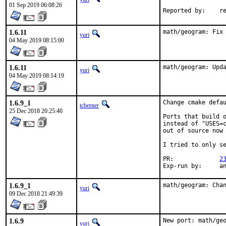
01 Sep 2019 06:08:26
Repo
1.6.11
math/geogram: Fix
yuri
04 May 2019 08:15:00
1.6.11
math/geogram: Upd
yuri
04 May 2019 08:14:19
1.6.9_1
Change cmake defau
tcberner
25 Dec 2018 20:25:40
Ports that build o
instead of "USES=c
out of source now 
I tried to only se
PR:		
2
Exp-r
1.6.9_1
math/geogram: Cha
yuri
09 Dec 2018 21:49:39
1.6.9
New port: math/ge
yuri