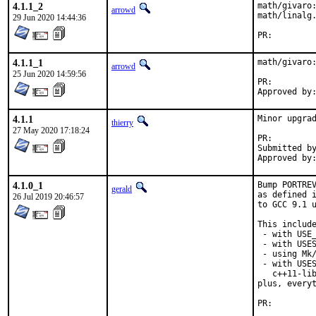
4.1.1_2
math/givaro:
arrowd
math/linalg.
29 Jun 2020 14:44:36
PR:
4.1.1_1
math/givaro:
arrowd
25 Jun 2020 14:59:56
PR:
4.1.1
Minor upgrad
thierry
27 May 2020 17:18:24
PR:
Submitted by:	/m
4.1.0_1
Bump PORTREV
gerald
as defined i
26 Jul 2019 20:46:57
to GCC 9.1 u
This include
 - with USE_
 - with USES
 - using Mk/
 - with USES
   c++11-lib
plus, everyt
PR: