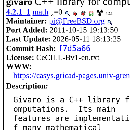
C++ library for compu
givaro
4.2.1_1
math
=0
4.2.1
Maintainer:
pi@FreeBSD.org
Port Added:
2011-10-15 19:13:50
Last Update:
2026-05-11 18:13:25
f7d5a66
Commit Hash:
License:
CeCILL-Bv1-en.txt
WWW:
https://casys.gricad-pages.univ-gren
Description:
Givaro is a C++ library f
omputations.  Its main

features are implementati
f many mathematical
