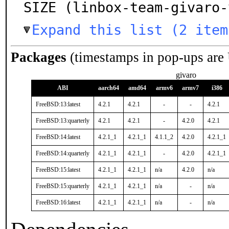
SIZE (linbox-team-givaro-
Expand this list (2 item
Packages
(timestamps in pop-ups are
givaro
ABI
aarch64
amd64
armv6
armv7
i386
FreeBSD:13:latest
4.2.1
4.2.1
-
-
4.2.1
FreeBSD:13:quarterly
4.2.1
4.2.1
-
4.2.0
4.2.1
FreeBSD:14:latest
4.2.1_1
4.2.1_1
4.1.1_2
4.2.0
4.2.1_1
FreeBSD:14:quarterly
4.2.1_1
4.2.1_1
-
4.2.0
4.2.1_1
FreeBSD:15:latest
4.2.1_1
4.2.1_1
n/a
4.2.0
n/a
FreeBSD:15:quarterly
4.2.1_1
4.2.1_1
n/a
-
n/a
FreeBSD:16:latest
4.2.1_1
4.2.1_1
n/a
-
n/a