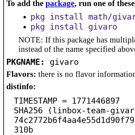
To add the
package
, run one of the
pkg install math/giva
pkg install givaro
NOTE: If this package has multiple
instead of the name specified abov
PKGNAME:
givaro
Flavors:
there is no flavor information
distinfo:
TIMESTAMP = 1771446897

SHA256 (linbox-team-givar
74c2772b6f4aa4e55d1d90f79
310b
