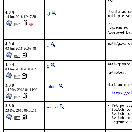
PR:
4.0.4
Update autom
tijl
multiple ver
14 Jun 2018 12:47:58
PR:
Exp-run by:	antoine

4.0.4
math/givaro
pi
03 Jun 2018 20:03:48
4.0.4
math/givaro:
pi
03 Jun 2018 20:03:07
Reln
3.8.0
Mark unfetch
linimon
14 May 2018 04:14:08
https://g
3.8.0
- Pet portli
amdmi3
- Switch to 
23 Dec 2016 09:55:11
- Switch to 
- Switch to 
- Regenerat