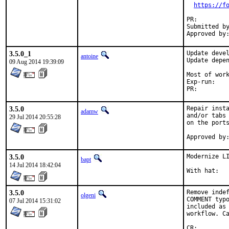
https://f
PR:
Submitted by:	p
3.5.0_1
Update devel
antoine
Update depen
09 Aug 2014 19:39:09
Most of work by
Exp-run:	self

PR:
3.5.0
Repair insta
adamw
and/or tabs 
29 Jul 2014 20:55:28
on the ports
3.5.0
Modernize LI
bapt
14 Jul 2014 18:42:04
3.5.0
Remove indef
olgeni
COMMENT typo
07 Jul 2014 15:31:02
included as 
workflow. Ca
CR:		D306
