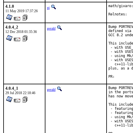
4.1.0
math/givaro:
pi
11 May 2019 17:37:26
Reln
4.0.4_2
Bump PORTREV
gerald
defined via 
12 Dec 2018 01:35:36
GCC 8.2 unde
This include
 - with USE_
 - with USES
 - using Mk/
 - with USES
   c++11-lib
plus, as a d
PR:
4.0.4_1
Bump PORTREV
gerald
in the ports
29 Jul 2018 22:18:46
has now move
This include
 - featuring
 - featuring
 - using Mk/
 - with USES
   c++11-lib