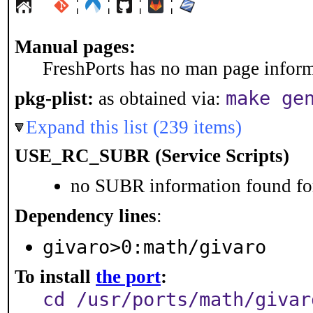
¦
¦
¦
¦
Manual pages:
FreshPorts has no man page informa
make ge
pkg-plist:
as obtained via:
Expand this list (239 items)
USE_RC_SUBR (Service Scripts)
no SUBR information found for
Dependency lines
:
givaro>0:math/givaro
To install
the port
:
cd /usr/ports/math/givar