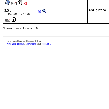
3.5.0
Add givaro 
bf
15 Oct 2011 19:13:26
Number of commits found: 40
Servers and bandwidth provided by
New York Internet
,
iXsystems
, and
RootBSD