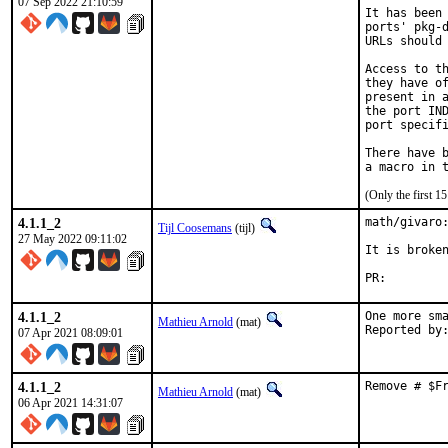
07 Sep 2022 21:10:59
It has been 
ports' pkg-d
URLs should 
Access to th
they have of
present in a
the port IND
port specifi
There have b
(Only the first 
4.1.1_2
math/givaro:
Tijl Coosemans
(tijl)
27 May 2022 09:11:02
It is broken
PR:
4.1.1_2
One more sma
Mathieu Arnold
(mat)
07 Apr 2021 08:09:01
4.1.1_2
Remove # $F
Mathieu Arnold
(mat)
06 Apr 2021 14:31:07