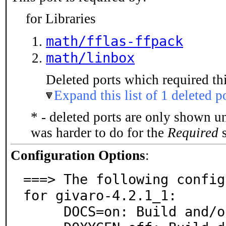
for Libraries
math/fflas-ffpack
math/linbox
Deleted ports which required thi
Expand this list of 1 deleted p
* - deleted ports are only shown u
was harder to do for the
Required
s
Configuration Options
:
===> The following config
for givaro-4.2.1_1:

     DOCS=on: Build and/or install documentation
