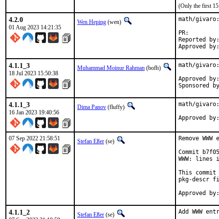
(Only the first 
4.2.0
math/givaro:
Wen Heping
(wen)
01 Aug 2023 14:21:35
PR:
Reported by:	wen@
4.1.1_3
math/givaro:
Muhammad Moinur Rahman
(bofh)
18 Jul 2023 15:50:38
Approved by:	portmgr (blanket)
4.1.1_3
math/givaro:
Dima Panov
(fluffy)
16 Jan 2023 19:40:56
07 Sep 2022 21:58:51
Remove WWW e
Stefan Eßer
(se)
Commit b7f05
WWW: lines i
This commit 
pkg-descr fi
4.1.1_2
Add WWW entr
Stefan Eßer
(se)