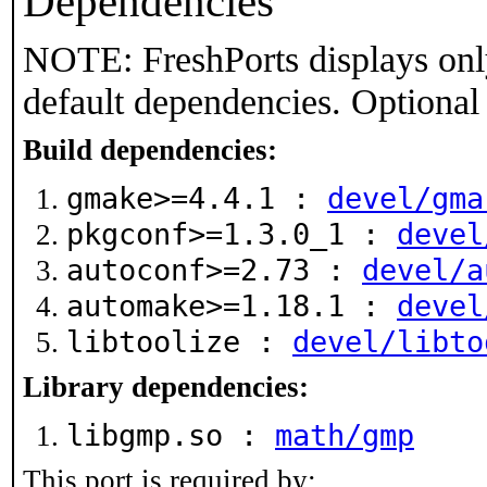
Dependencies
NOTE: FreshPorts displays onl
default dependencies. Optional
Build dependencies:
gmake>=4.4.1 :
devel/gma
pkgconf>=1.3.0_1 :
devel
autoconf>=2.73 :
devel/a
automake>=1.18.1 :
devel
libtoolize :
devel/libto
Library dependencies:
libgmp.so :
math/gmp
This port is required by: