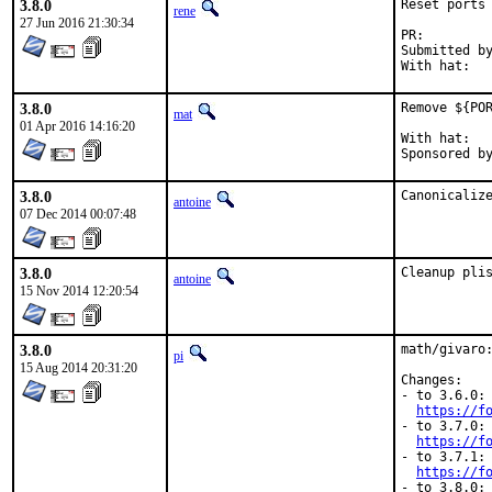
3.8.0
Reset ports 
rene
27 Jun 2016 21:30:34
PR:
Submitted by:	jbeic
3.8.0
Remove ${POR
mat
01 Apr 2016 14:16:20
With hat:	portmgr

3.8.0
Canonicaliz
antoine
07 Dec 2014 00:07:48
3.8.0
Cleanup pli
antoine
15 Nov 2014 12:20:54
3.8.0
math/givaro:
pi
15 Aug 2014 20:31:20
Changes:

- to 3.6.0:

https://f
- to 3.7.0:

https://f
- to 3.7.1:

https://f
- to 3.8.0:
