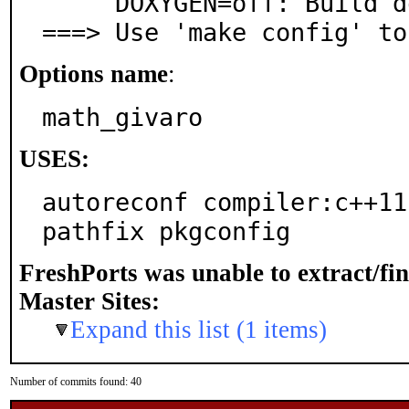
     DOXYGEN=off: Build documentation with Doxygen

===> Use 'make config' to
Options name
:
math_givaro
USES:
autoreconf compiler:c++11-
pathfix pkgconfig
FreshPorts was unable to extract/fi
Master Sites:
Expand this list (1 items)
Number of commits found: 40