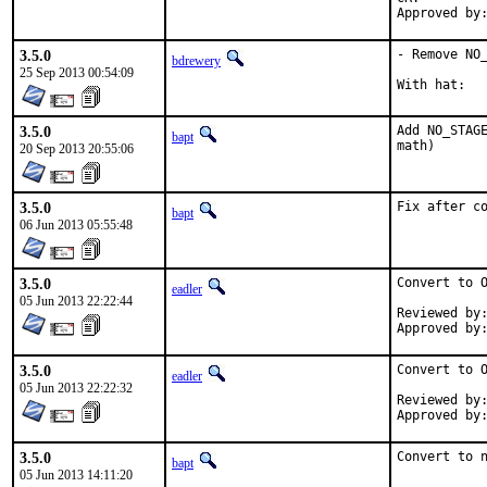
3.5.0
- Remove NO_
bdrewery
25 Sep 2013 00:54:09
3.5.0
Add NO_STAGE
bapt
math)
20 Sep 2013 20:55:06
3.5.0
Fix after c
bapt
06 Jun 2013 05:55:48
3.5.0
Convert to O
eadler
05 Jun 2013 22:22:44
Reviewed by:	kwm, jgh
3.5.0
Convert to O
eadler
05 Jun 2013 22:22:32
Reviewed by:	kwm, jgh
3.5.0
Convert to 
bapt
05 Jun 2013 14:11:20