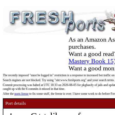
As an Amazon Asso
purchases.
Want a good read
Mastery Book 15
Want a good moni
The recently imposed "must be logged in" restriction is a response to increased bot traffic on
Search engines are not blocked. Try using "site:www.freshports.org" and your search terms.
Commit processing was halted at UTC 18:33 on 2026-08-05 for pkgbasify of jails and updatin
caught up with the 6 commits it missed in that time.
After the
ports freeze
to fix some stuff, the freeze is over. I have some work to do before F
Port details