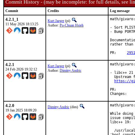
Commit History - (may be incomplete: for full details, see lin
Commit
Credits
Log message
4.2.1_1
math/givaro:
Kurt Jaeger
(pi)
11 May 2026 18:13:25
Author:
Po-Chuan Hsieh
- Sort PLIST
- Bump PORTR
Documentatio
rather than 
PR:	
295
4.2.1
math/givaro:
Kurt Jaeger
(pi)
24 Feb 2026 19:32:12
Author:
Dimitry Andric
- libc++ 21 
  Upstream f
https://g
PR:
Chan
4.2.0
math/givaro:
Dimitry Andric
(dim)
19 Jan 2025 18:09:20
While doing 
issue compil
libc++ 19:

  /usr/local
'bool_consta