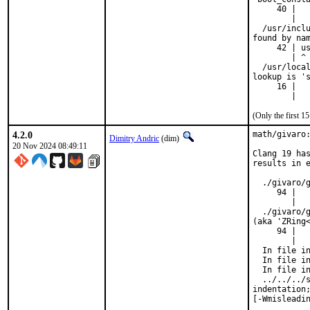
     40 |   
        |   
  /usr/inclu
found by nam
     42 | us
        | ^

  /usr/local
lookup is 's
     16 |   
        |  
(Only the first 
4.2.0
math/givaro:
Dimitry Andric
(dim)
20 Nov 2024 08:49:11
Clang 19 has
results in e
  ./givaro/g
     94 |   
        |   
  ./givaro/g
(aka 'ZRing<
     94 |   
        |   
  In file in
  In file in
  In file in
  ../../../s
indentation;
[-Wmisleadi