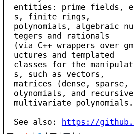
entities: prime fields, e
s, finite rings,

polynomials, algebraic nu
tegers and rationals

(via C++ wrappers over gm
uctures and templated

classes for the manipulat
s, such as vectors,

matrices (dense, sparse, 
olynomials, and recursive

multivariate polynomials.

See also: 
https://github.