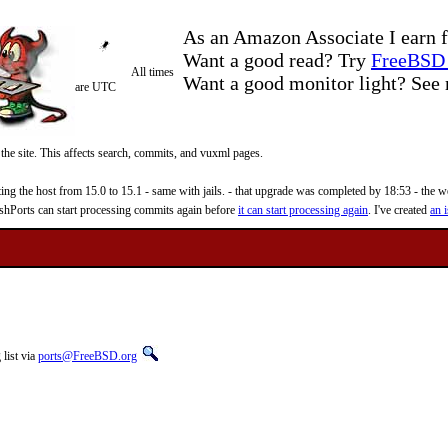
As an Amazon Associate I earn f
Want a good read? Try
FreeBSD 
All times
Want a good monitor light? Se
are UTC
 the site. This affects search, commits, and vuxml pages.
 the host from 15.0 to 15.1 - same with jails. - that upgrade was completed by 18:53 - the web
reshPorts can start processing commits again before
it can start processing again
. I've created
an i
list via
ports@FreeBSD.org