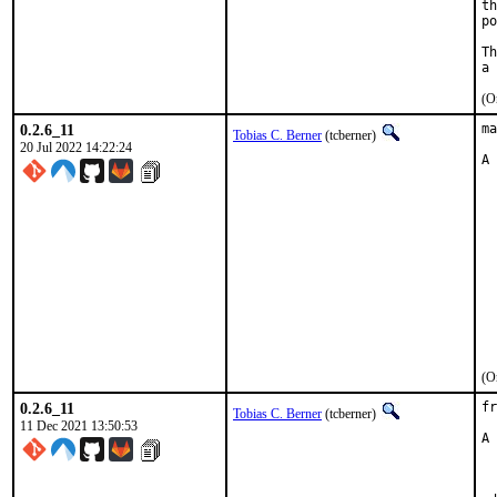
th
po
Th
(O
0.2.6_11
ma
Tobias C. Berner
(tcberner)
20 Jul 2022 14:22:24
A 
  
  
  
  
  
  
  
  
  
  
  
(O
0.2.6_11
fr
Tobias C. Berner
(tcberner)
11 Dec 2021 13:50:53
A 
	US