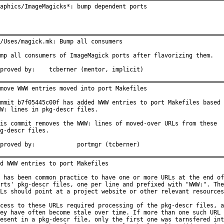
aphics/ImageMagicks*: bump dependent ports
/Uses/magick.mk: Bump all consumers

mp all consumers of ImageMagick ports after flavorizing them.

Approved by:	tcberner (mentor, implicit)
move WWW entries moved into port Makefiles

mmit b7f05445c00f has added WWW entries to port Makefiles based 
W: lines in pkg-descr files.

is commit removes the WWW: lines of moved-over URLs from these

g-descr files.

Approved by:		portmgr (tcberner)
d WWW entries to port Makefiles

 has been common practice to have one or more URLs at the end of
rts' pkg-descr files, one per line and prefixed with "WWW:". The
Ls should point at a project website or other relevant resources
cess to these URLs required processing of the pkg-descr files, a
ey have often become stale over time. If more than one such URL 
esent in a pkg-descr file, only the first one was tarnsfered int