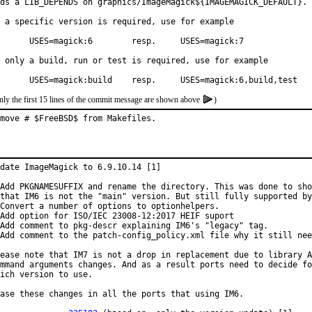
ds a LIB_DEPENDS on graphics/ImageMagick${IMAGEMAGICK_DEFAULT}.

 a specific version is required, use for example

k:6        resp.     USES=magick:7

 only a build, run or test is required, use for example

	USES=magick:build    resp.     USES=magick:6,build,test
nly the first 15 lines of the commit message are shown above
)
move # $FreeBSD$ from Makefiles.
date ImageMagick to 6.9.10.14 [1]

Add PKGNAMESUFFIX and rename the directory. This was done to sho
that IM6 is not the "main" version. But still fully supported by
Convert a number of options to optionhelpers.

Add option for ISO/IEC 23008-12:2017 HEIF suport

Add comment to pkg-descr explaining IM6's "legacy" tag.

Add comment to the patch-config_policy.xml file why it still nee
ease note that IM7 is not a drop in replacement due to library A
mmand arguments changes. And as a result ports need to decide fo
ich version to use.

ase these changes in all the ports that using IM6.
