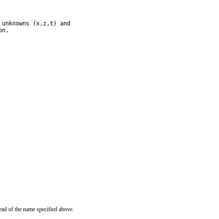
unknowns (x,z,t) and

on.
ead of the name specified above.