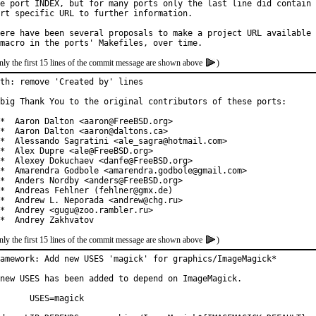
e port INDEX, but for many ports only the last line did contain 
rt specific URL to further information.

ere have been several proposals to make a project URL available 
nly the first 15 lines of the commit message are shown above
)
th: remove 'Created by' lines

big Thank You to the original contributors of these ports:

*  Aaron Dalton <aaron@FreeBSD.org>

*  Aaron Dalton <aaron@daltons.ca>

*  Alessando Sagratini <ale_sagra@hotmail.com>

*  Alex Dupre <ale@FreeBSD.org>

*  Alexey Dokuchaev <danfe@FreeBSD.org>

*  Amarendra Godbole <amarendra.godbole@gmail.com>

*  Anders Nordby <anders@FreeBSD.org>

*  Andreas Fehlner (fehlner@gmx.de)

*  Andrew L. Neporada <andrew@chg.ru>

*  Andrey <gugu@zoo.rambler.ru>

*  Andrey Zakhvatov
nly the first 15 lines of the commit message are shown above
)
amework: Add new USES 'magick' for graphics/ImageMagick*

new USES has been added to depend on ImageMagick.

ES=magick
