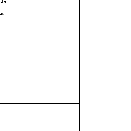
the

as
