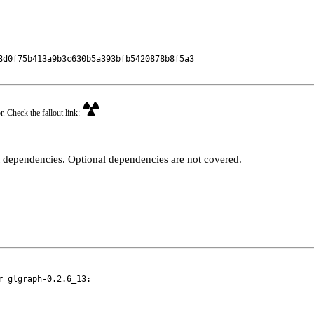
d0f75b413a9b3c630b5a393bfb5420878b8f5a3

r. Check the fallout link:
t dependencies. Optional dependencies are not covered.
 glgraph-0.2.6_13:
