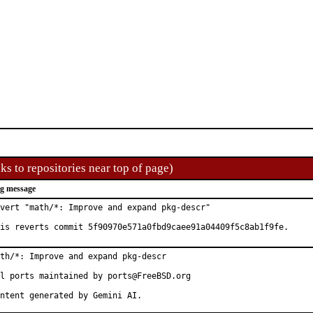
ks to repositories near top of page)
g message
vert "math/*: Improve and expand pkg-descr"

is reverts commit 5f90970e571a0fbd9caee91a04409f5c8ab1f9fe.
th/*: Improve and expand pkg-descr

l ports maintained by ports@FreeBSD.org

ntent generated by Gemini AI.