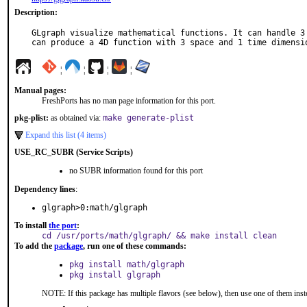
Description:
GLgraph visualize mathematical functions. It can handle 3 
can produce a 4D function with 3 space and 1 time dimensi
¦
¦
¦
¦
Manual pages:
FreshPorts has no man page information for this port.
pkg-plist:
as obtained via:
make generate-plist
Expand this list (4 items)
USE_RC_SUBR (Service Scripts)
no SUBR information found for this port
Dependency lines
:
glgraph>0:math/glgraph
To install
the port
:
cd /usr/ports/math/glgraph/ && make install clean
To add the
package
, run one of these commands:
pkg install math/glgraph
pkg install glgraph
NOTE: If this package has multiple flavors (see below), then use one of them inst