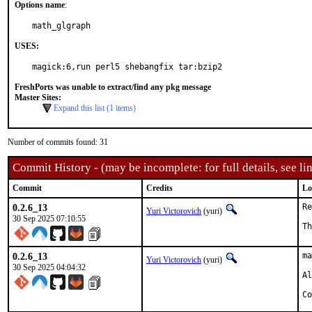
Options name
:
math_glgraph
USES:
magick:6,run perl5 shebangfix tar:bzip2
FreshPorts was unable to extract/find any pkg message
Master Sites:
Expand this list (1 items)
Number of commits found: 31
Commit History - (may be incomplete: for full details, see lin
Commit
Credits
Lo
0.2.6_13
Re
Yuri Victorovich
(yuri)
30 Sep 2025 07:10:55
Th
0.2.6_13
ma
Yuri Victorovich
(yuri)
30 Sep 2025 04:04:32
Al
Co