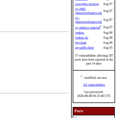
powerdns-recursor
Aug 07
py-dj60-
Aug 07
djangorestframework
py-
Aug 07
djangorestframework
*
Aug 07
py-mkdocs-material
jenkins
Aug 06
jenkins-lts
Aug 06
keycloak
Aug 06
mysql84-client
Aug 05
37 vulnerabilities affecting 507
ports have been reported in the
past 14 days
*
- modified, not new
All vulnerabilities
Last processed:
2026-08-08 04:25:40 UTC
Ports