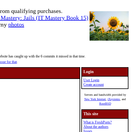
rom qualifying purchases.
Mastery: Jails (IT Mastery Book 15)
e my
photos
site has caught up with the 6 commits it missed in that time.
ssue for that
.
Login
User Login
Create account
Servers and bandwidth provided by
New York Internet
,
iXsystems
, and
RootBSD
This site
What is FreshPorts?
About the authors
Issues