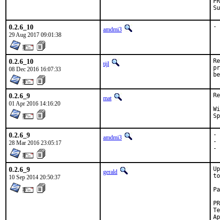
0.2.6_10
- 
amdmi3
29 Aug 2017 09:01:38
0.2.6_10
Re
tijl
pr
08 Dec 2016 16:07:33
be
0.2.6_9
Re
mat
01 Apr 2016 14:16:20
With
0.2.6_9
- 
amdmi3
- 
28 Mar 2016 23:05:17
- 
0.2.6_9
Up
gerald
to
10 Sep 2014 20:50:37
Pa
Tested