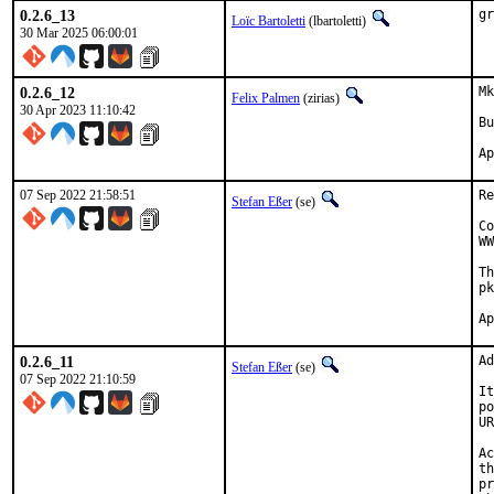
0.2.6_13
gr
Loïc Bartoletti
(lbartoletti)
30 Mar 2025 06:00:01
0.2.6_12
Mk
Felix Palmen
(zirias)
30 Apr 2023 11:10:42
Bu
07 Sep 2022 21:58:51
Re
Stefan Eßer
(se)
Co
WW
Th
pk
0.2.6_11
Ad
Stefan Eßer
(se)
07 Sep 2022 21:10:59
It
po
UR
Ac
th
pr