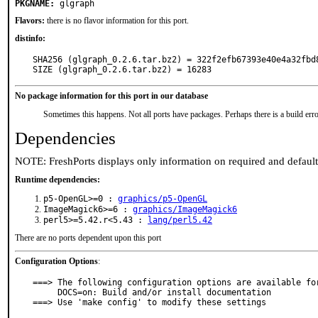
PKGNAME:
glgraph
Flavors:
there is no flavor information for this port.
distinfo:
SHA256 (glgraph_0.2.6.tar.bz2) = 322f2efb67393e40e4a32fbd8
SIZE (glgraph_0.2.6.tar.bz2) = 16283
No package information for this port in our database
Sometimes this happens. Not all ports have packages. Perhaps there is a build erro
Dependencies
NOTE: FreshPorts displays only information on required and defaul
Runtime dependencies:
p5-OpenGL>=0 :
graphics/p5-OpenGL
ImageMagick6>=6 :
graphics/ImageMagick6
perl5>=5.42.r<5.43 :
lang/perl5.42
There are no ports dependent upon this port
Configuration Options
:
===> The following configuration options are available for
     DOCS=on: Build and/or install documentation

===> Use 'make config' to modify these settings