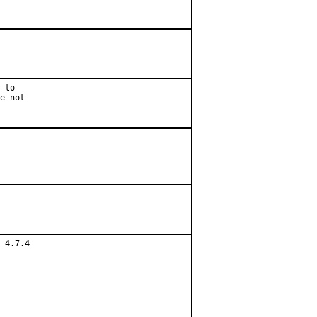
 to

e not

 4.7.4
