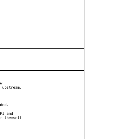
w

 upstream.

ded.

PI and

r themself
