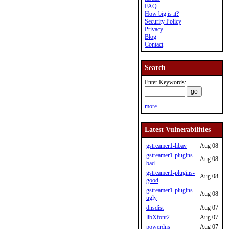
FAQ
How big is it?
Security Policy
Privacy
Blog
Contact
Search
Enter Keywords:
more...
Latest Vulnerabilities
gstreamer1-libav
Aug 08
gstreamer1-plugins-
Aug 08
bad
gstreamer1-plugins-
Aug 08
good
gstreamer1-plugins-
Aug 08
ugly
dnsdist
Aug 07
libXfont2
Aug 07
powerdns
Aug 07