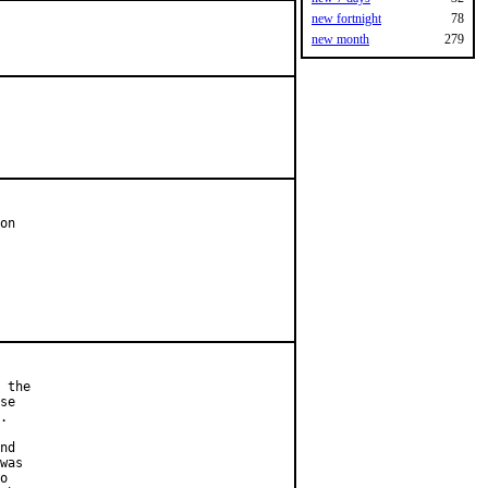
new fortnight
78
new month
279
on

 the

se

.

nd

was

o
