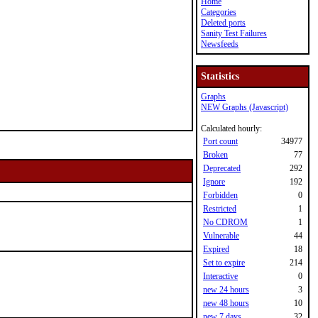
Home
Categories
Deleted ports
Sanity Test Failures
Newsfeeds
Statistics
Graphs
NEW Graphs (Javascript)
Calculated hourly:
Port count
34977
Broken
77
Deprecated
292
Ignore
192
Forbidden
0
Restricted
1
No CDROM
1
Vulnerable
44
Expired
18
Set to expire
214
Interactive
0
new 24 hours
3
new 48 hours
10
new 7 days
32