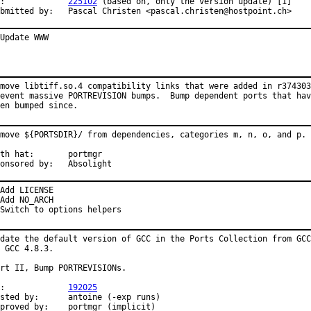
PR:		
225102
 (based on, only the version update) [1]

Submitted by:	Pascal Christen <pascal.christen@hostpoint.ch>
Update WWW
move libtiff.so.4 compatibility links that were added in r374303
event massive PORTREVISION bumps.  Bump dependent ports that hav
en bumped since.
move ${PORTSDIR}/ from dependencies, categories m, n, o, and p.

 hat:	portmgr

Sponsored by:	Absolight
Add LICENSE

Add NO_ARCH

Switch to options helpers
date the default version of GCC in the Ports Collection from GCC
 GCC 4.8.3.

rt II, Bump PORTREVISIONs.

PR:		
192025
 by:	antoine (-exp runs)

Approved by:	portmgr (implicit)