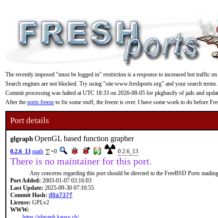
The recently imposed "must be logged in" restriction is a response to increased bot traffic on
Search engines are not blocked. Try using "site:www.freshports.org" and your search terms.
Commit processing was halted at UTC 18:33 on 2026-08-05 for pkgbasify of jails and updating
After the
ports freeze
to fix some stuff, the freeze is over. I have some work to do before F
Port details
OpenGL based function grapher
glgraph
0.2.6_13
math
=0
0.2.6_13
There is no maintainer for this port.
Any concerns regarding this port should be directed to the FreeBSD Ports mailing 
Port Added:
2003-01-07 03:16:03
Last Update:
2025-09-30 07:10:55
Commit Hash:
d0a737f
License:
GPLv2
WWW:
https://glgraph.kaosu.ch/