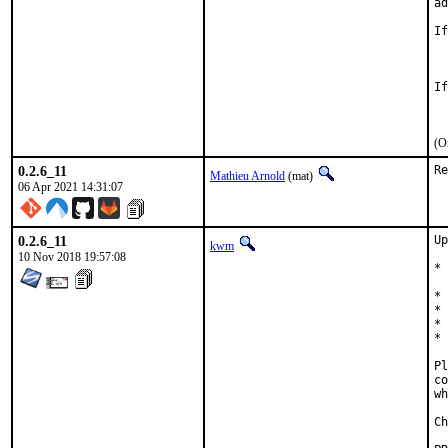
ad
If
	USES=magic
If
(O
0.2.6_11
Re
Mathieu Arnold
(mat)
06 Apr 2021 14:31:07
0.2.6_11
Up
kwm
10 Nov 2018 19:57:08
* 
  
* 
* 
* 
* 
Pl
co
wh
Ch