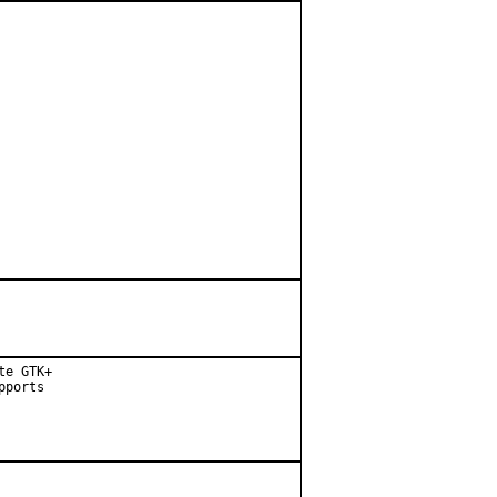
e GTK+

ports
