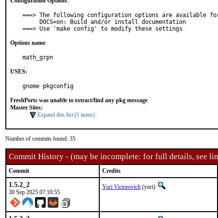
Configuration Options
:
===> The following configuration options are available for
     DOCS=on: Build and/or install documentation

===> Use 'make config' to modify these settings
Options name
:
math_grpn
USES:
gnome pkgconfig
FreshPorts was unable to extract/find any pkg message
Master Sites:
Expand this list (1 items)
Number of commits found: 35
Commit History - (may be incomplete: for full details, see lin
Commit
Credits
1.5.2_2
Yuri Victorovich
(yuri)
30 Sep 2025 07:10:55