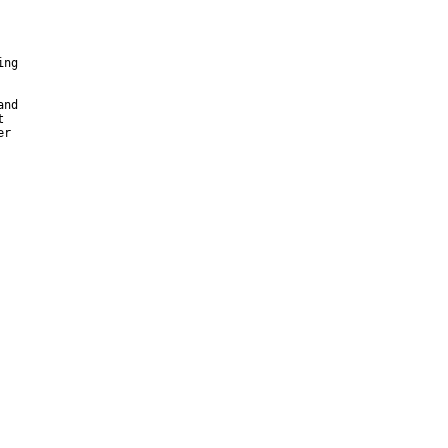
ng

nd



r
