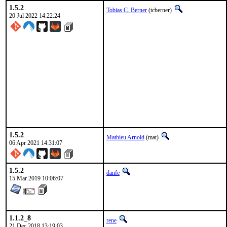
1.5.2
Tobias C. Berner
(tcberner)
20 Jul 2022 14:22:24
1.5.2
Mathieu Arnold
(mat)
06 Apr 2021 14:31:07
1.5.2
danfe
15 Mar 2019 10:06:07
1.1.2_8
rene
21 Dec 2018 13:19:03