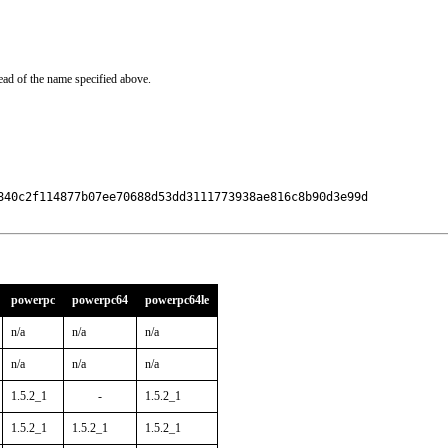
ead of the name specified above.
840c2f114877b07ee70688d53dd3111773938ae816c8b90d3e99d

powerpc
powerpc64
powerpc64le
n/a
n/a
n/a
n/a
n/a
n/a
1.5.2_1
-
1.5.2_1
1.5.2_1
1.5.2_1
1.5.2_1