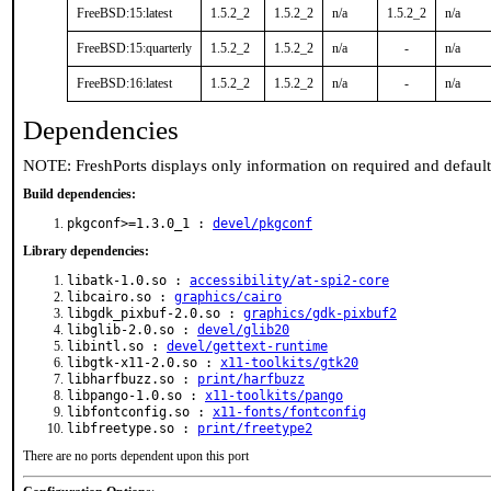
FreeBSD:15:latest
1.5.2_2
1.5.2_2
n/a
1.5.2_2
n/a
FreeBSD:15:quarterly
1.5.2_2
1.5.2_2
n/a
-
n/a
FreeBSD:16:latest
1.5.2_2
1.5.2_2
n/a
-
n/a
Dependencies
NOTE: FreshPorts displays only information on required and defaul
Build dependencies:
pkgconf>=1.3.0_1 :
devel/pkgconf
Library dependencies:
libatk-1.0.so :
accessibility/at-spi2-core
libcairo.so :
graphics/cairo
libgdk_pixbuf-2.0.so :
graphics/gdk-pixbuf2
libglib-2.0.so :
devel/glib20
libintl.so :
devel/gettext-runtime
libgtk-x11-2.0.so :
x11-toolkits/gtk20
libharfbuzz.so :
print/harfbuzz
libpango-1.0.so :
x11-toolkits/pango
libfontconfig.so :
x11-fonts/fontconfig
libfreetype.so :
print/freetype2
There are no ports dependent upon this port