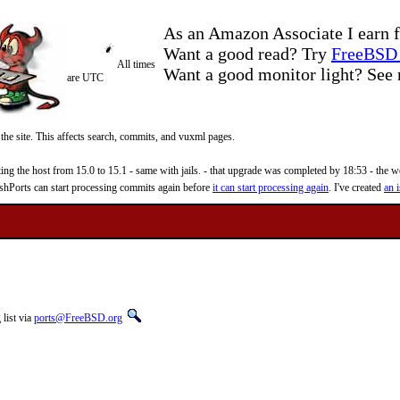
As an Amazon Associate I earn f
Want a good read? Try
FreeBSD 
All times
Want a good monitor light? Se
are UTC
 the site. This affects search, commits, and vuxml pages.
 the host from 15.0 to 15.1 - same with jails. - that upgrade was completed by 18:53 - the web
reshPorts can start processing commits again before
it can start processing again
. I've created
an i
list via
ports@FreeBSD.org