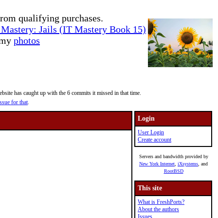
rom qualifying purchases.
Mastery: Jails (IT Mastery Book 15)
e my
photos
site has caught up with the 6 commits it missed in that time.
ssue for that
.
Login
User Login
Create account
Servers and bandwidth provided by
New York Internet
,
iXsystems
, and
RootBSD
This site
What is FreshPorts?
About the authors
Issues