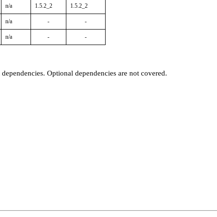
n/a
1.5.2_2
1.5.2_2
n/a
-
-
n/a
-
-
t dependencies. Optional dependencies are not covered.