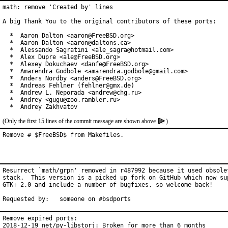
math: remove 'Created by' lines

A big Thank You to the original contributors of these ports:

  *  Aaron Dalton <aaron@FreeBSD.org>

  *  Aaron Dalton <aaron@daltons.ca>

  *  Alessando Sagratini <ale_sagra@hotmail.com>

  *  Alex Dupre <ale@FreeBSD.org>

  *  Alexey Dokuchaev <danfe@FreeBSD.org>

  *  Amarendra Godbole <amarendra.godbole@gmail.com>

  *  Anders Nordby <anders@FreeBSD.org>

  *  Andreas Fehlner (fehlner@gmx.de)

  *  Andrew L. Neporada <andrew@chg.ru>

  *  Andrey <gugu@zoo.rambler.ru>

  *  Andrey Zakhvatov
(Only the first 15 lines of the commit message are shown above
)
Remove # $FreeBSD$ from Makefiles.
Resurrect `math/grpn' removed in r487992 because it used obsolet
stack.  This version is a picked up fork on GitHub which now sup
GTK+ 2.0 and include a number of bugfixes, so welcome back!

Requested by:	someone on #bsdports
Remove expired ports:

2018-12-19 net/py-libstorj: Broken for more than 6 months
