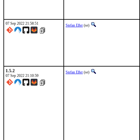
07 Sep 2022 21:58:51
Stefan Eßer
(se)
1.5.2
Stefan Eßer
(se)
07 Sep 2022 21:10:59