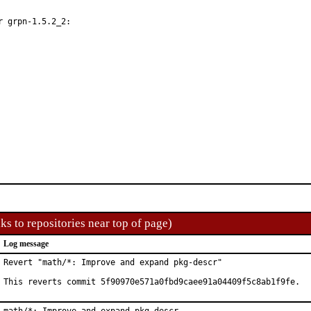
 grpn-1.5.2_2:

ks to repositories near top of page)
Log message
Revert "math/*: Improve and expand pkg-descr"

This reverts commit 5f90970e571a0fbd9caee91a04409f5c8ab1f9fe.