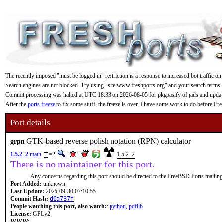
The recently imposed "must be logged in" restriction is a response to increased bot traffic on
Search engines are not blocked. Try using "site:www.freshports.org" and your search terms.
Commit processing was halted at UTC 18:33 on 2026-08-05 for pkgbasify of jails and updating
After the
ports freeze
to fix some stuff, the freeze is over. I have some work to do before F
Port details
GTK-based reverse polish notation (RPN) calculator
grpn
1.5.2_2
math
=2
1.5.2_2
There is no maintainer for this port.
Any concerns regarding this port should be directed to the FreeBSD Ports mailing 
Port Added:
unknown
Last Update:
2025-09-30 07:10:55
Commit Hash:
d0a737f
People watching this port, also watch:
:
python
,
pdflib
License:
GPLv2
WWW: