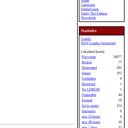
Home
Categories
Deleted ports
Sanity Test Failures
Newsfeeds
Statistics
Graphs
NEW Graphs (Javascript)
Calculated hourly:
Port count
34977
Broken
77
Deprecated
292
Ignore
192
Forbidden
0
Restricted
1
No CDROM
1
Vulnerable
44
Expired
18
Set to expire
214
Interactive
0
new 24 hours
6
new 48 hours
10
new 7 days
32