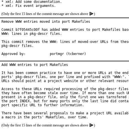
* xml: Add some documentation.

* xml: Fix event arguments.
(Only the first 15 lines of the commit message are shown above
)
Remove WWW entries moved into port Makefiles

Commit b7f05445c00f has added WWW entries to port Makefiles base
WWW: lines in pkg-descr files.

This commit removes the WWW: lines of moved-over URLs from these
pkg-descr files.

Approved by:		portmgr (tcberner)
Add WWW entries to port Makefiles

It has been common practice to have one or more URLs at the end 
ports' pkg-descr files, one per line and prefixed with "WWW:". T
URLs should point at a project website or other relevant resourc
Access to these URLs required processing of the pkg-descr files,
they have often become stale over time. If more than one such UR
present in a pkg-descr file, only the first one was tarnsfered i
the port INDEX, but for many ports only the last line did contai
port specific URL to further information.

There have been several proposals to make a project URL availabl
(Only the first 15 lines of the commit message are shown above
)