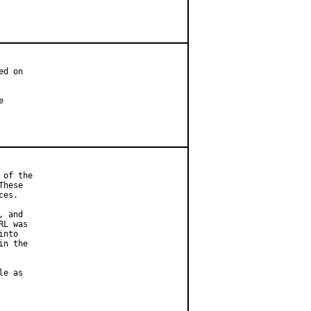
d on



of the

hese

es.

 and

L was

nto

n the

e as
