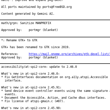
math/*: Improve and expand pkg-descr

All ports maintained by ports@FreeBSD.org

Content generated by Gemini AI.
math/grpn: Sanitize MANPREFIX

Approved by:    portmgr (blanket)
*: Rename GTK+ to GTK

GTK+ has been renamed to GTK since 2019.

Reference:	
https://mail.gnome.org/archives/gtk-devel-list/
Approved by:	portmgr (blanket)
accessibility/at-spi2-core: update to 2.46.0

What's new in at-spi2-core 2.46.0:

* Fix GetInterfaces documentation on org.a11y.atspi.Accessible

  interface.

What's new in at-spi2-core 2.45.91:

* Send device event controller events using the same signature a
  events.

* Document the Accessible, Action, and Cache dbus interfaces.

* Fix license of atspi-gmain.c (#87).

What's new in at-spi2-core 2.45.90:
