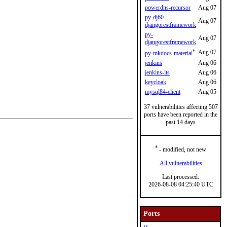
powerdns-recursor
Aug 07
py-dj60-
Aug 07
djangorestframework
py-
Aug 07
djangorestframework
*
Aug 07
py-mkdocs-material
jenkins
Aug 06
jenkins-lts
Aug 06
keycloak
Aug 06
mysql84-client
Aug 05
37 vulnerabilities affecting 507
ports have been reported in the
past 14 days
*
- modified, not new
All vulnerabilities
Last processed:
2026-08-08 04:25:40 UTC
Ports