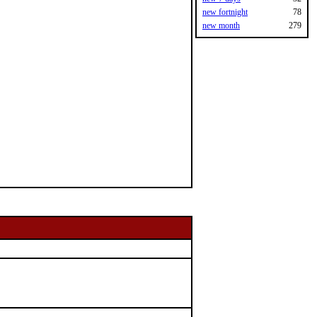
new fortnight
78
new month
279