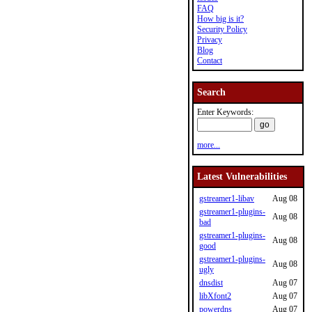
FAQ
How big is it?
Security Policy
Privacy
Blog
Contact
Search
Enter Keywords:
more...
Latest Vulnerabilities
gstreamer1-libav
Aug 08
gstreamer1-plugins-
Aug 08
bad
gstreamer1-plugins-
Aug 08
good
gstreamer1-plugins-
Aug 08
ugly
dnsdist
Aug 07
libXfont2
Aug 07
powerdns
Aug 07