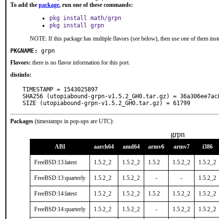
To add the
package
, run one of these commands:
pkg install math/grpn
pkg install grpn
NOTE: If this package has multiple flavors (see below), then use one of them inst
PKGNAME:
grpn
Flavors:
there is no flavor information for this port.
distinfo:
TIMESTAMP = 1543025897

SHA256 (utopiabound-grpn-v1.5.2_GH0.tar.gz) = 36a306ee7ac
SIZE (utopiabound-grpn-v1.5.2_GH0.tar.gz) = 61799
Packages
(timestamps in pop-ups are UTC):
grpn
ABI
aarch64
amd64
armv6
armv7
i386
FreeBSD:13:latest
1.5.2_2
1.5.2_2
1.5.2
1.5.2_2
1.5.2_2
FreeBSD:13:quarterly
1.5.2_2
1.5.2_2
-
-
1.5.2_2
FreeBSD:14:latest
1.5.2_2
1.5.2_2
1.5.2
1.5.2_2
1.5.2_2
FreeBSD:14:quarterly
1.5.2_2
1.5.2_2
-
1.5.2_2
1.5.2_2