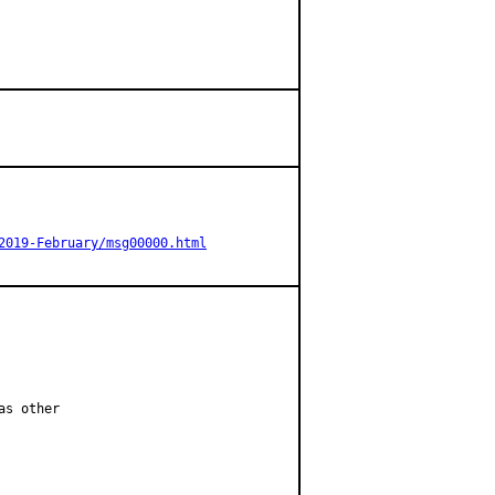
2019-February/msg00000.html
s other
