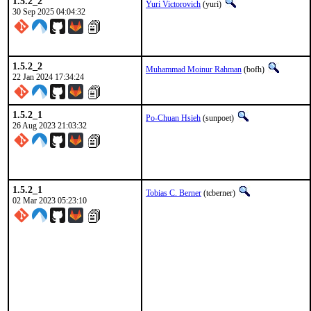
1.5.2_2
Yuri Victorovich
(yuri)
30 Sep 2025 04:04:32
1.5.2_2
Muhammad Moinur Rahman
(bofh)
22 Jan 2024 17:34:24
1.5.2_1
Po-Chuan Hsieh
(sunpoet)
26 Aug 2023 21:03:32
1.5.2_1
Tobias C. Berner
(tcberner)
02 Mar 2023 05:23:10