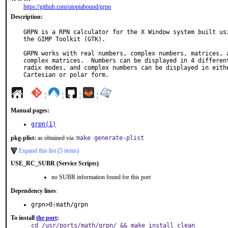
https://github.com/utopiabound/grpn
Description:
GRPN is a RPN calculator for the X Window system built usi
the GIMP Toolkit (GTK).

GRPN works with real numbers, complex numbers, matrices, a
complex matrices.  Numbers can be displayed in 4 different
radix modes, and complex numbers can be displayed in eithe
Cartesian or polar form.
¦
¦
¦
¦
Manual pages:
grpn(1)
pkg-plist:
as obtained via:
make generate-plist
Expand this list (5 items)
USE_RC_SUBR (Service Scripts)
no SUBR information found for this port
Dependency lines
:
grpn>0:math/grpn
To install
the port
:
cd /usr/ports/math/grpn/ && make install clean