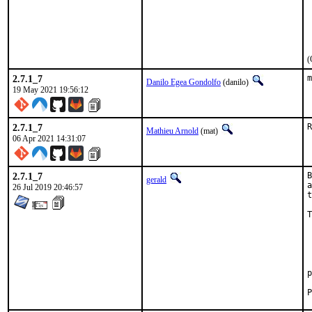
 
 
 
 
 
(
2.7.1_7
m
Danilo Egea Gondolfo
(danilo)
19 May 2021 19:56:12
2.7.1_7
R
Mathieu Arnold
(mat)
06 Apr 2021 14:31:07
2.7.1_7
B
gerald
a
26 Jul 2019 20:46:57
t
T
 
 
 
 
 
p