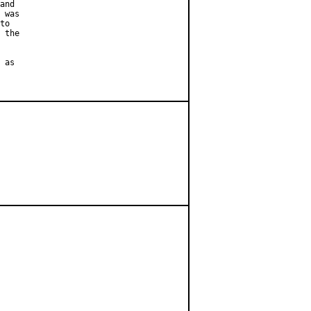
and

 was

to

 the

 as
