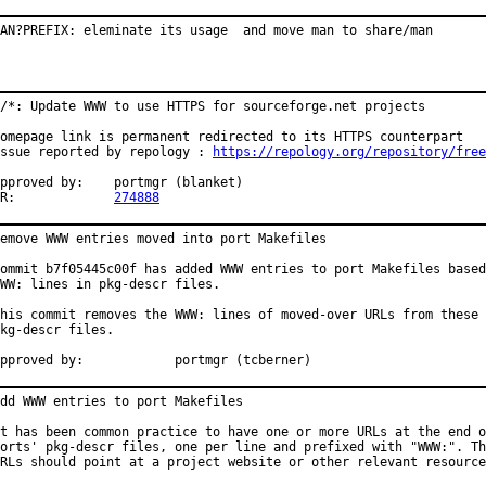
AN?PREFIX: eleminate its usage  and move man to share/man
/*: Update WWW to use HTTPS for sourceforge.net projects

omepage link is permanent redirected to its HTTPS counterpart

ssue reported by repology : 
https://repology.org/repository/free
proved by:	portmgr (blanket)

PR:		
274888
emove WWW entries moved into port Makefiles

ommit b7f05445c00f has added WWW entries to port Makefiles based
WW: lines in pkg-descr files.

his commit removes the WWW: lines of moved-over URLs from these

kg-descr files.

Approved by:		portmgr (tcberner)
dd WWW entries to port Makefiles

t has been common practice to have one or more URLs at the end o
orts' pkg-descr files, one per line and prefixed with "WWW:". Th
RLs should point at a project website or other relevant resource