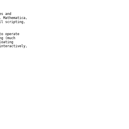
s and

 Mathematica,

l scripting,

o operate

g (much

oating

nteractively,
