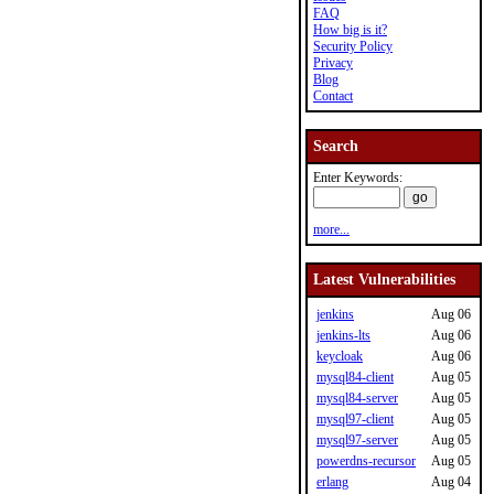
FAQ
How big is it?
Security Policy
Privacy
Blog
Contact
Search
Enter Keywords:
more...
Latest Vulnerabilities
jenkins
Aug 06
jenkins-lts
Aug 06
keycloak
Aug 06
mysql84-client
Aug 05
mysql84-server
Aug 05
mysql97-client
Aug 05
mysql97-server
Aug 05
powerdns-recursor
Aug 05
erlang
Aug 04