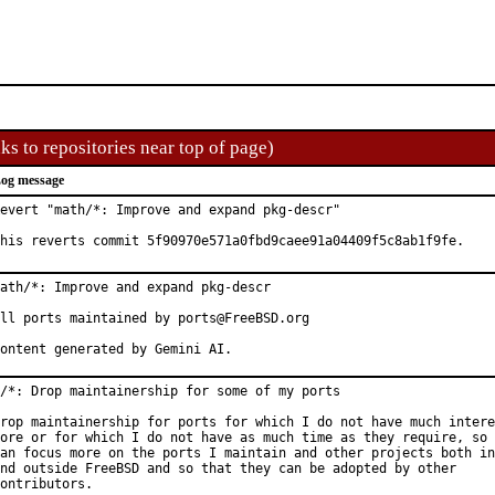
ks to repositories near top of page)
og message
evert "math/*: Improve and expand pkg-descr"

his reverts commit 5f90970e571a0fbd9caee91a04409f5c8ab1f9fe.
ath/*: Improve and expand pkg-descr

ll ports maintained by ports@FreeBSD.org

ontent generated by Gemini AI.
/*: Drop maintainership for some of my ports

rop maintainership for ports for which I do not have much intere
ore or for which I do not have as much time as they require, so 
an focus more on the ports I maintain and other projects both in
nd outside FreeBSD and so that they can be adopted by other

ontributors.