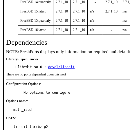
FreeBSD:14:quarterly
2.7.1_10
2.7.1_10
-
2.7.1_10
2.7.
FreeBSD:15:latest
2.7.1_10
2.7.1_10
n/a
2.7.1_10
n/a
FreeBSD:15:quarterly
2.7.1_10
2.7.1_10
n/a
-
n/a
FreeBSD:16:latest
2.7.1_10
2.7.1_10
n/a
-
n/a
Dependencies
NOTE: FreshPorts displays only information on required and defaul
Library dependencies:
libedit.so.0 :
devel/libedit
There are no ports dependent upon this port
Configuration Options
:
     No options to configure
Options name
:
math_ised
USES:
libedit tar:bzip2