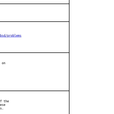
bsd/problems
 on

f the

ese

s.
