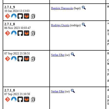
2.7.1_9
M
Baptiste Daroussin
(bapt)
10 Jan 2024 13:13:03
2.7.1_8
*
Rodrigo Osorio
(rodrigo)
06 Nov 2023 10:03:47
H
I
Ap
07 Sep 2022 21:58:51
R
Stefan Eßer
(se)
C
W
T
p
2.7.1_8
A
Stefan Eßer
(se)
07 Sep 2022 21:10:59
I
p
U