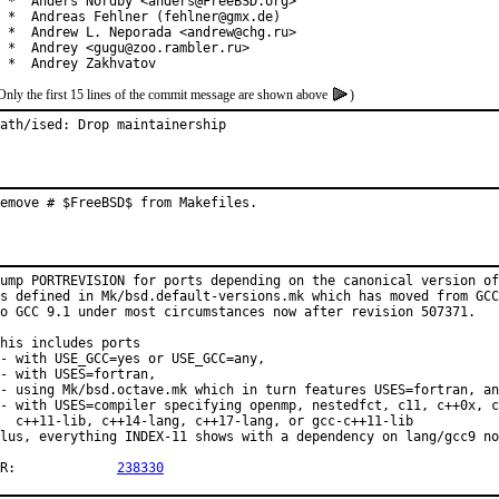
 *  Anders Nordby <anders@FreeBSD.org>

 *  Andreas Fehlner (fehlner@gmx.de)

 *  Andrew L. Neporada <andrew@chg.ru>

 *  Andrey <gugu@zoo.rambler.ru>

 *  Andrey Zakhvatov
Only the first 15 lines of the commit message are shown above
)
ath/ised: Drop maintainership
emove # $FreeBSD$ from Makefiles.
ump PORTREVISION for ports depending on the canonical version of
s defined in Mk/bsd.default-versions.mk which has moved from GCC
o GCC 9.1 under most circumstances now after revision 507371.

his includes ports

- with USE_GCC=yes or USE_GCC=any,

- with USES=fortran,

- using Mk/bsd.octave.mk which in turn features USES=fortran, an
- with USES=compiler specifying openmp, nestedfct, c11, c++0x, c
  c++11-lib, c++14-lang, c++17-lang, or gcc-c++11-lib

lus, everything INDEX-11 shows with a dependency on lang/gcc9 no
PR:		
238330