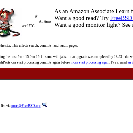
As an Amazon Associate I earn f
Want a good read? Try
FreeBSD 
All times
Want a good monitor light? Se
are UTC
 the site. This affects search, commits, and vuxml pages.
 the host from 15.0 to 15.1 - same with jails. - that upgrade was completed by 18:53 - the web
reshPorts can start processing commits again before
it can start processing again
. I've created
an i
n
list via
ports@FreeBSD.org