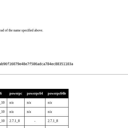
ead of the name specified above.
b96f16079e48e7f586adca784ec88351103a

86
powerpc
powerpc64
powerpc64le
1_10
n/a
n/a
n/a
1_10
n/a
n/a
n/a
1_10
2.7.1_8
-
2.7.1_8