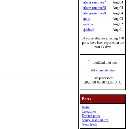
erlang-runtime27
Aug 04
erlang-runtime28
Aug 04
erlang-runtime29
Aug 04
angie
Aug 03
weechat
Aug 02
ejabberd
Aug 01
34 vulnerabilities affecting 470
ports have been reported in the
past 14 days
*
- modified, not new
All vulnerabilities
Last processed:
2026-08-06 18:42:57 UTC
Ports
Home
Categories
Deleted ports
Sanity Test Failures
Newsfeeds