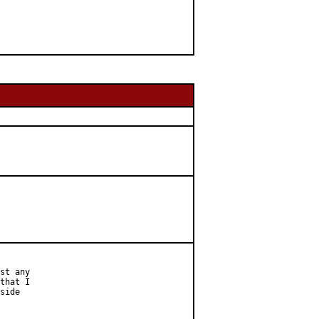
st any

that I

side
