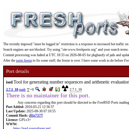
The recently imposed "must be logged in" restriction is a response to increased bot traffic on
Search engines are not blocked. Try using "site:www.freshports.org" and your search terms.
Commit processing was halted at UTC 18:33 on 2026-08-05 for pkgbasify of jails and updating
After the
ports freeze
to fix some stuff, the freeze is over. I have some work to do before F
Port details
Tool for generating number sequences and arithmetic evaluatio
ised
2.7.1_10
math
=0
2.7.1_10
There is no maintainer for this port.
Any concerns regarding this port should be directed to the FreeBSD Ports mailing 
Port Added:
2010-03-21 12:56:37
Last Update:
2025-09-30 07:10:55
Commit Hash:
d0a737f
License:
GPLv3+
WWW:
https://ised.sourceforge.net/