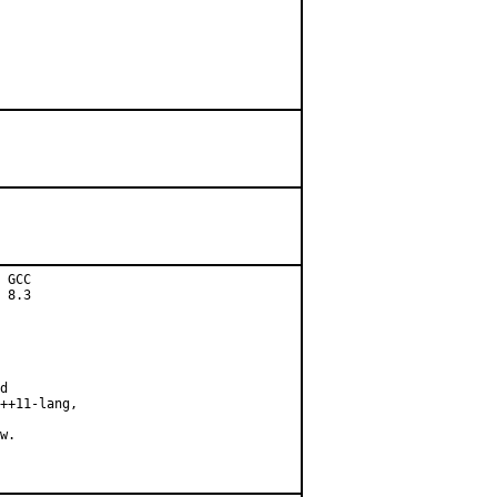
 GCC

 8.3

d

++11-lang,

w.
