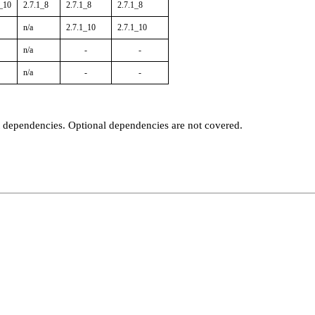
1_10
2.7.1_8
2.7.1_8
2.7.1_8
n/a
2.7.1_10
2.7.1_10
n/a
-
-
n/a
-
-
t dependencies. Optional dependencies are not covered.