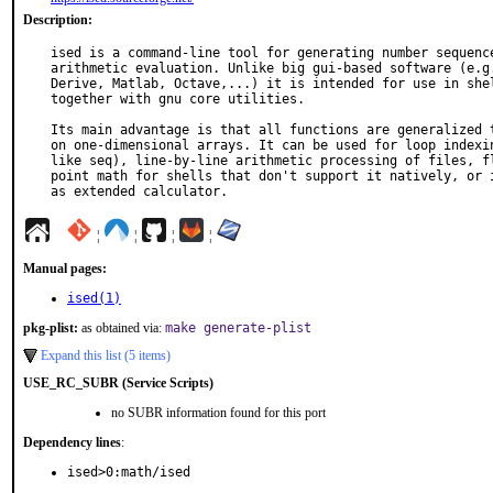
Description:
ised is a command-line tool for generating number sequence
arithmetic evaluation. Unlike big gui-based software (e.g.
Derive, Matlab, Octave,...) it is intended for use in shel
together with gnu core utilities.

Its main advantage is that all functions are generalized t
on one-dimensional arrays. It can be used for loop indexin
like seq), line-by-line arithmetic processing of files, fl
point math for shells that don't support it natively, or i
as extended calculator.
¦
¦
¦
¦
Manual pages:
ised(1)
pkg-plist:
as obtained via:
make generate-plist
Expand this list (5 items)
USE_RC_SUBR (Service Scripts)
no SUBR information found for this port
Dependency lines
:
ised>0:math/ised