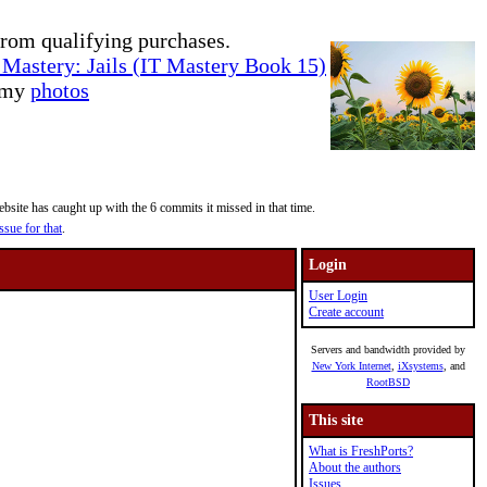
rom qualifying purchases.
Mastery: Jails (IT Mastery Book 15)
e my
photos
site has caught up with the 6 commits it missed in that time.
ssue for that
.
Login
User Login
Create account
Servers and bandwidth provided by
New York Internet
,
iXsystems
, and
RootBSD
This site
What is FreshPorts?
About the authors
Issues