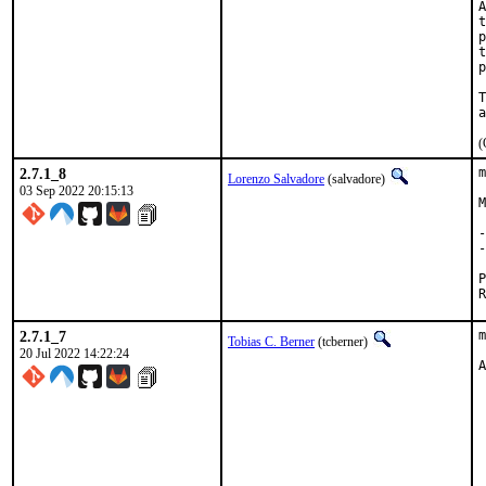
A
t
p
t
p
T
(
2.7.1_8
m
Lorenzo Salvadore
(salvadore)
03 Sep 2022 20:15:13
M
-
-
2.7.1_7
m
Tobias C. Berner
(tcberner)
20 Jul 2022 14:22:24
A
 
 
 
 
 
 