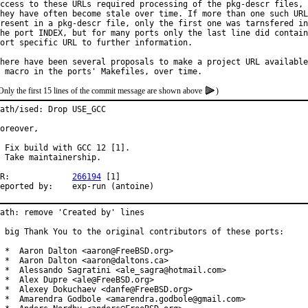
ccess to these URLs required processing of the pkg-descr files, 
hey have often become stale over time. If more than one such URL
resent in a pkg-descr file, only the first one was tarnsfered in
he port INDEX, but for many ports only the last line did contain
ort specific URL to further information.

here have been several proposals to make a project URL available
Only the first 15 lines of the commit message are shown above
)
ath/ised: Drop USE_GCC

oreover,

 Fix build with GCC 12 [1].

 Take maintainership.

PR:		
266194
 [1]

Reported by:	exp-run (antoine)
ath: remove 'Created by' lines

 big Thank You to the original contributors of these ports:

 *  Aaron Dalton <aaron@FreeBSD.org>

 *  Aaron Dalton <aaron@daltons.ca>

 *  Alessando Sagratini <ale_sagra@hotmail.com>

 *  Alex Dupre <ale@FreeBSD.org>

 *  Alexey Dokuchaev <danfe@FreeBSD.org>

 *  Amarendra Godbole <amarendra.godbole@gmail.com>
