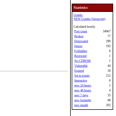
Statistics
Graphs
NEW Graphs (Javascript)
Calculated hourly:
Port count
34967
Broken
77
Deprecated
290
Ignore
192
Forbidden
0
Restricted
1
No CDROM
1
Vulnerable
44
Expired
18
Set to expire
212
Interactive
0
new 24 hours
2
new 48 hours
4
new 7 days
35
new fortnight
68
new month
292