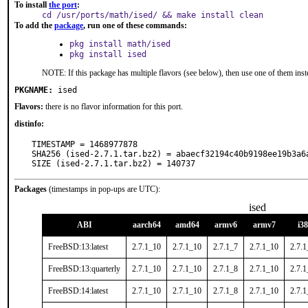
To install
the port
:
cd /usr/ports/math/ised/ && make install clean
To add the
package
, run one of these commands:
pkg install math/ised
pkg install ised
NOTE: If this package has multiple flavors (see below), then use one of them inst
PKGNAME:
ised
Flavors:
there is no flavor information for this port.
distinfo:
TIMESTAMP = 1468977878

SHA256 (ised-2.7.1.tar.bz2) = abaecf32194c40b9198ee19b3a6a
SIZE (ised-2.7.1.tar.bz2) = 140737
Packages
(timestamps in pop-ups are UTC):
ised
ABI
aarch64
amd64
armv6
armv7
i3
FreeBSD:13:latest
2.7.1_10
2.7.1_10
2.7.1_7
2.7.1_10
2.7.
FreeBSD:13:quarterly
2.7.1_10
2.7.1_10
2.7.1_8
2.7.1_10
2.7.
FreeBSD:14:latest
2.7.1_10
2.7.1_10
2.7.1_8
2.7.1_10
2.7.