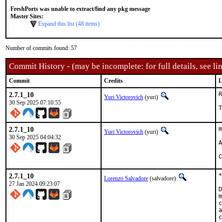
FreshPorts was unable to extract/find any pkg message
Master Sites:
Expand this list (48 items)
Number of commits found: 57
Commit History - (may be incomplete: for full details, see lin
Commit
Credits
L
2.7.1_10
R
Yuri Victorovich
(yuri)
30 Sep 2025 07:10:55
T
2.7.1_10
m
Yuri Victorovich
(yuri)
30 Sep 2025 04:04:32
A
C
2.7.1_10
*
Lorenzo Salvadore
(salvadore)
27 Jan 2024 09:23:07
D
m
c
a
c