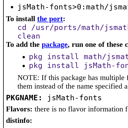
jsMath-fonts>0:math/jsma
To install
the port
:
cd /usr/ports/math/jsmat
clean
To add the
package
, run one of thes
pkg install math/jsma
pkg install jsMath-fo
NOTE: If this package has multiple f
them instead of the name specified 
PKGNAME:
jsMath-fonts
Flavors:
there is no flavor information fo
distinfo: