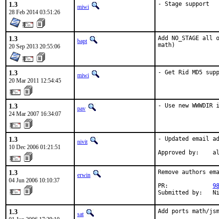
1.3
- Stage support
miwi
28 Feb 2014 03:51:26
1.3
Add NO_STAGE all o
bapt
math)
20 Sep 2013 20:55:06
1.3
- Get Rid MD5 sup
miwi
20 Mar 2011 12:54:45
1.3
- Use new WWWDIR 
pav
24 Mar 2007 16:34:07
1.3
- Updated email ad
nivit
10 Dec 2006 01:21:51
Approved by:    a
1.3
Remove authors ema
erwin
04 Jun 2006 10:10:37
PR:             
9
Submitted by:   N
1.3
Add ports math/jsm
sat