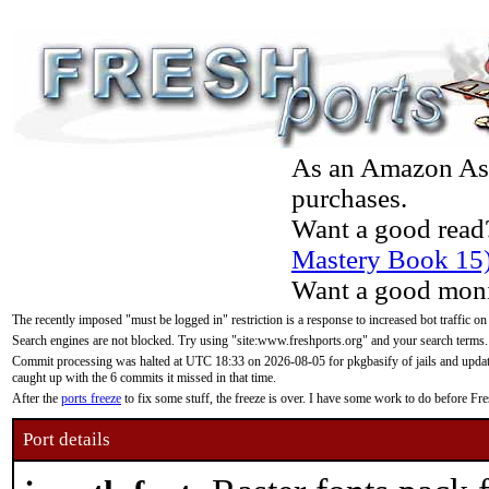
As an Amazon Asso
purchases.
Want a good read
Mastery Book 15
Want a good moni
The recently imposed "must be logged in" restriction is a response to increased bot traffic on
Search engines are not blocked. Try using "site:www.freshports.org" and your search terms.
Commit processing was halted at UTC 18:33 on 2026-08-05 for pkgbasify of jails and updatin
caught up with the 6 commits it missed in that time.
After the
ports freeze
to fix some stuff, the freeze is over. I have some work to do before F
Port details