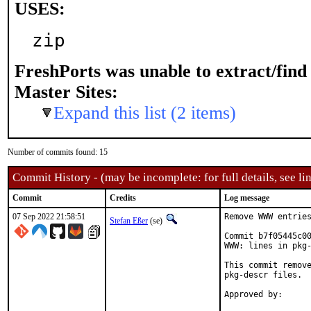
USES:
zip
FreshPorts was unable to extract/fin
Master Sites:
Expand this list (2 items)
Number of commits found: 15
Commit History - (may be incomplete: for full details, see lin
Commit
Credits
Log message
07 Sep 2022 21:58:51
Remove WWW entries
Stefan Eßer
(se)
Commit b7f05445c00
WWW: lines in pkg-
This commit remove
pkg-descr files.
