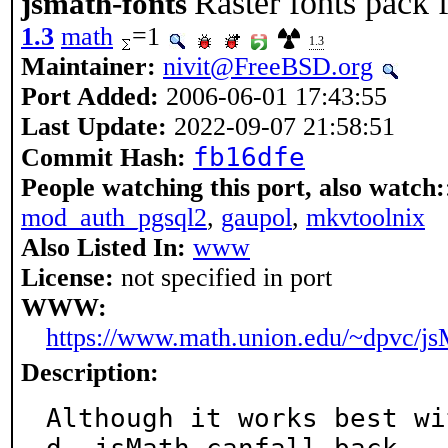
Raster fonts pack 
jsmath-fonts
1.3
math
=1
1.3
Maintainer:
nivit@FreeBSD.org
Port Added:
2006-06-01 17:43:55
Last Update:
2022-09-07 21:58:51
fb16dfe
Commit Hash:
People watching this port, also watch:
mod_auth_pgsql2
,
gaupol
,
mkvtoolnix
Also Listed In:
www
License:
not specified in port
WWW:
https://www.math.union.edu/~dpvc/js
Description:
Although it works best wi