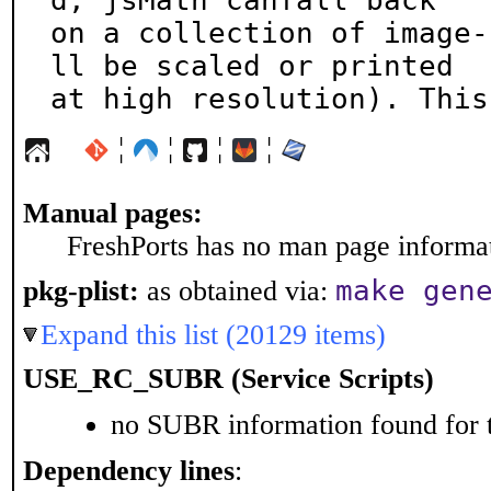
d, jsMath canfall back

on a collection of image-
ll be scaled or printed

at high resolution). This
¦
¦
¦
¦
Manual pages:
FreshPorts has no man page informati
make gen
pkg-plist:
as obtained via:
Expand this list (20129 items)
USE_RC_SUBR (Service Scripts)
no SUBR information found for t
Dependency lines
: