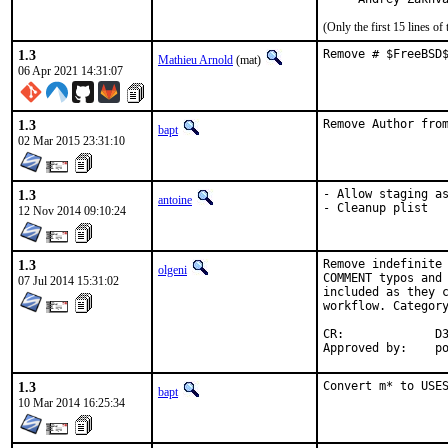
(Only the first 15 lines 
1.3
Remove # $FreeBSD
Mathieu Arnold
(mat)
06 Apr 2021 14:31:07
1.3
Remove Author fro
bapt
02 Mar 2015 23:31:10
1.3
- Allow staging as
antoine
- Cleanup plist
12 Nov 2014 09:10:24
1.3
Remove indefinite 
olgeni
COMMENT typos and 
07 Jul 2014 15:31:02
included as they c
workflow. Category
CR:		D306

App
1.3
Convert m* to USE
bapt
10 Mar 2014 16:25:34