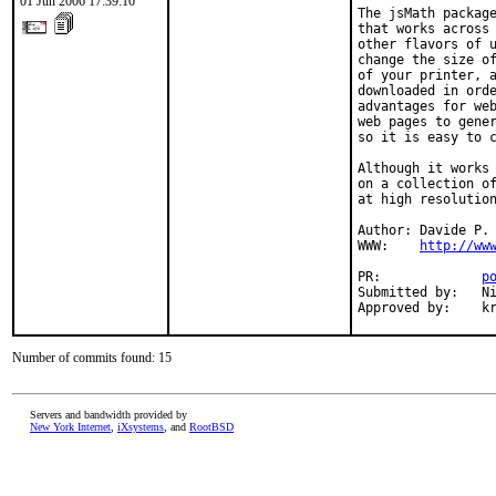
01 Jun 2006 17:39:10
The jsMath package
that works across 
other flavors of u
change the size of
of your printer, a
downloaded in orde
advantages for web
web pages to gener
so it is easy to c
Although it works 
on a collection of
at high resolution
Author: Davide P. 
WWW:    
http://ww
PR:             
p
Submitted by:   Ni
Approved by:    k
Number of commits found: 15
Servers and bandwidth provided by
New York Internet
,
iXsystems
, and
RootBSD