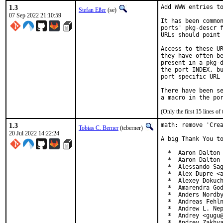
1.3
Add WWW entries to
Stefan Eßer
(se)
07 Sep 2022 21:10:59
It has been common
ports' pkg-descr f
URLs should point 
Access to these UR
they have often be
present in a pkg-d
the port INDEX, bu
port specific URL 
There have been se
(Only the first 15 lines 
1.3
math: remove 'Crea
Tobias C. Berner
(tcberner)
20 Jul 2022 14:22:24
A big Thank You to
  *  Aaron Dalton 
  *  Aaron Dalton 
  *  Alessando Sag
  *  Alex Dupre <a
  *  Alexey Dokuch
  *  Amarendra God
  *  Anders Nordby
  *  Andreas Fehln
  *  Andrew L. Nep
  *  Andrey <gugu@
  *  Andrey Zakhv