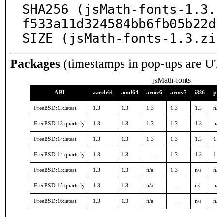
SHA256 (jsMath-fonts-1.3.
f533a11d324584bb6fb05b22d
SIZE (jsMath-fonts-1.3.zi
Packages
(timestamps in pop-ups are U
jsMath-fonts
ABI
aarch64
amd64
armv6
armv7
i386
p
FreeBSD:13:latest
1.3
1.3
1.3
1.3
1.3
n
FreeBSD:13:quarterly
1.3
1.3
1.3
1.3
1.3
n
FreeBSD:14:latest
1.3
1.3
1.3
1.3
1.3
1
FreeBSD:14:quarterly
1.3
1.3
-
1.3
1.3
1
FreeBSD:15:latest
1.3
1.3
n/a
1.3
n/a
n
FreeBSD:15:quarterly
1.3
1.3
n/a
-
n/a
n
FreeBSD:16:latest
1.3
1.3
n/a
-
n/a
n