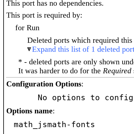
This port has no dependencies.
This port is required by:
for Run
Deleted ports which required this 
Expand this list of 1 deleted por
* - deleted ports are only shown un
It was harder to do for the
Required
Configuration Options
:
     No options to confi
Options name
:
math_jsmath-fonts