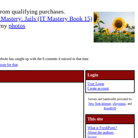
rom qualifying purchases.
Mastery: Jails (IT Mastery Book 15)
e my
photos
site has caught up with the 6 commits it missed in that time.
ssue for that
.
Login
User Login
Create account
Servers and bandwidth provided by
New York Internet
,
iXsystems
, and
RootBSD
This site
What is FreshPorts?
About the authors
Issues