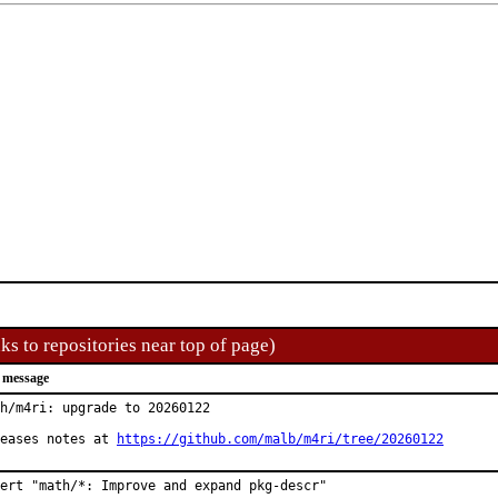
ks to repositories near top of page)
 message
h/m4ri: upgrade to 20260122

eases notes at 
https://github.com/malb/m4ri/tree/20260122
ert "math/*: Improve and expand pkg-descr"
