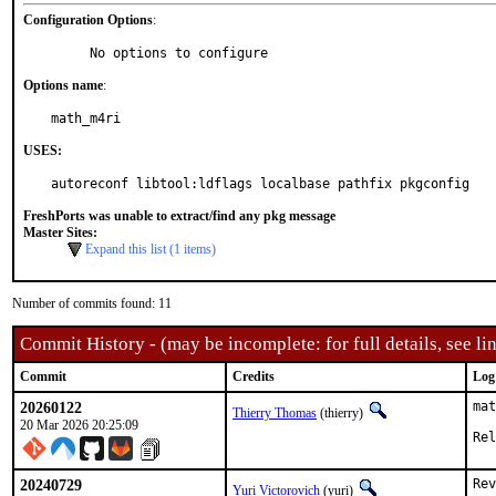
Configuration Options
:
     No options to configure
Options name
:
math_m4ri
USES:
autoreconf libtool:ldflags localbase pathfix pkgconfig
FreshPorts was unable to extract/find any pkg message
Master Sites:
Expand this list (1 items)
Number of commits found: 11
Commit History - (may be incomplete: for full details, see lin
Commit
Credits
Log
20260122
mat
Thierry Thomas
(thierry)
20 Mar 2026 20:25:09
Rel
20240729
Rev
Yuri Victorovich
(yuri)