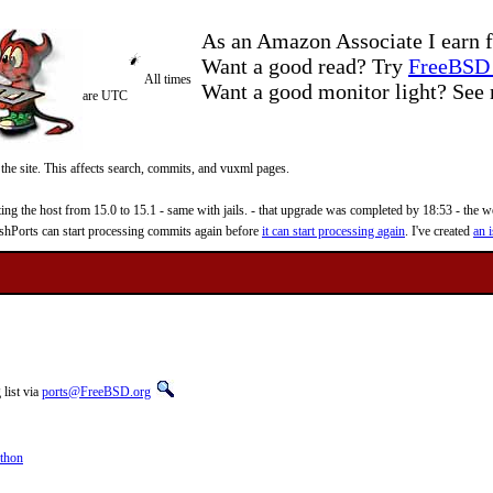
As an Amazon Associate I earn f
Want a good read? Try
FreeBSD 
All times
Want a good monitor light? Se
are UTC
 the site. This affects search, commits, and vuxml pages.
 the host from 15.0 to 15.1 - same with jails. - that upgrade was completed by 18:53 - the web
reshPorts can start processing commits again before
it can start processing again
. I've created
an i
list via
ports@FreeBSD.org
thon