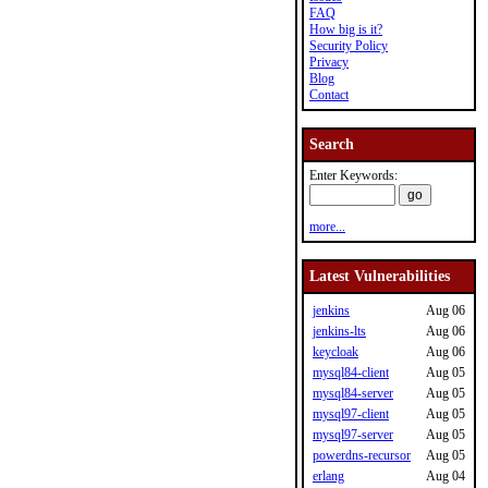
FAQ
How big is it?
Security Policy
Privacy
Blog
Contact
Search
Enter Keywords:
more...
Latest Vulnerabilities
jenkins
Aug 06
jenkins-lts
Aug 06
keycloak
Aug 06
mysql84-client
Aug 05
mysql84-server
Aug 05
mysql97-client
Aug 05
mysql97-server
Aug 05
powerdns-recursor
Aug 05
erlang
Aug 04