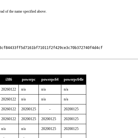
ead of the name specified above.
8cf84433ff5d7161bf71011f2f429ce3c70b372740f4d4cf

i386
powerpc
powerpc64
powerpc64le
20260122
n/a
n/a
n/a
20260122
n/a
n/a
n/a
20260122
20200125
-
20200125
20260122
20200125
20200125
20200125
n/a
n/a
20200125
20200125