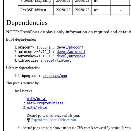
FreeBSD:15:quarterly
20260122
20260122
n/a
-
FreeBSD:16:latest
20260122
20260122
n/a
-
Dependencies
NOTE: FreshPorts displays only information on required and defaul
Build dependencies:
pkgconf>=1.3.0_1 :
devel/pkgconf
autoconf>=2.72_1 :
devel/autoconf
automake>=1.18.1 :
devel/automake
libtoolize :
devel/libtool
Library dependencies:
libpng.so :
graphics/png
This port is required by:
for Libraries
math/brial
math/cryptominisat
math/m4rie
Deleted ports which required this port:
Expand this list of 1 deleted port
* - deleted ports are only shown under the
This port is required by
section. It was