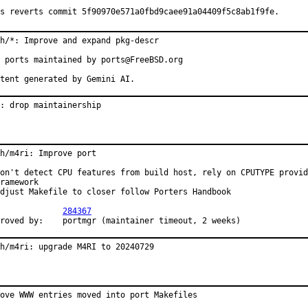
s reverts commit 5f90970e571a0fbd9caee91a04409f5c8ab1f9fe.
h/*: Improve and expand pkg-descr

 ports maintained by ports@FreeBSD.org

tent generated by Gemini AI.
: drop maintainership
h/m4ri: Improve port

on't detect CPU features from build host, rely on CPUTYPE provid
ramework

djust Makefile to closer follow Porters Handbook

PR:		
284367
Approved by:	portmgr (maintainer timeout, 2 weeks)
h/m4ri: upgrade M4RI to 20240729
ove WWW entries moved into port Makefiles
