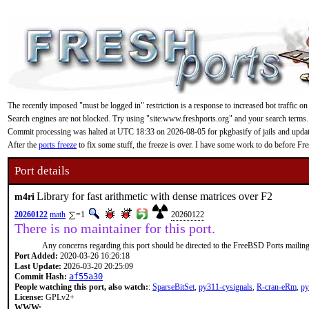
The recently imposed "must be logged in" restriction is a response to increased bot traffic on
Search engines are not blocked. Try using "site:www.freshports.org" and your search terms.
Commit processing was halted at UTC 18:33 on 2026-08-05 for pkgbasify of jails and updating
After the
ports freeze
to fix some stuff, the freeze is over. I have some work to do before F
Port details
Library for fast arithmetic with dense matrices over F2
m4ri
20260122
math
=1
20260122
There is no maintainer for this port.
Any concerns regarding this port should be directed to the FreeBSD Ports mailing 
Port Added:
2020-03-26 16:26:18
Last Update:
2026-03-20 20:25:09
Commit Hash:
af55a30
People watching this port, also watch:
:
SparseBitSet
,
py311-cysignals
,
R-cran-eRm
,
py
License:
GPLv2+
WWW: