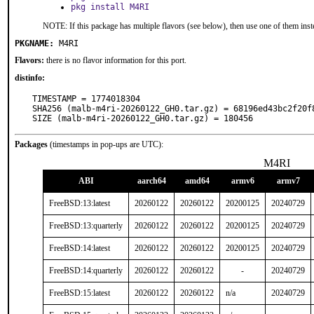
pkg install M4RI
NOTE: If this package has multiple flavors (see below), then use one of them inst
PKGNAME:
M4RI
Flavors:
there is no flavor information for this port.
distinfo:
TIMESTAMP = 1774018304

SHA256 (malb-m4ri-20260122_GH0.tar.gz) = 68196ed43bc2f20f
SIZE (malb-m4ri-20260122_GH0.tar.gz) = 180456
Packages
(timestamps in pop-ups are UTC):
M4RI
ABI
aarch64
amd64
armv6
armv7
FreeBSD:13:latest
20260122
20260122
20200125
20240729
FreeBSD:13:quarterly
20260122
20260122
20200125
20240729
FreeBSD:14:latest
20260122
20260122
20200125
20240729
FreeBSD:14:quarterly
20260122
20260122
-
20240729
FreeBSD:15:latest
20260122
20260122
n/a
20240729