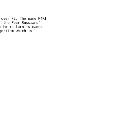
over F2. The name M4RI

 the Four Russians"

thm in turn is named

orithm which is
