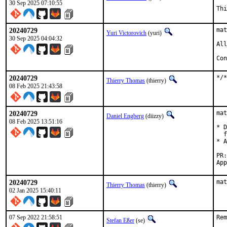
30 Sep 2025 07:10:55
Thi
20240729
mat
Yuri Victorovich
(yuri)
30 Sep 2025 04:04:32
All
Con
20240729
*/*
Thierry Thomas
(thierry)
08 Feb 2025 21:43:58
20240729
mat
Daniel Engberg
(diizzy)
08 Feb 2025 13:51:16
* D
  f
* A
20240729
mat
Thierry Thomas
(thierry)
02 Jan 2025 15:40:11
07 Sep 2022 21:58:51
Rem
Stefan Eßer
(se)