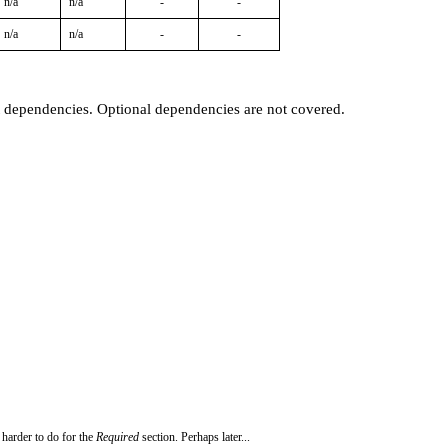
n/a
n/a
-
-
n/a
n/a
-
-
t dependencies. Optional dependencies are not covered.
 harder to do for the
Required
section. Perhaps later...