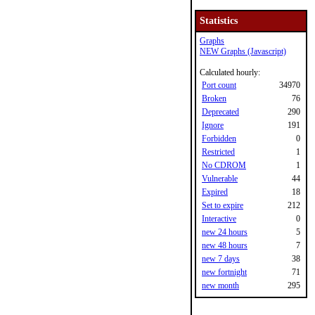
Statistics
Graphs
NEW Graphs (Javascript)
Calculated hourly:
Port count
34970
Broken
76
Deprecated
290
Ignore
191
Forbidden
0
Restricted
1
No CDROM
1
Vulnerable
44
Expired
18
Set to expire
212
Interactive
0
new 24 hours
5
new 48 hours
7
new 7 days
38
new fortnight
71
new month
295