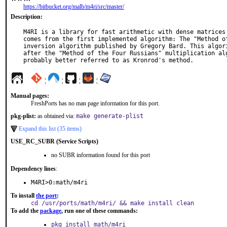
https://bitbucket.org/malb/m4ri/src/master/
Description:
M4RI is a library for fast arithmetic with dense matrices 
comes from the first implemented algorithm: The "Method of
inversion algorithm published by Gregory Bard. This algori
after the "Method of the Four Russians" multiplication alg
probably better referred to as Kronrod's method.
¦
¦
¦
¦
Manual pages:
FreshPorts has no man page information for this port.
pkg-plist:
as obtained via:
make generate-plist
Expand this list (35 items)
USE_RC_SUBR (Service Scripts)
no SUBR information found for this port
Dependency lines
:
M4RI>0:math/m4ri
To install
the port
:
cd /usr/ports/math/m4ri/ && make install clean
To add the
package
, run one of these commands:
pkg install math/m4ri