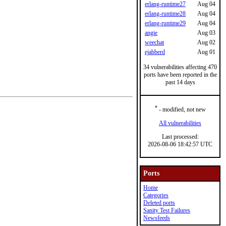
erlang-runtime27
Aug 04
erlang-runtime28
Aug 04
erlang-runtime29
Aug 04
angie
Aug 03
weechat
Aug 02
ejabberd
Aug 01
34 vulnerabilities affecting 470
ports have been reported in the
past 14 days
*
- modified, not new
All vulnerabilities
Last processed:
2026-08-06 18:42:57 UTC
Ports
Home
Categories
Deleted ports
Sanity Test Failures
Newsfeeds