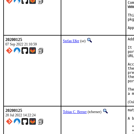
Com
WWW
Thi
pkg
20200125
Add
Stefan Eßer
(se)
07 Sep 2022 21:10:59
It 
por
URL
Acc
the
pre
the
por
The
(Onl
20200125
mat
Tobias C. Berner
(tcberner)
20 Jul 2022 14:22:24
A b
  *
  *