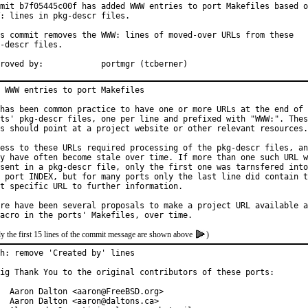
mit b7f05445c00f has added WWW entries to port Makefiles based o
: lines in pkg-descr files.

s commit removes the WWW: lines of moved-over URLs from these

-descr files.

Approved by:		portmgr (tcberner)
 WWW entries to port Makefiles

has been common practice to have one or more URLs at the end of 
ts' pkg-descr files, one per line and prefixed with "WWW:". Thes
s should point at a project website or other relevant resources.

ess to these URLs required processing of the pkg-descr files, an
y have often become stale over time. If more than one such URL w
sent in a pkg-descr file, only the first one was tarnsfered into

 port INDEX, but for many ports only the last line did contain t
t specific URL to further information.

re have been several proposals to make a project URL available a
y the first 15 lines of the commit message are shown above
)
h: remove 'Created by' lines

ig Thank You to the original contributors of these ports:

  Aaron Dalton <aaron@FreeBSD.org>

  Aaron Dalton <aaron@daltons.ca>
