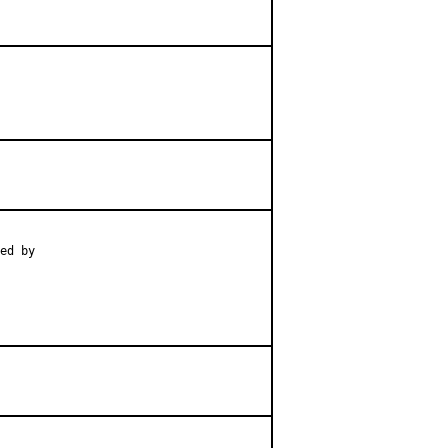
ed by
