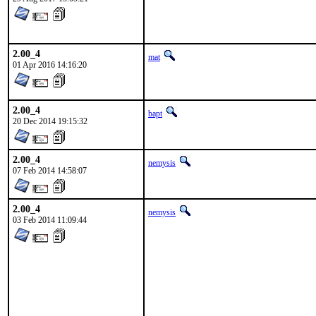
2.00_4
mat
01 Apr 2016 14:16:20
2.00_4
bapt
20 Dec 2014 19:15:32
2.00_4
nemysis
07 Feb 2014 14:58:07
2.00_4
nemysis
03 Feb 2014 11:09:44