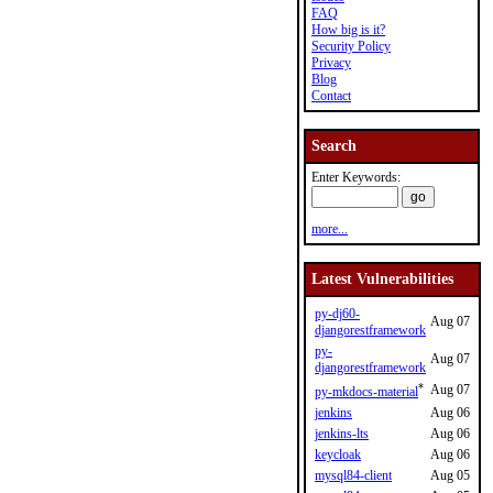
FAQ
How big is it?
Security Policy
Privacy
Blog
Contact
Search
Enter Keywords:
more...
Latest Vulnerabilities
py-dj60-
Aug 07
djangorestframework
py-
Aug 07
djangorestframework
*
Aug 07
py-mkdocs-material
jenkins
Aug 06
jenkins-lts
Aug 06
keycloak
Aug 06
mysql84-client
Aug 05