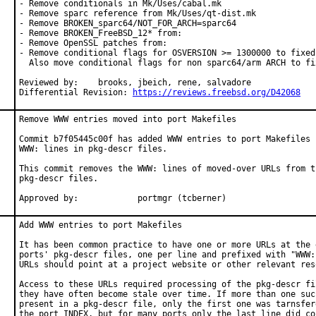
- Remove conditionals in Mk/Uses/cabal.mk

- Remove sparc reference from Mk/Uses/qt-dist.mk

- Remove BROKEN_sparc64/NOT_FOR_ARCH=sparc64

- Remove BROKEN_FreeBSD_12* from:

- Remove OpenSSL patches from:

- Remove conditional flags for OSVERSION >= 1300000 to fixed 
  Also move conditional flags for non sparc64/arm ARCH to fix
Reviewed by:	brooks, jbeich, rene, salvadore

Differential Revision: 
https://reviews.freebsd.org/D42068
Remove WWW entries moved into port Makefiles

Commit b7f05445c00f has added WWW entries to port Makefiles b
WWW: lines in pkg-descr files.

This commit removes the WWW: lines of moved-over URLs from th
pkg-descr files.

Approved by:		portmgr (tcberner)
Add WWW entries to port Makefiles

It has been common practice to have one or more URLs at the e
ports' pkg-descr files, one per line and prefixed with "WWW:"
URLs should point at a project website or other relevant reso
Access to these URLs required processing of the pkg-descr fil
they have often become stale over time. If more than one such
present in a pkg-descr file, only the first one was tarnsfere
the port INDEX, but for many ports only the last line did con