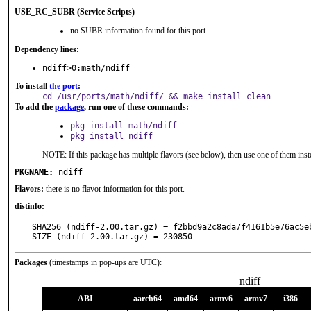
USE_RC_SUBR (Service Scripts)
no SUBR information found for this port
Dependency lines
:
ndiff>0:math/ndiff
To install
the port
:
cd /usr/ports/math/ndiff/ && make install clean
To add the
package
, run one of these commands:
pkg install math/ndiff
pkg install ndiff
NOTE: If this package has multiple flavors (see below), then use one of them inst
PKGNAME:
ndiff
Flavors:
there is no flavor information for this port.
distinfo:
SHA256 (ndiff-2.00.tar.gz) = f2bbd9a2c8ada7f4161b5e76ac5eb
SIZE (ndiff-2.00.tar.gz) = 230850
Packages
(timestamps in pop-ups are UTC):
ndiff
ABI
aarch64
amd64
armv6
armv7
i386