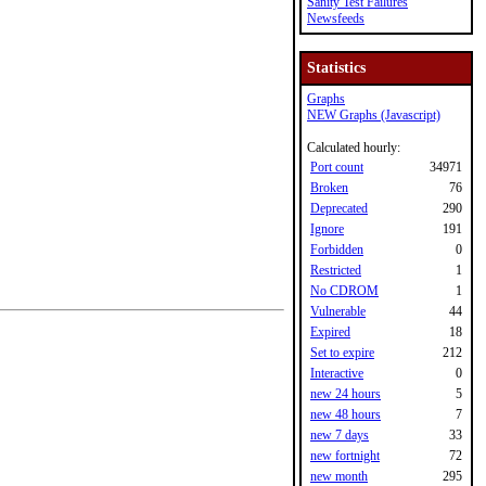
Sanity Test Failures
Newsfeeds
Statistics
Graphs
NEW Graphs (Javascript)
Calculated hourly:
Port count
34971
Broken
76
Deprecated
290
Ignore
191
Forbidden
0
Restricted
1
No CDROM
1
Vulnerable
44
Expired
18
Set to expire
212
Interactive
0
new 24 hours
5
new 48 hours
7
new 7 days
33
new fortnight
72
new month
295