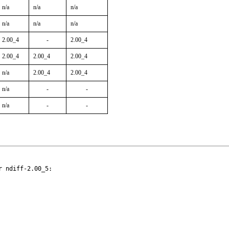
n/a
n/a
n/a
n/a
n/a
n/a
2.00_4
-
2.00_4
2.00_4
2.00_4
2.00_4
n/a
2.00_4
2.00_4
n/a
-
-
n/a
-
-
 ndiff-2.00_5:
