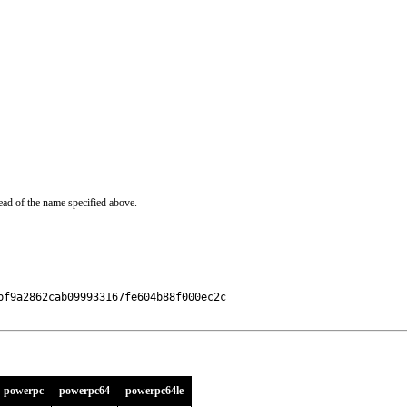
ead of the name specified above.
f9a2862cab099933167fe604b88f000ec2c

powerpc
powerpc64
powerpc64le