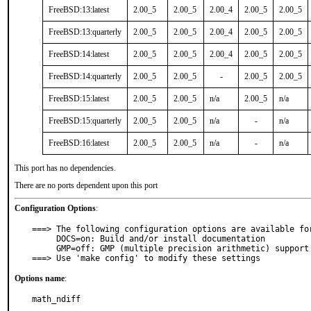
FreeBSD:13:latest
2.00_5
2.00_5
2.00_4
2.00_5
2.00_5
FreeBSD:13:quarterly
2.00_5
2.00_5
2.00_4
2.00_5
2.00_5
FreeBSD:14:latest
2.00_5
2.00_5
2.00_4
2.00_5
2.00_5
FreeBSD:14:quarterly
2.00_5
2.00_5
-
2.00_5
2.00_5
FreeBSD:15:latest
2.00_5
2.00_5
n/a
2.00_5
n/a
FreeBSD:15:quarterly
2.00_5
2.00_5
n/a
-
n/a
FreeBSD:16:latest
2.00_5
2.00_5
n/a
-
n/a
This port has no dependencies.
There are no ports dependent upon this port
Configuration Options
:
===> The following configuration options are available for
     DOCS=on: Build and/or install documentation

     GMP=off: GMP (multiple precision arithmetic) support

===> Use 'make config' to modify these settings
Options name
:
math_ndiff