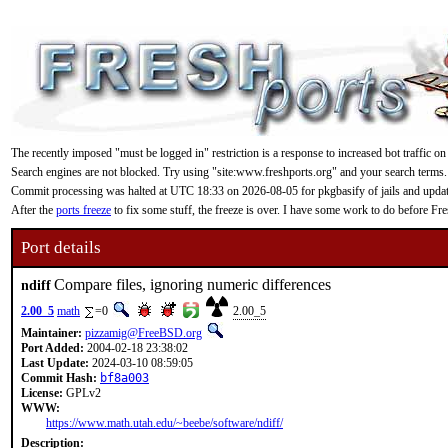
The recently imposed "must be logged in" restriction is a response to increased bot traffic on
Search engines are not blocked. Try using "site:www.freshports.org" and your search terms.
Commit processing was halted at UTC 18:33 on 2026-08-05 for pkgbasify of jails and updating
After the
ports freeze
to fix some stuff, the freeze is over. I have some work to do before F
Port details
Compare files, ignoring numeric differences
ndiff
2.00_5
math
=0
2.00_5
Maintainer:
pizzamig@FreeBSD.org
Port Added:
2004-02-18 23:38:02
Last Update:
2024-03-10 08:59:05
Commit Hash:
bf8a003
License:
GPLv2
WWW:
https://www.math.utah.edu/~beebe/software/ndiff/
Description: