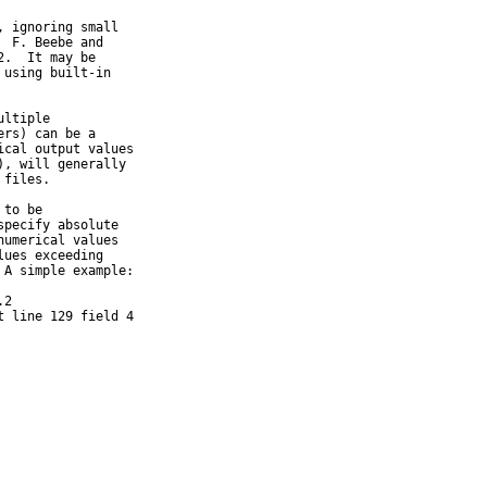
 ignoring small

 F. Beebe and

.  It may be

using built-in

ltiple

rs) can be a

cal output values

, will generally

files.

to be

pecify absolute

umerical values

ues exceeding

A simple example:

2

t line 129 field 4