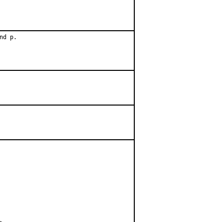
d p.
