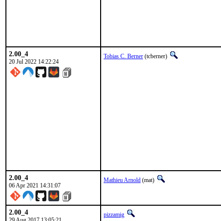
2.00_4
Tobias C. Berner
(tcberner)
20 Jul 2022 14:22:24
2.00_4
Mathieu Arnold
(mat)
06 Apr 2021 14:31:07
2.00_4
pizzamig
29 Aug 2017 13:05:21