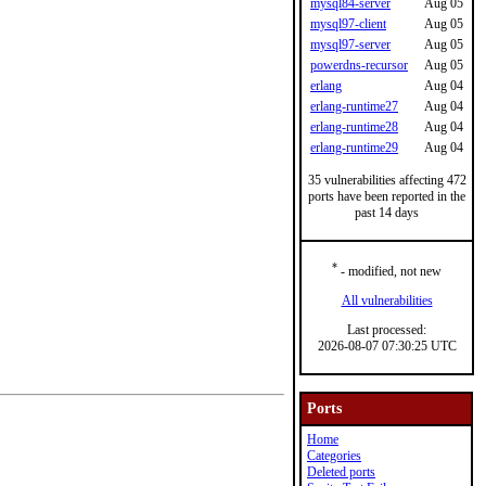
mysql84-server
Aug 05
mysql97-client
Aug 05
mysql97-server
Aug 05
powerdns-recursor
Aug 05
erlang
Aug 04
erlang-runtime27
Aug 04
erlang-runtime28
Aug 04
erlang-runtime29
Aug 04
35 vulnerabilities affecting 472
ports have been reported in the
past 14 days
*
- modified, not new
All vulnerabilities
Last processed:
2026-08-07 07:30:25 UTC
Ports
Home
Categories
Deleted ports