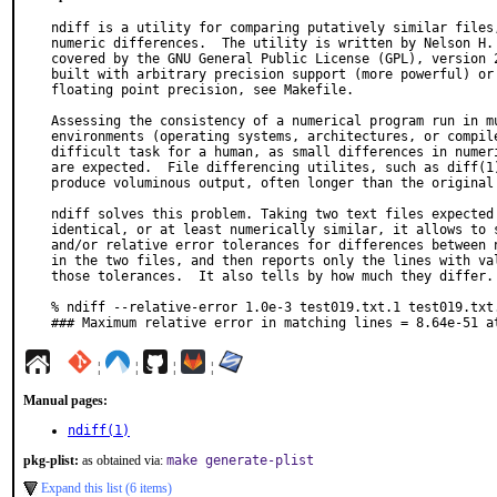
ndiff is a utility for comparing putatively similar files,
numeric differences.  The utility is written by Nelson H. 
covered by the GNU General Public License (GPL), version 2
built with arbitrary precision support (more powerful) or 
floating point precision, see Makefile.

Assessing the consistency of a numerical program run in mu
environments (operating systems, architectures, or compile
difficult task for a human, as small differences in numeri
are expected.  File differencing utilites, such as diff(1)
produce voluminous output, often longer than the original 
ndiff solves this problem. Taking two text files expected 
identical, or at least numerically similar, it allows to s
and/or relative error tolerances for differences between n
in the two files, and then reports only the lines with val
those tolerances.  It also tells by how much they differ. 
% ndiff --relative-error 1.0e-3 test019.txt.1 test019.txt.
### Maximum relative error in matching lines = 8.64e-51 a
¦
¦
¦
¦
Manual pages:
ndiff(1)
pkg-plist:
as obtained via:
make generate-plist
Expand this list (6 items)