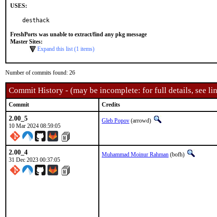
USES:
desthack
FreshPorts was unable to extract/find any pkg message
Master Sites:
Expand this list (1 items)
Number of commits found: 26
Commit History - (may be incomplete: for full details, see lin
Commit
Credits
2.00_5
Gleb Popov
(arrowd)
10 Mar 2024 08:59:05
2.00_4
Muhammad Moinur Rahman
(bofh)
31 Dec 2023 00:37:05