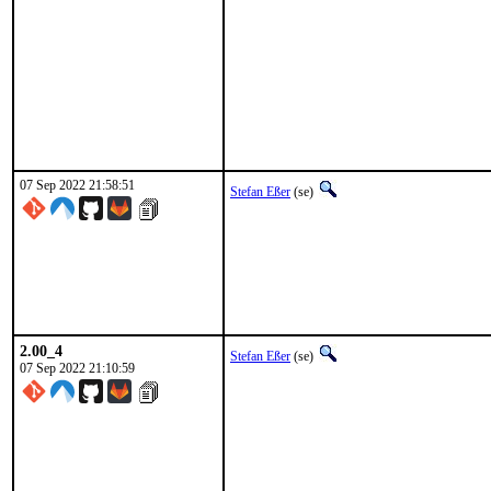
07 Sep 2022 21:58:51
Stefan Eßer
(se)
2.00_4
Stefan Eßer
(se)
07 Sep 2022 21:10:59