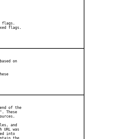
flags.

ed flags.

ased on

ese

nd of the

. These

urces.

es, and

 URL was

d into

tain the
