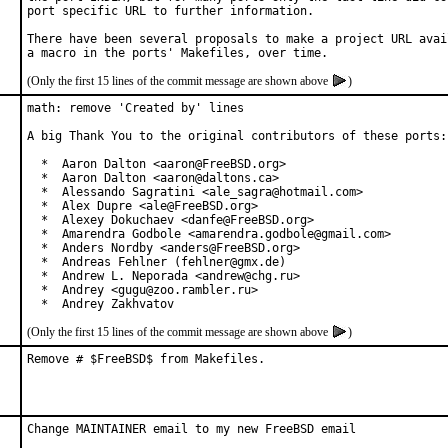
port specific URL to further information.

There have been several proposals to make a project URL avail
(Only the first 15 lines of the commit message are shown above
)
math: remove 'Created by' lines

A big Thank You to the original contributors of these ports:

  *  Aaron Dalton <aaron@FreeBSD.org>

  *  Aaron Dalton <aaron@daltons.ca>

  *  Alessando Sagratini <ale_sagra@hotmail.com>

  *  Alex Dupre <ale@FreeBSD.org>

  *  Alexey Dokuchaev <danfe@FreeBSD.org>

  *  Amarendra Godbole <amarendra.godbole@gmail.com>

  *  Anders Nordby <anders@FreeBSD.org>

  *  Andreas Fehlner (fehlner@gmx.de)

  *  Andrew L. Neporada <andrew@chg.ru>

  *  Andrey <gugu@zoo.rambler.ru>

  *  Andrey Zakhvatov
(Only the first 15 lines of the commit message are shown above
)
Remove # $FreeBSD$ from Makefiles.
Change MAINTAINER email to my new FreeBSD email
