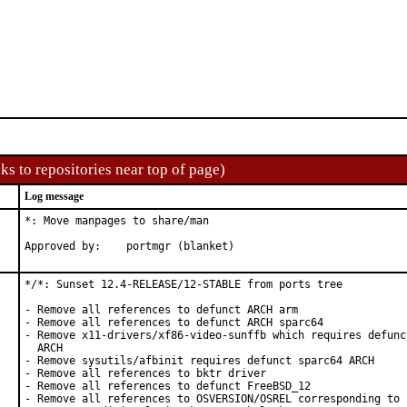
ks to repositories near top of page)
Log message
*: Move manpages to share/man

Approved by:	portmgr (blanket)
*/*: Sunset 12.4-RELEASE/12-STABLE from ports tree

- Remove all references to defunct ARCH arm

- Remove all references to defunct ARCH sparc64

- Remove x11-drivers/xf86-video-sunffb which requires defunct
  ARCH

- Remove sysutils/afbinit requires defunct sparc64 ARCH

- Remove all references to bktr driver

- Remove all references to defunct FreeBSD_12

- Remove all references to OSVERSION/OSREL corresponding to 1