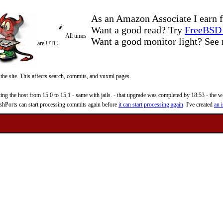
As an Amazon Associate I earn f
Want a good read? Try
FreeBSD 
All times
Want a good monitor light? Se
are UTC
 the site. This affects search, commits, and vuxml pages.
 the host from 15.0 to 15.1 - same with jails. - that upgrade was completed by 18:53 - the web
reshPorts can start processing commits again before
it can start processing again
. I've created
an i