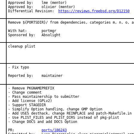
Approved by:	lme (mentor)

Approved by:	olivier (mentor)

Differential Revision:	
https://reviews.freebsd.org/D12150
Remove ${PORTSDIR}/ from dependencies, categories m, n, o, an
With hat:	portmgr

Sponsored by:	Absolight
cleanup plist
- Fix typo

Reported by:	maintainer
- Remove PKGNAMEPREFIX

- Change comment

- Pass maintainership to submitter

- Add license (GPLv2)

- Support STAGEDIR

- Simplify Option handling, change GMP Option

- Add USES desthack, change REINPLACE and patch-Makefile.in

- Use PLIST_FILES and PLIST_DIRS instead of pkg-plist

- Change DOCS and add DOCS Option

PR:		
ports/186243