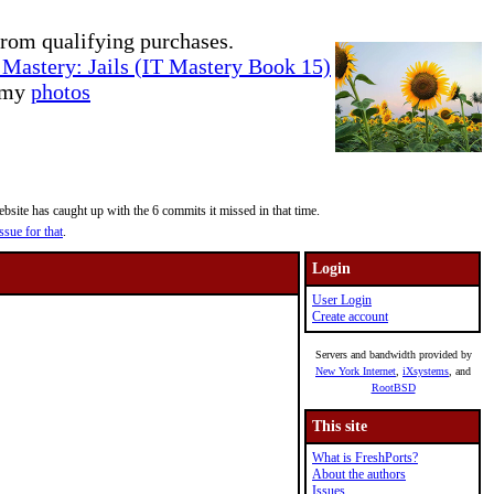
rom qualifying purchases.
Mastery: Jails (IT Mastery Book 15)
e my
photos
site has caught up with the 6 commits it missed in that time.
ssue for that
.
Login
User Login
Create account
Servers and bandwidth provided by
New York Internet
,
iXsystems
, and
RootBSD
This site
What is FreshPorts?
About the authors
Issues