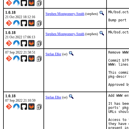
1.0.18
Mk/bsd.oct
Stephen Montgomery-Smith
(stephen)
21 Oct 2022 18:12:16
Bump port 
1.0.18
Mk/bsd.oct
Stephen Montgomery-Smith
(stephen)
21 Oct 2022 17:06:13
07 Sep 2022 21:58:51
Remove WWW
Stefan Eßer
(se)
Commit b7f
WWW: lines
This commi
pkg-descr 
1.0.18
Add WWW en
Stefan Eßer
(se)
07 Sep 2022 21:10:59
It has bee
ports' pkg
URLs shoul
Access to 
they have 
present in