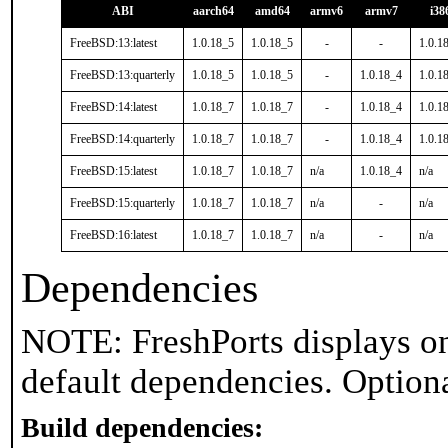
ABI
aarch64
amd64
armv6
armv7
i38
FreeBSD:13:latest
1.0.18_5
1.0.18_5
-
-
1.0.1
FreeBSD:13:quarterly
1.0.18_5
1.0.18_5
-
1.0.18_4
1.0.1
FreeBSD:14:latest
1.0.18_7
1.0.18_7
-
1.0.18_4
1.0.1
FreeBSD:14:quarterly
1.0.18_7
1.0.18_7
-
1.0.18_4
1.0.1
FreeBSD:15:latest
1.0.18_7
1.0.18_7
n/a
1.0.18_4
n/a
FreeBSD:15:quarterly
1.0.18_7
1.0.18_7
n/a
-
n/a
FreeBSD:16:latest
1.0.18_7
1.0.18_7
n/a
-
n/a
Dependencies
NOTE: FreshPorts displays on
default dependencies. Option
Build dependencies: