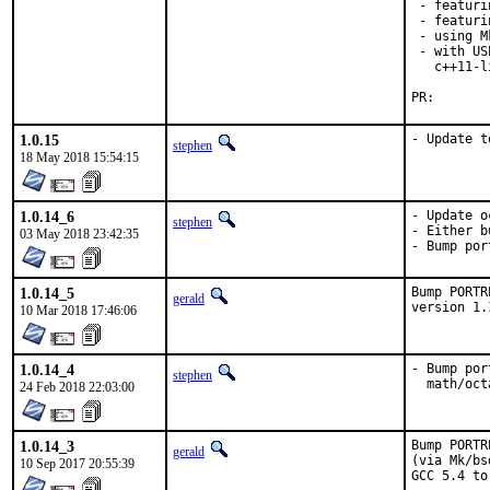
 - featuri
 - featuri
 - using M
 - with US
   c++11-l
PR
1.0.15
- Update t
stephen
18 May 2018 15:54:15
1.0.14_6
- Update o
stephen
- Either b
03 May 2018 23:42:35
- Bump por
1.0.14_5
Bump PORTR
gerald
version 1.
10 Mar 2018 17:46:06
1.0.14_4
- Bump por
stephen
  math/oct
24 Feb 2018 22:03:00
1.0.14_3
Bump PORTR
gerald
(via Mk/bs
10 Sep 2017 20:55:39
GCC 5.4 to