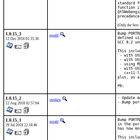
standard f
function i
Qt5Webengi
precedence
(Only the firs
1.0.15_3
Bump PORTR
gerald
defined vi
12 Dec 2018 01:35:36
GCC 8.2 un
This inclu
 - with US
 - with US
 - using M
 - with US
   c++11-l
plus, as a
PR
1.0.15_2
- Update m
stephen
- Bump por
12 Aug 2018 02:57:04
1.0.15_1
Bump PORTR
gerald
in the por
29 Jul 2018 22:18:46
has now mo
This inclu