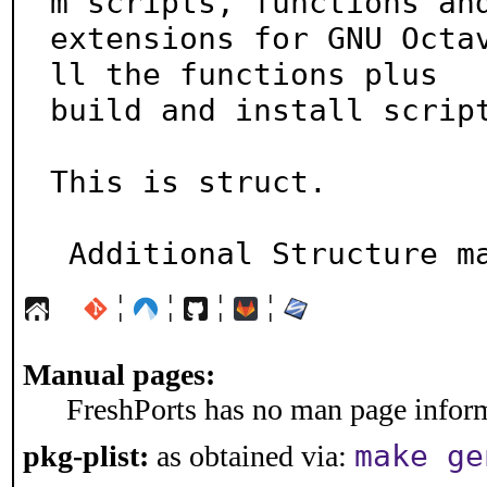
m scripts, functions and
extensions for GNU Octa
ll the functions plus

build and install script
This is struct.

 Additional Structure m
¦
¦
¦
¦
Manual pages:
FreshPorts has no man page informa
make ge
pkg-plist:
as obtained via: