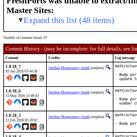
FreshPorts was unable to extract/f
Master Sites:
Expand this list (48 items)
Number of commits found: 67
Commit History - (may be incomplete: for full details, see lin
Commit
Credits
Log message
1.0.18_7
math/octav
Stephen Montgomery-Smith
(stephen)
05 Jun 2026 03:44:38
- Bump por
  update t
1.0.18_6
math/octav
Stephen Montgomery-Smith
(stephen)
31 May 2026 23:49:43
- Bump por
  number c
1.0.18_5
math/octav
Stephen Montgomery-Smith
(stephen)
22 Feb 2026 05:39:02
- Bump por
1.0.18_4
math/octav