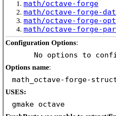
math/octave-forge
math/octave-forge-dat
math/octave-forge-opt
math/octave-forge-par
Configuration Options
:
     No options to con
Options name
:
math_octave-forge-struc
USES:
gmake octave