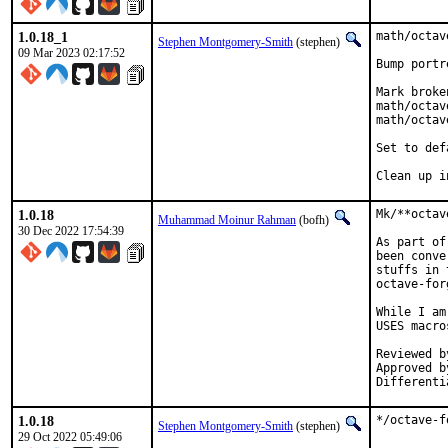
1.0.18_1
math/octav
Stephen Montgomery-Smith
(stephen)
09 Mar 2023 02:17:52
Bump portr
Mark broke
math/octav
math/octav
Set to def
Clean up i
1.0.18
Mk/**octav
Muhammad Moinur Rahman
(bofh)
30 Dec 2022 17:54:39
As part of
been conve
stuffs in 
octave-for
While I am
USES macro
Reviewed by:	portm
Approved by:	tcber
1.0.18
*/octave-f
Stephen Montgomery-Smith
(stephen)
29 Oct 2022 05:49:06