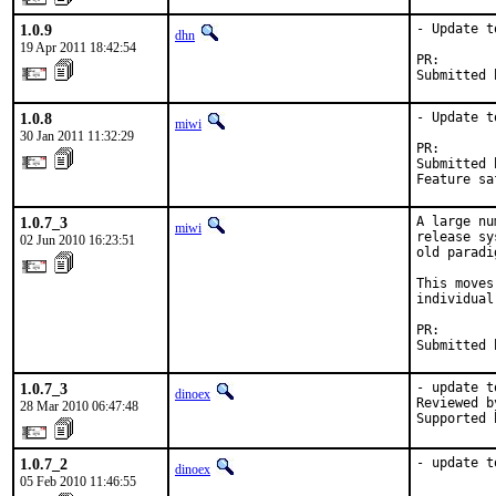
1.0.9
- Update t
dhn
19 Apr 2011 18:42:54
PR:       
Submitted 
1.0.8
- Update t
miwi
30 Jan 2011 11:32:29
PR:       
Submitted 
Feature sa
1.0.7_3
A large nu
miwi
release sy
02 Jun 2010 16:23:51
old paradi
This moves
individual
PR:       
Submitted 
1.0.7_3
- update t
dinoex
Reviewed b
28 Mar 2010 06:47:48
Supported 
1.0.7_2
- update t
dinoex
05 Feb 2010 11:46:55