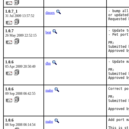
1.0.7_1
- bump all
dinoex
or updated

31 Jul 2009 13:57:52
Requested 
1.0.7
- Update t
beat
- Pet portl
26 May 2009 22:52:15
PR:       
Submitted 
Approved b
1.0.6
- Update m
dhn
05 Apr 2009 20:50:49
PR:       
Submitted 
Approved b
1.0.6
Correct po
maho
09 Sep 2008 06:42:55
PR:       
Submitted 
          
Approved b
1.0.6
Add port m
maho
08 Sep 2008 06:14:54
This is st