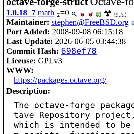
Octave-fo
octave-forge-struct
1.0.18_7
math
=0
1.0.18_5
Maintainer:
stephen@FreeBSD.org
Port Added:
2008-09-08 06:15:18
Last Update:
2026-06-05 03:44:38
698ef78
Commit Hash:
License:
GPLv3
WWW:
https://packages.octave.org/
Description:
The octave-forge packag
tave Repository project,
which is intended to be