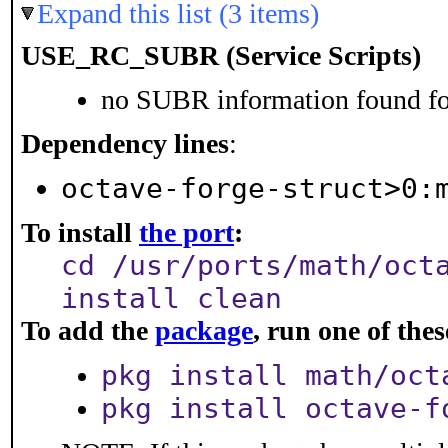
Expand this list (3 items)
USE_RC_SUBR (Service Scripts)
no SUBR information found for
Dependency lines
:
octave-forge-struct>0:
To install
the port
:
cd /usr/ports/math/oct
install clean
To add the
package
, run one of th
pkg install math/oct
pkg install octave-f