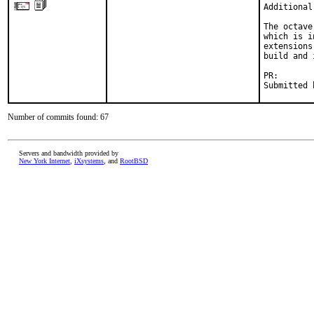
Additional
The octave
which is i
extensions
build and 
PR:       
Submitted 
Number of commits found: 67
Servers and bandwidth provided by
New York Internet
,
iXsystems
, and
RootBSD