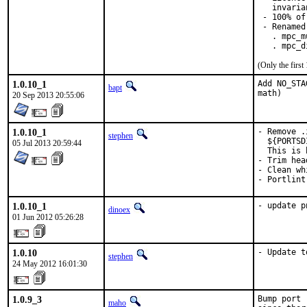
   invaria
 - 100% of
 - Renamed
   . mpc_m
   . mpc_d
(Only the firs
1.0.10_1
Add NO_STA
bapt
math)
20 Sep 2013 20:55:06
1.0.10_1
- Remove .
stephen
  ${PORTSD
05 Jul 2013 20:59:44
  This is 
- Trim hea
- Clean wh
- Portlint
1.0.10_1
- update p
dinoex
01 Jun 2012 05:26:28
1.0.10
- Update t
stephen
24 May 2012 16:01:30
1.0.9_3
Bump port 
maho