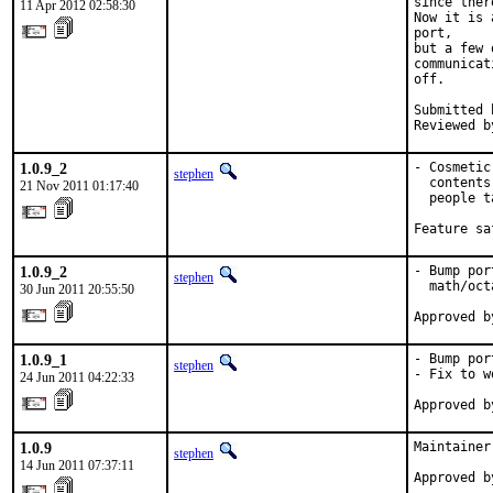
since ther
11 Apr 2012 02:58:30
Now it is 
port,

but a few 
communicat
off.

Submitted 
Reviewed b
1.0.9_2
- Cosmetic
stephen
  contents
21 Nov 2011 01:17:40
  people t
Feature sa
1.0.9_2
- Bump por
stephen
  math/oct
30 Jun 2011 20:55:50
Approved b
1.0.9_1
- Bump por
stephen
- Fix to w
24 Jun 2011 04:22:33
Approved b
1.0.9
Maintainer
stephen
14 Jun 2011 07:37:11
Approved b