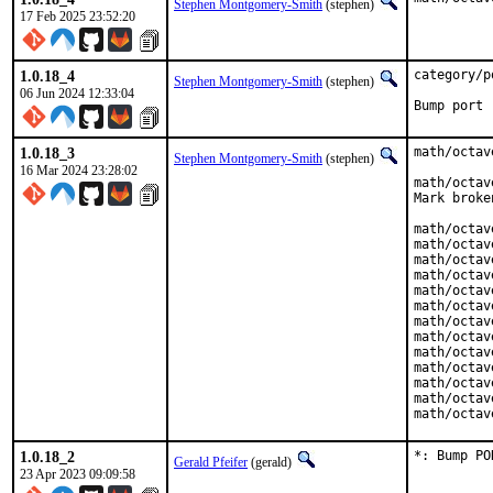
Stephen Montgomery-Smith
(stephen)
17 Feb 2025 23:52:20
1.0.18_4
category/p
Stephen Montgomery-Smith
(stephen)
06 Jun 2024 12:33:04
Bump port 
1.0.18_3
math/octav
Stephen Montgomery-Smith
(stephen)
16 Mar 2024 23:28:02
math/octav
Mark broke
math/octav
math/octav
math/octav
math/octav
math/octav
math/octav
math/octav
math/octav
math/octav
math/octav
math/octav
math/octav
math/octav
1.0.18_2
*: Bump PO
Gerald Pfeifer
(gerald)
23 Apr 2023 09:09:58