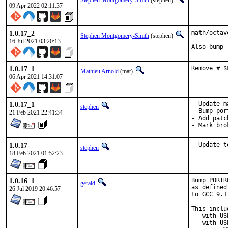
Stephen Montgomery-Smith
(stephen)
09 Apr 2022 02:11:37
1.0.17_2
math/octav
Stephen Montgomery-Smith
(stephen)
16 Jul 2021 03:20:13
Also bump 
1.0.17_1
Remove # $
Mathieu Arnold
(mat)
06 Apr 2021 14:31:07
1.0.17_1
- Update m
stephen
- Bump por
21 Feb 2021 22:41:34
- Add patc
- Mark bro
1.0.17
- Update t
stephen
18 Feb 2021 01:52:23
1.0.16_1
Bump PORTR
gerald
as defined
26 Jul 2019 20:46:57
to GCC 9.1
This inclu
 - with US
 - with US