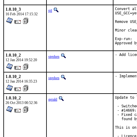
1.0.10_3
Convert al
tijl
USE_GCC=ye
16 Feb 2014 17:15:32
Remove USE
Minor clea
Exp-run:	bdrewery

1.0.10_2
- Add lice
stephen
12 Jan 2014 19:52:20
1.0.10_2
- Implemen
stephen
12 Jan 2014 16:35:23
1.0.10_2
Update to 
gerald
26 Oct 2013 00:52:36
 - Switche
 - #14669:
 - Fixed c
   found b
This is on
 - Licence