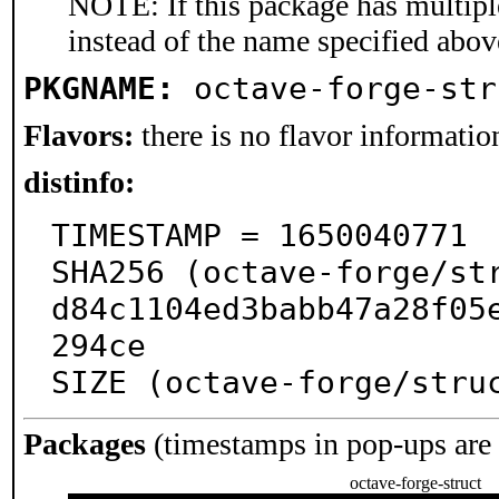
NOTE: If this package has multiple
instead of the name specified abov
PKGNAME:
octave-forge-str
Flavors:
there is no flavor information
distinfo:
TIMESTAMP = 1650040771

SHA256 (octave-forge/st
d84c1104ed3babb47a28f05
294ce

SIZE (octave-forge/stru
Packages
(timestamps in pop-ups are
octave-forge-struct