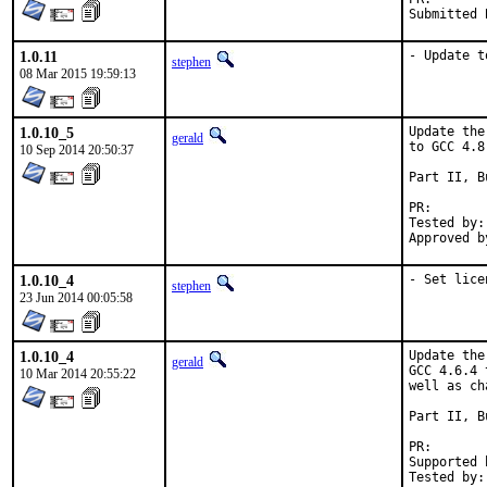
Submitted 
1.0.11
- Update t
stephen
08 Mar 2015 19:59:13
1.0.10_5
Update the
gerald
to GCC 4.8.
10 Sep 2014 20:50:37
Part II, B
PR
Tested by:	antoine (-exp runs)

1.0.10_4
- Set lice
stephen
23 Jun 2014 00:05:58
1.0.10_4
Update the
gerald
GCC 4.6.4 
10 Mar 2014 20:55:22
well as ch
Part II, B
PR
Supported by:	Christoph Moench-Tegeder <cmt@burggraben.net> (fi