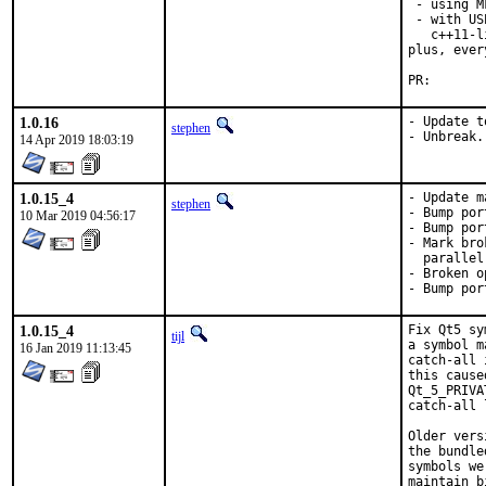
 - using M
 - with US
   c++11-l
plus, ever
PR
1.0.16
- Update t
stephen
- Unbreak.
14 Apr 2019 18:03:19
1.0.15_4
- Update m
stephen
- Bump por
10 Mar 2019 04:56:17
- Bump por
- Mark bro
  parallel
- Broken o
- Bump por
1.0.15_4
Fix Qt5 sy
tijl
a symbol m
16 Jan 2019 11:13:45
catch-all 
this cause
Qt_5_PRIVA
catch-all 
Older vers
the bundle
symbols we
maintain b