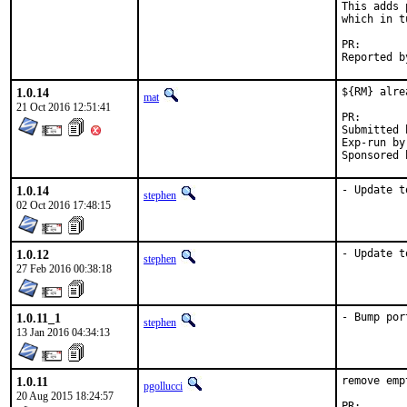
This adds 
which in t
PR
1.0.14
${RM} alre
mat
21 Oct 2016 12:51:41
PR
Submitted by:	
Exp-run by:	antoin
1.0.14
- Update t
stephen
02 Oct 2016 17:48:15
1.0.12
- Update t
stephen
27 Feb 2016 00:38:18
1.0.11_1
- Bump por
stephen
13 Jan 2016 04:34:13
1.0.11
remove emp
pgollucci
20 Aug 2015 18:24:57
PR:       