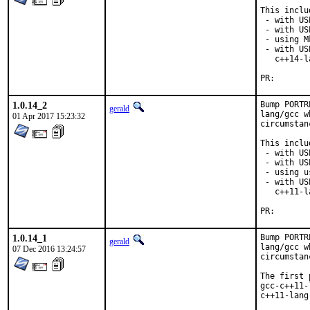
This inclu
 - with US
 - with US
 - using M
 - with US
   c++14-l
PR
1.0.14_2
Bump PORTR
gerald
lang/gcc w
01 Apr 2017 15:23:32
circumstan
This inclu
 - with US
 - with US
 - using u
 - with US
   c++11-l
PR
1.0.14_1
Bump PORTR
gerald
lang/gcc w
07 Dec 2016 13:24:57
circumstan
The first 
gcc-c++11-
c++11-lang