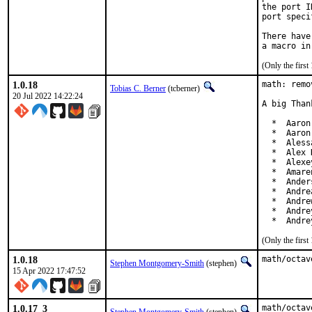
the port I
port speci
There have
(Only the firs
1.0.18
math: remo
Tobias C. Berner
(tcberner)
20 Jul 2022 14:22:24
A big Than
  *  Aaron
  *  Aaron
  *  Aless
  *  Alex 
  *  Alexe
  *  Amare
  *  Ander
  *  Andre
  *  Andre
  *  Andre
  *  Andre
(Only the firs
1.0.18
math/octav
Stephen Montgomery-Smith
(stephen)
15 Apr 2022 17:47:52
1.0.17_3
math/octav