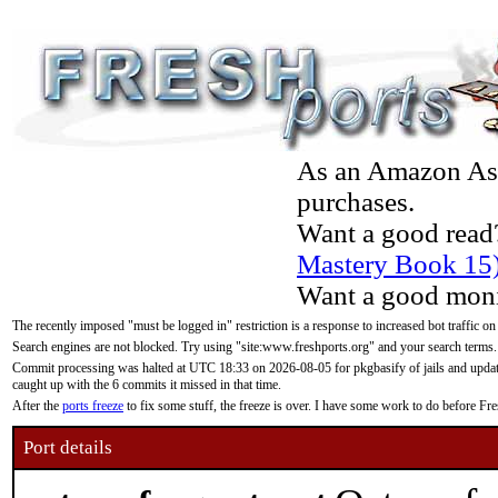
As an Amazon Asso
purchases.
Want a good read
Mastery Book 15
Want a good moni
The recently imposed "must be logged in" restriction is a response to increased bot traffic on
Search engines are not blocked. Try using "site:www.freshports.org" and your search terms.
Commit processing was halted at UTC 18:33 on 2026-08-05 for pkgbasify of jails and updatin
caught up with the 6 commits it missed in that time.
After the
ports freeze
to fix some stuff, the freeze is over. I have some work to do before F
Port details