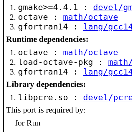
gmake>=4.4.1 :
devel/g
octave :
math/octave
gfortran14 :
lang/gcc1
Runtime dependencies:
octave :
math/octave
load-octave-pkg :
math
gfortran14 :
lang/gcc1
Library dependencies:
libpcre.so :
devel/pcr
This port is required by:
for Run