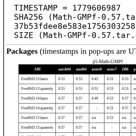
TIMESTAMP = 1779606987

SHA256 (Math-GMPf-0.57.ta
37b53fdee8e583e1756303258
SIZE (Math-GMPf-0.57.tar.
Packages
(timestamps in pop-ups are U
p5-Math-GMPf
ABI
aarch64
amd64
armv6
armv7
i386
p
FreeBSD:13:latest
0.53
0.53
0.43
0.53
0.53
n
FreeBSD:13:quarterly
0.53
0.53
0.51
0.53
0.53
n
FreeBSD:14:latest
0.57
0.57
0.49
0.53
0.57
0
FreeBSD:14:quarterly
0.57
0.57
-
0.53
0.57
0
FreeBSD:15:latest
0.57
0.57
n/a
0.53
n/a
n
FreeBSD:15:quarterly
0.57
0.57
n/a
-
n/a
n