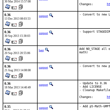
30 Mar 2014 15:57:08
Changes:	
h
0.36
- Convert to new 
sunpoet
13 Dec 2013 08:03:53
0.36
- Support STAGEDI
sunpoet
30 Sep 2013 15:38:03
0.36
Add NO_STAGE all o
bapt
math)
20 Sep 2013 20:55:06
0.36
- Convert to new 
sunpoet
21 Aug 2013 14:08:08
0.36
- Update to 0.36

sunpoet
- Add LICENSE

18 Mar 2013 14:40:49
- Cleanup Makefile
Changes:	
h
0.35
- Add p5-Math-GMPf
sunpoet