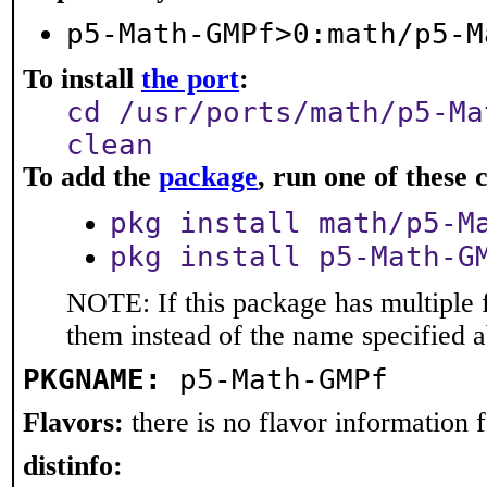
p5-Math-GMPf>0:math/p5-M
To install
the port
:
cd /usr/ports/math/p5-Ma
clean
To add the
package
, run one of thes
pkg install math/p5-M
pkg install p5-Math-G
NOTE: If this package has multiple f
them instead of the name specified 
PKGNAME:
p5-Math-GMPf
Flavors:
there is no flavor information fo
distinfo: