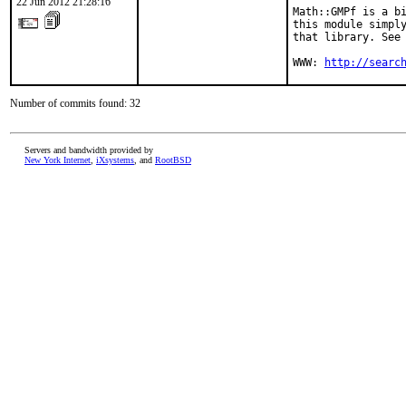
22 Jun 2012 21:28:16
Math::GMPf is a bi
this module simply
that library. See 
WWW: 
http://searc
Number of commits found: 32
Servers and bandwidth provided by
New York Internet
,
iXsystems
, and
RootBSD