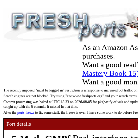
As an Amazon Asso
purchases.
Want a good read
Mastery Book 15
Want a good moni
The recently imposed "must be logged in" restriction is a response to increased bot traffic on
Search engines are not blocked. Try using "site:www.freshports.org" and your search terms.
Commit processing was halted at UTC 18:33 on 2026-08-05 for pkgbasify of jails and updatin
caught up with the 6 commits it missed in that time.
After the
ports freeze
to fix some stuff, the freeze is over. I have some work to do before F
Port details