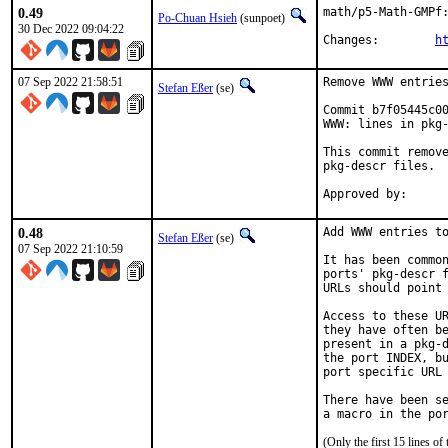
0.49
math/p5-Math-GMPf:
Po-Chuan Hsieh
(sunpoet)
30 Dec 2022 09:04:22
Changes:	
h
07 Sep 2022 21:58:51
Remove WWW entries
Stefan Eßer
(se)
Commit b7f05445c00
WWW: lines in pkg-
This commit remove
pkg-descr files.

0.48
Add WWW entries to
Stefan Eßer
(se)
07 Sep 2022 21:10:59
It has been common
ports' pkg-descr f
URLs should point 
Access to these UR
they have often be
present in a pkg-d
the port INDEX, bu
port specific URL 
There have been se
(Only the first 15 lines 