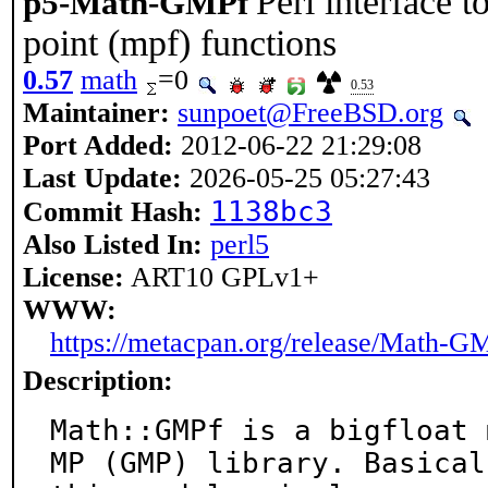
Perl interface t
p5-Math-GMPf
point (mpf) functions
0.57
math
=0
0.53
Maintainer:
sunpoet@FreeBSD.org
Port Added:
2012-06-22 21:29:08
Last Update:
2026-05-25 05:27:43
1138bc3
Commit Hash:
Also Listed In:
perl5
License:
ART10 GPLv1+
WWW:
https://metacpan.org/release/Math-G
Description:
Math::GMPf is a bigfloat 
MP (GMP) library. Basicall