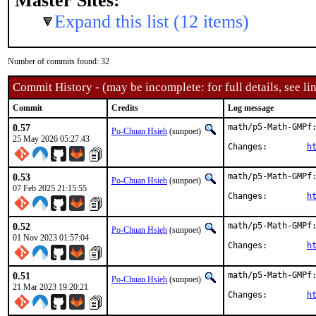
Master Sites:
Expand this list (12 items)
Number of commits found: 32
Commit History - (may be incomplete: for full details, see lin
Commit
Credits
Log message
0.57
math/p5-Math-GMPf:
Po-Chuan Hsieh
(sunpoet)
25 May 2026 05:27:43
Changes:	
h
0.53
math/p5-Math-GMPf:
Po-Chuan Hsieh
(sunpoet)
07 Feb 2025 21:15:55
Changes:	
h
0.52
math/p5-Math-GMPf:
Po-Chuan Hsieh
(sunpoet)
01 Nov 2023 01:57:04
Changes:	
h
0.51
math/p5-Math-GMPf:
Po-Chuan Hsieh
(sunpoet)
21 Mar 2023 19:20:21
Changes:	
h