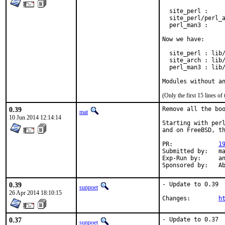
  site_perl :     
  site_perl/perl_a
  perl_man3 :     
Now we have:

  site_perl : lib/
  site_arch : lib/
  perl_man3 : lib/
Modules without a
(Only the first 15 lines 
0.39
Remove all the boo
mat
10 Jun 2014 12:14:14
Starting with perl
and on FreeBSD, th
PR:		
1
Submitted by:	mat

Exp-Run by:	antoine

Spon
0.39
- Update to 0.39

sunpoet
26 Apr 2014 18:10:15
Changes:	
h
0.37
- Update to 0.37

sunpoet