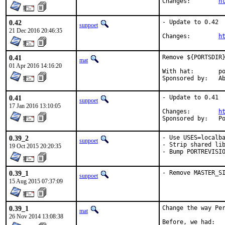
Changes:	
h
0.42
- Update to 0.42

sunpoet
21 Dec 2016 20:46:35
Changes:	
h
0.41
Remove ${PORTSDIR}
mat
01 Apr 2016 14:16:20
With hat:	portmgr

Spon
0.41
- Update to 0.41

sunpoet
17 Jan 2016 13:10:05
Changes:	
h
Spo
0.39_2
- Use USES=localba
sunpoet
- Strip shared lib
19 Oct 2015 20:20:35
- Bump PORTREVISI
0.39_1
- Remove MASTER_S
sunpoet
15 Aug 2015 07:37:09
0.39_1
Change the way Per
mat
26 Nov 2014 13:08:38
Before, we had:
