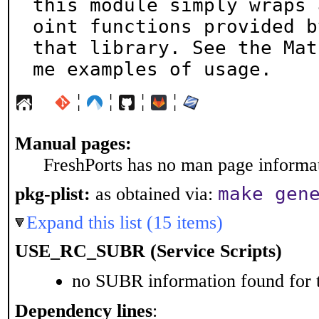
this module simply wraps 
oint functions provided by
that library. See the Mat
me examples of usage.
¦
¦
¦
¦
Manual pages:
FreshPorts has no man page informati
make gen
pkg-plist:
as obtained via:
Expand this list (15 items)
USE_RC_SUBR (Service Scripts)
no SUBR information found for t
Dependency lines
: