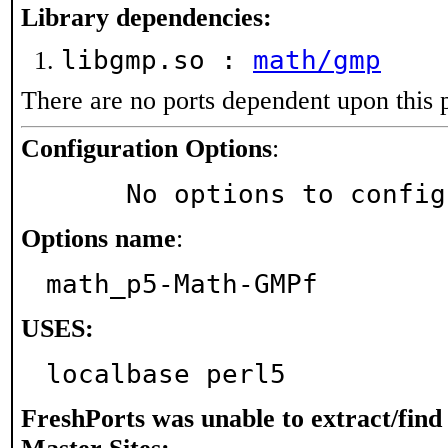
Library dependencies:
libgmp.so :
math/gmp
There are no ports dependent upon this 
Configuration Options
:
     No options to confi
Options name
:
math_p5-Math-GMPf
USES:
localbase perl5
FreshPorts was unable to extract/fin