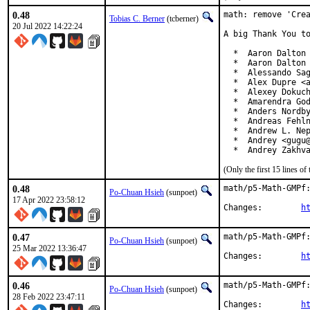
0.48
math: remove 'Crea
Tobias C. Berner
(tcberner)
20 Jul 2022 14:22:24
A big Thank You to
  *  Aaron Dalton 
  *  Aaron Dalton 
  *  Alessando Sag
  *  Alex Dupre <a
  *  Alexey Dokuch
  *  Amarendra God
  *  Anders Nordby
  *  Andreas Fehln
  *  Andrew L. Nep
  *  Andrey <gugu@
  *  Andrey Zakhv
(Only the first 15 lines 
0.48
math/p5-Math-GMPf:
Po-Chuan Hsieh
(sunpoet)
17 Apr 2022 23:58:12
Changes:	
h
0.47
math/p5-Math-GMPf:
Po-Chuan Hsieh
(sunpoet)
25 Mar 2022 13:36:47
Changes:	
h
0.46
math/p5-Math-GMPf:
Po-Chuan Hsieh
(sunpoet)
28 Feb 2022 23:47:11
Changes:	
h