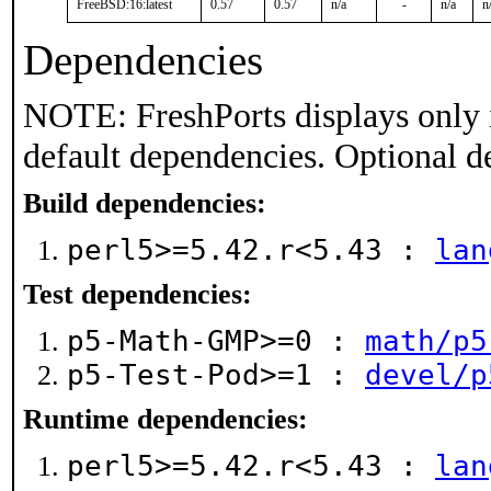
FreeBSD:16:latest
0.57
0.57
n/a
-
n/a
n
Dependencies
NOTE: FreshPorts displays only 
default dependencies. Optional d
Build dependencies:
perl5>=5.42.r<5.43 :
lan
Test dependencies:
p5-Math-GMP>=0 :
math/p5
p5-Test-Pod>=1 :
devel/p
Runtime dependencies:
perl5>=5.42.r<5.43 :
lan