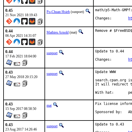
0.45
math/p5-Math-GMPf:
Po-Chuan Hsieh
(sunpoet)
21 Nov 2021 18:19:43
Changes:	
h
0.44
Remove # $FreeBSD
Mathieu Arnold
(mat)
06 Apr 2021 14:31:07
0.44
Update to 0.44

sunpoet
17 Feb 2021 18:04:00
Changes:	
h
0.43
Update WWW

sunpoet
27 May 2018 20:15:20
search.cpan.org is
It will redirect t
With h
0.43
Fix license inform
mat
15 Sep 2017 08:58:50
Spon
0.43
Update to 0.43

sunpoet
23 Aug 2017 14:26:46