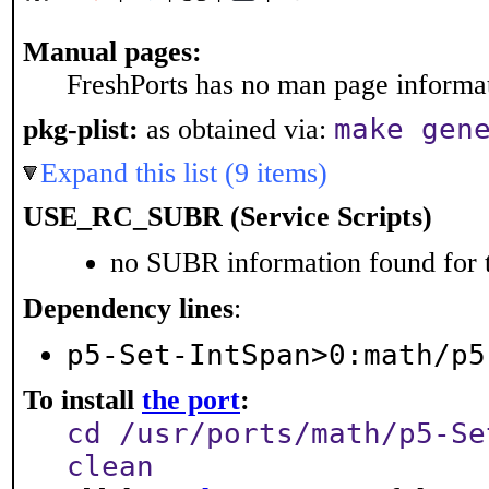
Manual pages:
FreshPorts has no man page informati
make gen
pkg-plist:
as obtained via:
Expand this list (9 items)
USE_RC_SUBR (Service Scripts)
no SUBR information found for t
Dependency lines
:
p5-Set-IntSpan>0:math/p5
To install
the port
:
cd /usr/ports/math/p5-Se
clean