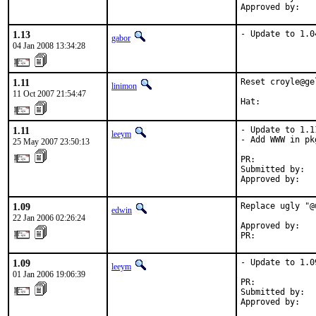
Approved by:   
1.13
- Update to 1.0
gabor
04 Jan 2008 13:34:28
1.11
Reset croyle@ge
linimon
11 Oct 2007 21:54:47
Hat:           
1.11
- Update to 1.11
leeym
- Add WWW in pk
25 May 2007 23:50:13
PR:            
Submitted by:   
Approved by:   
1.09
Replace ugly "@
edwin
22 Jan 2006 02:26:24
Approved by:   
PR:            
1.09
- Update to 1.09
leeym
01 Jan 2006 19:06:39
PR:            
Submitted by:   
Approved by:   