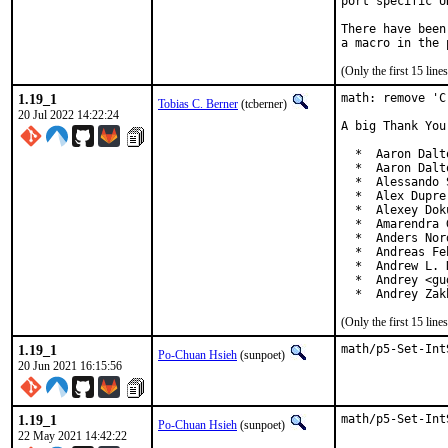
port specific U
There have been
(Only the first 15 li
1.19_1
math: remove 'C
Tobias C. Berner
(tcberner)
20 Jul 2022 14:22:24
A big Thank You
  *  Aaron Dalt
  *  Aaron Dalt
  *  Alessando 
  *  Alex Dupre
  *  Alexey Dok
  *  Amarendra 
  *  Anders Nor
  *  Andreas Fe
  *  Andrew L. 
  *  Andrey <gu
  *  Andrey Zak
(Only the first 15 li
1.19_1
math/p5-Set-Int
Po-Chuan Hsieh
(sunpoet)
20 Jun 2021 16:15:56
1.19_1
math/p5-Set-Int
Po-Chuan Hsieh
(sunpoet)
22 May 2021 14:42:22