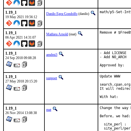
1.19_1
math/p5-Set-Int
Danilo Egea Gondolfo
(danilo)
19 May 2021 19:56:12
1.19_1
Remove # $FreeB
Mathieu Arnold
(mat)
06 Apr 2021 14:31:07
1.19_1
- Add LICENSE

amdmi3
- Add NO_ARCH

24 Sep 2018 09:08:28
1.19_1
Update WWW

sunpoet
27 May 2018 20:15:20
search.cpan.org
It will redirec
1.19_1
Change the way 
mat
26 Nov 2014 13:08:38
Before, we had:

  site_perl :  
  site_perl/per