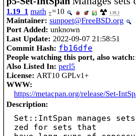
Manages sets o
p5-Set-IntSpan
1.19_1
math
=10
1.19_1
Maintainer:
sunpoet@FreeBSD.org
Port Added:
unknown
Last Update:
2022-09-07 21:58:51
fb16dfe
Commit Hash:
People watching this port, also watch:
Also Listed In:
perl5
License:
ART10 GPLv1+
WWW:
https://metacpan.org/release/Set-IntS
Description:
Set::IntSpan manages sets
zed for sets that
