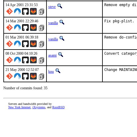
14 Apr 2001 23:31:53
Remove empty di
steve
14 Mar 2001 22:29:46
Fix pkg-plist. 
vanilla
01 Mar 2001 06:39:18
Remove do-confi
vanilla
08 Oct 2000 04:10:26
Convert categor
asami
21 May 2000 12:52:07
Change MAINTAIN
knu
Number of commits found: 35
Servers and bandwidth provided by
New York Internet
,
iXsystems
, and
RootBSD