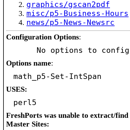
graphics/gscan2pdf
misc/p5-Business-Hours
news/p5-News-Newsrc
Configuration Options
:
     No options to confi
Options name
:
math_p5-Set-IntSpan
USES:
perl5
FreshPorts was unable to extract/fin
Master Sites: