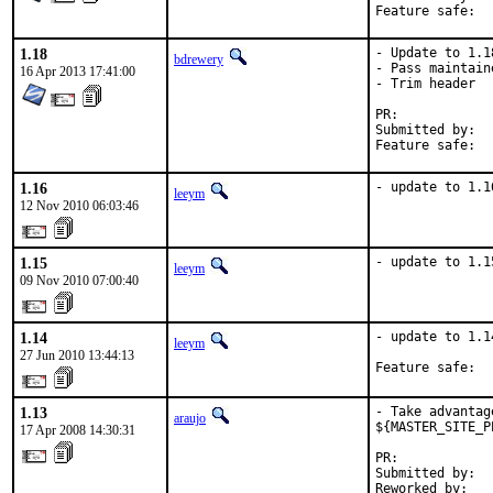
1.18
- Update to 1.18
bdrewery
- Pass maintain
16 Apr 2013 17:41:00
- Trim header

PR:	
Submitted by:	Danilo Egea Gondolfo <danilogondolfo@gmail.com>

1.16
- update to 1.1
leeym
12 Nov 2010 06:03:46
1.15
- update to 1.1
leeym
09 Nov 2010 07:00:40
1.14
- update to 1.14
leeym
27 Jun 2010 13:44:13
Feature safe:  
1.13
- Take advantag
araujo
${MASTER_SITE_P
17 Apr 2008 14:30:31
PR:            
Submitted by:  
Reworked by:   