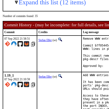
Expand this list (12 items)
Number of commits found: 35
Commit History - (may be incomplete: for full details, see lin
Commit
Credits
Log message
07 Sep 2022 21:58:51
Remove WWW entr
Stefan Eßer
(se)
Commit b7f05445
WWW: lines in p
This commit rem
pkg-descr files.
1.19_1
Add WWW entries
Stefan Eßer
(se)
07 Sep 2022 21:10:59
It has been com
ports' pkg-desc
URLs should poi
Access to these
they have often
present in a pk
the port INDEX,