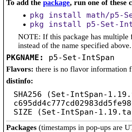
To add the
package
, run one of thes
pkg install math/p5-S
pkg install p5-Set-In
NOTE: If this package has multiple 
instead of the name specified above.
PKGNAME:
p5-Set-IntSpan
Flavors:
there is no flavor information fo
distinfo:
SHA256 (Set-IntSpan-1.19.
c695dd4c777cd02983dd5fe98
SIZE (Set-IntSpan-1.19.ta
Packages
(timestamps in pop-ups are U