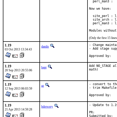
  perl_man3 :  
Now we have:

  site_perl : l
  site_arch : l
  perl_man3 : l
Modules without
(Only the first 15 li
1.19
- Change mainta
danilo
- Add stage supp
03 Oct 2013 13:34:43
1.19
Add NO_STAGE al
bapt
math)
20 Sep 2013 20:55:06
1.19
- convert to th
az
- trim Makefile
12 Sep 2013 06:03:59
1.19
- Update to 1.19
bdrewery
21 Apr 2013 14:59:28
PR:	
Submitted by:	Danilo Egea Gondolfo <danilogondolfo@gmail.com> (maintainer)
