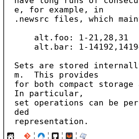
have long runs of consecu
e, for example, in

.newsrc files, which main
    alt.foo: 1-21,28,31

    alt.bar: 1-14192,14194,14196-14221

Sets are stored internall
m.  This provides

for both compact storage a
In particular,

set operations can be per
ded

representation.
¦
¦
¦
¦