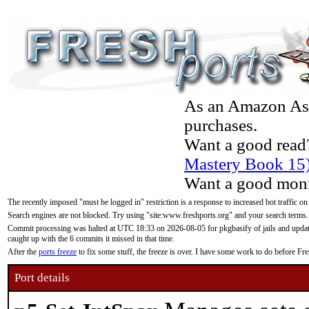
As an Amazon Asso
purchases.
Want a good read
Mastery Book 15
Want a good moni
The recently imposed "must be logged in" restriction is a response to increased bot traffic on
Search engines are not blocked. Try using "site:www.freshports.org" and your search terms.
Commit processing was halted at UTC 18:33 on 2026-08-05 for pkgbasify of jails and updatin
caught up with the 6 commits it missed in that time.
After the
ports freeze
to fix some stuff, the freeze is over. I have some work to do before F
Port details