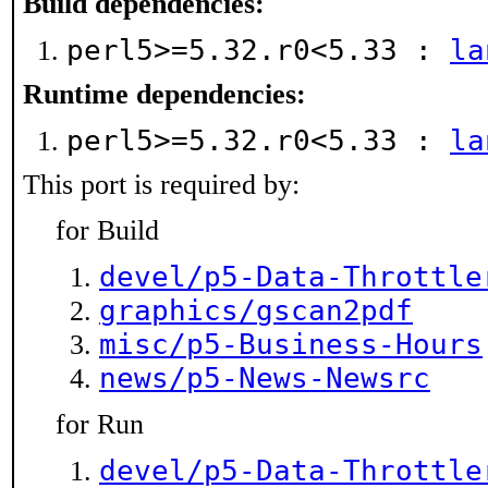
Build dependencies:
perl5>=5.32.r0<5.33 :
la
Runtime dependencies:
perl5>=5.32.r0<5.33 :
la
This port is required by:
for Build
devel/p5-Data-Throttle
graphics/gscan2pdf
misc/p5-Business-Hours
news/p5-News-Newsrc
for Run
devel/p5-Data-Throttle