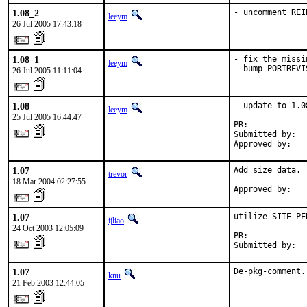
1.08_2
- uncomment REI
leeym
26 Jul 2005 17:43:18
1.08_1
- fix the missi
leeym
- bump PORTREVI
26 Jul 2005 11:11:04
1.08
- update to 1.08
leeym
25 Jul 2005 16:44:47
PR:            
Submitted by:   
Approved by:   
1.07
Add size data.

trevor
18 Mar 2004 02:27:55
Approved by:   
1.07
utilize SITE_PER
ijliao
24 Oct 2003 12:05:09
PR:            
Submitted by:  
1.07
De-pkg-comment.
knu
21 Feb 2003 12:44:05