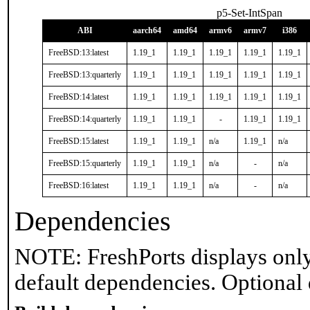
p5-Set-IntSpan
ABI
aarch64
amd64
armv6
armv7
i386
FreeBSD:13:latest
1.19_1
1.19_1
1.19_1
1.19_1
1.19_1
FreeBSD:13:quarterly
1.19_1
1.19_1
1.19_1
1.19_1
1.19_1
FreeBSD:14:latest
1.19_1
1.19_1
1.19_1
1.19_1
1.19_1
FreeBSD:14:quarterly
1.19_1
1.19_1
-
1.19_1
1.19_1
FreeBSD:15:latest
1.19_1
1.19_1
n/a
1.19_1
n/a
FreeBSD:15:quarterly
1.19_1
1.19_1
n/a
-
n/a
FreeBSD:16:latest
1.19_1
1.19_1
n/a
-
n/a
Dependencies
NOTE: FreshPorts displays only
default dependencies. Optional